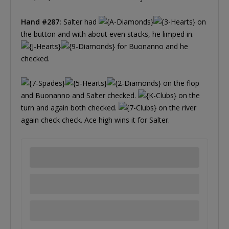
Hand #287:
Salter had
on
the button and with about even stacks, he limped in.
for Buonanno and he
checked.
on the flop
and Buonanno and Salter checked.
on the
turn and again both checked.
on the river
again check check. Ace high wins it for Salter.