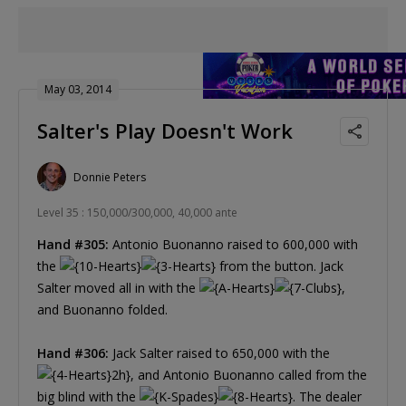
May 03, 2014
Salter's Play Doesn't Work
Donnie Peters
Level 35 : 150,000/300,000, 40,000 ante
Hand #305:
Antonio Buonanno raised to 600,000 with
the
from the button. Jack
Salter moved all in with the
,
and Buonanno folded.
Hand #306:
Jack Salter raised to 650,000 with the
2h}, and Antonio Buonanno called from the
big blind with the
. The dealer