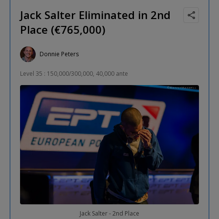
Jack Salter Eliminated in 2nd
Place (€765,000)
Donnie Peters
Level 35 : 150,000/300,000, 40,000 ante
Jack Salter - 2nd Place