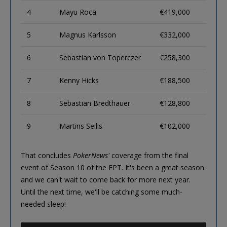
4
Mayu Roca
€419,000
5
Magnus Karlsson
€332,000
6
Sebastian von Toperczer
€258,300
7
Kenny Hicks
€188,500
8
Sebastian Bredthauer
€128,800
9
Martins Seilis
€102,000
That concludes
PokerNews'
coverage from the final
event of Season 10 of the EPT. It's been a great season
and we can't wait to come back for more next year.
Until the next time, we'll be catching some much-
needed sleep!