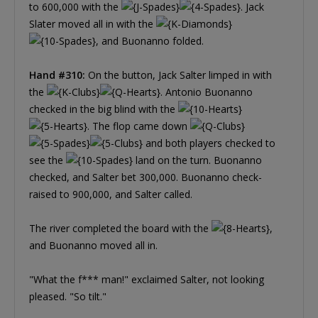
to 600,000 with the
. Jack
Slater moved all in with the
, and Buonanno folded.
Hand #310:
On the button, Jack Salter limped in with
the
. Antonio Buonanno
checked in the big blind with the
. The flop came down
and both players checked to
see the
land on the turn. Buonanno
checked, and Salter bet 300,000. Buonanno check-
raised to 900,000, and Salter called.
The river completed the board with the
,
and Buonanno moved all in.
"What the f*** man!" exclaimed Salter, not looking
pleased. "So tilt."