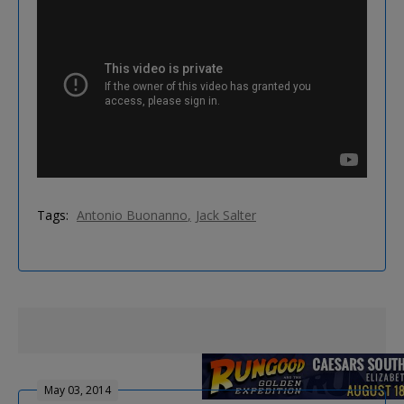
Tags:
Antonio Buonanno
Jack Salter
May 03, 2014