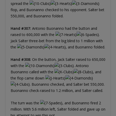
spread the
flop, and Buonanno checked to his opponent. Salter bet
550,000, and Buonanno folded.
Hand #307:
Antonio Buonanno had the button and
raised to 600,000 with the
.
Jack Salter three-bet from the big blind to 1 million with
the
, and Buonanno folded.
Hand #308:
On the button, Jack Salter raised to 650,000
with the
. Antonio
Buonanno called with the
, and
the flop came down
. Buonanno checked, and Salter bet 550,000.
Buonanno check-raised to 1.2 million, and Salter called.
The turn was the
, and Buonanno fired 2
million. With 5.6 million left, Salter folded and gave up on
his attempt to win this pot.