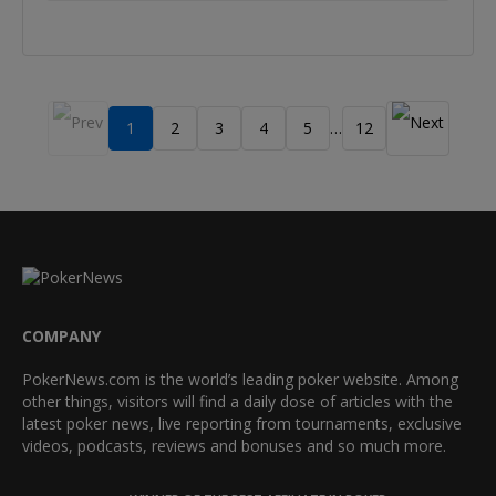
1
2
3
4
5
12
…
COMPANY
PokerNews.com is the world’s leading poker website. Among
other things, visitors will find a daily dose of articles with the
latest poker news, live reporting from tournaments, exclusive
videos, podcasts, reviews and bonuses and so much more.