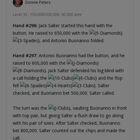
Donnie Peters
Level 35 : 150,000/300,000, 40,000 ante
Hand #296:
Jack Salter started this hand with the
button. He raised to 650,000 with the
, and Antonio Buonanno folded.
Hand #297:
Antonio Buonanno had the button, and he
raised to 600,000 with the
. Jack Salter defended his big blind with
a call holding the
and the flop
fell
. Salter
checked, and Buonanno bet 500,000. Salter called.
The turn was the
, vaulting Buonanno in front
with top pair, but giving Salter a flush draw to go along
with his pair of sixes. After Salter checked, Buonanno
bet 800,000. Salter counted out the chips and made the
call.