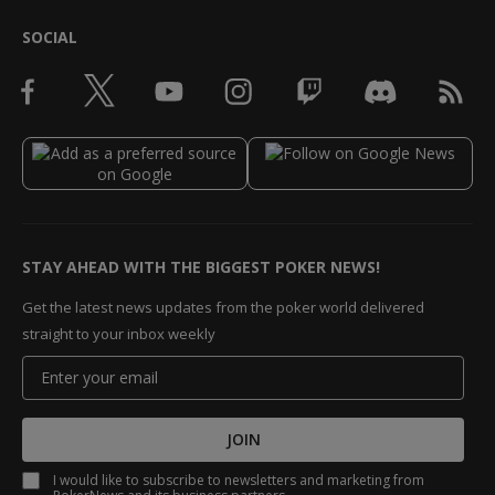
SOCIAL
STAY AHEAD WITH THE BIGGEST POKER NEWS!
Get the latest news updates from the poker world delivered
straight to your inbox weekly
JOIN
I would like to subscribe to newsletters and marketing from