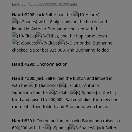
Level 35 : 150,000/300,000, 40,000 ante
Hand #298:
Jack Salter had the
with 18 big blinds on the button and
limped in. Antonio Buonanno checked with the
, and the flop came down
. Buonanno
checked, Salter bet 325,000, and Buonanno folded.
Hand #299:
Unknown action.
Hand #300:
Jack Salter had the button and limped in
with the
. Antonio
Buonanno had the
in the big
blind and raised to 900,000. Salter studied for a few brief
moments, then folded, and Buonanno won the pot.
Hand #301:
On the button, Antonio Buonanno raised to
600,000 with the
. Jack Salter