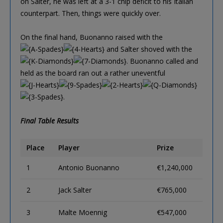
on Salter, he was left at a 3-1 chip deficit to his Italian
counterpart. Then, things were quickly over.
On the final hand, Buonanno raised with the
and Salter shoved with the
. Buonanno called and
held as the board ran out a rather uneventful
.
Final Table Results
Place
Player
Prize
1
Antonio Buonanno
€1,240,000
2
Jack Salter
€765,000
3
Malte Moennig
€547,000