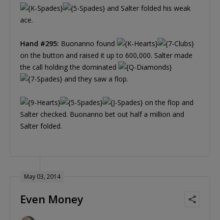
and Salter folded his weak
ace.
Hand #295:
Buonanno found
on the button and raised it up to 600,000. Salter made
the call holding the dominated
and they saw a flop.
on the flop and
Salter checked. Buonanno bet out half a million and
Salter folded.
May 03, 2014
Even Money