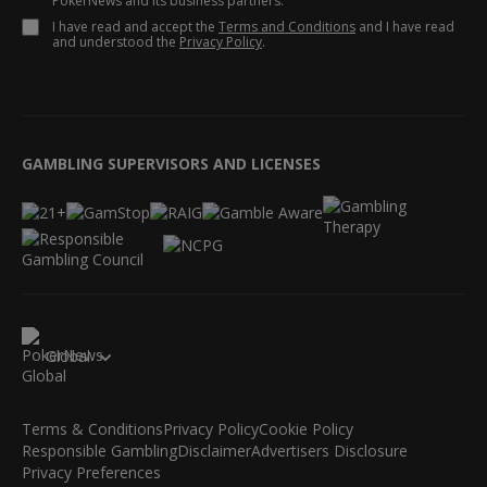
PokerNews and its business partners.
I have read and accept the
Terms and Conditions
and I have read
and understood the
Privacy Policy
.
GAMBLING SUPERVISORS AND LICENSES
Global
Terms & Conditions
Privacy Policy
Cookie Policy
Responsible Gambling
Disclaimer
Advertisers Disclosure
Privacy Preferences