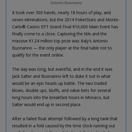
Antonio Buonanno
It took over 300 hands, nearly 18 hours of play, and
seven eliminations, but the 2014 PokerStars and Monte-
Carlo® Casino EPT Grand Final €10,600 Main Event has
finally come to a close. Capturing the title and the
massive €1.24 million top prize was Italy's Antonio
Buonanno — the only player at the final table not to
qualify for the event online.
The day was long, but eventful, and in the end it was
Jack Salter and Buonanno left to duke it out in what
would be an epic heads-up battle. The two traded
blows, double ups, bluffs, and value bets for several
long hours into the breakfast hours in Monaco, but
Salter would end up in second place.
After a failed float attempt followed by a long tank that
resulted in a fold caused by the time clock running out