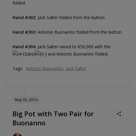
folded.
Hand #302:
Jack Salter folded from the button.
Hand #303:
Antonio Buonanno folded from the button.
Hand #304:
Jack Salter raised to 650,000 with the
and Antonio Buonanno folded.
Tags:
Antonio Buonanno
Jack Salter
May 03, 2014
Big Pot with Two Pair for
Buonanno