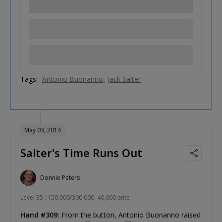
Tags:
Antonio Buonanno
Jack Salter
May 03, 2014
Salter's Time Runs Out
Donnie Peters
Level 35 : 150,000/300,000, 40,000 ante
Hand #309:
From the button, Antonio Buonanno raised