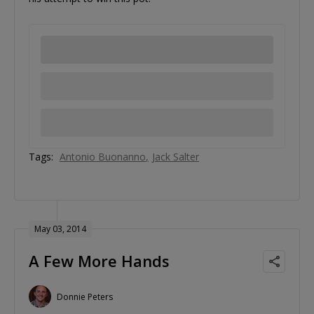
Tags:
Antonio Buonanno
Jack Salter
May 03, 2014
A Few More Hands
Donnie Peters