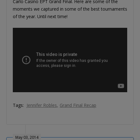
Carlo Casino EPT Grand Final. Here are some of the
moments we captured in some of the best tournaments
of the year. Until next time!
Tags:
Jennifer Robles
Grand Final Recap
May 03, 2014