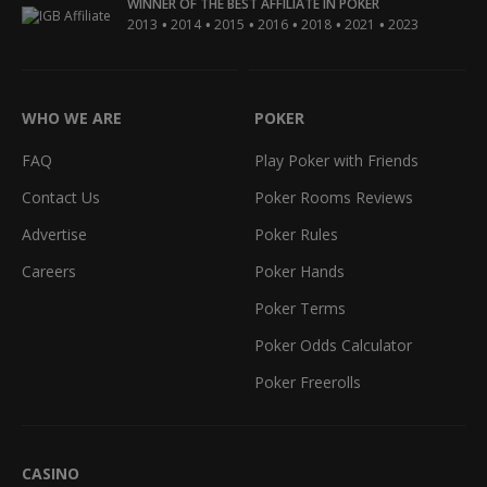
WINNER OF THE BEST AFFILIATE IN POKER
•
•
•
•
•
•
2013
2014
2015
2016
2018
2021
2023
WHO WE ARE
POKER
FAQ
Play Poker with Friends
Contact Us
Poker Rooms Reviews
Advertise
Poker Rules
Careers
Poker Hands
Poker Terms
Poker Odds Calculator
Poker Freerolls
CASINO