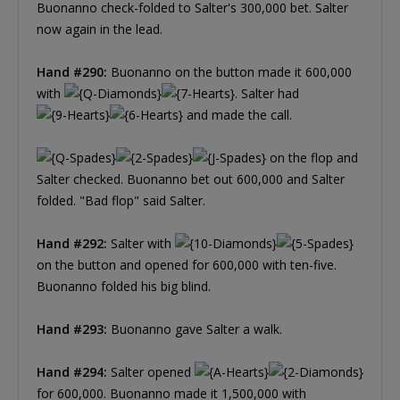
Buonanno check-folded to Salter's 300,000 bet. Salter
now again in the lead.
Hand #290:
Buonanno on the button made it 600,000
with
. Salter had
and made the call.
on the flop and
Salter checked. Buonanno bet out 600,000 and Salter
folded. "Bad flop" said Salter.
Hand #292:
Salter with
on the button and opened for 600,000 with ten-five.
Buonanno folded his big blind.
Hand #293:
Buonanno gave Salter a walk.
Hand #294:
Salter opened
for 600,000. Buonanno made it 1,500,000 with