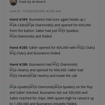
Frank Op de Woerd
Level 35 : 150,000/300,000, 40,000 ante
Hand #284:
Buonanno had aces again heads up (
) and opened for 600,000
from the button. Salter had just
and folded.
Hand #285:
Salter opened for 600,000 with
and Buonanno folded.
Hand #286:
Buonanno had
and opened for 600,000. Salter had
and made the call.
on the flop
and Salter checked. Buonanno bet out 500,000 and
Salter reached for chips. With queen-high he raised it up
to 1,450,000 and Buonanno instantly folded.