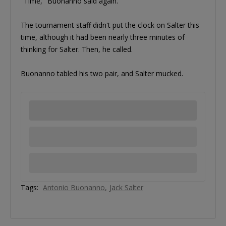
"Time," Buonanno said again.
The tournament staff didn't put the clock on Salter this
time, although it had been nearly three minutes of
thinking for Salter. Then, he called.
Buonanno tabled his two pair, and Salter mucked.
Tags:
Antonio Buonanno
Jack Salter