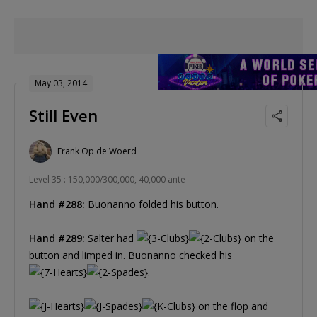
May 03, 2014
Still Even
Frank Op de Woerd
Level 35 : 150,000/300,000, 40,000 ante
Hand #288:
Buonanno folded his button.
Hand #289:
Salter had
on the
button and limped in. Buonanno checked his
.
on the flop and