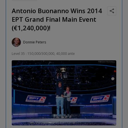
Antonio Buonanno Wins 2014
EPT Grand Final Main Event
(€1,240,000)!
Donnie Peters
Level 35 : 150,000/300,000, 40,000 ante