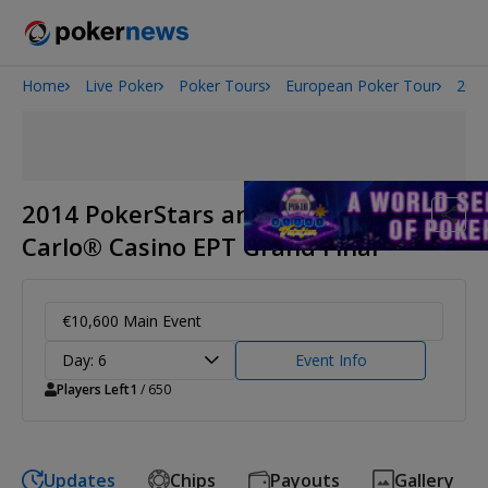
Home
Live Poker
Poker Tours
European Poker Tour
2014
2026 World Series of Poker
Onyx High Roller Series
Potomac Summer Poker Open
The Gateway Poker Classic
2014 PokerStars and Monte-
Carlo® Casino EPT Grand Final
NOIR Poker Series
€10,600 Main Event
Day: 6
Event Info
Players Left
1
/ 650
Updates
Chips
Payouts
Gallery