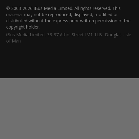
© 2003-2026 iBus Media Limited. All rights reserved. This
material may not be reproduced, displayed, modified or
distributed without the express prior written permission of the
copyright holder.
iBus Media Limited, 33-37 Athol Street IM1 1LB -Douglas -Isle
of Man