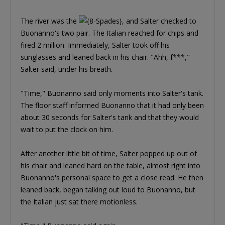
The river was the
, and Salter checked to
Buonanno's two pair. The Italian reached for chips and
fired 2 million. Immediately, Salter took off his
sunglasses and leaned back in his chair. "Ahh, f***,"
Salter said, under his breath.
"Time," Buonanno said only moments into Salter's tank.
The floor staff informed Buonanno that it had only been
about 30 seconds for Salter's tank and that they would
wait to put the clock on him.
After another little bit of time, Salter popped up out of
his chair and leaned hard on the table, almost right into
Buonanno's personal space to get a close read. He then
leaned back, began talking out loud to Buonanno, but
the Italian just sat there motionless.