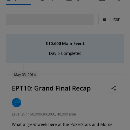
Filter
€10,600 Main Event
Day 6 Completed
May 03, 2014
EPT10: Grand Final Recap
Level 35 : 150,000/300,000, 40,000 ante
What a great week here at the PokerStars and Monte-