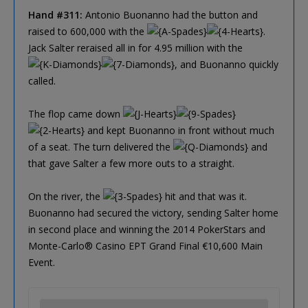
Hand #311:
Antonio Buonanno had the button and
raised to 600,000 with the
.
Jack Salter reraised all in for 4.95 million with the
, and Buonanno quickly
called.
The flop came down
and kept Buonanno in front without much
of a seat. The turn delivered the
and
that gave Salter a few more outs to a straight.
On the river, the
hit and that was it.
Buonanno had secured the victory, sending Salter home
in second place and winning the 2014 PokerStars and
Monte-Carlo® Casino EPT Grand Final €10,600 Main
Event.