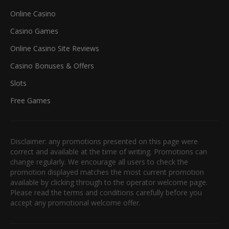
Online Casino
Casino Games
Online Casino Site Reviews
Casino Bonuses & Offers
Slots
Free Games
Disclaimer: any promotions presented on this page were
correct and available at the time of writing. Promotions can
change regularly. We encourage all users to check the
promotion displayed matches the most current promotion
available by clicking through to the operator welcome page.
Please read the terms and conditions carefully before you
accept any promotional welcome offer.