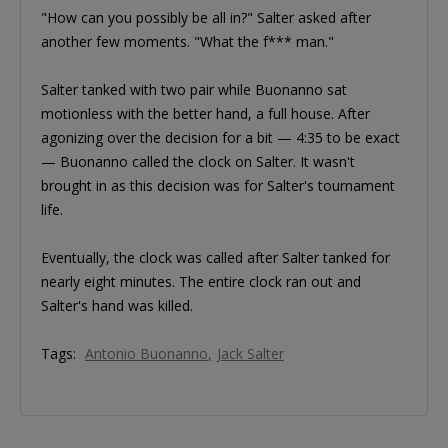
"How can you possibly be all in?" Salter asked after
another few moments. "What the f*** man."
Salter tanked with two pair while Buonanno sat
motionless with the better hand, a full house. After
agonizing over the decision for a bit — 4:35 to be exact
— Buonanno called the clock on Salter. It wasn't
brought in as this decision was for Salter's tournament
life.
Eventually, the clock was called after Salter tanked for
nearly eight minutes. The entire clock ran out and
Salter's hand was killed.
Tags:
Antonio Buonanno
Jack Salter