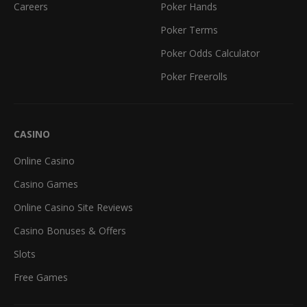
Careers
Poker Hands
Poker Terms
Poker Odds Calculator
Poker Freerolls
CASINO
Online Casino
Casino Games
Online Casino Site Reviews
Casino Bonuses & Offers
Slots
Free Games