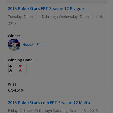
2015 PokerStars EPT Season 12 Prague
Tuesday, December 8 through Wednesday, December 16,
2015
Hossein Ensan
A
A
€754,510
2015 PokerStars.com EPT Season 12 Malta
Friday, October 23 through Saturday, October 31, 2015