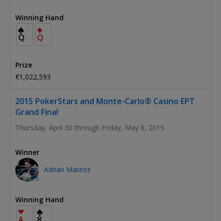
Q
Q
€1,022,593
2015 PokerStars and Monte-Carlo® Casino EPT
Grand Final
Thursday, April 30 through Friday, May 8, 2015
Adrian Mateos
A
8