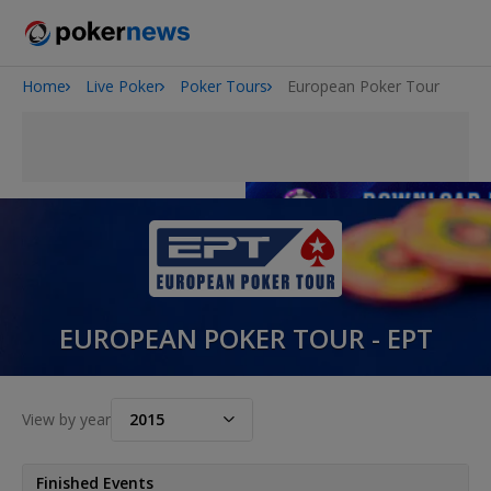
Home
Live Poker
Poker Tours
European Poker Tour
2026 World Series of Poker
Potomac Summer Poker Open
NOIR Poker Series
EUROPEAN POKER TOUR - EPT
2015
View by year
Finished Events