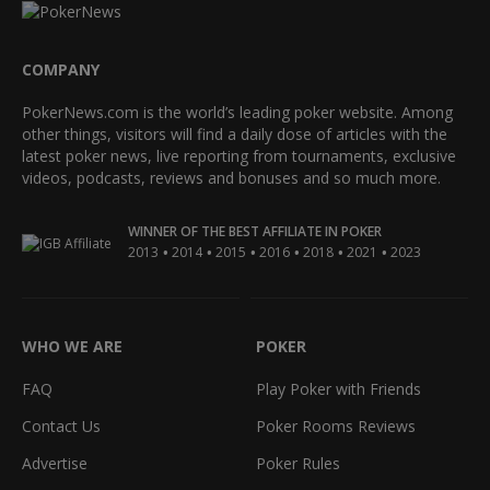
COMPANY
PokerNews.com is the world’s leading poker website. Among
other things, visitors will find a daily dose of articles with the
latest poker news, live reporting from tournaments, exclusive
videos, podcasts, reviews and bonuses and so much more.
WINNER OF THE BEST AFFILIATE IN POKER
•
•
•
•
•
•
2013
2014
2015
2016
2018
2021
2023
WHO WE ARE
POKER
FAQ
Play Poker with Friends
Contact Us
Poker Rooms Reviews
Advertise
Poker Rules