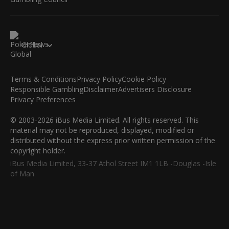
Global
Terms & Conditions
Privacy Policy
Cookie Policy
Responsible Gambling
Disclaimer
Advertisers Disclosure
Privacy Preferences
© 2003-2026 iBus Media Limited. All rights reserved. This
material may not be reproduced, displayed, modified or
distributed without the express prior written permission of the
copyright holder.
iBus Media Limited, 33-37 Athol Street IM1 1LB -Douglas -Isle
of Man