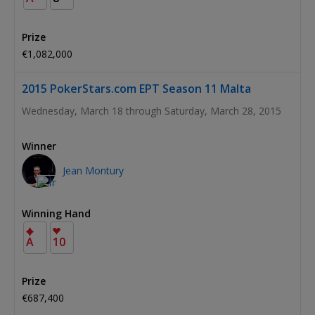
€1,082,000
2015 PokerStars.com EPT Season 11 Malta
Wednesday, March 18 through Saturday, March 28, 2015
Jean Montury
A
10
€687,400