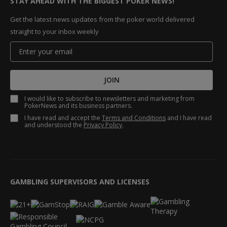
STAY AHEAD WITH THE BIGGEST POKER NEWS!
Get the latest news updates from the poker world delivered
straight to your inbox weekly
JOIN
I would like to subscribe to newsletters and marketing from
PokerNews and its business partners.
I have read and accept the
Terms and Conditions
and I have read
and understood the
Privacy Policy
.
GAMBLING SUPERVISORS AND LICENSES