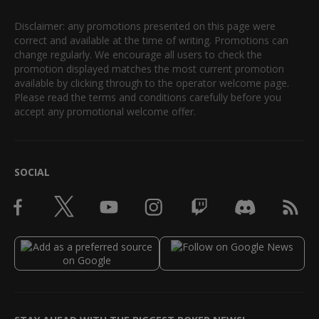
Disclaimer: any promotions presented on this page were
correct and available at the time of writing. Promotions can
change regularly. We encourage all users to check the
promotion displayed matches the most current promotion
available by clicking through to the operator welcome page.
Please read the terms and conditions carefully before you
accept any promotional welcome offer.
SOCIAL