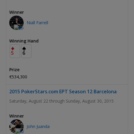
Niall Farrell
5
6
€534,300
2015 PokerStars.com EPT Season 12 Barcelona
Saturday, August 22 through Sunday, August 30, 2015
John Juanda