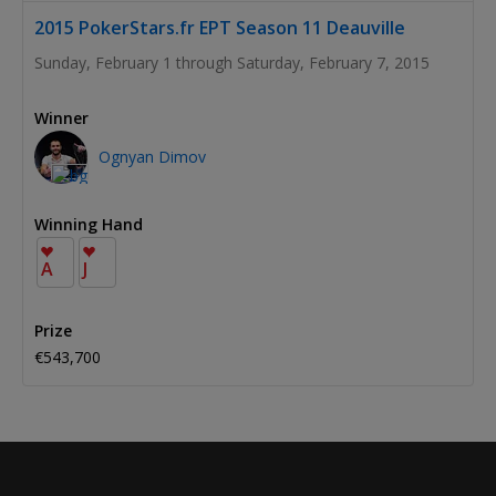
2015 PokerStars.fr EPT Season 11 Deauville
Sunday, February 1 through Saturday, February 7, 2015
Ognyan Dimov
A
J
€543,700