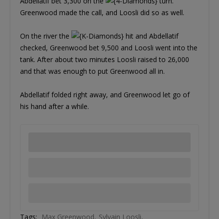
Abdellatif bet 3,300 on the
turn.
Greenwood made the call, and Loosli did so as well.
On the river the
hit and Abdellatif
checked, Greenwood bet 9,500 and Loosli went into the
tank. After about two minutes Loosli raised to 26,000
and that was enough to put Greenwood all in.
Abdellatif folded right away, and Greenwood let go of
his hand after a while.
Tags:
Max Greenwood
Sylvain Loosli