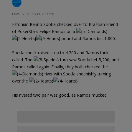
Level 8 : 300/600, 75 ante
Estonian Ranno Sootla checked over to Brazilian Friend
of PokerStars Felipe Ramos on a
board and Ramos bet 1,800.
Sootla check-raised it up to 4,700 and Ramos tank-
called. The
turn saw Sootla bet 5,200, and
Ramos called again. Finally, they both checked the
river with Sootla sheepishly turning
over the
.
His rivered two pair was good, as Ramos mucked.