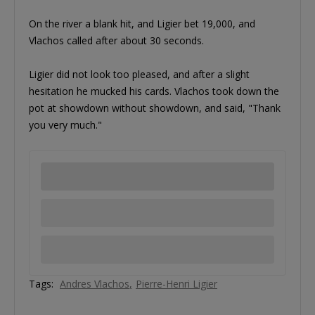
On the river a blank hit, and Ligier bet 19,000, and
Vlachos called after about 30 seconds.
Ligier did not look too pleased, and after a slight
hesitation he mucked his cards. Vlachos took down the
pot at showdown without showdown, and said, "Thank
you very much."
Tags:
Andres Vlachos
Pierre-Henri Ligier