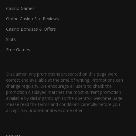
Casino Games
Online Casino Site Reviews
Casino Bonuses & Offers
Slots
Free Games
Disclaimer: any promotions presented on this page were
correct and available at the time of writing. Promotions can
change regularly. We encourage all users to check the
promotion displayed matches the most current promotion
available by clicking through to the operator welcome page.
Please read the terms and conditions carefully before you
accept any promotional welcome offer.