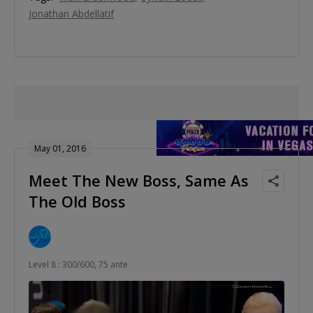
Jonathan Abdellatif
May 01, 2016
Meet The New Boss, Same As
The Old Boss
Level 8 : 300/600, 75 ante