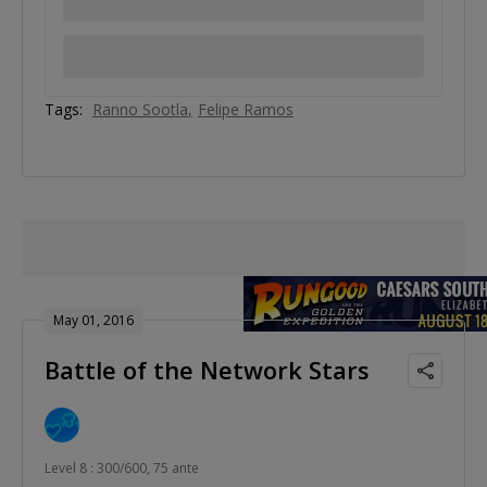
Tags:
Ranno Sootla
Felipe Ramos
May 01, 2016
Battle of the Network Stars
Level 8 : 300/600, 75 ante