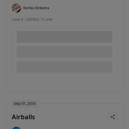
Remko Rinkema
Level 8 : 300/600, 75 ante
May 01, 2016
Airballs