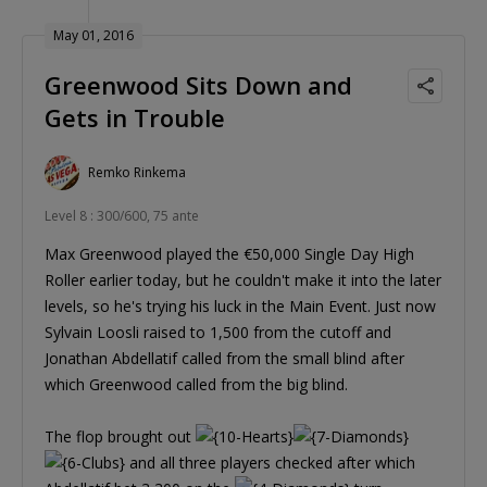
May 01, 2016
Greenwood Sits Down and
Gets in Trouble
Remko Rinkema
Level 8 : 300/600, 75 ante
Max Greenwood played the €50,000 Single Day High
Roller earlier today, but he couldn't make it into the later
levels, so he's trying his luck in the Main Event. Just now
Sylvain Loosli raised to 1,500 from the cutoff and
Jonathan Abdellatif called from the small blind after
which Greenwood called from the big blind.
The flop brought out
and all three players checked after which