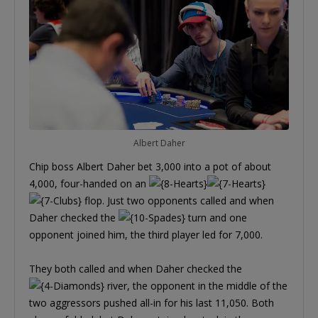
Albert Daher
Chip boss Albert Daher bet 3,000 into a pot of about
4,000, four-handed on an
flop. Just two opponents called and when
Daher checked the
turn and one
opponent joined him, the third player led for 7,000.
They both called and when Daher checked the
river, the opponent in the middle of the
two aggressors pushed all-in for his last 11,050. Both