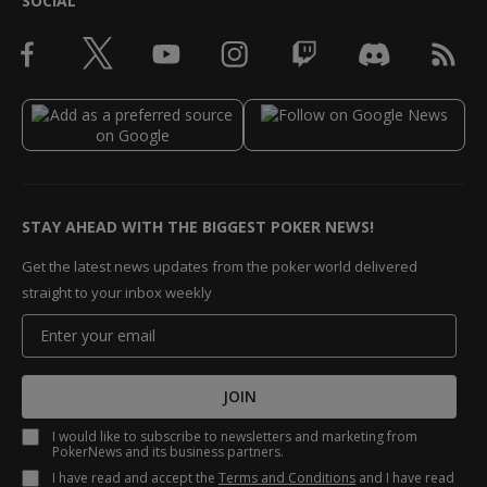
SOCIAL
STAY AHEAD WITH THE BIGGEST POKER NEWS!
Get the latest news updates from the poker world delivered
straight to your inbox weekly
JOIN
I would like to subscribe to newsletters and marketing from
PokerNews and its business partners.
I have read and accept the
Terms and Conditions
and I have read