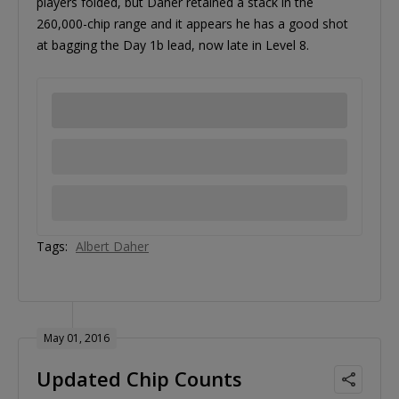
players folded, but Daher retained a stack in the
260,000-chip range and it appears he has a good shot
at bagging the Day 1b lead, now late in Level 8.
Tags:
Albert Daher
May 01, 2016
Updated Chip Counts