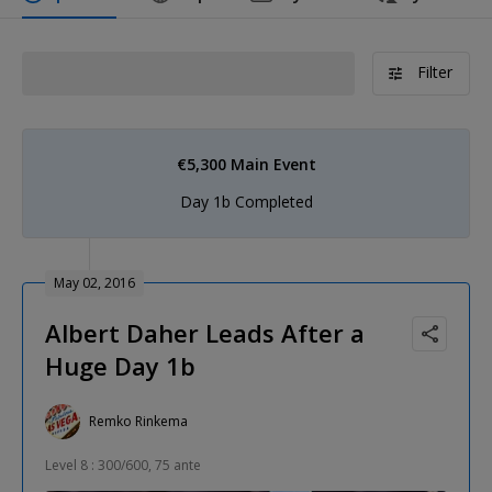
Filter
€5,300 Main Event
Day 1b Completed
May 02, 2016
Albert Daher Leads After a
Huge Day 1b
Remko Rinkema
Level 8 : 300/600, 75 ante