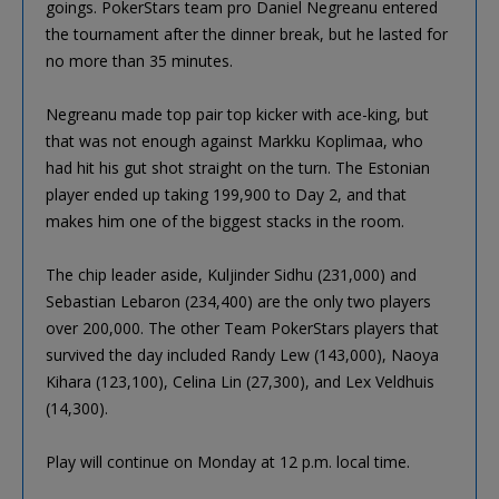
goings. PokerStars team pro Daniel Negreanu entered
the tournament after the dinner break, but he lasted for
no more than 35 minutes.
Negreanu made top pair top kicker with ace-king, but
that was not enough against Markku Koplimaa, who
had hit his gut shot straight on the turn. The Estonian
player ended up taking 199,900 to Day 2, and that
makes him one of the biggest stacks in the room.
The chip leader aside, Kuljinder Sidhu (231,000) and
Sebastian Lebaron (234,400) are the only two players
over 200,000. The other Team PokerStars players that
survived the day included Randy Lew (143,000), Naoya
Kihara (123,100), Celina Lin (27,300), and Lex Veldhuis
(14,300).
Play will continue on Monday at 12 p.m. local time.