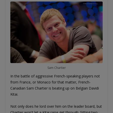
Sam Chartier
In the battle of aggressive French-speaking players not
from France, or Monaco for that matter, French-
Canadian Sam Chartier is beating up on Belgian Davidi
Kitai.
Not only does he lord over him on the leader board, but
Chartier won't let a Kitai raise get through. Sitting two