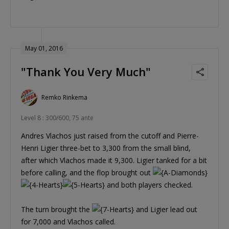
May 01, 2016
"Thank You Very Much"
Remko Rinkema
Level 8 : 300/600, 75 ante
Andres Vlachos just raised from the cutoff and Pierre-
Henri Ligier three-bet to 3,300 from the small blind,
after which Vlachos made it 9,300. Ligier tanked for a bit
before calling, and the flop brought out
and both players checked.
The turn brought the
and Ligier lead out
for 7,000 and Vlachos called.