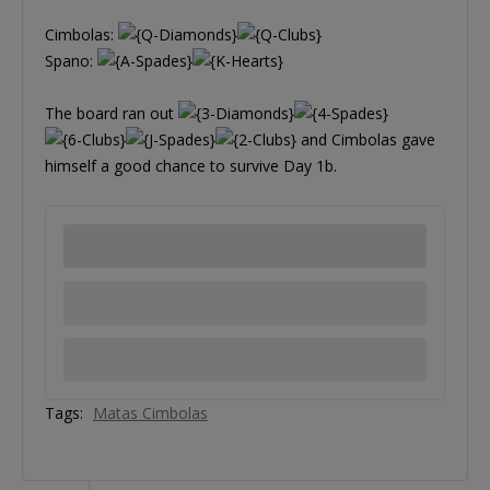
Cimbolas:
Spano:
The board ran out
and Cimbolas gave
himself a good chance to survive Day 1b.
Tags:
Matas Cimbolas