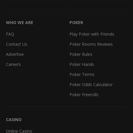
WHO WE ARE
POKER
FAQ
Play Poker with Friends
Contact Us
Poker Rooms Reviews
Advertise
Poker Rules
Careers
Poker Hands
Poker Terms
Poker Odds Calculator
Poker Freerolls
CASINO
Online Casino