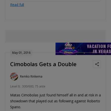
Read full
May 01, 2016
Cimobolas Gets a Double
Remko Rinkema
Level 8 : 300/600, 75 ante
Matas Cimobolas just found himself all in and at risk in a
showdown that played out as following against Roberto
Spano.