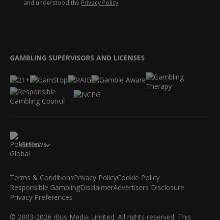
and understood the
Privacy Policy
.
GAMBLING SUPERVISORS AND LICENSES
Global
Terms & Conditions
Privacy Policy
Cookie Policy
Responsible Gambling
Disclaimer
Advertisers Disclosure
Privacy Preferences
© 2003-2026 iBus Media Limited. All rights reserved. This