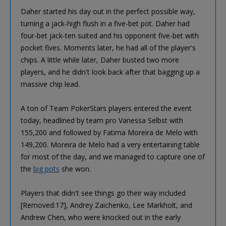
Daher started his day out in the perfect possible way,
turning a jack-high flush in a five-bet pot. Daher had
four-bet jack-ten suited and his opponent five-bet with
pocket fives. Moments later, he had all of the player's
chips. A little while later, Daher busted two more
players, and he didn't look back after that bagging up a
massive chip lead.
A ton of Team PokerStars players entered the event
today, headlined by team pro Vanessa Selbst with
155,200 and followed by Fatima Moreira de Melo with
149,200. Moreira de Melo had a very entertaining table
for most of the day, and we managed to capture one of
the
big pots
she won.
Players that didn't see things go their way included
[Removed:17], Andrey Zaichenko, Lee Markholt, and
Andrew Chen, who were knocked out in the early