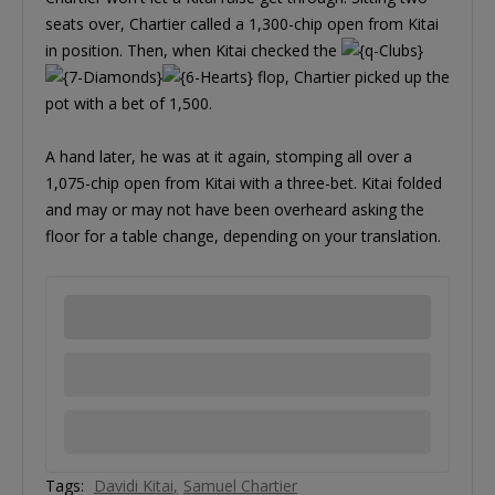
seats over, Chartier called a 1,300-chip open from Kitai
in position. Then, when Kitai checked the
flop, Chartier picked up the
pot with a bet of 1,500.
A hand later, he was at it again, stomping all over a
1,075-chip open from Kitai with a three-bet. Kitai folded
and may or may not have been overheard asking the
floor for a table change, depending on your translation.
Tags:
Davidi Kitai
Samuel Chartier