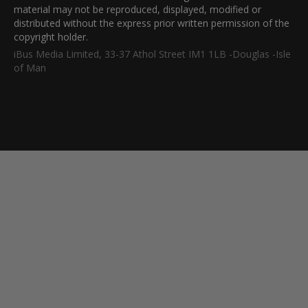
material may not be reproduced, displayed, modified or
distributed without the express prior written permission of the
copyright holder.
iBus Media Limited, 33-37 Athol Street IM1 1LB -Douglas -Isle
of Man