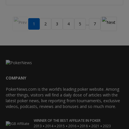
1
2
3
4
5
7
…
COMPANY
PokerNews.com is the world’s leading poker website. Among
other things, visitors will find a daily dose of articles with the
latest poker news, live reporting from tournaments, exclusive
videos, podcasts, reviews and bonuses and so much more.
WINNER OF THE BEST AFFILIATE IN POKER
•
•
•
•
•
•
2013
2014
2015
2016
2018
2021
2023