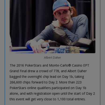
Albert Daher
The 2016 PokerStars and Monte-Carlo® Casino EPT
Grand Final drew a crowd of 778, and Albert Daher
bagged the overnight chip lead on Day 1b, taking
266,600 chips forward to Day 2. More than 223
PokerStars online qualifiers participated on Day 1b
alone, and with registration open until the start of Day 2
this event will get very close to 1,100 total entries.