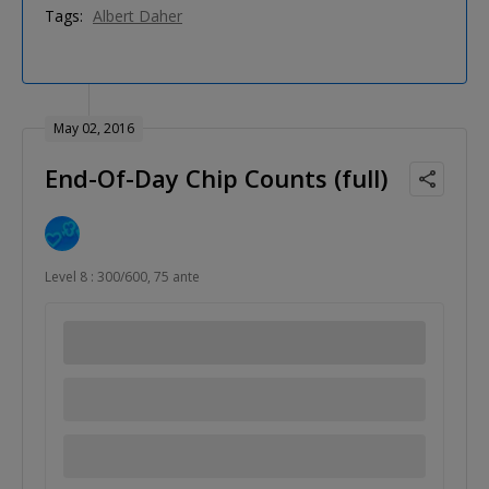
Tags:
Albert Daher
May 02, 2016
End-Of-Day Chip Counts (full)
Level 8 : 300/600, 75 ante