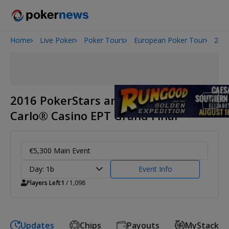
Home
Live Poker
Poker Tours
European Poker Tour
2016
Onyx High Roller Series
Potomac Summer Poker Open
San Diego Poker Classic
The Gateway Poker Classic
2016 PokerStars and Monte-
Carlo® Casino EPT Grand Final
€5,300 Main Event
Day: 1b
Event Info
Players Left
1
/ 1,098
Updates
Chips
Payouts
MyStack