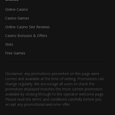
Online Casino
Casino Games
Online Casino Site Reviews
Casino Bonuses & Offers
Slots
Free Games
Disclaimer: any promotions presented on this page were
correct and available at the time of writing. Promotions can
change regularly. We encourage all users to check the
promotion displayed matches the most current promotion
available by clicking through to the operator welcome page.
Please read the terms and conditions carefully before you
accept any promotional welcome offer.