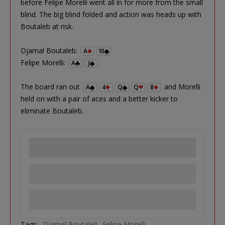
before Felipe Morelli went all in for more from the small
blind. The big blind folded and action was heads up with
Boutaleb at risk.
Djamal Boutaleb:
A
10
Felipe Morelli:
A
J
The board ran out
and Morelli
A
4
Q
Q
8
held on with a pair of aces and a better kicker to
eliminate Boutaleb.
Tags:
Djamal Boutaleb
Felipe Morelli