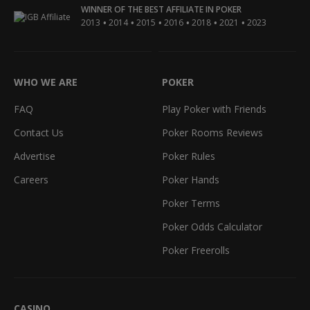
WINNER OF THE BEST AFFILIATE IN POKER
•
•
•
•
•
•
2013
2014
2015
2016
2018
2021
2023
WHO WE ARE
POKER
FAQ
Play Poker with Friends
Contact Us
Poker Rooms Reviews
Advertise
Poker Rules
Careers
Poker Hands
Poker Terms
Poker Odds Calculator
Poker Freerolls
CASINO