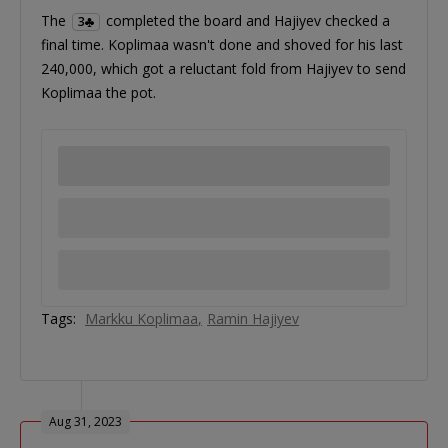
The
completed the board and Hajiyev checked a
3
final time. Koplimaa wasn't done and shoved for his last
240,000, which got a reluctant fold from Hajiyev to send
Koplimaa the pot.
Tags:
Markku Koplimaa
Ramin Hajiyev
Aug 31, 2023