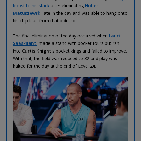
boost to his stack
after eliminating
Hubert
Matuszewski
late in the day and was able to hang onto
his chip lead from that point on.
The final elimination of the day occurred when
Lauri
Saaskilahti
made a stand with pocket fours but ran
into
Curtis Knight
's pocket kings and failed to improve.
With that, the field was reduced to 32 and play was
halted for the day at the end of Level 24.