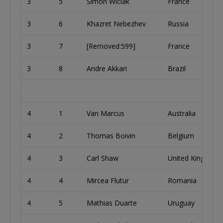
3
5
Simon Wiciak
France
3
6
Khazret Nebezhev
Russia
3
7
[Removed:599]
France
3
8
Andre Akkari
Brazil
4
1
Van Marcus
Australia
4
2
Thomas Boivin
Belgium
4
3
Carl Shaw
United Kingdom
4
4
Mircea Flutur
Romania
4
5
Mathias Duarte
Uruguay