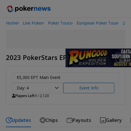
Home
Live Poker
Poker Tours
European Poker Tour
2023
Onyx High Roller Series
San Diego Poker Classic
The Gateway Poker Classic
2023 PokerStars EPT Barcelona
€5,300 EPT Main Event
Day: 4
Event Info
Players Left
1
/ 2,120
Updates
Chips
Payouts
Gallery