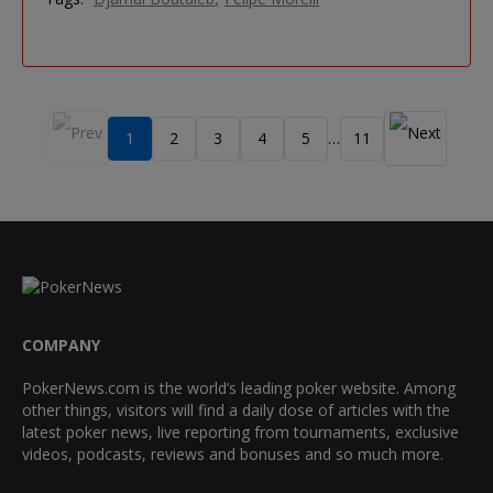
1
2
3
4
5
11
…
COMPANY
PokerNews.com is the world’s leading poker website. Among
other things, visitors will find a daily dose of articles with the
latest poker news, live reporting from tournaments, exclusive
videos, podcasts, reviews and bonuses and so much more.