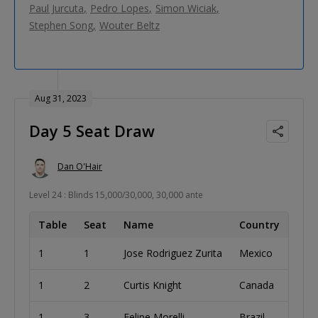
Paul Jurcuta
Pedro Lopes
Simon Wiciak
Stephen Song
Wouter Beltz
Aug 31, 2023
Day 5 Seat Draw
Dan O'Hair
Level 24 : Blinds 15,000/30,000, 30,000 ante
Table
Seat
Name
Country
1
1
Jose Rodriguez Zurita
Mexico
1
2
Curtis Knight
Canada
1
3
Felipe Morelli
Brazil