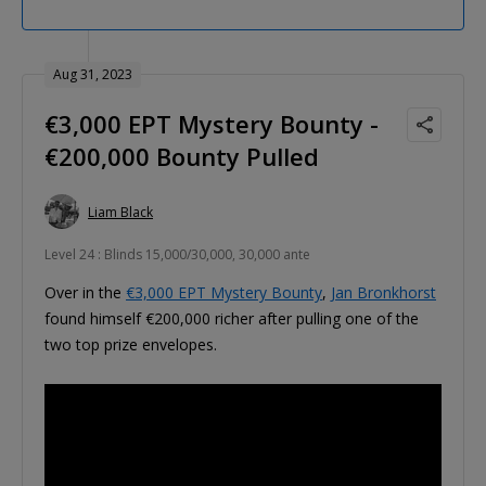
Aug 31, 2023
€3,000 EPT Mystery Bounty -
€200,000 Bounty Pulled
Liam Black
Level 24 : Blinds 15,000/30,000, 30,000 ante
Over in the
€3,000 EPT Mystery Bounty
,
Jan Bronkhorst
found himself €200,000 richer after pulling one of the
two top prize envelopes.