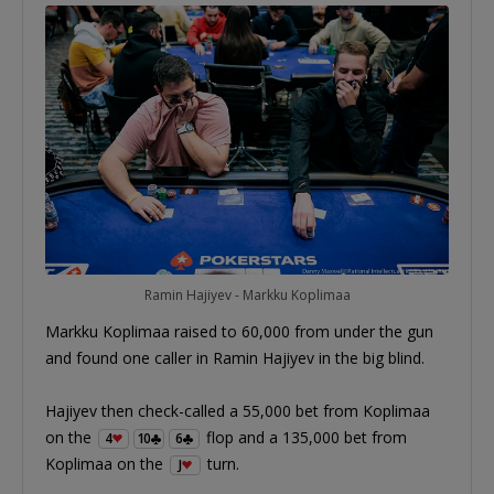
Ramin Hajiyev - Markku Koplimaa
Markku Koplimaa raised to 60,000 from under the gun
and found one caller in Ramin Hajiyev in the big blind.
Hajiyev then check-called a 55,000 bet from Koplimaa
on the
flop and a 135,000 bet from
4
10
6
Koplimaa on the
turn.
J