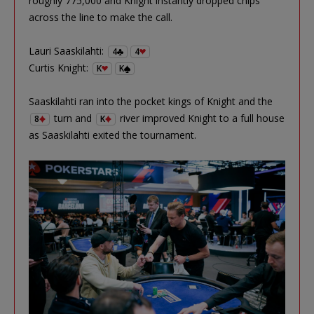
roughly 775,000 and Knight instantly dropped chips
across the line to make the call.
Lauri Saaskilahti:
4
4
Curtis Knight:
K
K
Saaskilahti ran into the pocket kings of Knight and the
turn and
river improved Knight to a full house
8
K
as Saaskilahti exited the tournament.