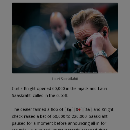
Lauri Saaskilahti
Curtis Knight opened 60,000 in the hijack and Lauri
Saaskilahti called in the cutoff.
The dealer fanned a flop of
and Knight
8
3
2
check-raised a bet of 60,000 to 220,000. Saaskilahti
paused for a moment before announcing all-in for