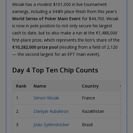
Wiciak has a modest $101,000 in live tournament
earnings, including a 344th place finish from this year's
World Series of Poker Main Event
for $44,700. Wiciak
is now in pole position to not only secure his largest
cash to date, but to also make a run at the €1,488,000
first-place prize, which represents the lion's share of the
€10,282,000 prize pool
(resulting from a field of 2,120
— the second largest for an EPT main event).
Day 4 Top Ten Chip Counts
Rank
Name
Country
Chips
1
Simon Wiciak
France
4,515,
2
Daniyar Aubakirov
Kazakhstan
3,855,
3
João Sydenstricker
Brazil
3,745,