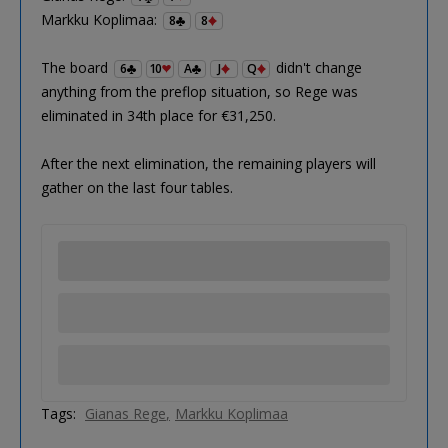
Markku Koplimaa:
8
8
The board
didn't change
6
10
A
J
Q
anything from the preflop situation, so Rege was
eliminated in 34th place for €31,250.
After the next elimination, the remaining players will
gather on the last four tables.
Tags:
Gianas Rege
Markku Koplimaa