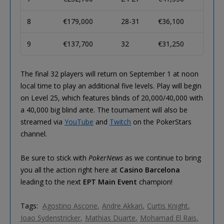
8
€179,000
28-31
€36,100
9
€137,700
32
€31,250
The final 32 players will return on September 1 at noon
local time to play an additional five levels. Play will begin
on Level 25, which features blinds of 20,000/40,000 with
a 40,000 big blind ante. The tournament will also be
streamed via
YouTube
and
Twitch
on the PokerStars
channel.
Be sure to stick with
PokerNews
as we continue to bring
you all the action right here at
Casino Barcelona
leading to the next
EPT Main Event
champion!
Tags:
Agostino Ascone
Andre Akkari
Curtis Knight
Joao Sydenstricker
Mathias Duarte
Mohamad El Rais