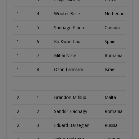
1
4
Wouter Beltz
Netherlands
1
5
Santiago Plante
Canada
1
6
Ka Kwan Lau
Spain
1
7
Mihai Niste
Romania
1
8
Oshri Lahmani
Israel
2
1
Brandon Mifsud
Malta
2
2
Sandor Hadnagy
Romania
2
3
Eduard Barsegian
Russia