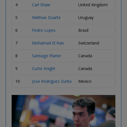
4
Carl Shaw
United Kingdom
3,595,
5
Mathias Duarte
Uruguay
3,525,
6
Pedro Lopes
Brazil
3,405,
7
Mohamad El Rais
Switzerland
3,200,
8
Santiago Plante
Canada
2,940,
9
Curtis Knight
Canada
2,865,
10
Jose Rodriguez Zurita
Mexico
2,820,