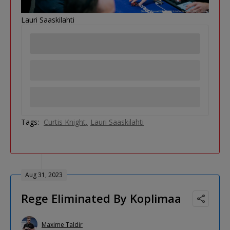
Lauri Saaskilahti
Tags:
Curtis Knight
Lauri Saaskilahti
Aug 31, 2023
Rege Eliminated By Koplimaa
Maxime Taldir