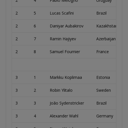
2
4
Pablo Melogno
Uruguay
2
5
Lucas Scafini
Brazil
2
6
Daniyar Aubakirov
Kazakhstan
2
7
Ramin Hajiyev
Azerbaijan
2
8
Samuel Fournier
France
3
1
Markku Koplimaa
Estonia
3
2
Robin Ylitalo
Sweden
3
3
João Sydenstricker
Brazil
3
4
Alexander Wahl
Germany