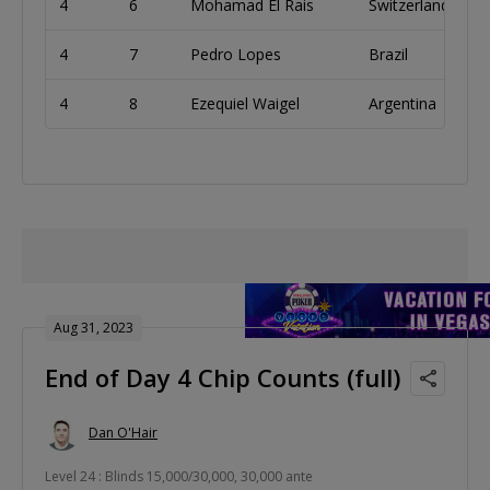
4
6
Mohamad El Rais
Switzerland
4
7
Pedro Lopes
Brazil
4
8
Ezequiel Waigel
Argentina
Aug 31, 2023
End of Day 4 Chip Counts (full)
Dan O'Hair
Level 24 : Blinds 15,000/30,000, 30,000 ante