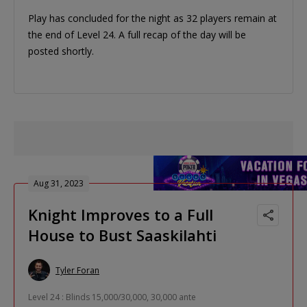
Play has concluded for the night as 32 players remain at
the end of Level 24. A full recap of the day will be
posted shortly.
Aug 31, 2023
Knight Improves to a Full
House to Bust Saaskilahti
Tyler Foran
Level 24 : Blinds 15,000/30,000, 30,000 ante