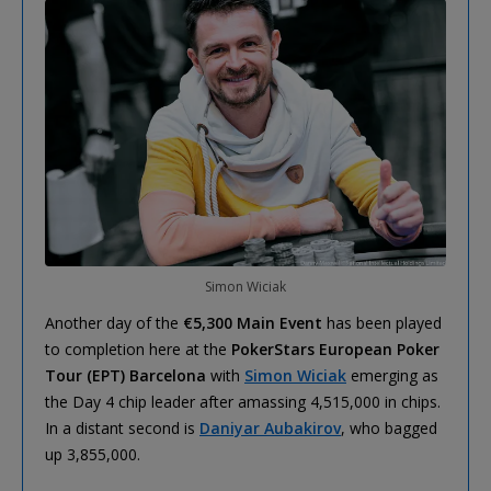
Simon Wiciak
Another day of the
€5,300 Main Event
has been played
to completion here at the
PokerStars European Poker
Tour (EPT) Barcelona
with
Simon Wiciak
emerging as
the Day 4 chip leader after amassing 4,515,000 in chips.
In a distant second is
Daniyar Aubakirov
, who bagged
up 3,855,000.