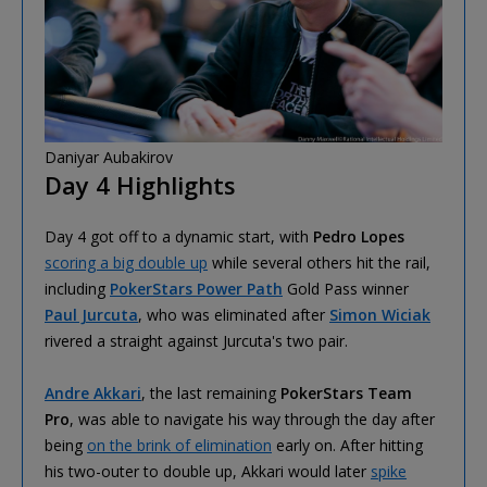
Daniyar Aubakirov
Day 4 Highlights
Day 4 got off to a dynamic start, with
Pedro Lopes
scoring a big double up
while several others hit the rail,
including
PokerStars Power Path
Gold Pass winner
Paul Jurcuta
, who was eliminated after
Simon Wiciak
rivered a straight against Jurcuta's two pair.
Andre Akkari
, the last remaining
PokerStars Team
Pro
, was able to navigate his way through the day after
being
on the brink of elimination
early on. After hitting
his two-outer to double up, Akkari would later
spike