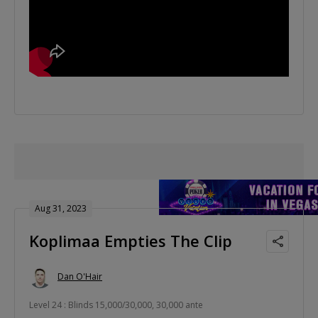
Aug 31, 2023
Koplimaa Empties The Clip
Dan O'Hair
Level 24 : Blinds 15,000/30,000, 30,000 ante