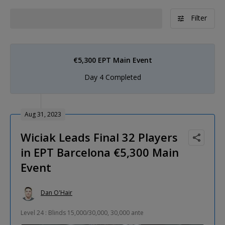
Filter
€5,300 EPT Main Event
Day 4 Completed
Aug 31, 2023
Wiciak Leads Final 32 Players
in EPT Barcelona €5,300 Main
Event
Dan O'Hair
Level 24 : Blinds 15,000/30,000, 30,000 ante