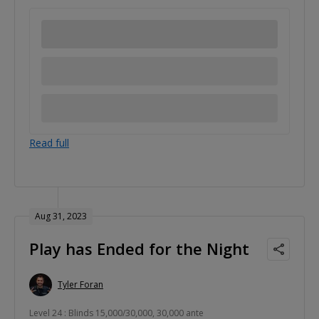
Read full
Aug 31, 2023
Play has Ended for the Night
Tyler Foran
Level 24 : Blinds 15,000/30,000, 30,000 ante