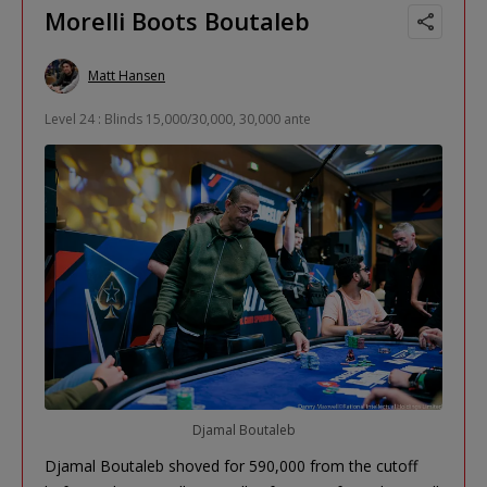
Morelli Boots Boutaleb
Matt Hansen
Level 24 : Blinds 15,000/30,000, 30,000 ante
Djamal Boutaleb
Djamal Boutaleb shoved for 590,000 from the cutoff