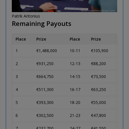
Patrik Antonius
Remaining Payouts
Place
Prize
Place
Prize
1
€1,488,000
10-11
€105,900
2
€931,250
12-13
€88,200
3
€664,750
14-15
€73,500
4
€511,300
16-17
€63,250
5
€393,300
18-20
€55,000
6
€302,500
21-23
€47,800
7
€232,700
24-27
€41,550