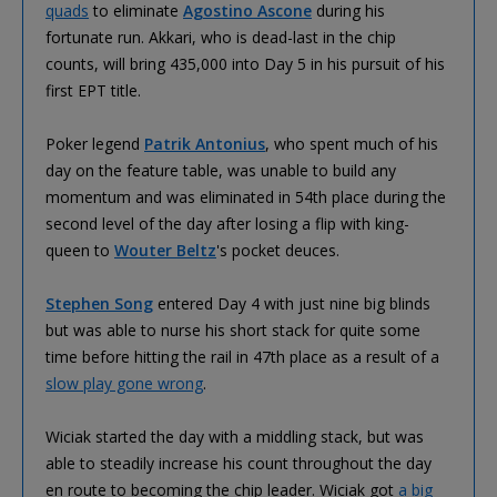
quads
to eliminate
Agostino Ascone
during his
fortunate run. Akkari, who is dead-last in the chip
counts, will bring 435,000 into Day 5 in his pursuit of his
first EPT title.
Poker legend
Patrik Antonius
, who spent much of his
day on the feature table, was unable to build any
momentum and was eliminated in 54th place during the
second level of the day after losing a flip with king-
queen to
Wouter Beltz
's pocket deuces.
Stephen Song
entered Day 4 with just nine big blinds
but was able to nurse his short stack for quite some
time before hitting the rail in 47th place as a result of a
slow play gone wrong
.
Wiciak started the day with a middling stack, but was
able to steadily increase his count throughout the day
en route to becoming the chip leader. Wiciak got
a big