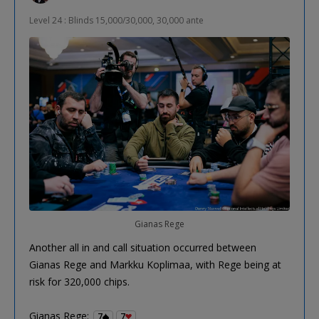
Level 24 : Blinds 15,000/30,000, 30,000 ante
Gianas Rege
Another all in and call situation occurred between
Gianas Rege and Markku Koplimaa, with Rege being at
risk for 320,000 chips.
Gianas Rege:
7
7