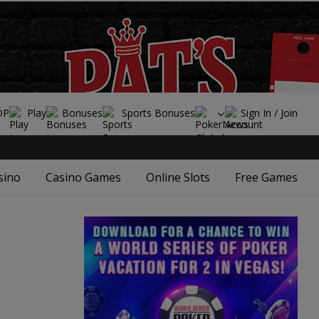
OP
Play
Bonuses
Sports Bonuses
Sign In / Join
sino
Casino Games
Online Slots
Free Games