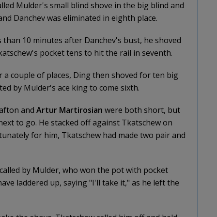
alled Mulder's small blind shove in the big blind and
and Danchev was eliminated in eighth place.
s than 10 minutes after Danchev's bust, he shoved
atschew's pocket tens to hit the rail in seventh.
a couple of places, Ding then shoved for ten big
ted by Mulder's ace king to come sixth.
rafton and
Artur Martirosian
were both short, but
ext to go. He stacked off against Tkatschew on
rtunately for him, Tkatschew had made two pair and
 called by Mulder, who won the pot with pocket
ve laddered up, saying "I'll take it," as he left the