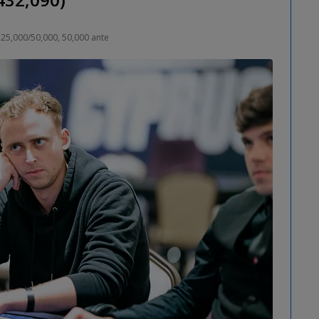
s 25,000/50,000, 50,000 ante