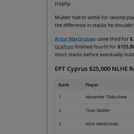
trophy.
Mulder had to settle for second pl
the difference in stacks he shouldn
Artur Martirosian
came third for
$
Grafton
finished fourth for
$155,8
short stacks before eventually bust
EPT Cyprus $25,000 NLHE R
Rank
Player
1
Alexander Tkatschew
2
Teun Mulder
3
Artur Martirosian