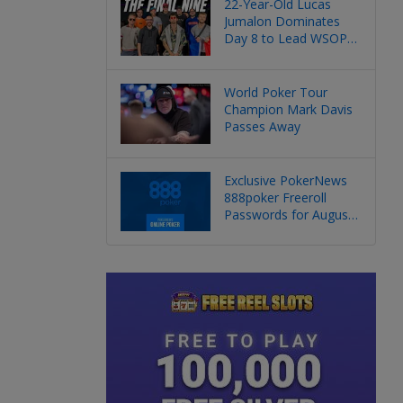
22-Year-Old Lucas
Jumalon Dominates
Day 8 to Lead WSOP
Main Event Final Table
World Poker Tour
Champion Mark Davis
Passes Away
Exclusive PokerNews
888poker Freeroll
Passwords for August
2026