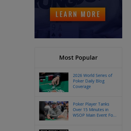
Most Popular
2026 World Series of
Poker Daily Blog
Coverage
Poker Player Tanks
Over 15 Minutes in
WSOP Main Event For
Pay Jump