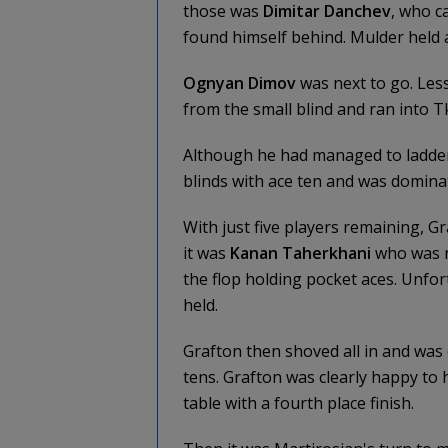
those was
Dimitar Danchev
, who c
found himself behind. Mulder held 
Ognyan Dimov
was next to go. Les
from the small blind and ran into Tk
Although he had managed to ladder 
blinds with ace ten and was domina
With just five players remaining, G
it was
Kanan Taherkhani
who was n
the flop holding pocket aces. Unfo
held.
Grafton then shoved all in and was
tens. Grafton was clearly happy to ha
table with a fourth place finish.