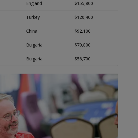
England
$155,800
Turkey
$120,400
China
$92,100
Bulgaria
$70,800
Bulgaria
$56,700