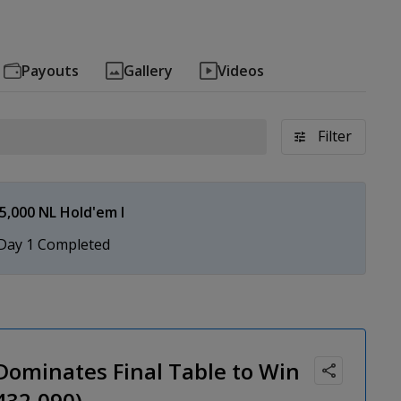
Payouts
Gallery
Videos
Filter
5,000 NL Hold'em I
Day 1 Completed
ominates Final Table to Win
432,090)