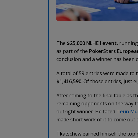
The
$25,000 NLHE I event
, running
as part of the
PokerStars Europea
conclusion and a winner has been 
A total of 59 entries were made to 
$1,416,590
. Of those entries, just
After coming to the final table as t
remaining opponents on the way to
outright winner. He faced
Teun Mu
made short work of it to come out 
Tkatschew earned himself the top 