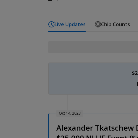
Live Updates
Chip Counts
$2
Oct 14, 2023
Alexander Tkatschew D
$25,000 NLHE Event ($