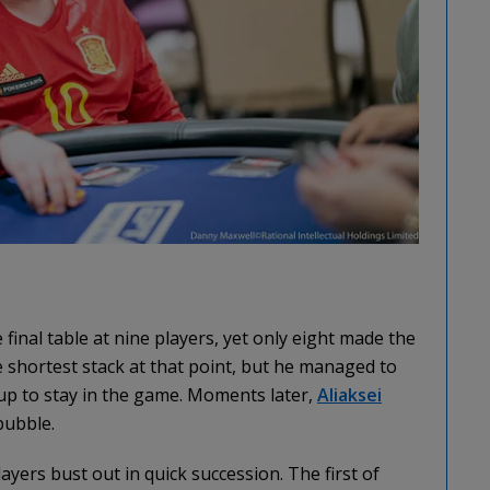
inal table at nine players, yet only eight made the
e shortest stack at that point, but he managed to
up to stay in the game. Moments later,
Aliaksei
bubble.
ayers bust out in quick succession. The first of