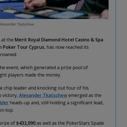
Alexander Tkatschew
 at the
Merit Royal Diamond Hotel Casino & Spa
n Poker Tour Cyprus
, has now reached its
crowned.
the event, which generated a prize pool of
 eight players made the money.
he chip leader and knocking out four of his
 victory,
Alexander Tkatschew
emerged as the
lder
heads-up and, still holding a significant lead,
on top.
prize of
$432,090
as well as the PokerStars Spade