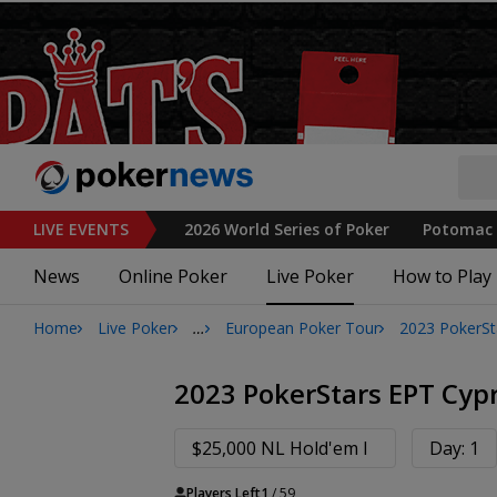
LIVE
EVENTS
2026 World Series of Poker
Potomac
News
Online Poker
Live Poker
How to Play
Home
Live Poker
…
European Poker Tour
2023 PokerSt
2023 PokerStars EPT Cyp
$25,000 NL Hold'em I
Day: 1
Players Left
1
/ 59