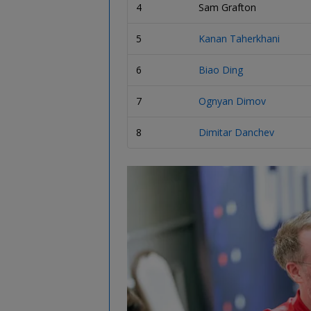
4
Sam Grafton
5
Kanan Taherkhani
6
Biao Ding
7
Ognyan Dimov
8
Dimitar Danchev