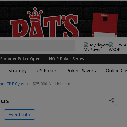
MyPlayers
WS
 Summer Poker Open
NOIR Poker Series
Strategy
US Poker
Poker Players
Online Ca
ars EPT Cyprus
$25,000 NL Hold'em I
rus
Event Info