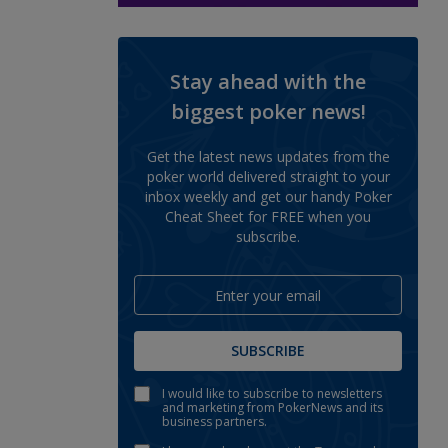
Stay ahead with the
biggest poker news!
Get the latest news updates from the
poker world delivered straight to your
inbox weekly and get our handy Poker
Cheat Sheet for FREE when you
subscribe.
SUBSCRIBE
I would like to subscribe to newsletters
and marketing from PokerNews and its
business partners.