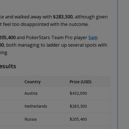
ace and walked away with
$283,300
, although given
't feel too disappointed with the outcome.
205,400
and PokerStars Team Pro player
Sam
00
, both managing to ladder up several spots with
ing.
esults
Country
Prize (USD)
Austria
$432,090
Netherlands
$283,300
Russia
$205,400