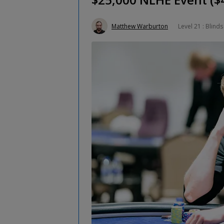
Matthew Warburton
Level 21 : Blind