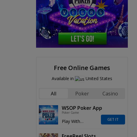
Free Online Games
Available in
United States
All
Poker
Casino
WSOP Poker App
Poker Game
GET IT
Play With
1,000,000 Free
Chips
FreeReel Slots