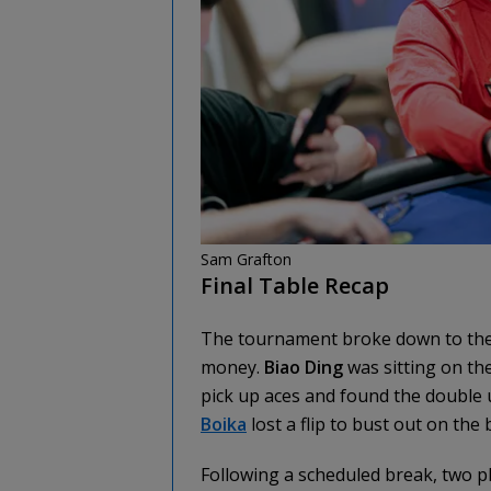
Sam Grafton
Final Table Recap
The tournament broke down to the f
money.
Biao Ding
was sitting on th
pick up aces and found the double 
Boika
lost a flip to bust out on the 
Following a scheduled break, two pl