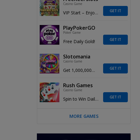
Casino Game
GET IT
VIP Start – Enjoy
100,000 Free
Chips
PlayPokerGO
Poker Game
GET IT
Free Daily Gold!
Slotomania
Casino Game
GET IT
Get 1,000,000
Free Coins
Rush Games
Casino Game
GET IT
Spin to Win Daily
Up to $1,000
Credits
MORE GAMES