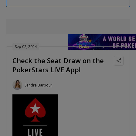
Sep 02, 2024
Check the Seat Draw on the
PokerStars LIVE App!
Sandra Barbour