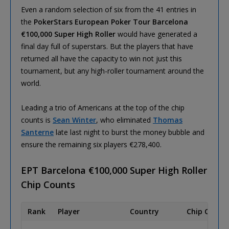
Even a random selection of six from the 41 entries in
the
PokerStars European Poker Tour Barcelona
€100,000 Super High Roller
would have generated a
final day full of superstars. But the players that have
returned all have the capacity to win not just this
tournament, but any high-roller tournament around the
world.
Leading a trio of Americans at the top of the chip
counts is
Sean Winter
, who eliminated
Thomas
Santerne
late last night to burst the money bubble and
ensure the remaining six players €278,400.
EPT Barcelona €100,000 Super High Roller
Chip Counts
Rank
Player
Country
Chip Count