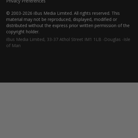
Privacy Preferences
© 2003-2026 iBus Media Limited. All rights reserved. This
material may not be reproduced, displayed, modified or
distributed without the express prior written permission of the
copyright holder.
iBus Media Limited, 33-37 Athol Street IM1 1LB -Douglas -Isle
of Man