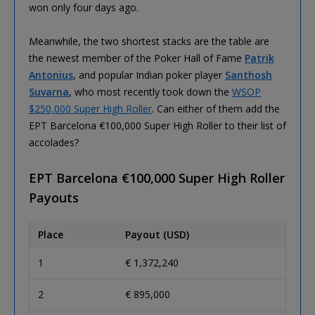
won only four days ago.
Meanwhile, the two shortest stacks are the table are
the newest member of the Poker Hall of Fame
Patrik
Antonius
, and popular Indian poker player
Santhosh
Suvarna
, who most recently took down the
WSOP
$250,000 Super High Roller
. Can either of them add the
EPT Barcelona €100,000 Super High Roller to their list of
accolades?
EPT Barcelona €100,000 Super High Roller
Payouts
Place
Payout (USD)
1
€ 1,372,240
2
€ 895,000