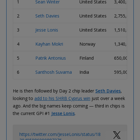
1
Sean Winter
United States
3,400,000
2
Seth Davies
United States
2,755,000
3
Jesse Lonis
United States
1,510,000
4
Kayhan Mokri
Norway
1,340,000
5
Patrik Antonius
Finland
650,000
6
Santhosh Suvarna
India
595,000
He is then followed by Day 2 chip leader
Seth Davies
,
looking to
add to his SHRB Cyprus win
just over a week
ago. And the big names keep coming — third in chips is
the current GPI #1
Jesse Lonis
.
https://twitter.com/JesseLonis/status/18