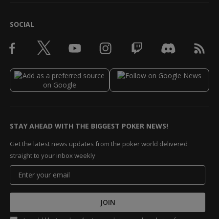
SOCIAL
STAY AHEAD WITH THE BIGGEST POKER NEWS!
Get the latest news updates from the poker world delivered
straight to your inbox weekly
JOIN