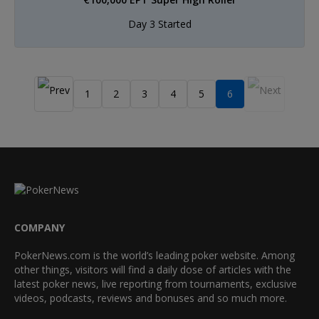
Day 3 Started
1
2
3
4
5
6
COMPANY
PokerNews.com is the world’s leading poker website. Among
other things, visitors will find a daily dose of articles with the
latest poker news, live reporting from tournaments, exclusive
videos, podcasts, reviews and bonuses and so much more.