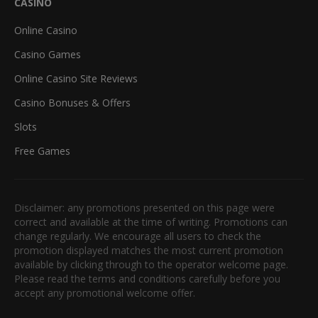
CASINO
Online Casino
Casino Games
Online Casino Site Reviews
Casino Bonuses & Offers
Slots
Free Games
Disclaimer: any promotions presented on this page were
correct and available at the time of writing. Promotions can
change regularly. We encourage all users to check the
promotion displayed matches the most current promotion
available by clicking through to the operator welcome page.
Please read the terms and conditions carefully before you
accept any promotional welcome offer.