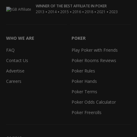
WINNER OF THE BEST AFFILIATE IN POKER
•
•
•
•
•
•
2013
2014
2015
2016
2018
2021
2023
WHO WE ARE
POKER
FAQ
Play Poker with Friends
Contact Us
Poker Rooms Reviews
Advertise
Poker Rules
Careers
Poker Hands
Poker Terms
Poker Odds Calculator
Poker Freerolls