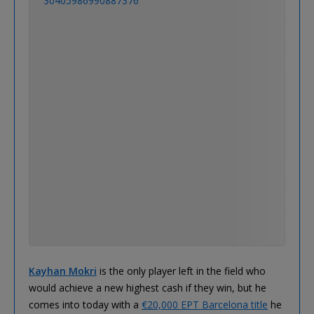
30405986990887376
Kayhan Mokri
is the only player left in the field who
would achieve a new highest cash if they win, but he
comes into today with a
€20,000 EPT Barcelona title
he