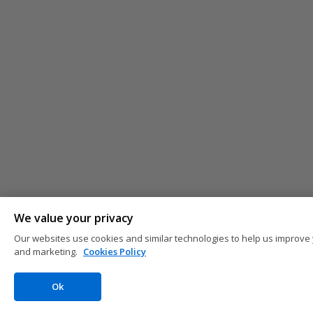
We value your privacy
Our websites use cookies and similar technologies to help us improve 
and marketing.
Cookies Policy
Ok