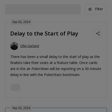
Filter
Sep 02, 2024
Delay to the Start of Play
Ollie Garland
There has been a small delay to the start of play as the
finalists take their seats at a feature table. Once cards
are in the air
PokerNews
will be reporting on a 30-minute
delay in line with the PokerStars livestream.
Sep 02, 2024