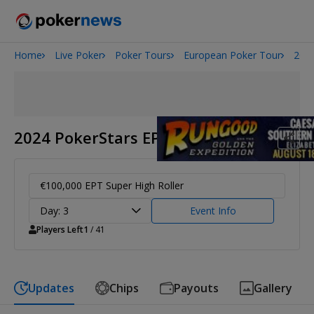
Home
Live Poker
Poker Tours
European Poker Tour
2024
Onyx High Roller Series
San Diego Poker Classic
The Gateway Poker Classic
2024 PokerStars EPT Barcelona
€100,000 EPT Super High Roller
Day: 3
Event Info
Players Left
1
/ 41
Updates
Chips
Payouts
Gallery