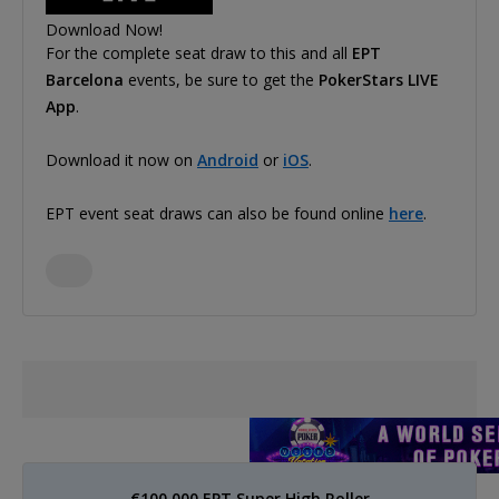
Download Now!
For the complete seat draw to this and all
EPT
Barcelona
events, be sure to get the
PokerStars LIVE
App
.
Download it now on
Android
or
iOS
.
EPT event seat draws can also be found online
here
.
€100,000 EPT Super High Roller