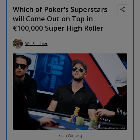
Which of Poker's Superstars
will Come Out on Top in
€100,000 Super High Roller
Will Shillibier
Sean Winterq