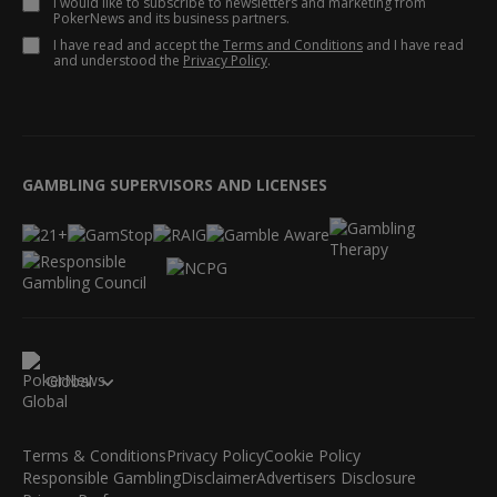
I would like to subscribe to newsletters and marketing from
PokerNews and its business partners.
I have read and accept the
Terms and Conditions
and I have read
and understood the
Privacy Policy
.
GAMBLING SUPERVISORS AND LICENSES
Global
Terms & Conditions
Privacy Policy
Cookie Policy
Responsible Gambling
Disclaimer
Advertisers Disclosure