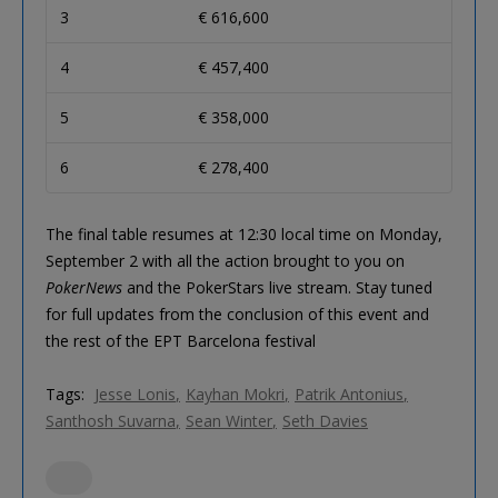
3
€ 616,600
4
€ 457,400
5
€ 358,000
6
€ 278,400
The final table resumes at 12:30 local time on Monday,
September 2 with all the action brought to you on
PokerNews
and the PokerStars live stream. Stay tuned
for full updates from the conclusion of this event and
the rest of the EPT Barcelona festival
Tags:
Jesse Lonis
Kayhan Mokri
Patrik Antonius
Santhosh Suvarna
Sean Winter
Seth Davies