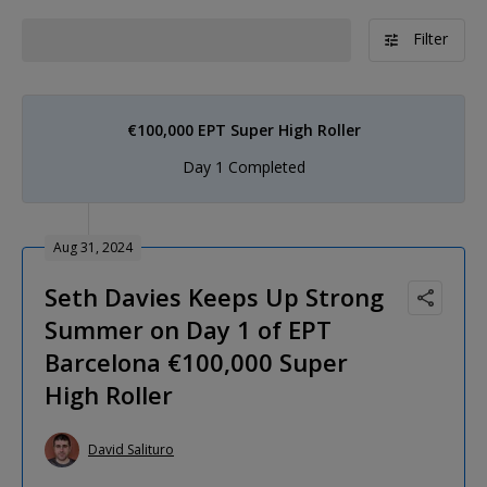
Filter
€100,000 EPT Super High Roller
Day 1 Completed
Aug 31, 2024
Seth Davies Keeps Up Strong
Summer on Day 1 of EPT
Barcelona €100,000 Super
High Roller
David Salituro