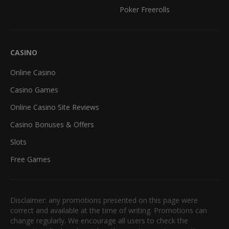
Poker Freerolls
CASINO
Online Casino
Casino Games
Online Casino Site Reviews
Casino Bonuses & Offers
Slots
Free Games
Disclaimer: any promotions presented on this page were
correct and available at the time of writing. Promotions can
change regularly. We encourage all users to check the