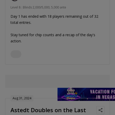
Level 8 : Blinds 2,000/5,000, 5,000 ante
Day 1 has ended with 18 players remaining out of 32
total entries.
Stay tuned for chip counts and a recap of the day's
action.
Aug 31, 2024
Astedt Doubles on the Last