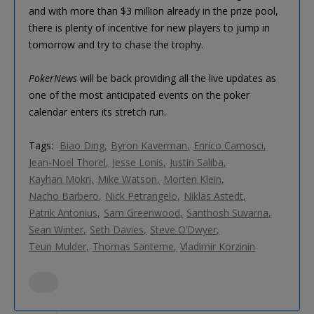
and with more than $3 million already in the prize pool,
there is plenty of incentive for new players to jump in
tomorrow and try to chase the trophy.
PokerNews
will be back providing all the live updates as
one of the most anticipated events on the poker
calendar enters its stretch run.
Tags:
Biao Ding
Byron Kaverman
Enrico Camosci
Jean-Noel Thorel
Jesse Lonis
Justin Saliba
Kayhan Mokri
Mike Watson
Morten Klein
Nacho Barbero
Nick Petrangelo
Niklas Astedt
Patrik Antonius
Sam Greenwood
Santhosh Suvarna
Sean Winter
Seth Davies
Steve O’Dwyer
Teun Mulder
Thomas Santerne
Vladimir Korzinin