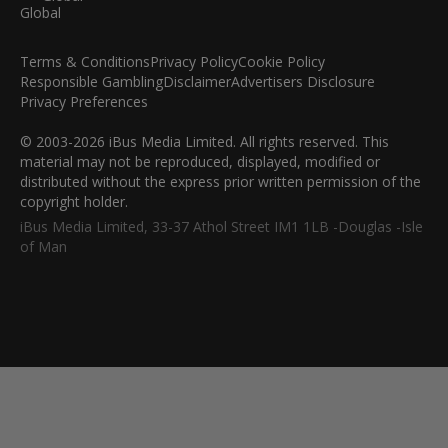
Terms & Conditions
Privacy Policy
Cookie Policy
Responsible Gambling
Disclaimer
Advertisers Disclosure
Privacy Preferences
© 2003-2026 iBus Media Limited. All rights reserved. This
material may not be reproduced, displayed, modified or
distributed without the express prior written permission of the
copyright holder.
iBus Media Limited, 33-37 Athol Street IM1 1LB -Douglas -Isle
of Man