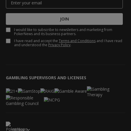
JOIN
I would like to subscribe to newsletters and marketing from
PokerNews and its business partners.
I have read and accept the
Terms and Conditions
and I have read
and understood the
Privacy Policy
.
GAMBLING SUPERVISORS AND LICENSES
Global