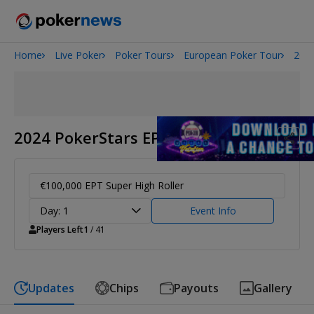
Home
Live Poker
Poker Tours
European Poker Tour
2024
Onyx High Roller Series
San Diego Poker Classic
The Gateway Poker Classic
2024 PokerStars EPT Barcelona
€100,000 EPT Super High Roller
Day: 1
Event Info
Players Left
1
/ 41
Updates
Chips
Payouts
Gallery