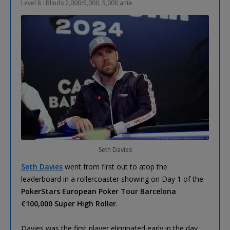
Level 8 : Blinds 2,000/5,000, 5,000 ante
Seth Davies
Seth Davies
went from first out to atop the
leaderboard in a rollercoaster showing on Day 1 of the
PokerStars European Poker Tour Barcelona
€100,000 Super High Roller
.
Davies was the first player eliminated early in the day