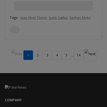
Tags:
Jean-Noel Thorel
Justin Saliba
Kayhan Mokri
1
2
3
4
5
14
…
COMPANY