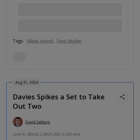
Tags:
Niklas Astedt
Teun Mulder
Aug 31, 2024
Davies Spikes a Set to Take
Out Two
David Salituro
Level 8 : Blinds 2,000/5,000, 5,000 ante