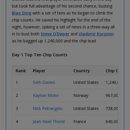
but took full advantage of his second chance, busting
Biao Ding
with a set of tens as he began to climb the
chip counts. He saved his highlight for the end of the
night, however, spiking a set of nines in a three-way all
in to bust both
Steve O’Dwyer
and
Vladimir Korzinin
as he bagged up 1,240,000 and the chip lead.
Day 1 Top Ten Chip Counts
Rank
Player
Country
Chip Count
1
Seth Davies
United States
1,240,000
2
Kayhan Mokri
Norway
967,000
3
Nick Petrangelo
United States
728,000
4
Jean-Noel Thorel
France
640,000