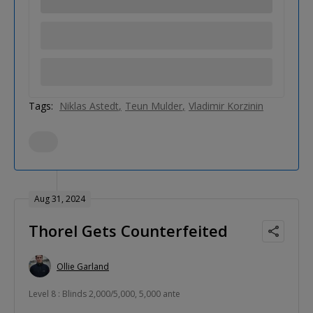
Tags:
Niklas Astedt
Teun Mulder
Vladimir Korzinin
Aug 31, 2024
Thorel Gets Counterfeited
Ollie Garland
Level 8 : Blinds 2,000/5,000, 5,000 ante