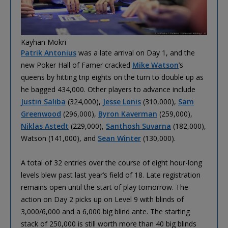
Kayhan Mokri
Patrik Antonius
was a late arrival on Day 1, and the
new Poker Hall of Famer cracked
Mike Watson
’s
queens by hitting trip eights on the turn to double up as
he bagged 434,000. Other players to advance include
Justin Saliba
(324,000),
Jesse Lonis
(310,000),
Sam
Greenwood
(296,000),
Byron Kaverman
(259,000),
Niklas Astedt
(229,000),
Santhosh Suvarna
(182,000),
Watson (141,000), and
Sean Winter
(130,000).
A total of 32 entries over the course of eight hour-long
levels blew past last year’s field of 18. Late registration
remains open until the start of play tomorrow. The
action on Day 2 picks up on Level 9 with blinds of
3,000/6,000 and a 6,000 big blind ante. The starting
stack of 250,000 is still worth more than 40 big blinds