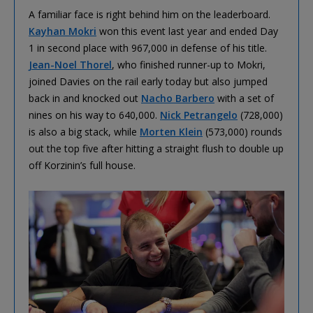
A familiar face is right behind him on the leaderboard.
Kayhan Mokri
won this event last year and ended Day
1 in second place with 967,000 in defense of his title.
Jean-Noel Thorel
, who finished runner-up to Mokri,
joined Davies on the rail early today but also jumped
back in and knocked out
Nacho Barbero
with a set of
nines on his way to 640,000.
Nick Petrangelo
(728,000)
is also a big stack, while
Morten Klein
(573,000) rounds
out the top five after hitting a straight flush to double up
off Korzinin’s full house.