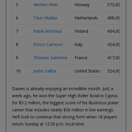
5
Morten Klein
Norway
573,000
6
Teun Mulder
Netherlands
498,000
7
Patrik Antonius
Finland
434,000
8
Enrico Camosci
Italy
424,000
9
Thomas Santerne
France
417,000
10
Justin Saliba
United States
324,000
Davies is already enjoying an incredible month. Just a
week ago, he won the Super High Roller Bowl in Cyprus
for $3.2 million, the biggest score of his illustrious poker
career that includes nearly $30 million in live earnings.
He’ll look to continue that strong form when 18 players
return Sunday at 12:30 p.m. local time.