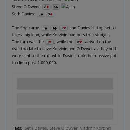
Steve O'Dwyer:
A
K
Seth Davies:
9
9
The flop came
and Davies hit top set to
9
3
2
take a big lead, while Korzinin had outs to a straight.
The turn was the
, while the
arrived on the
J
A
river too late to save Korzinin and O'Dwyer as they both
were sent to the rail, while Davies took the massive pot
to climb past 1,000,000.
Tags:
Seth Davies
Steve O'Dwyer
Vladimir Korzinin