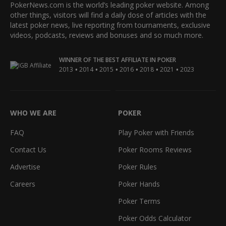
PokerNews.com is the world’s leading poker website. Among
other things, visitors will find a daily dose of articles with the
latest poker news, live reporting from tournaments, exclusive
videos, podcasts, reviews and bonuses and so much more.
WINNER OF THE BEST AFFILIATE IN POKER
•
•
•
•
•
•
2013
2014
2015
2016
2018
2021
2023
WHO WE ARE
POKER
FAQ
Play Poker with Friends
Contact Us
Poker Rooms Reviews
Advertise
Poker Rules
Careers
Poker Hands
Poker Terms
Poker Odds Calculator