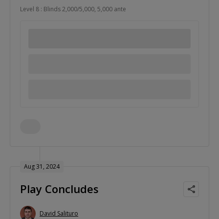
Level 8 : Blinds 2,000/5,000, 5,000 ante
Aug 31, 2024
Play Concludes
David Salituro