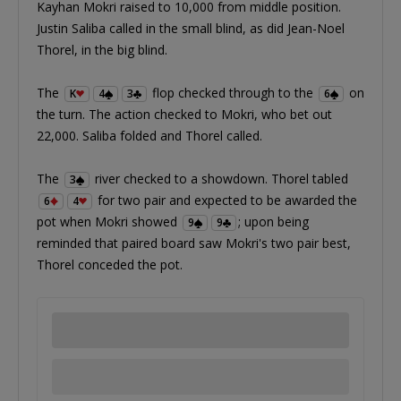
Kayhan Mokri raised to 10,000 from middle position.
Justin Saliba called in the small blind, as did Jean-Noel
Thorel, in the big blind.
The
flop checked through to the
on
K
4
3
6
the turn. The action checked to Mokri, who bet out
22,000. Saliba folded and Thorel called.
The
river checked to a showdown. Thorel tabled
3
for two pair and expected to be awarded the
6
4
pot when Mokri showed
; upon being
9
9
reminded that paired board saw Mokri's two pair best,
Thorel conceded the pot.