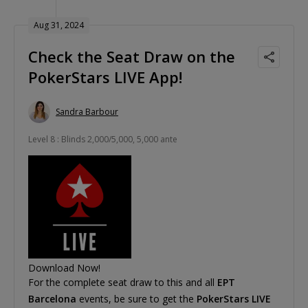
Aug 31, 2024
Check the Seat Draw on the
PokerStars LIVE App!
Sandra Barbour
Level 8 : Blinds 2,000/5,000, 5,000 ante
Download Now!
For the complete seat draw to this and all
EPT
Barcelona
events, be sure to get the
PokerStars LIVE