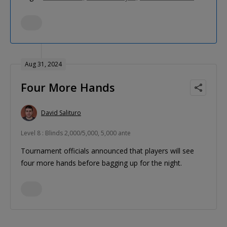
Aug 31, 2024
Four More Hands
David Salituro
Level 8 : Blinds 2,000/5,000, 5,000 ante
Tournament officials announced that players will see
four more hands before bagging up for the night.