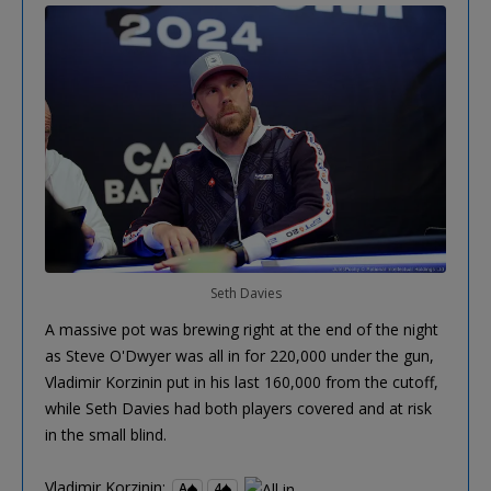
Seth Davies
A massive pot was brewing right at the end of the night
as Steve O'Dwyer was all in for 220,000 under the gun,
Vladimir Korzinin put in his last 160,000 from the cutoff,
while Seth Davies had both players covered and at risk
in the small blind.
Vladimir Korzinin:
A
4