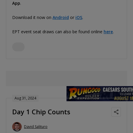
App
.
Download it now on
Android
or
iOS
.
EPT event seat draws can also be found online
here
.
Aug 31, 2024
Day 1 Chip Counts
David Salituro