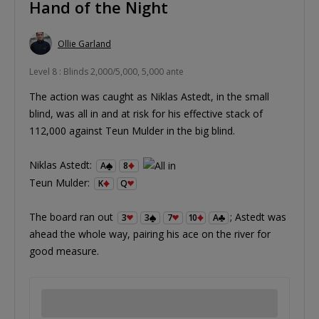
Hand of the Night
Ollie Garland
Level 8 : Blinds 2,000/5,000, 5,000 ante
The action was caught as Niklas Astedt, in the small
blind, was all in and at risk for his effective stack of
112,000 against Teun Mulder in the big blind.
Niklas Astedt:
A
8
Teun Mulder:
K
Q
The board ran out
; Astedt was
3
3
7
10
A
ahead the whole way, pairing his ace on the river for
good measure.