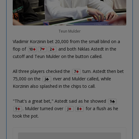
Teun Mulder
Vladimir Korzinin bet 20,000 from the small blind on a
flop of
and both Niklas Astedt in the
10
7
2
cutoff and Teun Mulder on the button called.
All three players checked the
turn. Astedt then bet
7
75,000 on the
river and Mulder called, while
J
Korzinin also splashed in the chips to call.
"That's a great bet," Astedt said as he showed
9
. Mulder turned over
for a flush as he
9
J
8
took the pot.