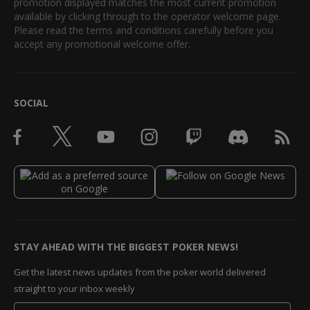
promotion displayed matches the most current promotion
available by clicking through to the operator welcome page.
Please read the terms and conditions carefully before you
accept any promotional welcome offer.
SOCIAL
STAY AHEAD WITH THE BIGGEST POKER NEWS!
Get the latest news updates from the poker world delivered
straight to your inbox weekly