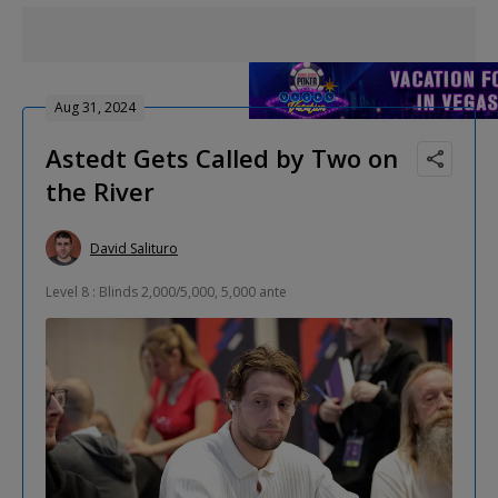
Aug 31, 2024
Astedt Gets Called by Two on
the River
David Salituro
Level 8 : Blinds 2,000/5,000, 5,000 ante