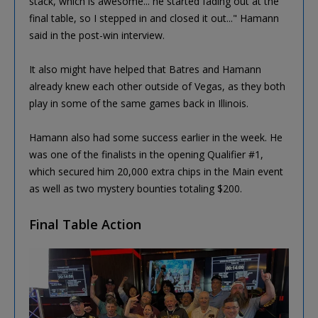
stack, which is awesome... he started fading out at the
final table, so I stepped in and closed it out..." Hamann
said in the post-win interview.
It also might have helped that Batres and Hamann
already knew each other outside of Vegas, as they both
play in some of the same games back in Illinois.
Hamann also had some success earlier in the week. He
was one of the finalists in the opening Qualifier #1,
which secured him 20,000 extra chips in the Main event
as well as two mystery bounties totaling $200.
Final Table Action