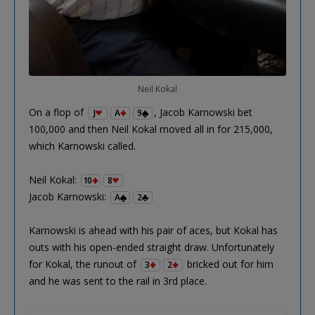
Neil Kokal
On a flop of
, Jacob Karnowski bet
J
A
9
100,000 and then Neil Kokal moved all in for 215,000,
which Karnowski called.
Neil Kokal:
10
8
Jacob Karnowski:
A
2
Karnowski is ahead with his pair of aces, but Kokal has
outs with his open-ended straight draw. Unfortunately
for Kokal, the runout of
bricked out for him
3
2
and he was sent to the rail in 3rd place.