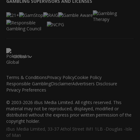
GAMBLING SUPERVISORS AND LICENSES
Global
Terms & Conditions
Privacy Policy
Cookie Policy
Responsible Gambling
Disclaimer
Advertisers Disclosure
Privacy Preferences
© 2003-2026 iBus Media Limited. All rights reserved. This
material may not be reproduced, displayed, modified or
distributed without the express prior written permission of the
copyright holder.
iBus Media Limited, 33-37 Athol Street IM1 1LB -Douglas -Isle
of Man