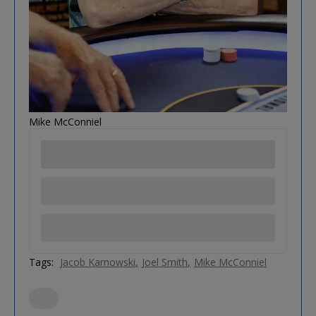
Mike McConniel
Tags:
Jacob Karnowski
Joel Smith
Mike McConniel