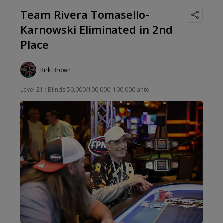
Team Rivera Tomasello-
Karnowski Eliminated in 2nd
Place
Kirk Brown
Level 21 : Blinds 50,000/100,000, 100,000 ante