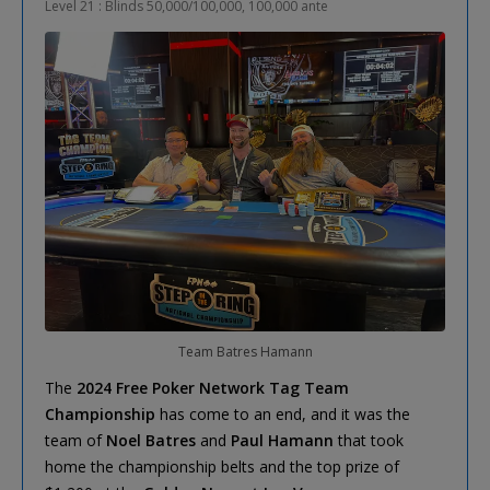
Level 21 : Blinds 50,000/100,000, 100,000 ante
Team Batres Hamann
The
2024 Free Poker Network Tag Team
Championship
has come to an end, and it was the
team of
Noel Batres
and
Paul Hamann
that took
home the championship belts and the top prize of