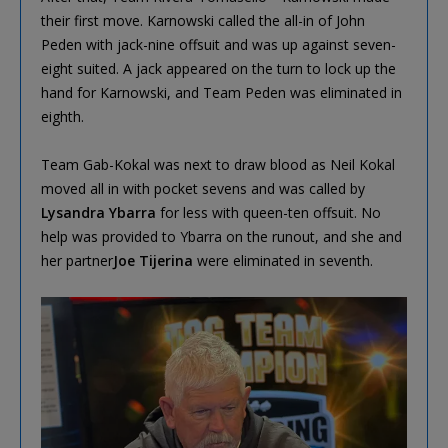
their first move. Karnowski called the all-in of John
Peden with jack-nine offsuit and was up against seven-
eight suited. A jack appeared on the turn to lock up the
hand for Karnowski, and Team Peden was eliminated in
eighth.
Team Gab-Kokal was next to draw blood as Neil Kokal
moved all in with pocket sevens and was called by
Lysandra Ybarra
for less with queen-ten offsuit. No
help was provided to Ybarra on the runout, and she and
her partner
Joe Tijerina
were eliminated in seventh.