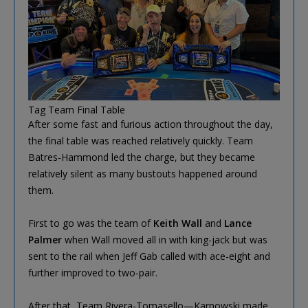
Tag Team Final Table
After some fast and furious action throughout the day,
the final table was reached relatively quickly. Team
Batres-Hammond led the charge, but they became
relatively silent as many bustouts happened around
them.
First to go was the team of
Keith Wall
and
Lance
Palmer
when Wall moved all in with king-jack but was
sent to the rail when Jeff Gab called with ace-eight and
further improved to two-pair.
After that, Team Rivera-Tomasello—Karnowski made