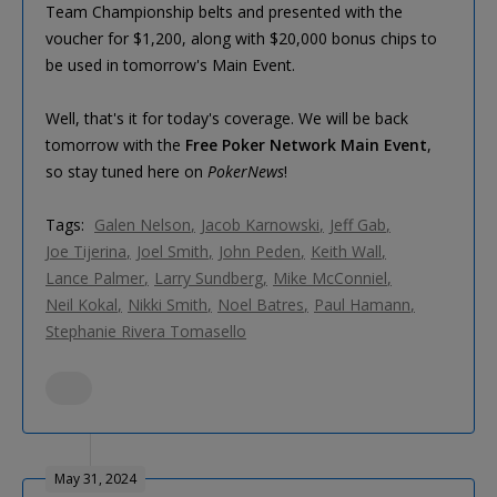
Team Championship belts and presented with the
voucher for $1,200, along with $20,000 bonus chips to
be used in tomorrow's Main Event.
Well, that's it for today's coverage. We will be back
tomorrow with the
Free Poker Network Main Event
,
so stay tuned here on
PokerNews
!
Tags:
Galen Nelson
Jacob Karnowski
Jeff Gab
Joe Tijerina
Joel Smith
John Peden
Keith Wall
Lance Palmer
Larry Sundberg
Mike McConniel
Neil Kokal
Nikki Smith
Noel Batres
Paul Hamann
Stephanie Rivera Tomasello
May 31, 2024