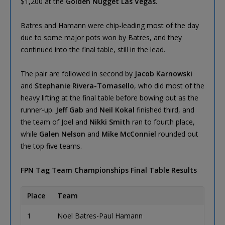
$1,200 at the
Golden Nugget Las Vegas
.
Batres and Hamann were chip-leading most of the day
due to some major pots won by Batres, and they
continued into the final table, still in the lead.
The pair are followed in second by
Jacob Karnowski
and
Stephanie Rivera-Tomasello
, who did most of the
heavy lifting at the final table before bowing out as the
runner-up.
Jeff Gab
and
Neil Kokal
finished third, and
the team of Joel and
Nikki Smith
ran to fourth place,
while
Galen Nelson
and
Mike McConniel
rounded out
the top five teams.
FPN Tag Team Championships Final Table Results
Place
Team
Qu
1
Noel Batres-Paul Hamann
Pi