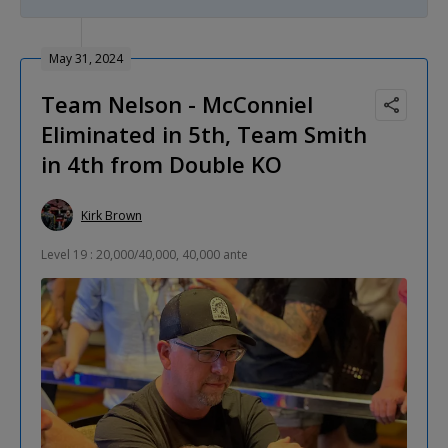
May 31, 2024
Team Nelson - McConniel
Eliminated in 5th, Team Smith
in 4th from Double KO
Kirk Brown
Level 19 : 20,000/40,000, 40,000 ante