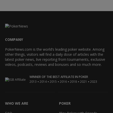
COMPANY
PokerNews.com is the world’s leading poker website. Among
other things, visitors will find a daily dose of articles with the
latest poker news, live reporting from tournaments, exclusive
videos, podcasts, reviews and bonuses and so much more.
WINNER OF THE BEST AFFILIATE IN POKER
•
•
•
•
•
•
2013
2014
2015
2016
2018
2021
2023
WHO WE ARE
POKER