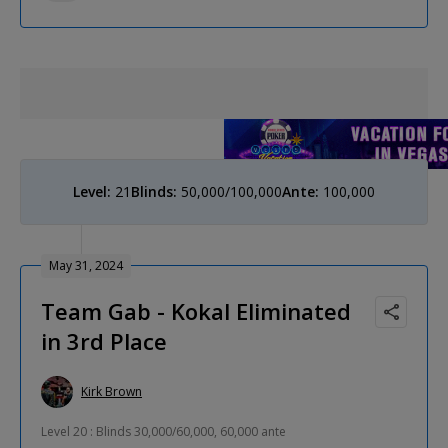
Level:
21
Blinds:
50,000/100,000
Ante:
100,000
May 31, 2024
Team Gab - Kokal Eliminated
in 3rd Place
Kirk Brown
Level 20 : Blinds 30,000/60,000, 60,000 ante