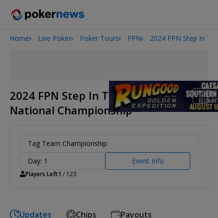
Home
Live Poker
Poker Tours
FPN
2024 FPN Step In The
Onyx High Roller Series
San Diego Poker Classic
The Gateway Poker Classic
2024 FPN Step In The Ring
National Championship
Tag Team Championship
Day: 1
Event Info
Players Left
1
/ 123
Updates
Chips
Payouts