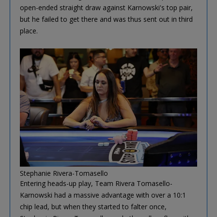
open-ended straight draw against Karnowski's top pair,
but he failed to get there and was thus sent out in third
place.
Stephanie Rivera-Tomasello
Entering heads-up play, Team Rivera Tomasello-
Karnowski had a massive advantage with over a 10:1
chip lead, but when they started to falter once,