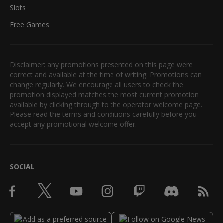
Slots
Free Games
Disclaimer: any promotions presented on this page were
correct and available at the time of writing. Promotions can
change regularly. We encourage all users to check the
promotion displayed matches the most current promotion
available by clicking through to the operator welcome page.
Please read the terms and conditions carefully before you
accept any promotional welcome offer.
SOCIAL