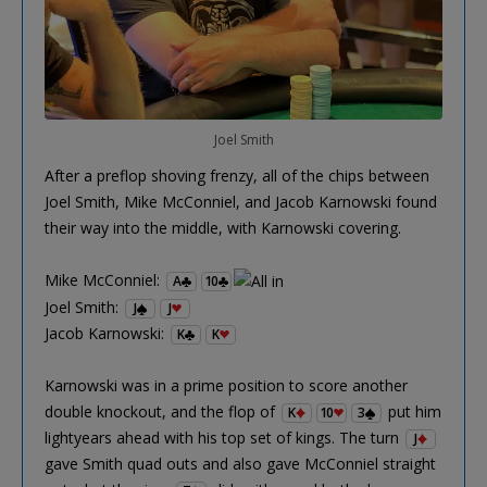
Joel Smith
After a preflop shoving frenzy, all of the chips between
Joel Smith, Mike McConniel, and Jacob Karnowski found
their way into the middle, with Karnowski covering.
Mike McConniel:
A
10
Joel Smith:
J
J
Jacob Karnowski:
K
K
Karnowski was in a prime position to score another
double knockout, and the flop of
put him
K
10
3
lightyears ahead with his top set of kings. The turn
J
gave Smith quad outs and also gave McConniel straight