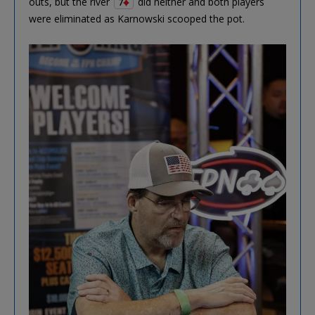
outs, but the river
did neither and both players
7
were eliminated as Karnowski scooped the pot.