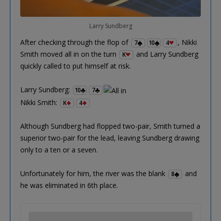
Larry Sundberg
After checking through the flop of
, Nikki
7
10
4
Smith moved all in on the turn
and Larry Sundberg
K
quickly called to put himself at risk.
Larry Sundberg:
10
7
Nikki Smith:
K
4
Although Sundberg had flopped two-pair, Smith turned a
superior two-pair for the lead, leaving Sundberg drawing
only to a ten or a seven.
Unfortunately for him, the river was the blank
and
8
he was eliminated in 6th place.