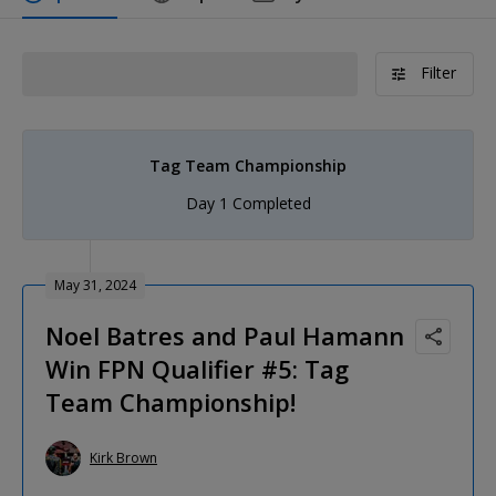
Filter
Tag Team Championship
Day 1 Completed
May 31, 2024
Noel Batres and Paul Hamann
Win FPN Qualifier #5: Tag
Team Championship!
Kirk Brown