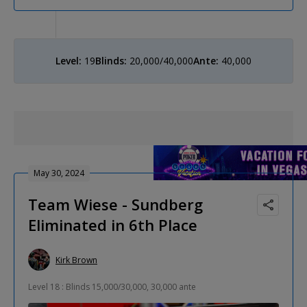
Level:
19
Blinds:
20,000/40,000
Ante:
40,000
May 30, 2024
Team Wiese - Sundberg
Eliminated in 6th Place
Kirk Brown
Level 18 : Blinds 15,000/30,000, 30,000 ante