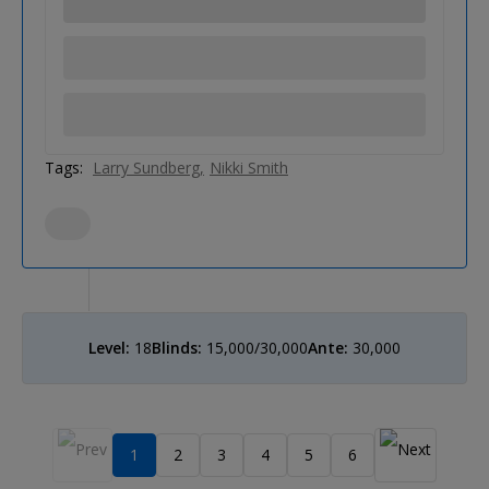
Tags:
Larry Sundberg
Nikki Smith
Level:
18
Blinds:
15,000/30,000
Ante:
30,000
1
2
3
4
5
6