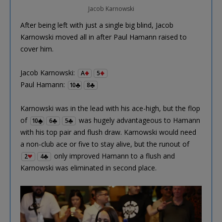
Jacob Karnowski
After being left with just a single big blind, Jacob
Karnowski moved all in after Paul Hamann raised to
cover him.
Jacob Karnowski:
A
5
Paul Hamann:
10
8
Karnowski was in the lead with his ace-high, but the flop
of
was hugely advantageous to Hamann
10
6
5
with his top pair and flush draw. Karnowski would need
a non-club ace or five to stay alive, but the runout of
only improved Hamann to a flush and
2
4
Karnowski was eliminated in second place.