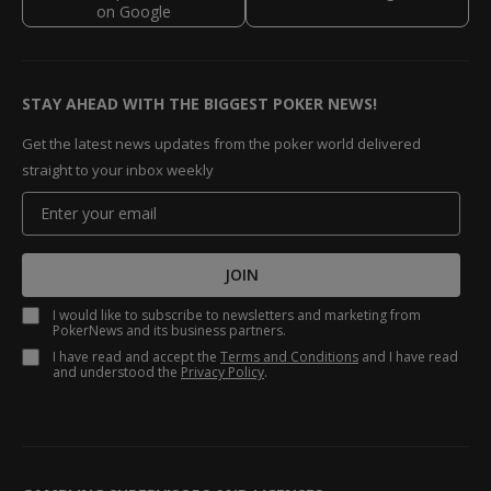
STAY AHEAD WITH THE BIGGEST POKER NEWS!
Get the latest news updates from the poker world delivered
straight to your inbox weekly
JOIN
I would like to subscribe to newsletters and marketing from
PokerNews and its business partners.
I have read and accept the
Terms and Conditions
and I have read
and understood the
Privacy Policy
.