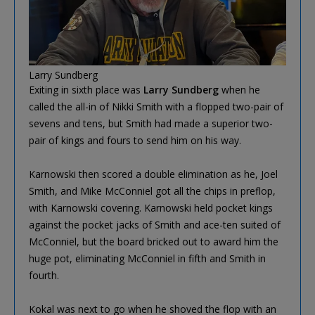
Larry Sundberg
Exiting in sixth place was
Larry Sundberg
when he
called the all-in of Nikki Smith with a flopped two-pair of
sevens and tens, but Smith had made a superior two-
pair of kings and fours to send him on his way.
Karnowski then scored a double elimination as he, Joel
Smith, and Mike McConniel got all the chips in preflop,
with Karnowski covering. Karnowski held pocket kings
against the pocket jacks of Smith and ace-ten suited of
McConniel, but the board bricked out to award him the
huge pot, eliminating McConniel in fifth and Smith in
fourth.
Kokal was next to go when he shoved the flop with an