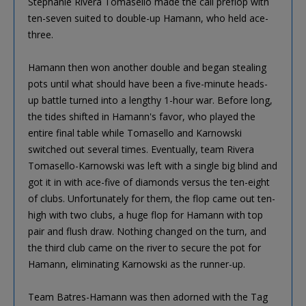
Stephanie Rivera Tomasello made the call preflop with
ten-seven suited to double-up Hamann, who held ace-
three.
Hamann then won another double and began stealing
pots until what should have been a five-minute heads-
up battle turned into a lengthy 1-hour war. Before long,
the tides shifted in Hamann's favor, who played the
entire final table while Tomasello and Karnowski
switched out several times. Eventually, team Rivera
Tomasello-Karnowski was left with a single big blind and
got it in with ace-five of diamonds versus the ten-eight
of clubs. Unfortunately for them, the flop came out ten-
high with two clubs, a huge flop for Hamann with top
pair and flush draw. Nothing changed on the turn, and
the third club came on the river to secure the pot for
Hamann, eliminating Karnowski as the runner-up.
Team Batres-Hamann was then adorned with the Tag