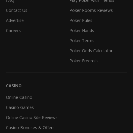
FAQ
Play Poker with Friends
Contact Us
Poker Rooms Reviews
Advertise
Poker Rules
Careers
Poker Hands
Poker Terms
Poker Odds Calculator
Poker Freerolls
CASINO
Online Casino
Casino Games
Online Casino Site Reviews
Casino Bonuses & Offers