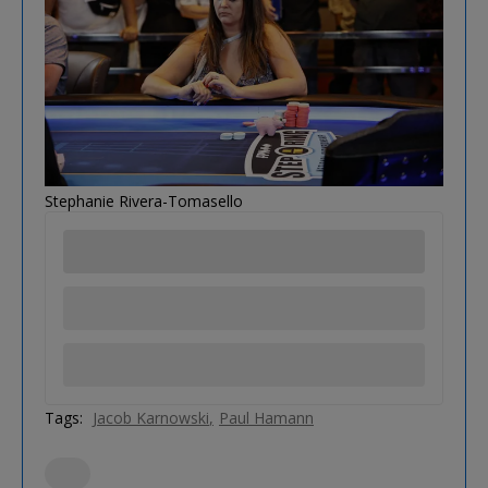
Stephanie Rivera-Tomasello
Tags:
Jacob Karnowski
Paul Hamann