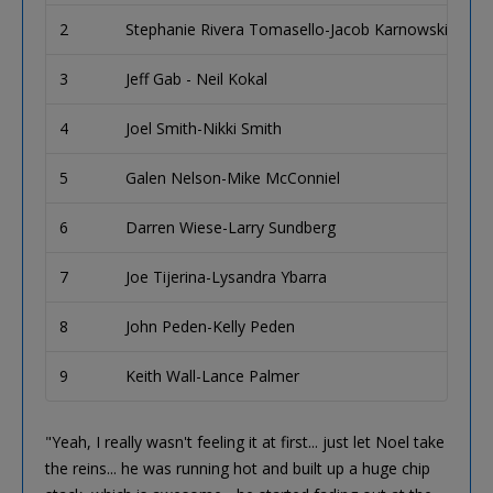
2
Stephanie Rivera Tomasello-Jacob Karnowski
Mi
3
Jeff Gab - Neil Kokal
C
4
Joel Smith-Nikki Smith
Bi
5
Galen Nelson-Mike McConniel
Wo
6
Darren Wiese-Larry Sundberg
Bi
7
Joe Tijerina-Lysandra Ybarra
Se
8
John Peden-Kelly Peden
Ba
9
Keith Wall-Lance Palmer
Mi
"Yeah, I really wasn't feeling it at first... just let Noel take
the reins... he was running hot and built up a huge chip