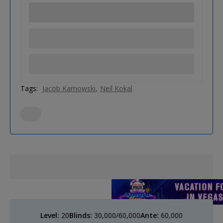
Tags:
Jacob Karnowski
Neil Kokal
Level:
20
Blinds:
30,000/60,000
Ante:
60,000