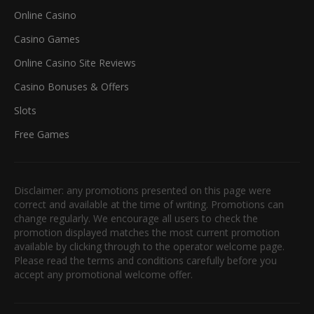
Online Casino
Casino Games
Online Casino Site Reviews
Casino Bonuses & Offers
Slots
Free Games
Disclaimer: any promotions presented on this page were
correct and available at the time of writing. Promotions can
change regularly. We encourage all users to check the
promotion displayed matches the most current promotion
available by clicking through to the operator welcome page.
Please read the terms and conditions carefully before you
accept any promotional welcome offer.