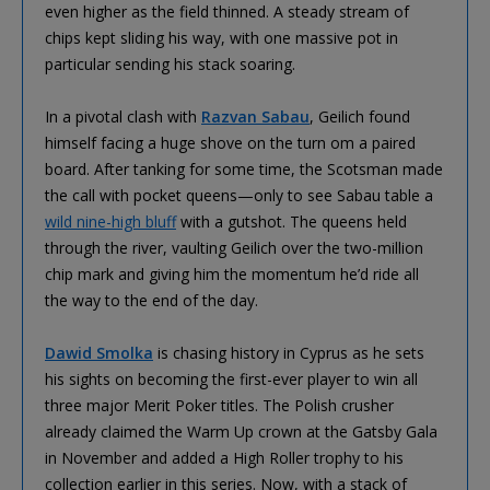
even higher as the field thinned. A steady stream of
chips kept sliding his way, with one massive pot in
particular sending his stack soaring.
In a pivotal clash with
Razvan Sabau
, Geilich found
himself facing a huge shove on the turn om a paired
board. After tanking for some time, the Scotsman made
the call with pocket queens—only to see Sabau table a
wild nine-high bluff
with a gutshot. The queens held
through the river, vaulting Geilich over the two-million
chip mark and giving him the momentum he’d ride all
the way to the end of the day.
Dawid Smolka
is chasing history in Cyprus as he sets
his sights on becoming the first-ever player to win all
three major Merit Poker titles. The Polish crusher
already claimed the Warm Up crown at the Gatsby Gala
in November and added a High Roller trophy to his
collection earlier in this series. Now, with a stack of