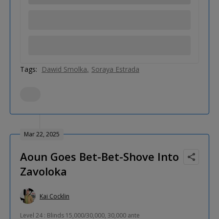
Tags:
Dawid Smolka
Soraya Estrada
Mar 22, 2025
Aoun Goes Bet-Bet-Shove Into
Zavoloka
Kai Cocklin
Level 24 : Blinds 15,000/30,000, 30,000 ante