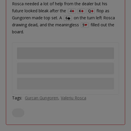
Rosca needed a lot of help from the dealer but his
future looked bleak after the
flop as
4
K
Q
Gungoren made top set. A
on the turn left Rosca
6
drawing dead, and the meaningless
filled out the
5
board.
Tags:
Gurcan Gungoren
Valeriu Rosca