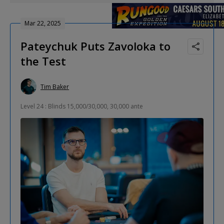
Mar 22, 2025
Pateychuk Puts Zavoloka to
the Test
Tim Baker
Level 24 : Blinds 15,000/30,000, 30,000 ante