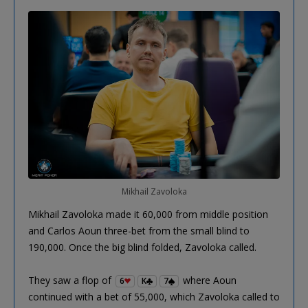
Mikhail Zavoloka
Mikhail Zavoloka made it 60,000 from middle position
and Carlos Aoun three-bet from the small blind to
190,000. Once the big blind folded, Zavoloka called.
They saw a flop of
where Aoun
6
K
7
continued with a bet of 55,000, which Zavoloka called to