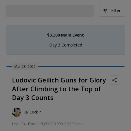
Filter
$3,300 Main Event
Day 3 Completed
Mar 23, 2025
Ludovic Geilich Guns for Glory
After Climbing to the Top of
Day 3 Counts
Kai Cocklin
Level 24 : Blinds 15,000/30,000, 30,000 ante