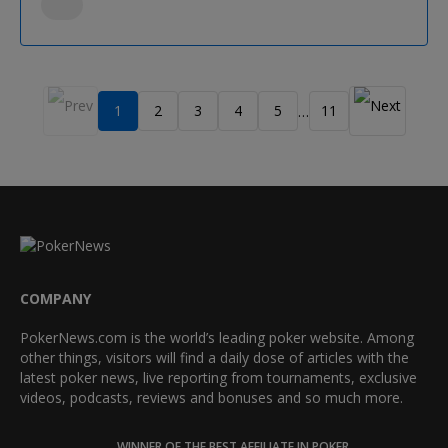
1
2
3
4
5
11
…
COMPANY
PokerNews.com is the world’s leading poker website. Among
other things, visitors will find a daily dose of articles with the
latest poker news, live reporting from tournaments, exclusive
videos, podcasts, reviews and bonuses and so much more.
WINNER OF THE BEST AFFILIATE IN POKER