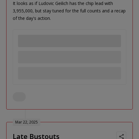
It looks as if Ludovic Geilich has the chip lead with
3,955,000, but stay tuned for the full counts and a recap
of the day's action.
Mar 22, 2025
Late Bustouts