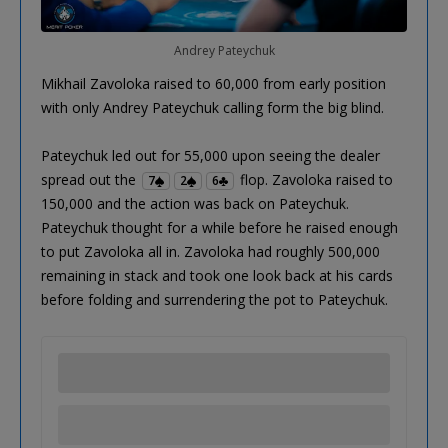
Andrey Pateychuk
Mikhail Zavoloka raised to 60,000 from early position
with only Andrey Pateychuk calling form the big blind.
Pateychuk led out for 55,000 upon seeing the dealer
spread out the
flop. Zavoloka raised to
7
2
6
150,000 and the action was back on Pateychuk.
Pateychuk thought for a while before he raised enough
to put Zavoloka all in. Zavoloka had roughly 500,000
remaining in stack and took one look back at his cards
before folding and surrendering the pot to Pateychuk.