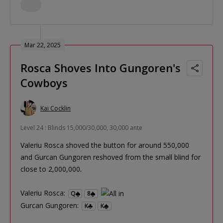
Mar 22, 2025
Rosca Shoves Into Gungoren's
Cowboys
Kai Cocklin
Level 24 : Blinds 15,000/30,000, 30,000 ante
Valeriu Rosca shoved the button for around 550,000
and Gurcan Gungoren reshoved from the small blind for
close to 2,000,000.
Valeriu Rosca:
Q
8
Gurcan Gungoren:
K
K