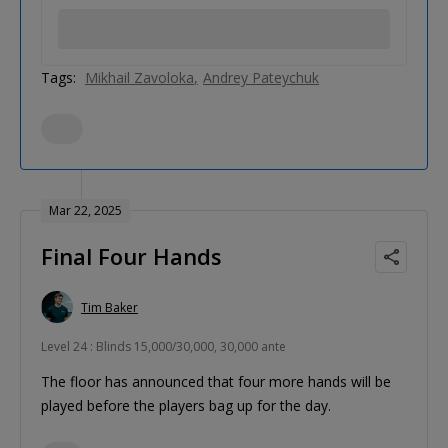
Tags:
Mikhail Zavoloka
Andrey Pateychuk
Mar 22, 2025
Final Four Hands
Tim Baker
Level 24 : Blinds 15,000/30,000, 30,000 ante
The floor has announced that four more hands will be
played before the players bag up for the day.