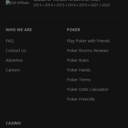
•
•
•
•
•
•
2013
2014
2015
2016
2018
2021
2023
WHO WE ARE
POKER
FAQ
Play Poker with Friends
Contact Us
Poker Rooms Reviews
Advertise
Poker Rules
Careers
Poker Hands
Poker Terms
Poker Odds Calculator
Poker Freerolls
CASINO