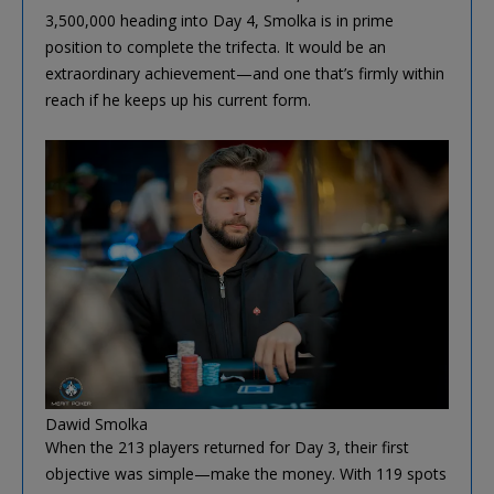
3,500,000 heading into Day 4, Smolka is in prime
position to complete the trifecta. It would be an
extraordinary achievement—and one that’s firmly within
reach if he keeps up his current form.
Dawid Smolka
When the 213 players returned for Day 3, their first
objective was simple—make the money. With 119 spots