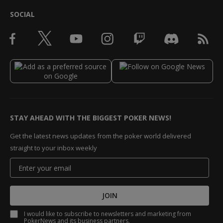
SOCIAL
STAY AHEAD WITH THE BIGGEST POKER NEWS!
Get the latest news updates from the poker world delivered
straight to your inbox weekly
JOIN
I would like to subscribe to newsletters and marketing from
PokerNews and its business partners.