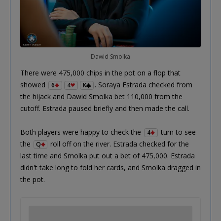
Dawid Smolka
There were 475,000 chips in the pot on a flop that
showed
. Soraya Estrada checked from
6
4
K
the hijack and Dawid Smolka bet 110,000 from the
cutoff. Estrada paused briefly and then made the call.
Both players were happy to check the
turn to see
4
the
roll off on the river. Estrada checked for the
Q
last time and Smolka put out a bet of 475,000. Estrada
didn't take long to fold her cards, and Smolka dragged in
the pot.