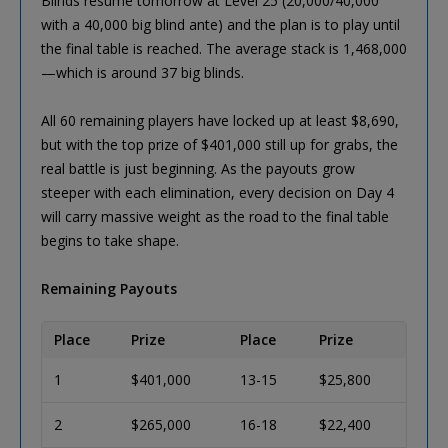
Blinds resume tomorrow at Level 25 (20,000/40,000
with a 40,000 big blind ante) and the plan is to play until
the final table is reached. The average stack is 1,468,000
—which is around 37 big blinds.
All 60 remaining players have locked up at least $8,690,
but with the top prize of $401,000 still up for grabs, the
real battle is just beginning. As the payouts grow
steeper with each elimination, every decision on Day 4
will carry massive weight as the road to the final table
begins to take shape.
Remaining Payouts
Place
Prize
Place
Prize
1
$401,000
13-15
$25,800
2
$265,000
16-18
$22,400