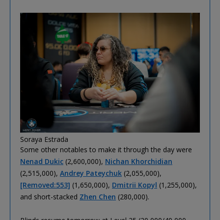
Soraya Estrada
Some other notables to make it through the day were
Nenad Dukic
(2,600,000),
Nichan Khorchidian
(2,515,000),
Andrey Pateychuk
(2,055,000),
[Removed:553]
(1,650,000),
Dmitrii Kopyl
(1,255,000),
and short-stacked
Zhen Chen
(280,000).