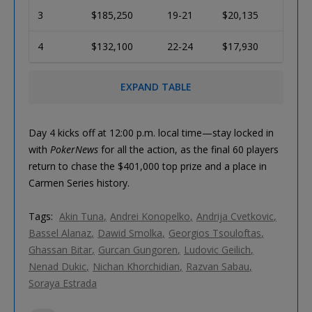
3
$185,250
19-21
$20,135
4
$132,100
22-24
$17,930
EXPAND TABLE
Day 4 kicks off at 12:00 p.m. local time—stay locked in
with
PokerNews
for all the action, as the final 60 players
return to chase the $401,000 top prize and a place in
Carmen Series history.
Tags:
Akin Tuna
Andrei Konopelko
Andrija Cvetkovic
Bassel Alanaz
Dawid Smolka
Georgios Tsouloftas
Ghassan Bitar
Gurcan Gungoren
Ludovic Geilich
Nenad Dukic
Nichan Khorchidian
Razvan Sabau
Soraya Estrada