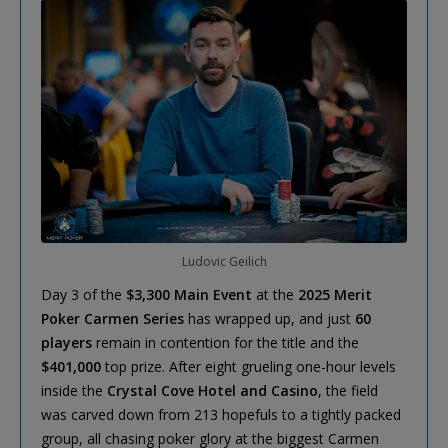
Ludovic Geilich
Day 3 of the
$3,300 Main Event
at the
2025 Merit
Poker Carmen Series
has wrapped up, and just
60
players
remain in contention for the title and the
$401,000
top prize. After eight grueling one-hour levels
inside the
Crystal Cove Hotel and Casino
, the field
was carved down from 213 hopefuls to a tightly packed
group, all chasing poker glory at the biggest Carmen