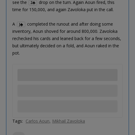
see the
drop on the turn. Again Aoun fired, this
2
time for 150,000, and again Zavoloka put in the call.
A
completed the runout and after doing some
J
inventory, Aoun shoved for around 800,000. Zavoloka
rechecked his cards and leaned back for a few seconds,
but ultimately decided on a fold, and Aoun raked in the
pot.
Tags:
Carlos Aoun
Mikhail Zavoloka