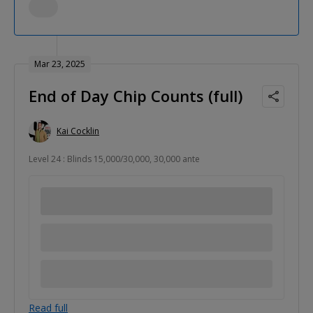
Mar 23, 2025
End of Day Chip Counts (full)
Kai Cocklin
Level 24 : Blinds 15,000/30,000, 30,000 ante
Read full