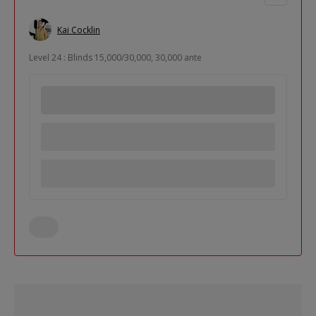
Kai Cocklin
Level 24 : Blinds 15,000/30,000, 30,000 ante