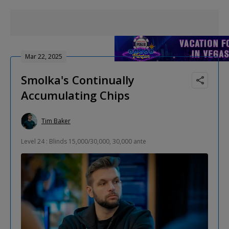
Mar 22, 2025
Smolka's Continually
Accumulating Chips
Tim Baker
Level 24 : Blinds 15,000/30,000, 30,000 ante