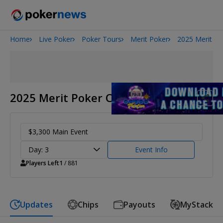
Home
Live Poker
Poker Tours
Merit Poker
2025 Merit Po
Onyx High Roller Series
San Diego Poker Classic
The Gateway Poker Classic
2025 Merit Poker Carmen Series
$3,300 Main Event
Day: 3
Event Info
Players Left
1
/ 881
Updates
Chips
Payouts
MyStack