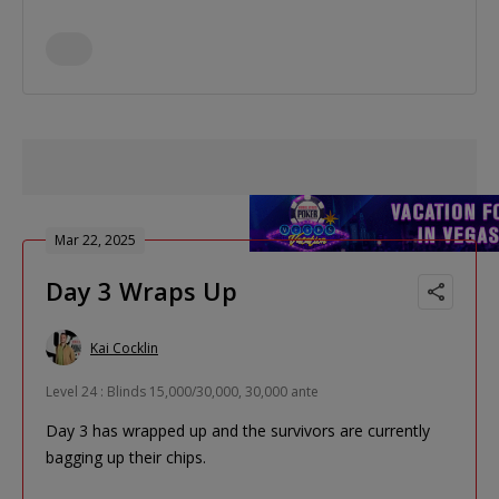
Mar 22, 2025
Day 3 Wraps Up
Kai Cocklin
Level 24 : Blinds 15,000/30,000, 30,000 ante
Day 3 has wrapped up and the survivors are currently
bagging up their chips.