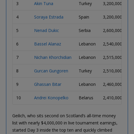
3
Akin Tuna
Turkey
3,200,000
4
Soraya Estrada
Spain
3,200,000
5
Nenad Dukic
Serbia
2,600,000
6
Bassel Alanaz
Lebanon
2,540,000
7
Nichan Khorchidian
Lebanon
2,515,000
8
Gurcan Gungoren
Turkey
2,510,000
9
Ghassan Bitar
Lebanon
2,460,000
10
Andrei Konopelko
Belarus
2,410,000
Geilich, who sits second on Scotland’s all-time money
list with nearly $4,000,000 in live tournament earnings,
started Day 3 inside the top ten and quickly climbed