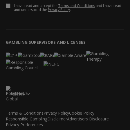
I have read and accept the
Terms and Conditions
and I have read
and understood the
Privacy Policy
.
GAMBLING SUPERVISORS AND LICENSES
Global
Terms & Conditions
Privacy Policy
Cookie Policy
Responsible Gambling
Disclaimer
Advertisers Disclosure
Privacy Preferences