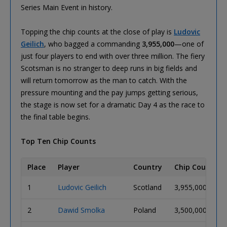
Series Main Event in history.
Topping the chip counts at the close of play is
Ludovic
Geilich
, who bagged a commanding
3,955,000
—one of
just four players to end with over three million. The fiery
Scotsman is no stranger to deep runs in big fields and
will return tomorrow as the man to catch. With the
pressure mounting and the pay jumps getting serious,
the stage is now set for a dramatic Day 4 as the race to
the final table begins.
Top Ten Chip Counts
Place
Player
Country
Chip Count
1
Ludovic Geilich
Scotland
3,955,000
2
Dawid Smolka
Poland
3,500,000