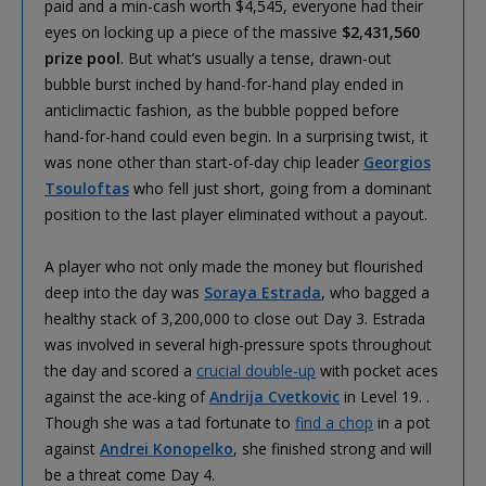
paid and a min-cash worth $4,545, everyone had their
eyes on locking up a piece of the massive
$2,431,560
prize pool
. But what’s usually a tense, drawn-out
bubble burst inched by hand-for-hand play ended in
anticlimactic fashion, as the bubble popped before
hand-for-hand could even begin. In a surprising twist, it
was none other than start-of-day chip leader
Georgios
Tsouloftas
who fell just short, going from a dominant
position to the last player eliminated without a payout.
A player who not only made the money but flourished
deep into the day was
Soraya Estrada
, who bagged a
healthy stack of 3,200,000 to close out Day 3. Estrada
was involved in several high-pressure spots throughout
the day and scored a
crucial double-up
with pocket aces
against the ace-king of
Andrija Cvetkovic
in Level 19. .
Though she was a tad fortunate to
find a chop
in a pot
against
Andrei Konopelko
, she finished strong and will
be a threat come Day 4.