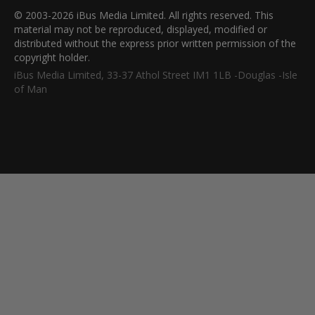
© 2003-2026 iBus Media Limited. All rights reserved. This
material may not be reproduced, displayed, modified or
distributed without the express prior written permission of the
copyright holder.
iBus Media Limited, 33-37 Athol Street IM1 1LB -Douglas -Isle
of Man