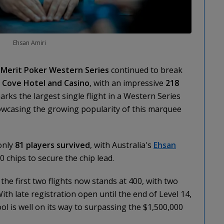
Ehsan Amiri
 Merit Poker Western Series
continued to break
l Cove Hotel and Casino
, with an impressive
218
rks the largest single flight in a Western Series
owcasing the growing popularity of this marquee
 only
81 players survived
, with Australia's
Ehsan
chips to secure the chip lead.
the first two flights now stands at 400, with two
With late registration open until the end of Level 14,
l is well on its way to surpassing the $1,500,000