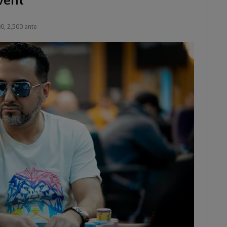
00, 2,500 ante