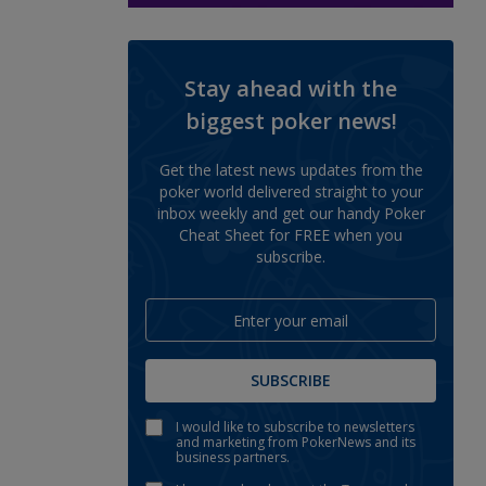
Stay ahead with the
biggest poker news!
Get the latest news updates from the
poker world delivered straight to your
inbox weekly and get our handy Poker
Cheat Sheet for FREE when you
subscribe.
SUBSCRIBE
I would like to subscribe to newsletters
and marketing from PokerNews and its
business partners.