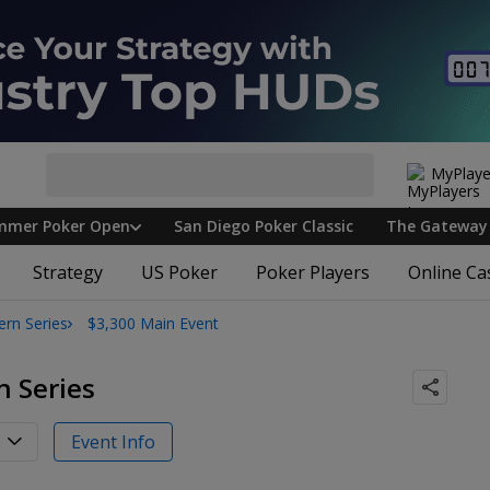
MyPlaye
mmer Poker Open
San Diego Poker Classic
The Gateway 
Strategy
US Poker
Poker Players
Online Ca
ern Series
$3,300 Main Event
n Series
Event Info