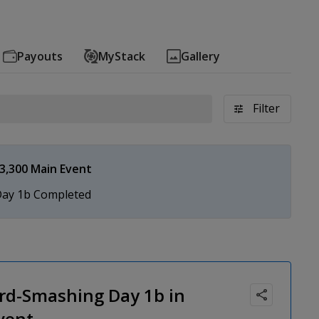
Payouts
MyStack
Gallery
Filter
3,300 Main Event
ay 1b Completed
rd-Smashing Day 1b in
vent