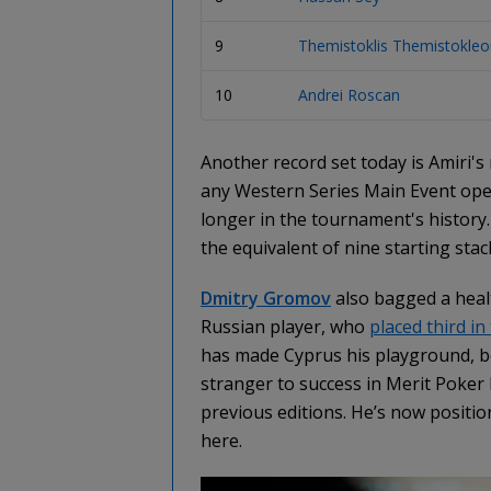
9
Themistoklis Themistokleo
10
Andrei Roscan
Another record set today is Amiri's 
any Western Series Main Event ope
longer in the tournament's histor
the equivalent of nine starting sta
Dmitry Gromov
also bagged a healt
Russian player, who
placed third i
has made Cyprus his playground, b
stranger to success in Merit Poker 
previous editions. He’s now positio
here.