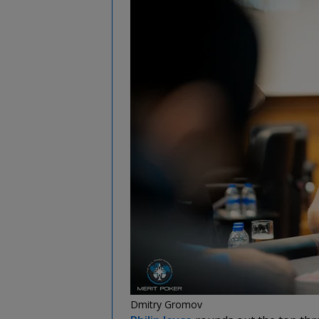
Dmitry Gromov