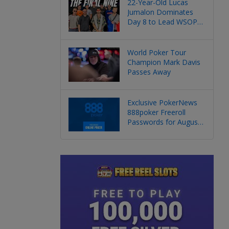
22-Year-Old Lucas
Jumalon Dominates
Day 8 to Lead WSOP
Main Event Final Table
World Poker Tour
Champion Mark Davis
Passes Away
Exclusive PokerNews
888poker Freeroll
Passwords for August
2026