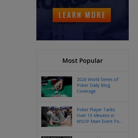
Most Popular
2026 World Series of
Poker Daily Blog
Coverage
Poker Player Tanks
Over 15 Minutes in
WSOP Main Event For
Pay Jump