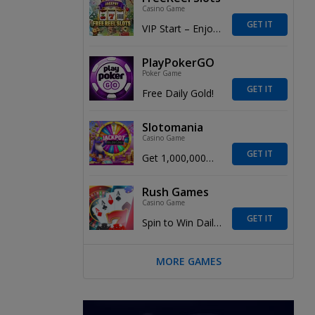
Casino Game
GET IT
VIP Start – Enjoy
100,000 Free
Chips
PlayPokerGO
Poker Game
GET IT
Free Daily Gold!
Slotomania
Casino Game
GET IT
Get 1,000,000
Free Coins
Rush Games
Casino Game
GET IT
Spin to Win Daily
Up to $1,000
Credits
MORE GAMES