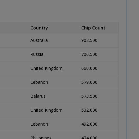
Country
Chip Count
Australia
902,500
Russia
706,500
United Kingdom
660,000
Lebanon
579,000
Belarus
573,500
United Kingdom
532,000
Lebanon
492,000
Philippines
474,000