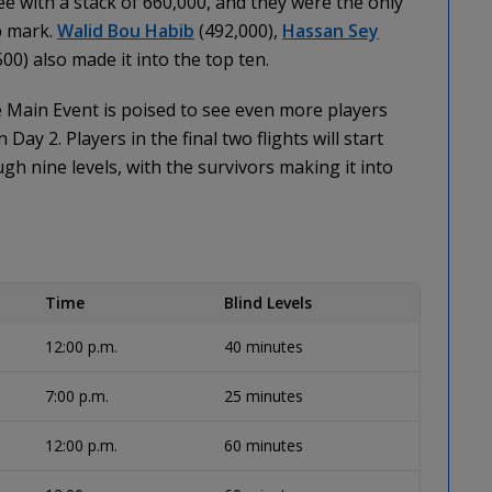
e with a stack of 660,000, and they were the only
p mark.
Walid Bou Habib
(492,000),
Hassan Sey
00) also made it into the top ten.
 Main Event is poised to see even more players
n Day 2. Players in the final two flights will start
gh nine levels, with the survivors making it into
Time
Blind Levels
12:00 p.m.
40 minutes
7:00 p.m.
25 minutes
12:00 p.m.
60 minutes