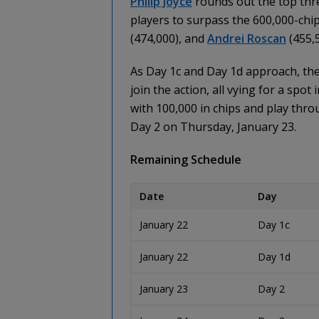
Philip Joyce
rounds out the top thre
players to surpass the 600,000-chi
(474,000), and
Andrei Roscan
(455,5
As Day 1c and Day 1d approach, the
join the action, all vying for a spot i
with 100,000 in chips and play throu
Day 2 on Thursday, January 23.
Remaining Schedule
Date
Day
January 22
Day 1c
January 22
Day 1d
January 23
Day 2