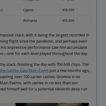
us
Cyprus
459,500
Romania
455,500
massive stack, with it being the largest recorded in
ning flight since the pandemic, and perhaps even
y. His impressive performance saw him accumulate
cks—one for each level played throughout the day.
hy stack, finishing the day with 706,500 chips. The
n the Gatsby Gala Main Event
just a few months ago,
oasting over 100 career cashes. Gromov is no
Main Events, with cashes in no less than ten
ned himself well for a potential eleventh deep run