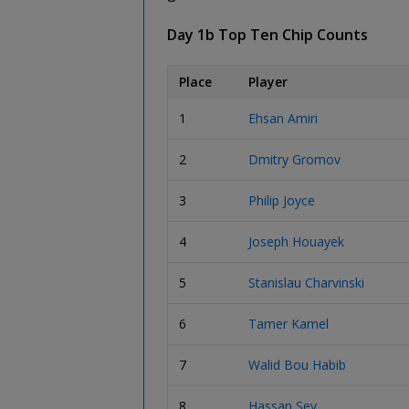
Day 1b Top Ten Chip Counts
Place
Player
1
Ehsan Amiri
2
Dmitry Gromov
3
Philip Joyce
4
Joseph Houayek
5
Stanislau Charvinski
6
Tamer Kamel
7
Walid Bou Habib
8
Hassan Sey