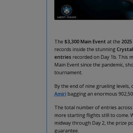
The
$3,300 Main Event
at the
2025
records inside the stunning
Crysta
entries
recorded on Day 1b. This ma
Main Event since the pandemic, sh
tournament.
By the end of nine grueling levels,
Amiri
bagging an enormous 902,500 
The total number of entries across 
more starting flights still to come. 
midway through Day 2, the prize poo
guarantee.