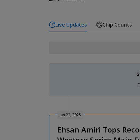
Live Updates
Chip Counts
$
D
Jan 22, 2025
Ehsan Amiri Tops Reco
Western Series Main E