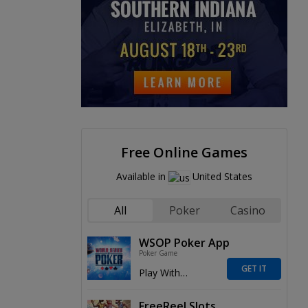
Free Online Games
Available in
United States
All
Poker
Casino
WSOP Poker App
Poker Game
GET IT
Play With
1,000,000 Free
Chips
FreeReel Slots