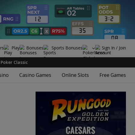
rs
Play
Bonuses
Sports Bonuses
Sign In / Join
Poker Classic
sino
Casino Games
Online Slots
Free Games