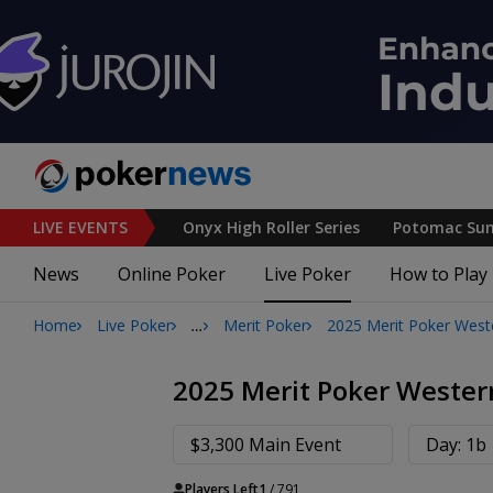
LIVE
EVENTS
Onyx High Roller Series
Potomac Su
News
Online Poker
Live Poker
How to Play
Home
Live Poker
…
Merit Poker
2025 Merit Poker West
2025 Merit Poker Wester
$3,300 Main Event
Day: 1b
Players Left
1
/ 791