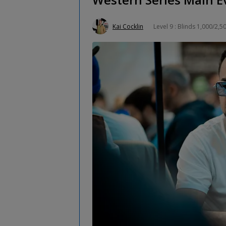
Kai Cocklin
Level 9 : Blinds 1,000/2,5