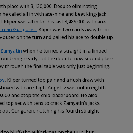
nth place with 3,130,000. Despite eliminating
he called all in with ace-nine and beat king-jack,
. Kliper was all in for his last 3,485,000 with ace-
urcan Gungoren
. Kliper was two cards away from
e-outer on the turn and paired his ace to double up.
l Zamyatin
when he turned a straight in a limped
From being nearly out the door to now second place
y through the final table was only just beginning.
ov
, Kliper turned top pair and a flush draw with
shoved with ace-high. Angelov was out in eighth
0,000 and atop the chip leaderboard. He also
 top set with tens to crack Zamyatin’s jacks.
ake out Gungoren, notching his fourth straight
ied to bluff-shove Korkmaz on the turn, but