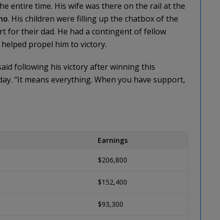
e entire time. His wife was there on the rail at the
no
. His children were filling up the chatbox of the
t for their dad. He had a contingent of fellow
ll helped propel him to victory.
 said following his victory after winning this
ay. “It means everything. When you have support,
Earnings
$206,800
$152,400
$93,300