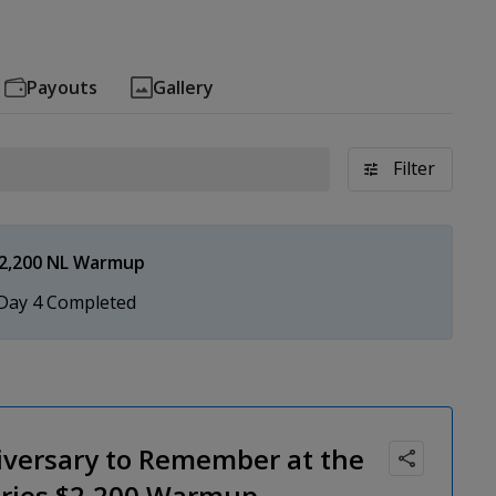
Payouts
Gallery
Filter
2,200 NL Warmup
Day 4 Completed
niversary to Remember at the
eries $2,200 Warmup