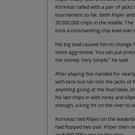
Korkmaz called with a pair of jacks 
tournament so far, both Kliper an
20,000,000 chips in the middle. The
took a commanding chip lead over t
His big lead caused him to change h
more aggressive. You can put pres
the money. Very simple,” he said.
After playing five-handed for nearl
with tens but ran into the jacks of K
anything going at the final table, b
his last chips in with nines and Klip
enough, a king hit on the river to s
Korkmaz tied Kliper on the leaderb
had flopped two pair. Kliper then re
an 8,000,000 raise on the river.