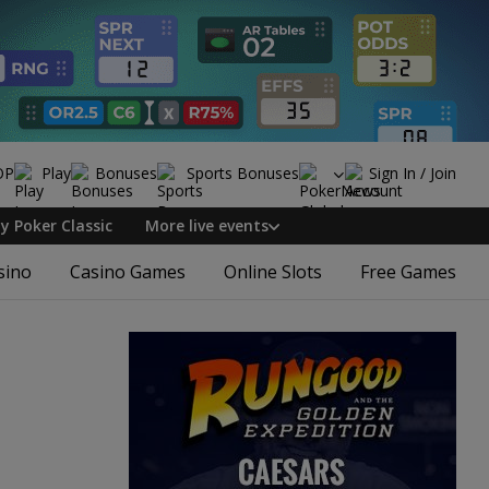
OP
Play
Bonuses
Sports Bonuses
Sign In / Join
 Poker Classic
More live events
sino
Casino Games
Online Slots
Free Games