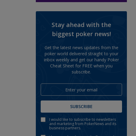
Stay ahead with the
biggest poker news!
Get the latest news updates from the
poker world delivered straight to your
inbox weekly and get our handy Poker
Cheat Sheet for FREE when you
subscribe.
SUBSCRIBE
I would like to subscribe to newsletters
and marketing from PokerNews and its
business partners.