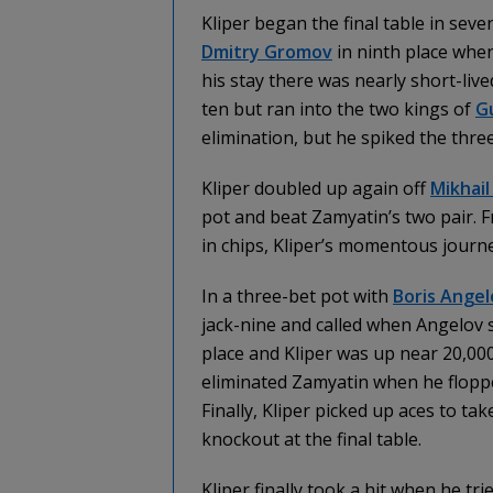
Kliper began the final table in seve
Dmitry Gromov
in ninth place when 
his stay there was nearly short-lived
ten but ran into the two kings of
G
elimination, but he spiked the thre
Kliper doubled up again off
Mikhai
pot and beat Zamyatin’s two pair. 
in chips, Kliper’s momentous journe
In a three-bet pot with
Boris Angel
jack-nine and called when Angelov 
place and Kliper was up near 20,00
eliminated Zamyatin when he flopped
Finally, Kliper picked up aces to t
knockout at the final table.
Kliper finally took a hit when he tr