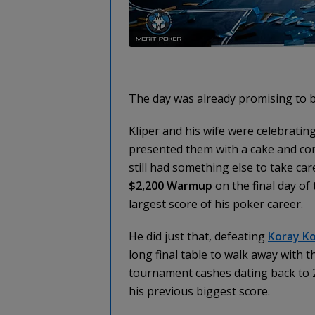
The day was already promising to b
Kliper and his wife were celebrati
presented them with a cake and conf
still had something else to take care
$2,200 Warmup
on the final day of
largest score of his poker career.
He did just that, defeating
Koray K
long final table to walk away with 
tournament cashes dating back to 2
his previous biggest score.