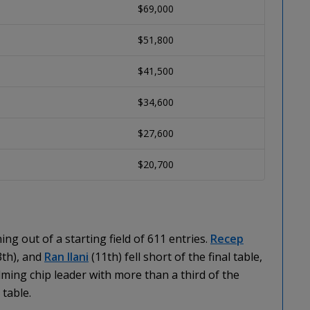
$69,000
$51,800
$41,500
$34,600
$27,600
$20,700
ng out of a starting field of 611 entries.
Recep
th), and
Ran Ilani
(11th) fell short of the final table,
ming chip leader with more than a third of the
 table.