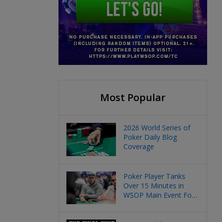
Most Popular
2026 World Series of
Poker Daily Blog
Coverage
Poker Player Tanks
Over 15 Minutes in
WSOP Main Event For
Pay Jump