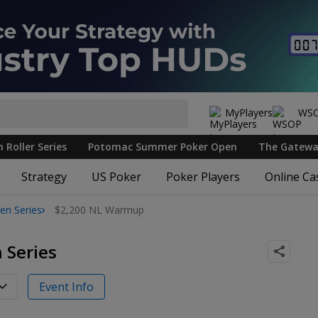
MyPlayers
WS
 Roller Series
Potomac Summer Poker Open
The Gateway
Strategy
US Poker
Poker Players
Online Ca
en Series
$2,200 NL Warmup
 Series
Event Info