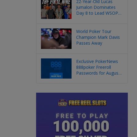
22-Year-Old Lucas
Jumalon Dominates
Day 8 to Lead WSOP
Main Event Final Table
World Poker Tour
Champion Mark Davis
Passes Away
Exclusive PokerNews
888poker Freeroll
Passwords for August
2026