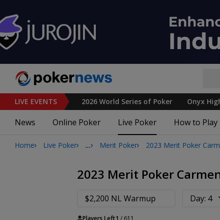
LIVE
EVENTS
2026 World Series of Poker
Onyx High
News
Online Poker
Live Poker
How to Play
Home
Live Poker
…
Merit Poker
2023 Merit Poker Carm
2023 Merit Poker Carmen
$2,200 NL Warmup
Day: 4
Players Left
1
/ 611