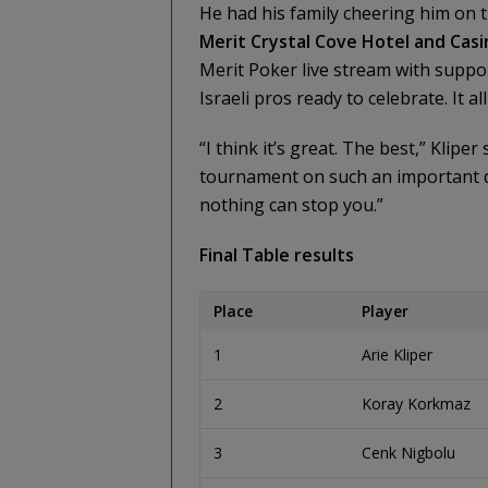
He had his family cheering him on th
Merit Crystal Cove Hotel and Casi
Merit Poker live stream with suppor
Israeli pros ready to celebrate. It a
“I think it’s great. The best,” Kliper
tournament on such an important d
nothing can stop you.”
Final Table results
Place
Player
1
Arie Kliper
2
Koray Korkmaz
3
Cenk Nigbolu