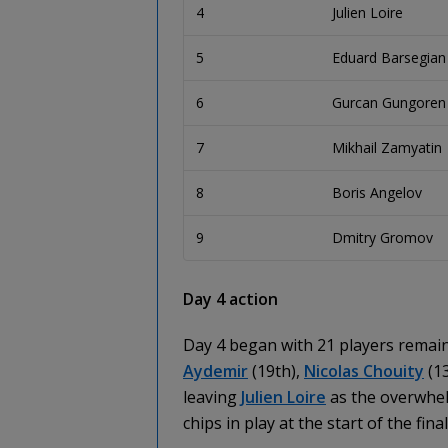
4
Julien Loire
5
Eduard Barsegian
6
Gurcan Gungoren
7
Mikhail Zamyatin
8
Boris Angelov
9
Dmitry Gromov
Day 4 action
Day 4 began with 21 players remaini
Aydemir
(19th),
Nicolas Chouity
(13
leaving
Julien Loire
as the overwhel
chips in play at the start of the final