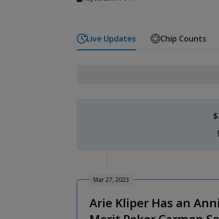
Live Updates
Chip Counts
$
Mar 27, 2023
Arie Kliper Has an An
Merit Poker Carmen S