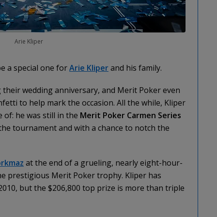
Arie Kliper
e a special one for
Arie Kliper
and his family.
ng their wedding anniversary, and Merit Poker even
etti to help mark the occasion. All the while, Kliper
 of: he was still in the
Merit Poker Carmen Series
 the tournament and with a chance to notch the
orkmaz
at the end of a grueling, nearly eight-hour-
the prestigious Merit Poker trophy. Kliper has
010, but the $206,800 top prize is more than triple