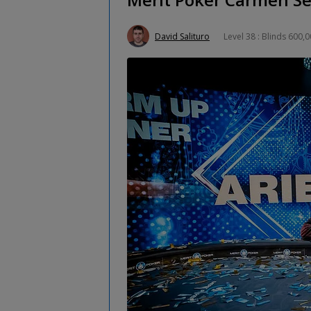
David Salituro
Level 38 : Blinds 600,