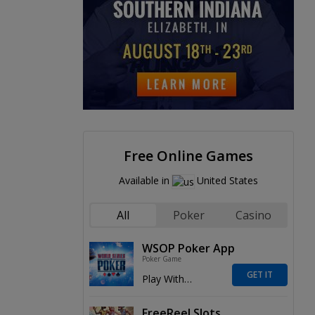
Free Online Games
Available in
United States
All
Poker
Casino
WSOP Poker App
Poker Game
GET IT
Play With
1,000,000 Free
Chips
FreeReel Slots