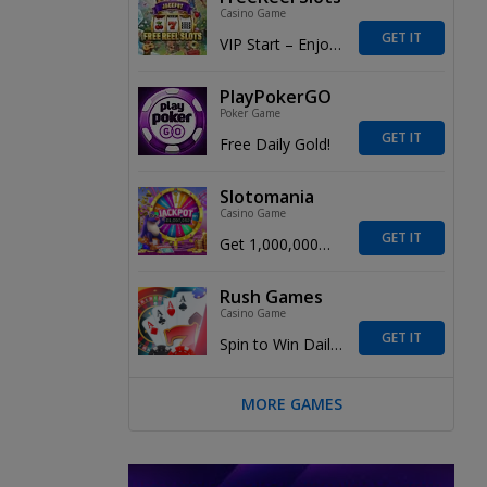
Casino Game
GET IT
VIP Start – Enjoy
100,000 Free
Chips
PlayPokerGO
Poker Game
GET IT
Free Daily Gold!
Slotomania
Casino Game
GET IT
Get 1,000,000
Free Coins
Rush Games
Casino Game
GET IT
Spin to Win Daily
Up to $1,000
Credits
MORE GAMES