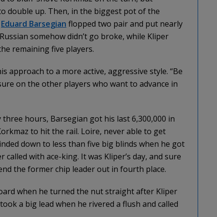
to double up. Then, in the biggest pot of the
d
Eduard Barsegian
flopped two pair and put nearly
 Russian somehow didn’t go broke, while Kliper
he remaining five players.
is approach to a more active, aggressive style. “Be
sure on the other players who want to advance in
y three hours, Barsegian got his last 6,300,000 in
orkmaz to hit the rail. Loire, never able to get
linded down to less than five big blinds when he got
er called with ace-king. It was Kliper’s day, and sure
end the former chip leader out in fourth place.
oard when he turned the nut straight after Kliper
took a big lead when he rivered a flush and called