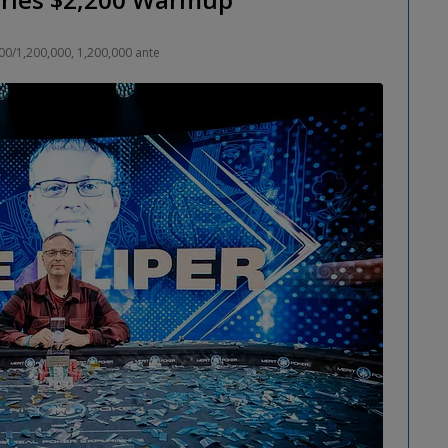
000/1,200,000, 1,200,000 ante