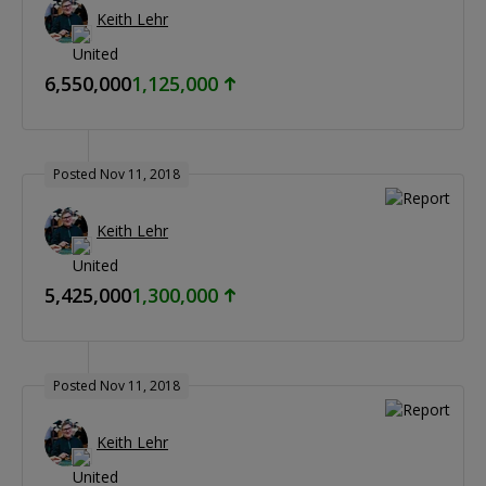
Keith Lehr
6,550,000
1,125,000
Posted Nov 11, 2018
Keith Lehr
5,425,000
1,300,000
Posted Nov 11, 2018
Keith Lehr