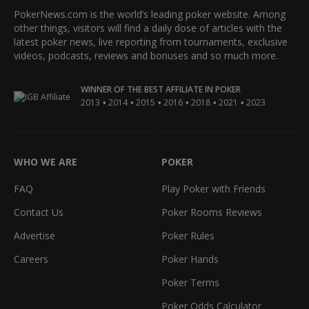
PokerNews.com is the world’s leading poker website. Among
other things, visitors will find a daily dose of articles with the
latest poker news, live reporting from tournaments, exclusive
videos, podcasts, reviews and bonuses and so much more.
WINNER OF THE BEST AFFILIATE IN POKER
•
•
•
•
•
•
2013
2014
2015
2016
2018
2021
2023
WHO WE ARE
POKER
FAQ
Play Poker with Friends
Contact Us
Poker Rooms Reviews
Advertise
Poker Rules
Careers
Poker Hands
Poker Terms
Poker Odds Calculator