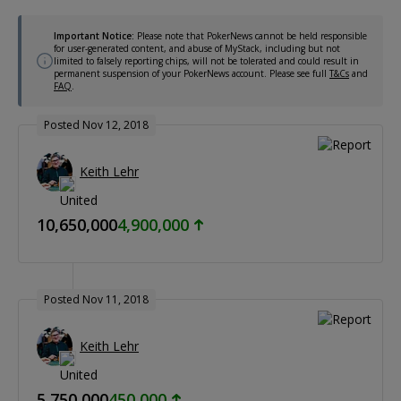
Important Notice:
Please note that PokerNews cannot be held responsible
for user-generated content, and abuse of MyStack, including but not
limited to falsely reporting chips, will not be tolerated and could result in
permanent suspension of your PokerNews account. Please see full
T&Cs
and
FAQ
.
Posted Nov 12, 2018
Keith Lehr
10,650,000
4,900,000
Posted Nov 11, 2018
Keith Lehr
5,750,000
450,000