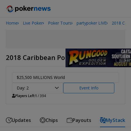
Home
Live Poker
Poker Tours
partypoker LIVE
2018 Cari
2026 World Series of Poker
Onyx High Roller Series
Potomac Summer Poker Open
The Gateway Poker Classic
2018 Caribbean Poker Party
NOIR Poker Series
$25,500 MILLIONS World
Day: 2
Event Info
Players Left
1
/ 394
Updates
Chips
Payouts
MyStack