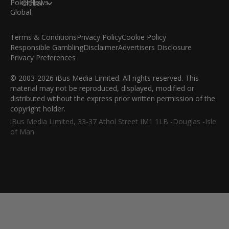
Global
Terms & Conditions
Privacy Policy
Cookie Policy
Responsible Gambling
Disclaimer
Advertisers Disclosure
Privacy Preferences
© 2003-2026 iBus Media Limited. All rights reserved. This
material may not be reproduced, displayed, modified or
distributed without the express prior written permission of the
copyright holder.
iBus Media Limited, 33-37 Athol Street IM1 1LB -Douglas -Isle
of Man