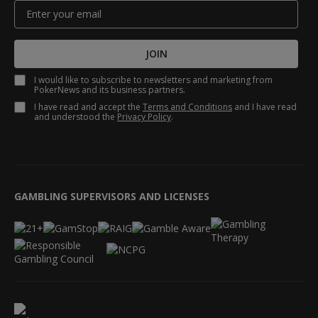
JOIN
I would like to subscribe to newsletters and marketing from
PokerNews and its business partners.
I have read and accept the
Terms and Conditions
and I have read
and understood the
Privacy Policy
.
GAMBLING SUPERVISORS AND LICENSES