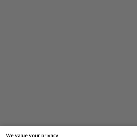
We value your privacy