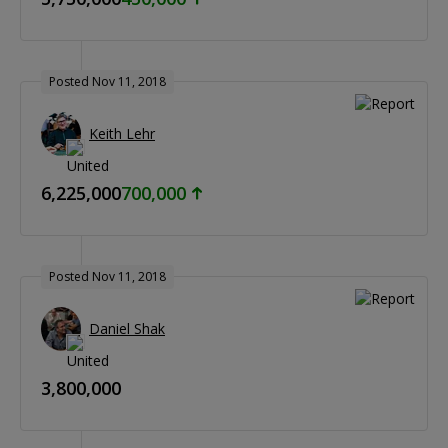
Posted Nov 11, 2018
Keith Lehr
6,225,000
700,000
Posted Nov 11, 2018
Daniel Shak
3,800,000