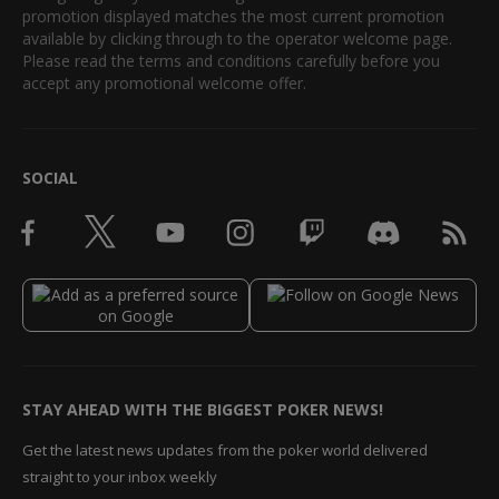
promotion displayed matches the most current promotion
available by clicking through to the operator welcome page.
Please read the terms and conditions carefully before you
accept any promotional welcome offer.
SOCIAL
STAY AHEAD WITH THE BIGGEST POKER NEWS!
Get the latest news updates from the poker world delivered
straight to your inbox weekly