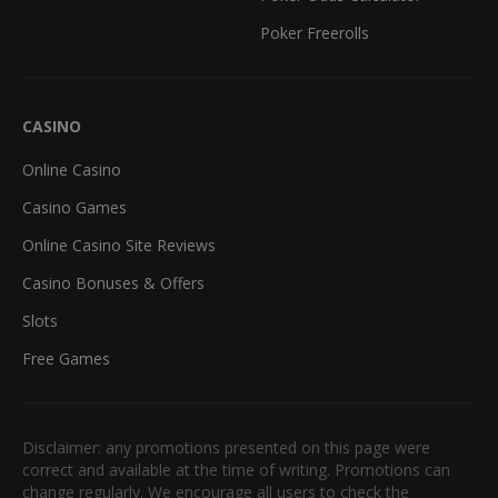
Poker Freerolls
CASINO
Online Casino
Casino Games
Online Casino Site Reviews
Casino Bonuses & Offers
Slots
Free Games
Disclaimer: any promotions presented on this page were
correct and available at the time of writing. Promotions can
change regularly. We encourage all users to check the