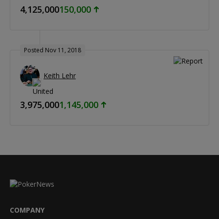
4,125,000
150,000
Posted Nov 11, 2018
Keith Lehr
3,975,000
1,145,000
COMPANY