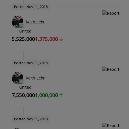
Posted Nov 11, 2018
Keith Lehr
5,525,000
1,375,000
Posted Nov 11, 2018
Keith Lehr
7,550,000
1,000,000
Posted Nov 11, 2018