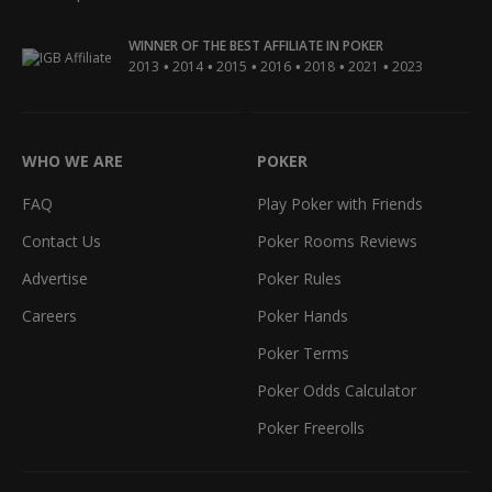
WINNER OF THE BEST AFFILIATE IN POKER
•
•
•
•
•
•
2013
2014
2015
2016
2018
2021
2023
WHO WE ARE
POKER
FAQ
Play Poker with Friends
Contact Us
Poker Rooms Reviews
Advertise
Poker Rules
Careers
Poker Hands
Poker Terms
Poker Odds Calculator
Poker Freerolls