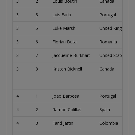
3
2
Louis Boutin
Canada
3
3
Luis Faria
Portugal
3
5
Luke Marsh
United Kingdom
3
6
Florian Duta
Romania
3
7
Jacqueline Burkhart
United States
3
8
Kristen Bicknell
Canada
4
1
Joao Barbosa
Portugal
4
2
Ramon Colillas
Spain
4
3
Farid Jattin
Colombia