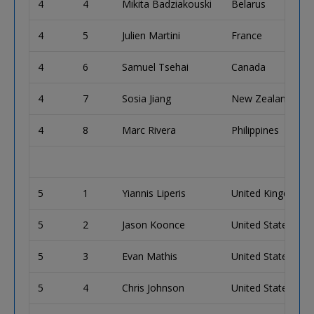
4
4
Mikita Badziakouski
Belarus
4
5
Julien Martini
France
4
6
Samuel Tsehai
Canada
4
7
Sosia Jiang
New Zealand
4
8
Marc Rivera
Philippines
5
1
Yiannis Liperis
United Kingdom
5
2
Jason Koonce
United States
5
3
Evan Mathis
United States
5
4
Chris Johnson
United States