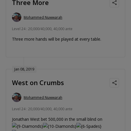
Three More
Mohammed Nuwwarah
Level 24 : 20,000/40,000, 40,000 ante
Three more hands will be played at every table.
Jan 08, 2019
West on Crumbs
Mohammed Nuwwarah
Level 24 : 20,000/40,000, 40,000 ante
Jonathan West bet 500,000 in the small blind on