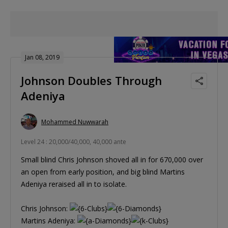
Jan 08, 2019
Johnson Doubles Through
Adeniya
Mohammed Nuwwarah
Level 24 : 20,000/40,000, 40,000 ante
Small blind Chris Johnson shoved all in for 670,000 over
an open from early position, and big blind Martins
Adeniya reraised all in to isolate.
Chris Johnson:
Martins Adeniya: