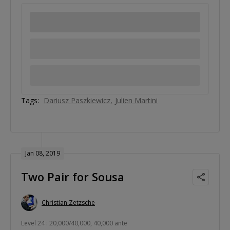
Tags:
Dariusz Paszkiewicz
Julien Martini
Jan 08, 2019
Two Pair for Sousa
Christian Zetzsche
Level 24 : 20,000/40,000, 40,000 ante