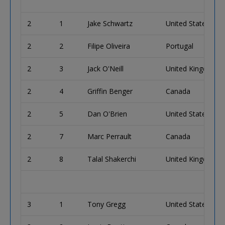
2
1
Jake Schwartz
United States
2
2
Filipe Oliveira
Portugal
2
3
Jack O'Neill
United Kingdom
2
4
Griffin Benger
Canada
2
5
Dan O'Brien
United States
2
7
Marc Perrault
Canada
2
8
Talal Shakerchi
United Kingdom
3
1
Tony Gregg
United States