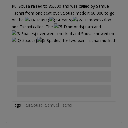
Rui Sousa raised to 85,000 and was called by Samuel
Tsehai from one seat over. Sousa made it 60,000 to go
on the
flop
and Tsehai called. The
turn and
river were checked and Sousa showed the
for two pair, Tsehai mucked.
Tags:
Rui Sousa
Samuel Tsehai