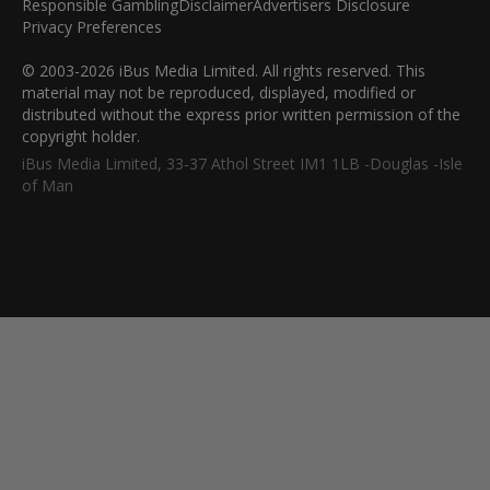
Responsible Gambling
Disclaimer
Advertisers Disclosure
Privacy Preferences
© 2003-2026 iBus Media Limited. All rights reserved. This
material may not be reproduced, displayed, modified or
distributed without the express prior written permission of the
copyright holder.
iBus Media Limited, 33-37 Athol Street IM1 1LB -Douglas -Isle
of Man