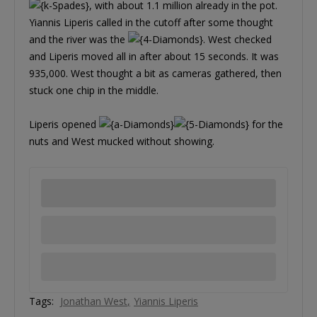
, with about 1.1 million already in the pot.
Yiannis Liperis called in the cutoff after some thought
and the river was the
. West checked
and Liperis moved all in after about 15 seconds. It was
935,000. West thought a bit as cameras gathered, then
stuck one chip in the middle.
Liperis opened
for the
nuts and West mucked without showing.
Tags:
Jonathan West
Yiannis Liperis