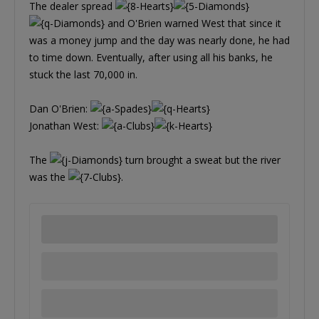
The dealer spread
and O'Brien warned West that since it
was a money jump and the day was nearly done, he had
to time down. Eventually, after using all his banks, he
stuck the last 70,000 in.
Dan O'Brien:
Jonathan West:
The
turn brought a sweat but the river
was the
.