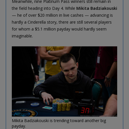
Meanwhile, nine Platinum Pass winners still remain in
the field heading into Day 4. While
Mikita Badziakouski
— he of over $20 million in live cashes — advancing is
hardly a Cinderella story, there are still several players
for whom a $5.1 million payday would hardly seem
imaginable.
Mikita Badziakouski is trending toward another big
payday.