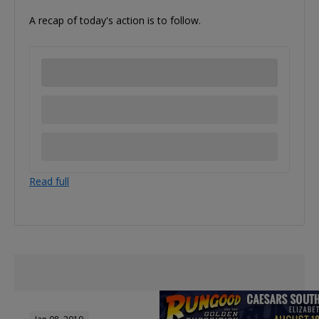
A recap of today's action is to follow.
Read full