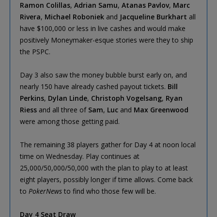
Ramon Colillas
,
Adrian Samu
,
Atanas Pavlov
,
Marc
Rivera
,
Michael Roboniek
and
Jacqueline Burkhart
all
have $100,000 or less in live cashes and would make
positively Moneymaker-esque stories were they to ship
the PSPC.
Day 3 also saw the money bubble burst early on, and
nearly 150 have already cashed payout tickets.
Bill
Perkins
,
Dylan Linde
,
Christoph Vogelsang
,
Ryan
Riess
and all three of
Sam
,
Luc
and
Max Greenwood
were among those getting paid.
The remaining 38 players gather for Day 4 at noon local
time on Wednesday. Play continues at
25,000/50,000/50,000 with the plan to play to at least
eight players, possibly longer if time allows. Come back
to
PokerNews
to find who those few will be.
Day 4 Seat Draw