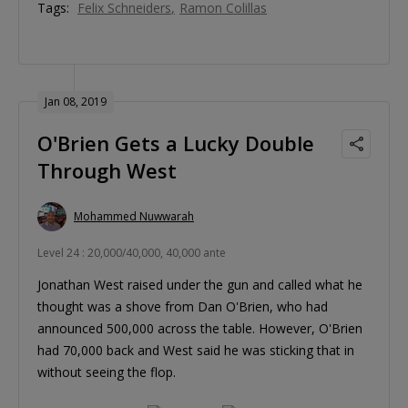
Tags:
Felix Schneiders
Ramon Colillas
Jan 08, 2019
O'Brien Gets a Lucky Double
Through West
Mohammed Nuwwarah
Level 24 : 20,000/40,000, 40,000 ante
Jonathan West raised under the gun and called what he
thought was a shove from Dan O'Brien, who had
announced 500,000 across the table. However, O'Brien
had 70,000 back and West said he was sticking that in
without seeing the flop.