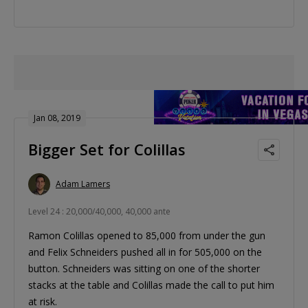
Jan 08, 2019
Bigger Set for Colillas
Adam Lamers
Level 24 : 20,000/40,000, 40,000 ante
Ramon Colillas opened to 85,000 from under the gun
and Felix Schneiders pushed all in for 505,000 on the
button. Schneiders was sitting on one of the shorter
stacks at the table and Colillas made the call to put him
at risk.