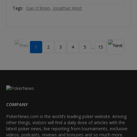
Tags:
Dan O'Brien
Jonathan West
1
2
3
4
5
15
…
COMPANY
PokerNews.com is the world’s leading poker website. Among
other things, visitors will find a daily dose of articles with the
latest poker news, live reporting from tournaments, exclusive
videos, podcasts, reviews and bonuses and so much more.