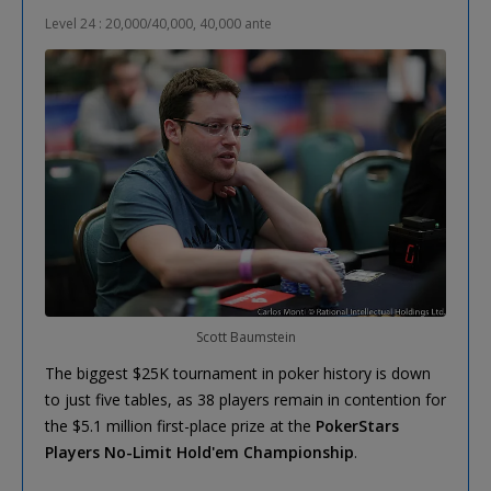
Level 24 : 20,000/40,000, 40,000 ante
Scott Baumstein
The biggest $25K tournament in poker history is down
to just five tables, as 38 players remain in contention for
the $5.1 million first-place prize at the
PokerStars
Players No-Limit Hold'em Championship
.