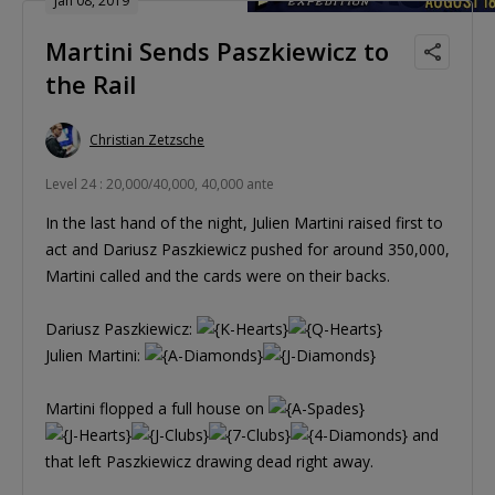
Jan 08, 2019
Martini Sends Paszkiewicz to
the Rail
Christian Zetzsche
Level 24 : 20,000/40,000, 40,000 ante
In the last hand of the night, Julien Martini raised first to
act and Dariusz Paszkiewicz pushed for around 350,000,
Martini called and the cards were on their backs.
Dariusz Paszkiewicz:
Julien Martini:
Martini flopped a full house on
and
that left Paszkiewicz drawing dead right away.