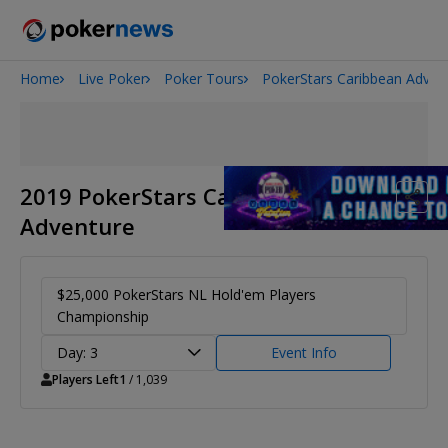
Home
Live Poker
Poker Tours
PokerStars Caribbean Adven
2026 World Series of Poker
Potomac Summer Poker Open
The Gateway Poker Classic
NOIR Poker Series
2019 PokerStars Caribbean
Adventure
$25,000 PokerStars NL Hold'em Players
Championship
Day: 3
Event Info
Players Left
1
/ 1,039