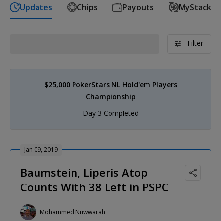
Updates
Chips
Payouts
MyStack
Filter
$25,000 PokerStars NL Hold'em Players
Championship
Day 3 Completed
Jan 09, 2019
Baumstein, Liperis Atop
Counts With 38 Left in PSPC
Mohammed Nuwwarah