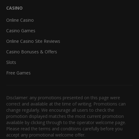
CASINO
Online Casino
Casino Games
Online Casino Site Reviews
Casino Bonuses & Offers
Slots
Free Games
Disclaimer: any promotions presented on this page were
correct and available at the time of writing. Promotions can
change regularly. We encourage all users to check the
promotion displayed matches the most current promotion
available by clicking through to the operator welcome page.
Please read the terms and conditions carefully before you
accept any promotional welcome offer.