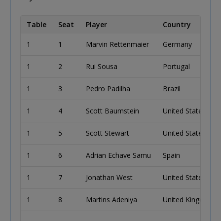
Table
Seat
Player
Country
1
1
Marvin Rettenmaier
Germany
1
2
Rui Sousa
Portugal
1
3
Pedro Padilha
Brazil
1
4
Scott Baumstein
United States
1
5
Scott Stewart
United States
1
6
Adrian Echave Samu
Spain
1
7
Jonathan West
United States
1
8
Martins Adeniya
United Kingdom