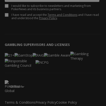
I would like to subscribe to newsletters and marketing from
PokerNews and its business partners.
I have read and accept the
Terms and Conditions
and I have read
and understood the
Privacy Policy
.
GAMBLING SUPERVISORS AND LICENSES
Global
Terms & Conditions
Privacy Policy
Cookie Policy