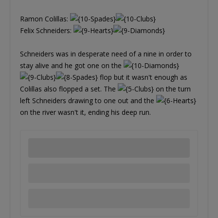
Ramon Colillas:
Felix Schneiders:
Schneiders was in desperate need of a nine in order to
stay alive and he got one on the
flop but it wasn't enough as
Colillas also flopped a set. The
on the turn
left Schneiders drawing to one out and the
on the river wasn't it, ending his deep run.