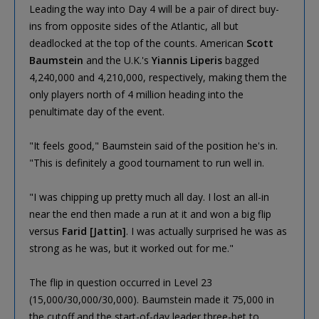
Leading the way into Day 4 will be a pair of direct buy-
ins from opposite sides of the Atlantic, all but
deadlocked at the top of the counts. American
Scott
Baumstein
and the U.K.'s
Yiannis Liperis
bagged
4,240,000 and 4,210,000, respectively, making them the
only players north of 4 million heading into the
penultimate day of the event.
"It feels good," Baumstein said of the position he's in.
"This is definitely a good tournament to run well in.
"I was chipping up pretty much all day. I lost an all-in
near the end then made a run at it and won a big flip
versus
Farid [Jattin]
. I was actually surprised he was as
strong as he was, but it worked out for me."
The flip in question occurred in Level 23
(15,000/30,000/30,000). Baumstein made it 75,000 in
the cutoff and the start-of-day leader three-bet to