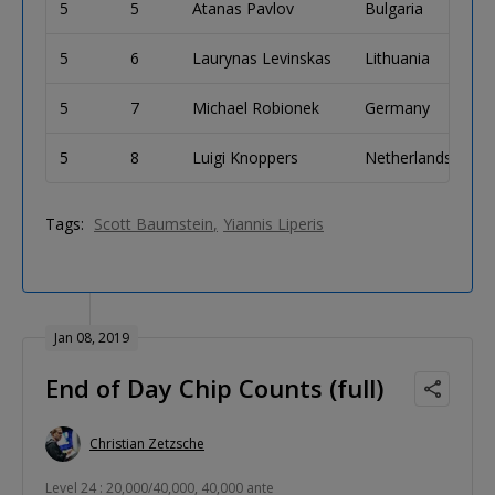
5
5
Atanas Pavlov
Bulgaria
5
6
Laurynas Levinskas
Lithuania
5
7
Michael Robionek
Germany
5
8
Luigi Knoppers
Netherlands
Tags:
Scott Baumstein
Yiannis Liperis
Jan 08, 2019
End of Day Chip Counts (full)
Christian Zetzsche
Level 24 : 20,000/40,000, 40,000 ante