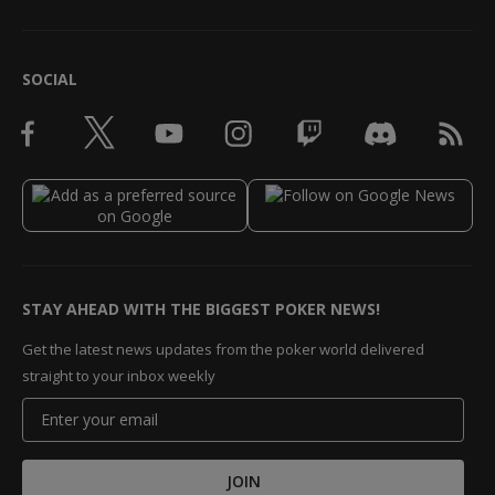
SOCIAL
STAY AHEAD WITH THE BIGGEST POKER NEWS!
Get the latest news updates from the poker world delivered
straight to your inbox weekly
JOIN