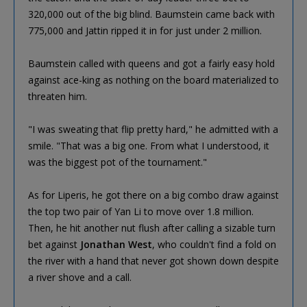
320,000 out of the big blind. Baumstein came back with
775,000 and Jattin ripped it in for just under 2 million.
Baumstein called with queens and got a fairly easy hold
against ace-king as nothing on the board materialized to
threaten him.
"I was sweating that flip pretty hard," he admitted with a
smile. "That was a big one. From what I understood, it
was the biggest pot of the tournament."
As for Liperis, he got there on a big combo draw against
the top two pair of Yan Li to move over 1.8 million.
Then, he hit another nut flush after calling a sizable turn
bet against
Jonathan West
, who couldn't find a fold on
the river with a hand that never got shown down despite
a river shove and a call.