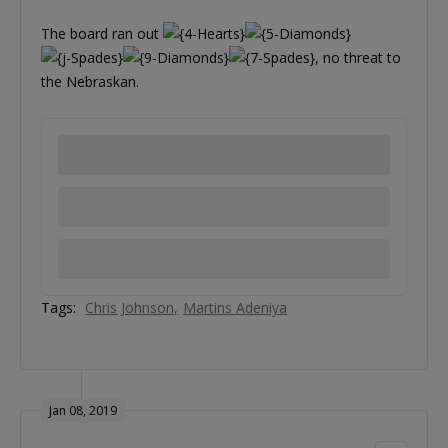
The board ran out
, no threat to
the Nebraskan.
Tags:
Chris Johnson
Martins Adeniya
Jan 08, 2019