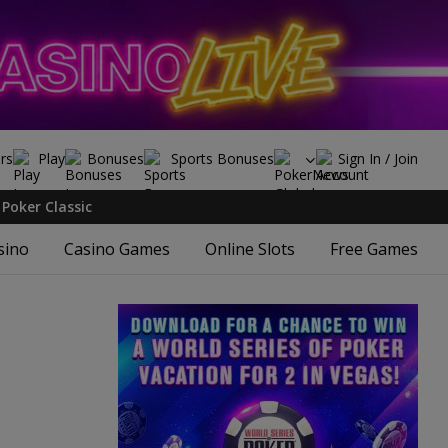
rs
Play
Bonuses
Sports Bonuses
Sign In / Join
Poker Classic
sino
Casino Games
Online Slots
Free Games