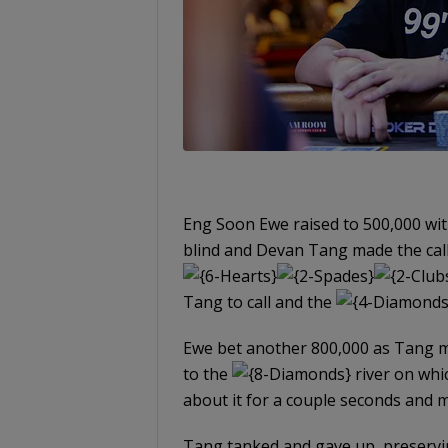
Eng Soon Ewe raised to 500,000 wi
blind and Devan Tang made the cal
Tang to call and the
Ewe bet another 800,000 as Tang mu
to the
river on whi
about it for a couple seconds and m
Tang tanked and gave up, preservin