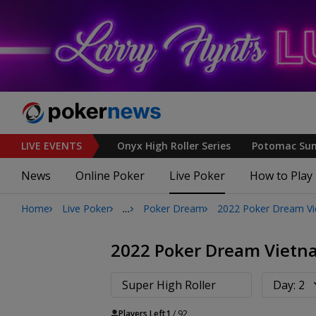
LIVE
EVENTS
Onyx High Roller Series
Potomac Su
News
Online Poker
Live Poker
How to Play
Home
Live Poker
…
Poker Dream
2022 Poker Dream V
2022 Poker Dream Vietn
Super High Roller
Day: 2
Players Left
1
/ 92