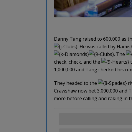
Danny Tang raised to 600,000 as the
. He was called by Hamis
. The
check, check, and the
t
1,000,000 and Tang checked his rem
They headed to the
ri
Crawshaw now bet 3,000,000 and Ta
more before calling and raking in t