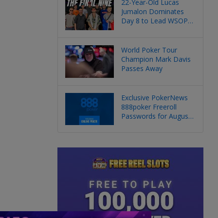
22-Year-Old Lucas
Jumalon Dominates
Day 8 to Lead WSOP
Main Event Final Table
World Poker Tour
Champion Mark Davis
Passes Away
Exclusive PokerNews
888poker Freeroll
Passwords for August
2026