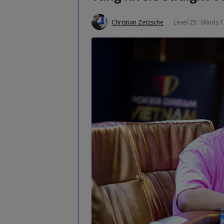
Christian Zetzsche
Level 25 : Blinds