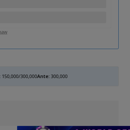
haw
:
150,000/300,000
Ante:
300,000