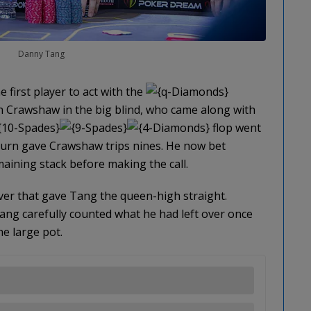
Danny Tang
 first player to act with the
h Crawshaw in the big blind, who came along with
flop went
urn gave Crawshaw trips nines. He now bet
aining stack before making the call.
ver that gave Tang the queen-high straight.
ng carefully counted what he had left over once
he large pot.