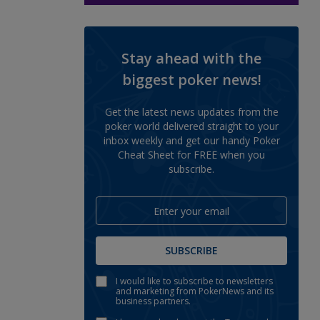
Stay ahead with the
biggest poker news!
Get the latest news updates from the
poker world delivered straight to your
inbox weekly and get our handy Poker
Cheat Sheet for FREE when you
subscribe.
SUBSCRIBE
I would like to subscribe to newsletters
and marketing from PokerNews and its
business partners.