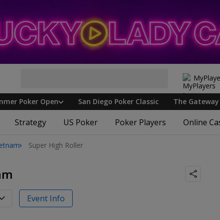
MyPlaye
mmer Poker Open
San Diego Poker Classic
The Gateway 
Strategy
US Poker
Poker Players
Online Ca
ietnam
Super High Roller
am
Event Info