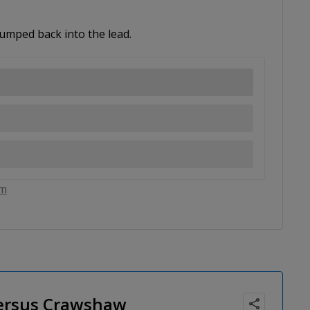
umped back into the lead.
im
Versus Crawshaw