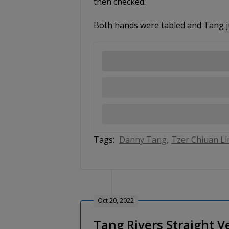
then checked.
Both hands were tabled and Tang j
Tags:
Danny Tang
Tzer Chiuan L
Oct 20, 2022
Tang Rivers Straight 