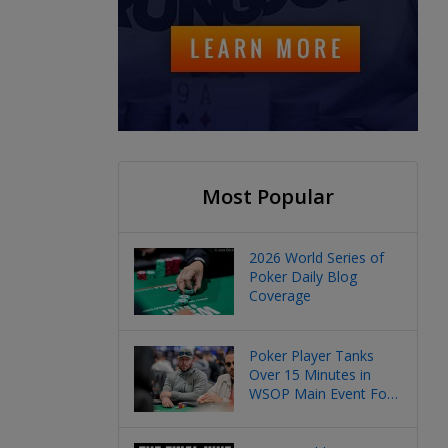
Most Popular
2026 World Series of
Poker Daily Blog
Coverage
Poker Player Tanks
Over 15 Minutes in
WSOP Main Event For
Pay Jump