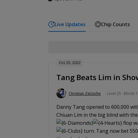
Live Updates
Chip Counts
Oct 20, 2022
Tang Beats Lim in Sh
Christian Zetzsche
Level 25 : Blinds
Danny Tang opened to 600,000 wit
Chiuan Lim in the big blind with th
flop w
turn. Tang now bet 550,