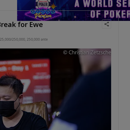
Break for Ewe
 125,000/250,000, 250,000 ante