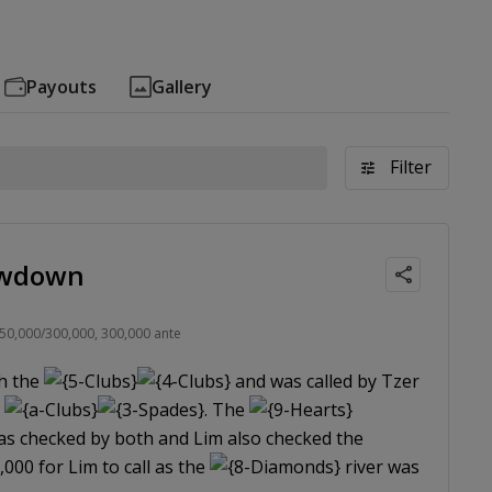
Payouts
Gallery
Filter
owdown
 150,000/300,000, 300,000 ante
h the
and was called by Tzer
e
. The
as checked by both and Lim also checked the
000 for Lim to call as the
river was