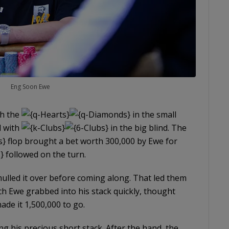
Eng Soon Ewe
th the
in the small
l with
in the big blind. The
flop brought a bet worth 300,000 by Ewe for
followed on the turn.
lled it over before coming along. That led them
ch Ewe grabbed into his stack quickly, thought
ade it 1,500,000 to go.
g his precious short stack. After the hand, the