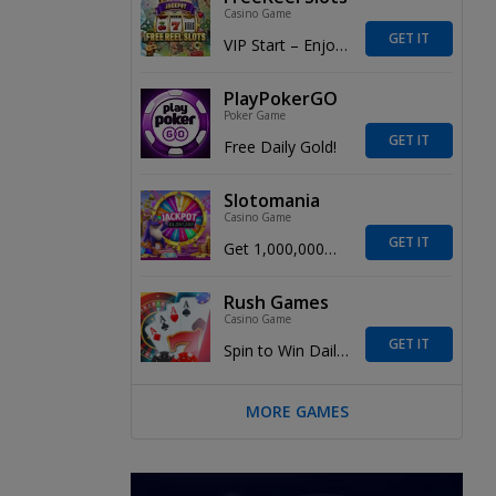
Casino Game
GET IT
VIP Start – Enjoy
100,000 Free
Chips
PlayPokerGO
Poker Game
GET IT
Free Daily Gold!
Slotomania
Casino Game
GET IT
Get 1,000,000
Free Coins
Rush Games
Casino Game
GET IT
Spin to Win Daily
Up to $1,000
Credits
MORE GAMES