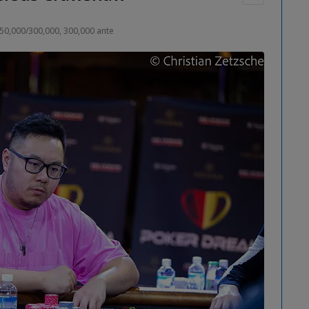
 150,000/300,000, 300,000 ante