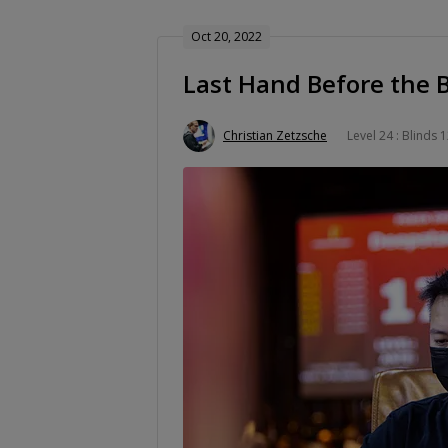
Oct 20, 2022
Last Hand Before the 
Christian Zetzsche
Level 24 : Blinds