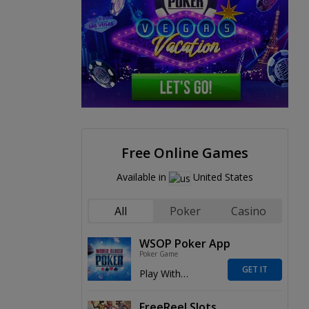
Free Online Games
Available in
United States
All
Poker
Casino
WSOP Poker App
Poker Game
GET IT
Play With
1,000,000 Free
Chips
FreeReel Slots