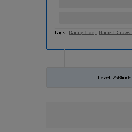
Tags:
Danny Tang
Hamish Craws
Level:
25
Blinds