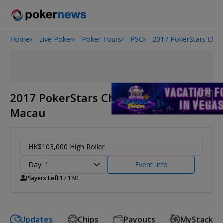
Home
Live Poker
Poker Tours
PSC
2017 PokerStars Cha
2026 World Series of Poker
Potomac Summer Poker Open
NOIR Poker Series
2017 PokerStars Championship
Macau
HK$103,000 High Roller
Day: 1
Event Info
Players Left
1
/ 180
Updates
Chips
Payouts
MyStack