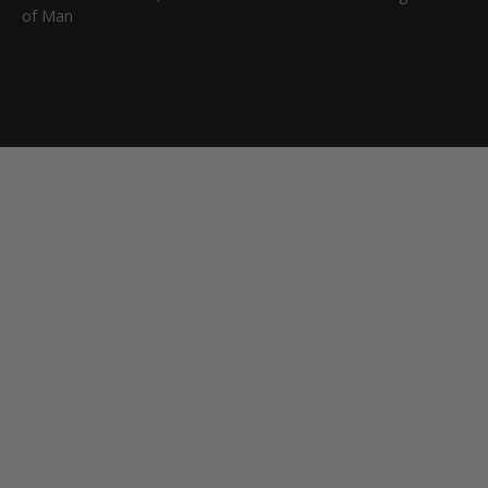
of Man