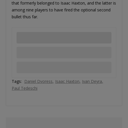
that formerly belonged to Isaac Haxton, and the latter is
among nine players to have fired the optional second
bullet thus far.
Tags:
Daniel Dvoress
Isaac Haxton
Ivan Deyra
Paul Tedeschi