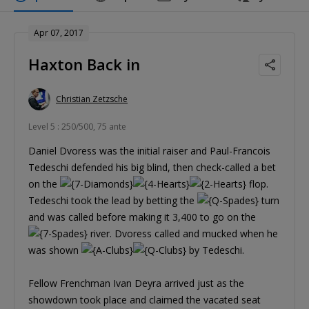
Apr 07, 2017
Haxton Back in
Christian Zetzsche
Level 5 : 250/500, 75 ante
Daniel Dvoress was the initial raiser and Paul-Francois
Tedeschi defended his big blind, then check-called a bet
on the
flop.
Tedeschi took the lead by betting the
turn
and was called before making it 3,400 to go on the
river. Dvoress called and mucked when he
was shown
by Tedeschi.
Fellow Frenchman Ivan Deyra arrived just as the
showdown took place and claimed the vacated seat