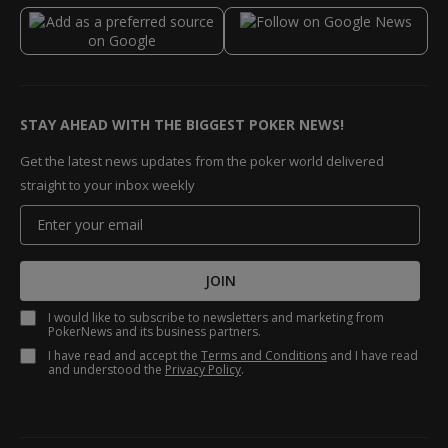
STAY AHEAD WITH THE BIGGEST POKER NEWS!
Get the latest news updates from the poker world delivered
straight to your inbox weekly
JOIN
I would like to subscribe to newsletters and marketing from
PokerNews and its business partners.
I have read and accept the
Terms and Conditions
and I have read
and understood the
Privacy Policy
.