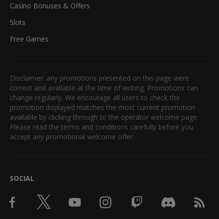
Casino Bonuses & Offers
Slots
Free Games
Disclaimer: any promotions presented on this page were
correct and available at the time of writing. Promotions can
change regularly. We encourage all users to check the
promotion displayed matches the most current promotion
available by clicking through to the operator welcome page.
Please read the terms and conditions carefully before you
accept any promotional welcome offer.
SOCIAL