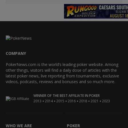
COMPANY
PokerNews.com is the world’s leading poker website. Among
other things, visitors will find a daily dose of articles with the
latest poker news, live reporting from tournaments, exclusive
videos, podcasts, reviews and bonuses and so much more.
WINNER OF THE BEST AFFILIATE IN POKER
•
•
•
•
•
•
2013
2014
2015
2016
2018
2021
2023
WHO WE ARE
POKER