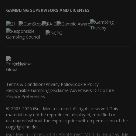
GAMBLING SUPERVISORS AND LICENSES
Global
Terms & Conditions
Privacy Policy
Cookie Policy
Responsible Gambling
Disclaimer
Advertisers Disclosure
Privacy Preferences
© 2003-2026 iBus Media Limited. All rights reserved. This
material may not be reproduced, displayed, modified or
distributed without the express prior written permission of the
copyright holder.
iBus Media Limited, 33-37 Athol Street IM1 1LB -Douglas -Isle