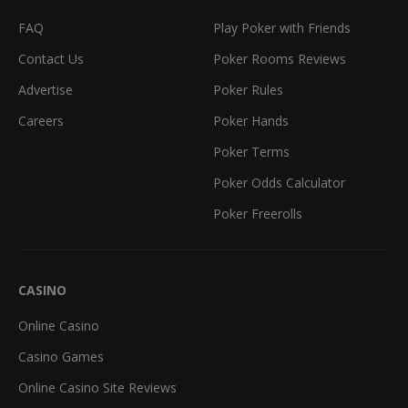
FAQ
Play Poker with Friends
Contact Us
Poker Rooms Reviews
Advertise
Poker Rules
Careers
Poker Hands
Poker Terms
Poker Odds Calculator
Poker Freerolls
CASINO
Online Casino
Casino Games
Online Casino Site Reviews