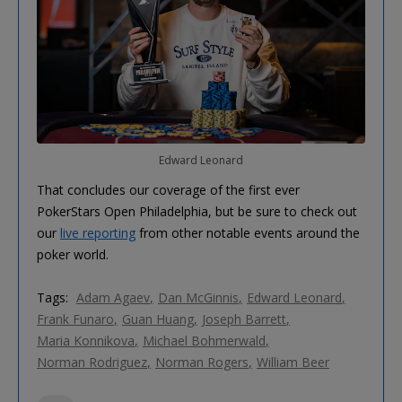
Edward Leonard
That concludes our coverage of the first ever
PokerStars Open Philadelphia, but be sure to check out
our
live reporting
from other notable events around the
poker world.
Tags:
Adam Agaev
Dan McGinnis
Edward Leonard
Frank Funaro
Guan Huang
Joseph Barrett
Maria Konnikova
Michael Bohmerwald
Norman Rodriguez
Norman Rogers
William Beer