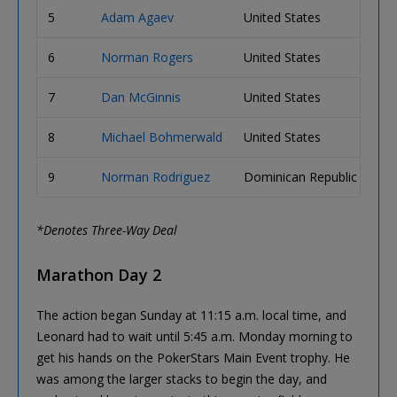
5
Adam Agaev
United States
$4
6
Norman Rogers
United States
$3
7
Dan McGinnis
United States
$3
8
Michael Bohmerwald
United States
$2
9
Norman Rodriguez
Dominican Republic
$1
*Denotes Three-Way Deal
Marathon Day 2
The action began Sunday at 11:15 a.m. local time, and
Leonard had to wait until 5:45 a.m. Monday morning to
get his hands on the PokerStars Main Event trophy. He
was among the larger stacks to begin the day, and