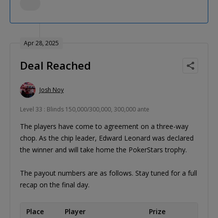
Apr 28, 2025
Deal Reached
Josh Noy
Level 33 : Blinds 150,000/300,000, 300,000 ante
The players have come to agreement on a three-way
chop. As the chip leader, Edward Leonard was declared
the winner and will take home the PokerStars trophy.
The payout numbers are as follows. Stay tuned for a full
recap on the final day.
Place
Player
Prize