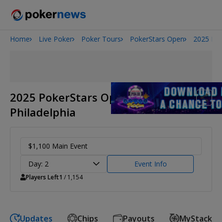
Home
Live Poker
Poker Tours
PokerStars Open
2025 Pok
Onyx High Roller Series
San Diego Poker Classic
The Gateway Poker Classic
2025 PokerStars Open
Philadelphia
$1,100 Main Event
Day: 2
Event Info
Players Left
1
/ 1,154
Updates
Chips
Payouts
MyStack