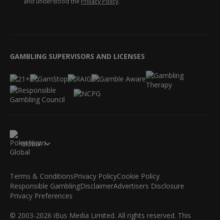
and understood the
Privacy Policy
.
GAMBLING SUPERVISORS AND LICENSES
Global
Terms & Conditions
Privacy Policy
Cookie Policy
Responsible Gambling
Disclaimer
Advertisers Disclosure
Privacy Preferences
© 2003-2026 iBus Media Limited. All rights reserved. This