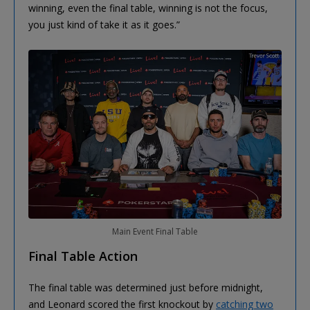
winning, even the final table, winning is not the focus,
you just kind of take it as it goes.”
Main Event Final Table
Final Table Action
The final table was determined just before midnight,
and Leonard scored the first knockout by
catching two