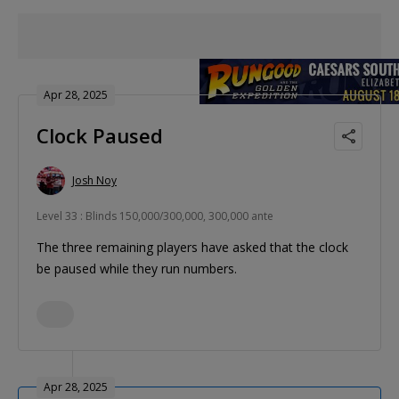
Apr 28, 2025
Clock Paused
Josh Noy
Level 33 : Blinds 150,000/300,000, 300,000 ante
The three remaining players have asked that the clock
be paused while they run numbers.
Apr 28, 2025