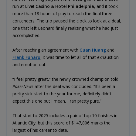
run at
Live! Casino & Hotel Philadelphia
, and it took
more than 18 hours of play to reach the final three
contenders. The trio paused the clock to look at a deal,
one that left Leonard finally realizing what he had just
accomplished.
After reaching an agreement with
Guan Huang
and
Frank Funaro
, it was time to let all of that exhaustion
and emotion out.
“I feel pretty great,” the newly crowned champion told
PokerNews
after the deal was concluded. “It’s been a
pretty sick start to the year for me, definitely didn’t
expect this one but I mean, I ran pretty pure.”
That start to 2025 includes a pair of top 10 finishes in
Atlantic City, but this score of $147,806 marks the
largest of his career to date.