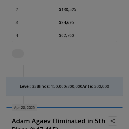
2
$130,525
3
$84,695
4
$62,760
Level:
33
Blinds:
150,000/300,000
Ante:
300,000
Apr 28, 2025
Adam Agaev Eliminated in 5th