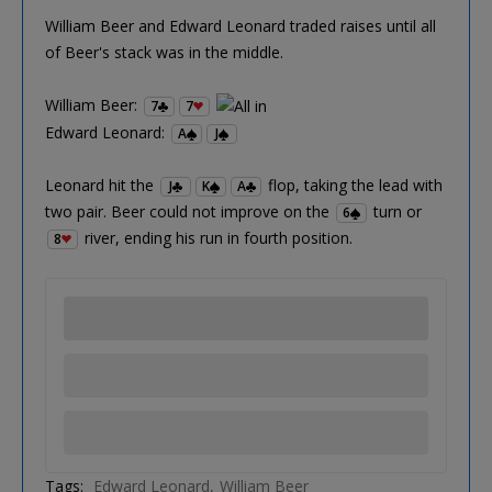
William Beer and Edward Leonard traded raises until all
of Beer's stack was in the middle.
William Beer:
7
7
Edward Leonard:
A
J
Leonard hit the
flop, taking the lead with
J
K
A
two pair. Beer could not improve on the
turn or
6
river, ending his run in fourth position.
8
Tags:
Edward Leonard
William Beer