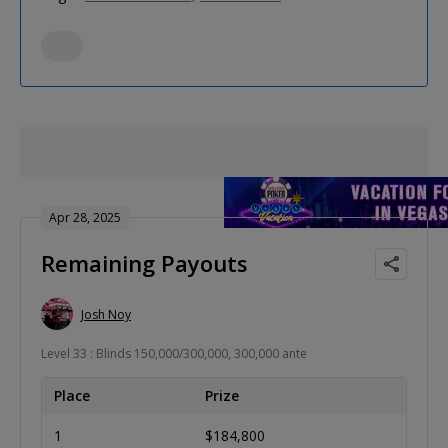
Apr 28, 2025
Remaining Payouts
Josh Noy
Level 33 : Blinds 150,000/300,000, 300,000 ante
Place
Prize
1
$184,800