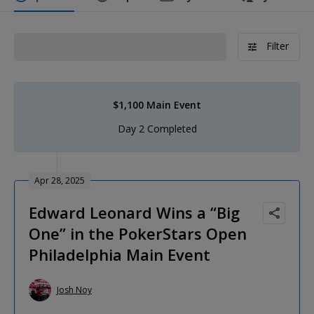
Filter
$1,100 Main Event
Day 2 Completed
Apr 28, 2025
Edward Leonard Wins a “Big
One” in the PokerStars Open
Philadelphia Main Event
Josh Noy