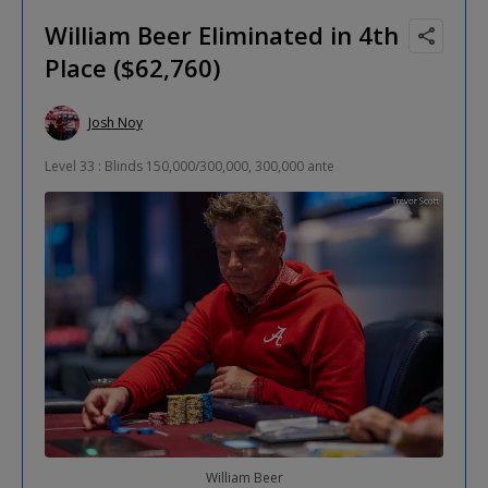
William Beer Eliminated in 4th
Place ($62,760)
Josh Noy
Level 33 : Blinds 150,000/300,000, 300,000 ante
William Beer