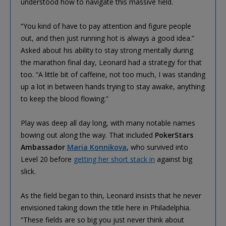
understood how to navigate this massive field.
“You kind of have to pay attention and figure people
out, and then just running hot is always a good idea.”
Asked about his ability to stay strong mentally during
the marathon final day, Leonard had a strategy for that
too. “A little bit of caffeine, not too much, I was standing
up a lot in between hands trying to stay awake, anything
to keep the blood flowing.”
Play was deep all day long, with many notable names
bowing out along the way. That included
PokerStars
Ambassador
Maria Konnikova
, who survived into
Level 20 before
getting her short stack in
against big
slick.
As the field began to thin, Leonard insists that he never
envisioned taking down the title here in Philadelphia.
“These fields are so big you just never think about