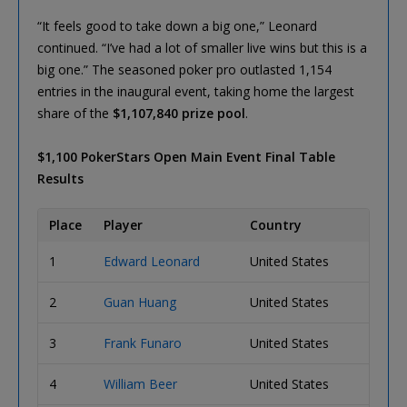
“It feels good to take down a big one,” Leonard
continued. “I’ve had a lot of smaller live wins but this is a
big one.” The seasoned poker pro outlasted 1,154
entries in the inaugural event, taking home the largest
share of the
$1,107,840 prize pool
.
$1,100 PokerStars Open Main Event Final Table
Results
Place
Player
Country
Pri
1
Edward Leonard
United States
$1
2
Guan Huang
United States
$1
3
Frank Funaro
United States
$1
4
William Beer
United States
$6