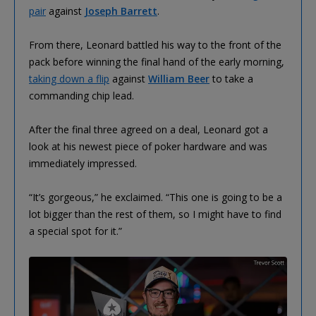
pair
against
Joseph Barrett
.
From there, Leonard battled his way to the front of the
pack before winning the final hand of the early morning,
taking down a flip
against
William Beer
to take a
commanding chip lead.
After the final three agreed on a deal, Leonard got a
look at his newest piece of poker hardware and was
immediately impressed.
“It’s gorgeous,” he exclaimed. “This one is going to be a
lot bigger than the rest of them, so I might have to find
a special spot for it.”