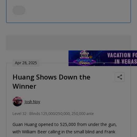
Apr 28, 2025
Huang Shows Down the
Winner
Josh Noy
Level 32 : Blinds 125,000/250,000, 250,000 ante
Guan Huang opened to 525,000 from under the gun,
with William Beer calling in the small blind and Frank