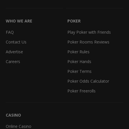
WHO WE ARE
POKER
FAQ
Play Poker with Friends
Contact Us
Poker Rooms Reviews
Advertise
Poker Rules
Careers
Poker Hands
Poker Terms
Poker Odds Calculator
Poker Freerolls
CASINO
Online Casino