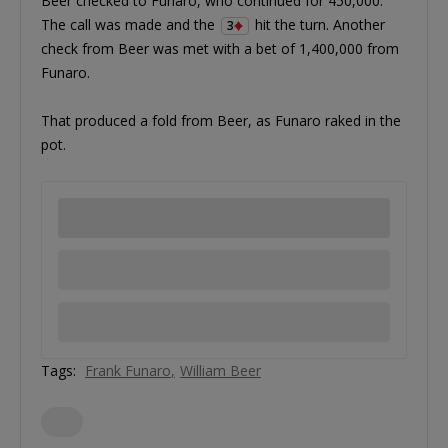
Beer checked to Funaro, who continued for 450,000.
The call was made and the
hit the turn. Another
3
check from Beer was met with a bet of 1,400,000 from
Funaro.
That produced a fold from Beer, as Funaro raked in the
pot.
Tags:
Frank Funaro
William Beer