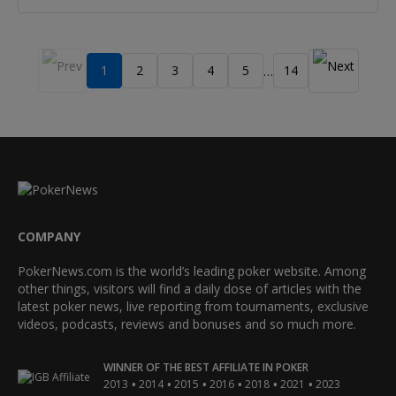
1
2
3
4
5
14
…
COMPANY
PokerNews.com is the world’s leading poker website. Among
other things, visitors will find a daily dose of articles with the
latest poker news, live reporting from tournaments, exclusive
videos, podcasts, reviews and bonuses and so much more.
WINNER OF THE BEST AFFILIATE IN POKER
•
•
•
•
•
•
2013
2014
2015
2016
2018
2021
2023