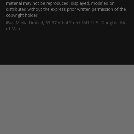
material may not be reproduced, displayed, modified or
distributed without the express prior written permission of the
copyright holder.
iBus Media Limited, 33-37 Athol Street IM1 1LB -Douglas -Isle
of Man