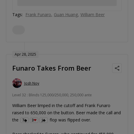
Tags:
Frank Funaro
Guan Huang
William Beer
Apr 28, 2025
Funaro Takes From Beer
Josh Noy
Level 32 : Blinds 125,000/250,000, 250,000 ante
William Beer limped in the cutoff and Frank Funaro
raised to 650,000 on the button. Beer made the call and
the
flop was flipped over.
7
3
J