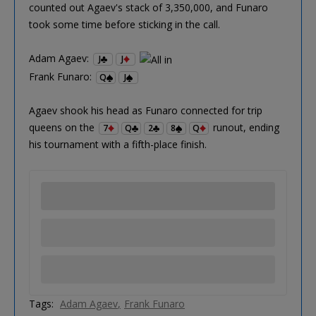
counted out Agaev's stack of 3,350,000, and Funaro
took some time before sticking in the call.
Adam Agaev:
J
J
Frank Funaro:
Q
J
Agaev shook his head as Funaro connected for trip
queens on the
runout, ending
7
Q
2
8
Q
his tournament with a fifth-place finish.
Tags:
Adam Agaev
Frank Funaro