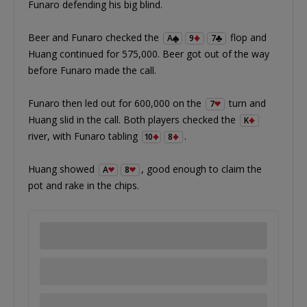
Funaro defending his big blind.
Beer and Funaro checked the
flop and
A
9
7
Huang continued for 575,000. Beer got out of the way
before Funaro made the call.
Funaro then led out for 600,000 on the
turn and
7
Huang slid in the call. Both players checked the
K
river, with Funaro tabling
.
10
8
Huang showed
, good enough to claim the
A
8
pot and rake in the chips.