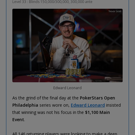
Level 33 : Blinds 150,000/300,000, 300,000 ante
Edward Leonard
As the grind of the final day at the
PokerStars Open
Philadelphia
series wore on,
Edward Leonard
insisted
that winning was not his focus in the
$1,100 Main
Event
.
All 146 returning players were looking to make a deep