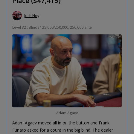
Place ($47,415)
Josh Noy
Level 32 : Blinds 125,000/250,000, 250,000 ante
Adam Agaev
Adam Agaev moved all in on the button and Frank
Funaro asked for a count in the big blind. The dealer