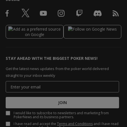
STAY AHEAD WITH THE BIGGEST POKER NEWS!
Get the latest news updates from the poker world delivered
straight to your inbox weekly
JOIN
I would like to subscribe to newsletters and marketing from
PokerNews and its business partners.
I have read and accept the
Terms and Conditions
and I have read