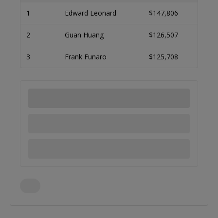
1
Edward Leonard
$147,806
2
Guan Huang
$126,507
3
Frank Funaro
$125,708