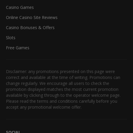
Casino Games
Online Casino Site Reviews
Casino Bonuses & Offers
Slots
Free Games
Disclaimer: any promotions presented on this page were
correct and available at the time of writing. Promotions can
change regularly. We encourage all users to check the
promotion displayed matches the most current promotion
available by clicking through to the operator welcome page.
Please read the terms and conditions carefully before you
accept any promotional welcome offer.
SOCIAL