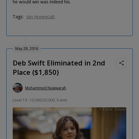
he would win was indeed his.
Tags:
Jon Honeycutt
May 28, 2016
Deb Swift Eliminated in 2nd
Place ($1,850)
Mohammed Nuwwarah
Level 19 : 10,000/20,000, 0 ante