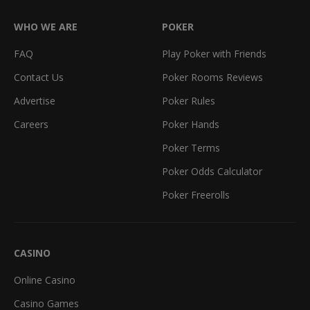
WHO WE ARE
POKER
FAQ
Play Poker with Friends
Contact Us
Poker Rooms Reviews
Advertise
Poker Rules
Careers
Poker Hands
Poker Terms
Poker Odds Calculator
Poker Freerolls
CASINO
Online Casino
Casino Games