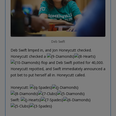
Deb Swift
Deb Swift limped in, and Jon Honeycutt checked.
Honeycutt checked a
flop and Deb Swift potted for 40,000.
Honeycutt repotted, and Swift immediately announced a
pot bet to put herself all in. Honeycutt called.
Honeycutt:
Swift: