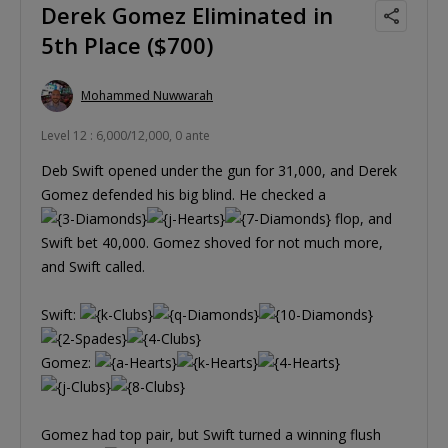
Derek Gomez Eliminated in
5th Place ($700)
Mohammed Nuwwarah
Level 12 : 6,000/12,000, 0 ante
Deb Swift opened under the gun for 31,000, and Derek
Gomez defended his big blind. He checked a
flop, and
Swift bet 40,000. Gomez shoved for not much more,
and Swift called.
Swift:
Gomez:
Gomez had top pair, but Swift turned a winning flush