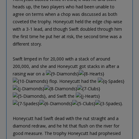
heads up, the two players who had been unable to
agree on terms when a chop was discussed as both
coveted the trophy. Honeycutt held the edge chip-wise
with a 3-1 lead, and though Swift doubled through him
the first time he put her at risk, the second time was a
different story.
Swift limped in for 20,000 with a stack of around
200,000, and she and Honeycutt got stacks in after a
raising war on a
flop. Honeycutt had the
, and Swift the
.
Honeycutt had Swift dead with the nut straight and a
diamond redraw, and he hit that flush on the river for
good measure. The trophy Honeycutt had prophesied