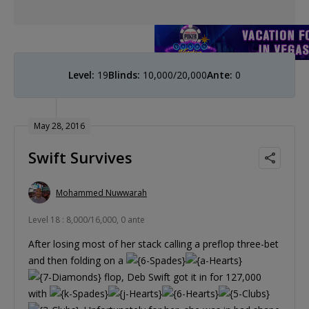
Level:
19
Blinds:
10,000/20,000
Ante:
0
May 28, 2016
Swift Survives
Mohammed Nuwwarah
Level 18 : 8,000/16,000, 0 ante
After losing most of her stack calling a preflop three-bet
and then folding on a
flop, Deb Swift got it in for 127,000
with