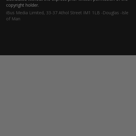
copyright holder.
iBus Media Limited, 33-37 Athol Street IM1 1LB -Douglas -Isle
of Man