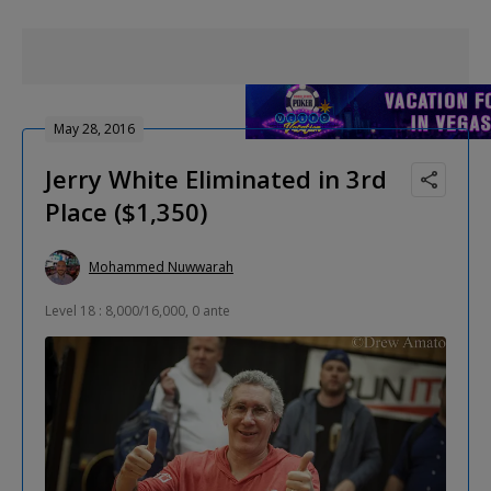
May 28, 2016
Jerry White Eliminated in 3rd
Place ($1,350)
Mohammed Nuwwarah
Level 18 : 8,000/16,000, 0 ante