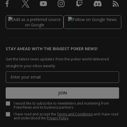
STAY AHEAD WITH THE BIGGEST POKER NEWS!
Get the latest news updates from the poker world delivered
straight to your inbox weekly
JOIN
I would like to subscribe to newsletters and marketing from
PokerNews and its business partners.
I have read and accept the
Terms and Conditions
and I have read
and understood the
Privacy Policy
.