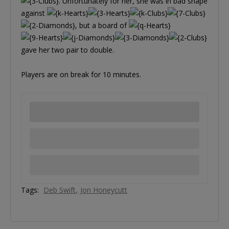
. Unfortunately for her, she was in bad shape
against
, but a board of
gave her two pair to double.
Players are on break for 10 minutes.
Tags:
Deb Swift
Jon Honeycutt