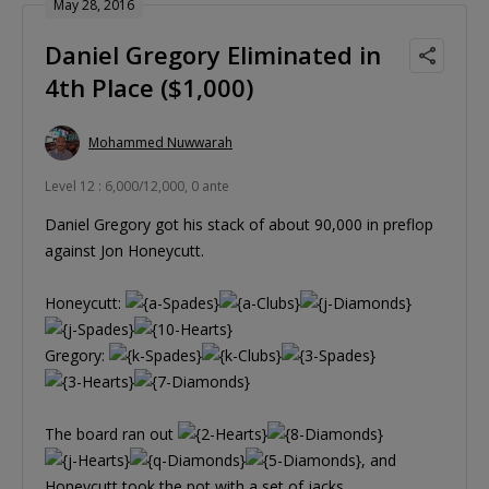
May 28, 2016
Daniel Gregory Eliminated in
4th Place ($1,000)
Mohammed Nuwwarah
Level 12 : 6,000/12,000, 0 ante
Daniel Gregory got his stack of about 90,000 in preflop
against Jon Honeycutt.
Honeycutt:
Gregory:
The board ran out
, and
Honeycutt took the pot with a set of jacks.