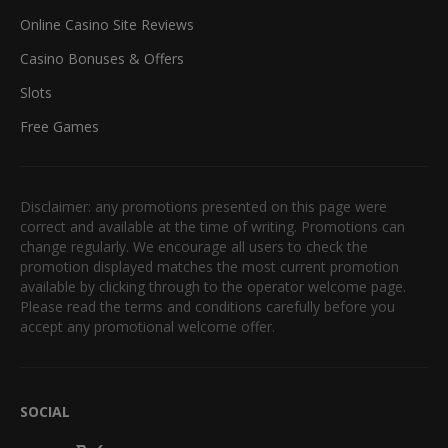
Online Casino Site Reviews
Casino Bonuses & Offers
Slots
Free Games
Disclaimer: any promotions presented on this page were
correct and available at the time of writing. Promotions can
change regularly. We encourage all users to check the
promotion displayed matches the most current promotion
available by clicking through to the operator welcome page.
Please read the terms and conditions carefully before you
accept any promotional welcome offer.
SOCIAL