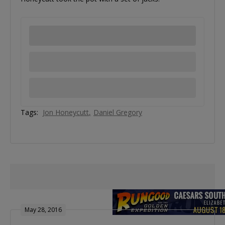
Tags:
Jon Honeycutt
Daniel Gregory
May 28, 2016