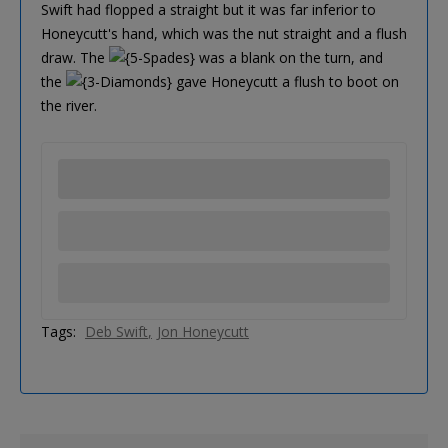
Swift had flopped a straight but it was far inferior to
Honeycutt's hand, which was the nut straight and a flush
draw. The
was a blank on the turn, and
the
gave Honeycutt a flush to boot on
the river.
Tags:
Deb Swift
Jon Honeycutt