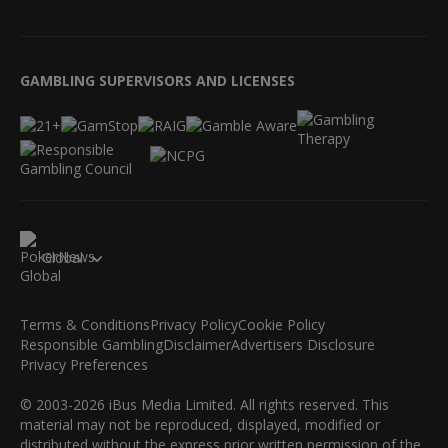
GAMBLING SUPERVISORS AND LICENSES
Global
Terms & Conditions
Privacy Policy
Cookie Policy
Responsible Gambling
Disclaimer
Advertisers Disclosure
Privacy Preferences
© 2003-2026 iBus Media Limited. All rights reserved. This
material may not be reproduced, displayed, modified or
distributed without the express prior written permission of the