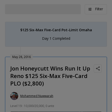
Filter
$125 Six-Max Five-Card Pot-Limit Omaha
Day 1 Completed
May 28, 2016
Jon Honeycutt Wins Run It Up
Reno $125 Six-Max Five-Card
PLO ($2,800)
Mohammed Nuwwarah
Level 19 : 10,000/20,000, 0 ante