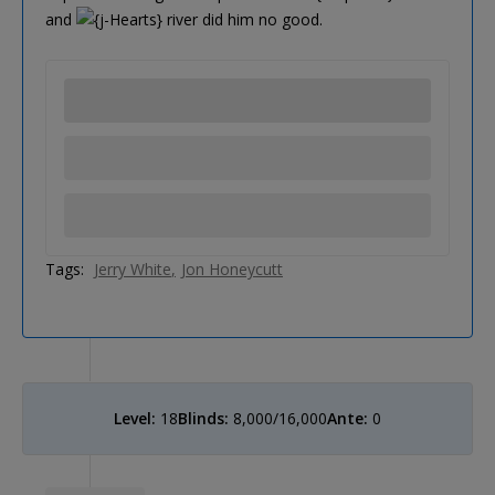
and
river did him no good.
Tags:
Jerry White
Jon Honeycutt
Level:
18
Blinds:
8,000/16,000
Ante:
0