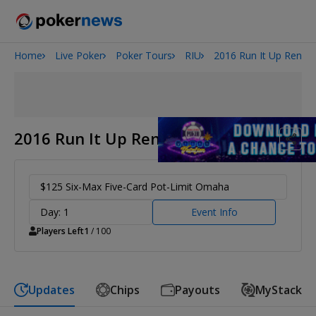
Home
Live Poker
Poker Tours
RIU
2016 Run It Up Reno
2026 World Series of Poker
Potomac Summer Poker Open
NOIR Poker Series
2016 Run It Up Reno
$125 Six-Max Five-Card Pot-Limit Omaha
Day: 1
Event Info
Players Left
1
/ 100
Updates
Chips
Payouts
MyStack