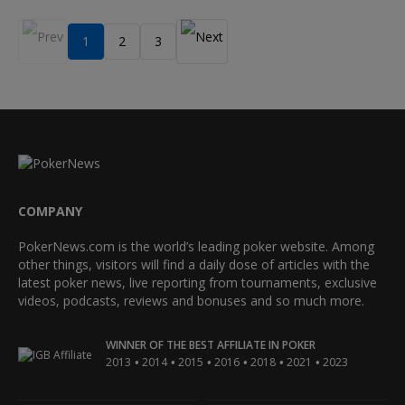
1
2
3
COMPANY
PokerNews.com is the world’s leading poker website. Among
other things, visitors will find a daily dose of articles with the
latest poker news, live reporting from tournaments, exclusive
videos, podcasts, reviews and bonuses and so much more.
WINNER OF THE BEST AFFILIATE IN POKER
•
•
•
•
•
•
2013
2014
2015
2016
2018
2021
2023