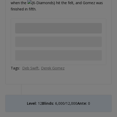
when the
hit the felt, and Gomez was
finished in fifth.
Tags:
Deb Swift
Derek Gomez
Level:
12
Blinds:
6,000/12,000
Ante:
0