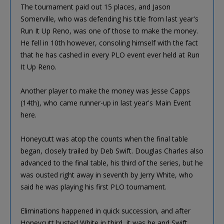
The tournament paid out 15 places, and Jason
Somerville, who was defending his title from last year's
Run It Up Reno, was one of those to make the money.
He fell in 10th however, consoling himself with the fact
that he has cashed in every PLO event ever held at Run
It Up Reno.
Another player to make the money was Jesse Capps
(14th), who came runner-up in last year's Main Event
here.
Honeycutt was atop the counts when the final table
began, closely trailed by Deb Swift. Douglas Charles also
advanced to the final table, his third of the series, but he
was ousted right away in seventh by Jerry White, who
said he was playing his first PLO tournament.
Eliminations happened in quick succession, and after
Honeycutt busted White in third, it was he and Swift