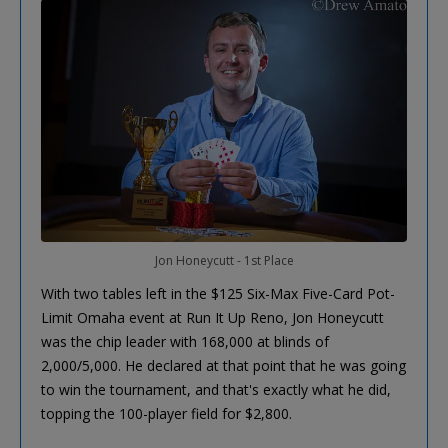
Jon Honeycutt - 1st Place
With two tables left in the $125 Six-Max Five-Card Pot-
Limit Omaha event at Run It Up Reno, Jon Honeycutt
was the chip leader with 168,000 at blinds of
2,000/5,000. He declared at that point that he was going
to win the tournament, and that's exactly what he did,
topping the 100-player field for $2,800.