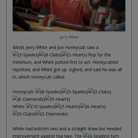
Jerry White
Blinds Jerry White and Jon Honeycutt saw a
flop for the
minimum, and White potted first to act. Honeycutted
repotted, and White got up, sighed, and said he was all
in, which Honeycutt called.
Honeycutt:
White:
White had bottom two and a straight draw but needed
improvement against top two. The
turn