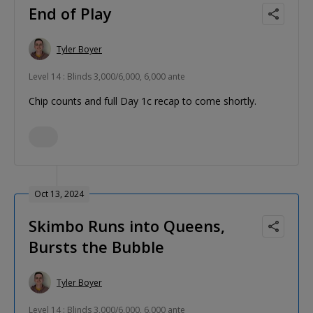
End of Play
Tyler Boyer
Level 14 : Blinds 3,000/6,000, 6,000 ante
Chip counts and full Day 1c recap to come shortly.
Oct 13, 2024
Skimbo Runs into Queens,
Bursts the Bubble
Tyler Boyer
Level 14 : Blinds 3,000/6,000, 6,000 ante