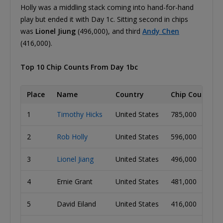
Holly was a middling stack coming into hand-for-hand
play but ended it with Day 1c. Sitting second in chips
was
Lionel Jiung
(496,000), and third
Andy Chen
(416,000).
Top 10 Chip Counts From Day 1bc
Place
Name
Country
Chip Count
1
Timothy Hicks
United States
785,000
2
Rob Holly
United States
596,000
3
Lionel Jiang
United States
496,000
4
Ernie Grant
United States
481,000
5
David Eiland
United States
416,000