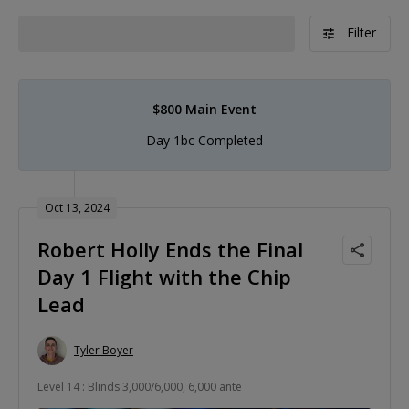
Filter
$800 Main Event
Day 1bc Completed
Oct 13, 2024
Robert Holly Ends the Final
Day 1 Flight with the Chip
Lead
Tyler Boyer
Level 14 : Blinds 3,000/6,000, 6,000 ante