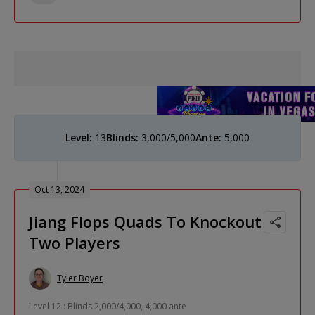
Level:
13
Blinds:
3,000/5,000
Ante:
5,000
Oct 13, 2024
Jiang Flops Quads To Knockout
Two Players
Tyler Boyer
Level 12 : Blinds 2,000/4,000, 4,000 ante