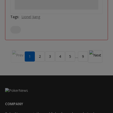
Tags:
Lionel Jiang
1
2
3
4
5
9
…
COMPANY