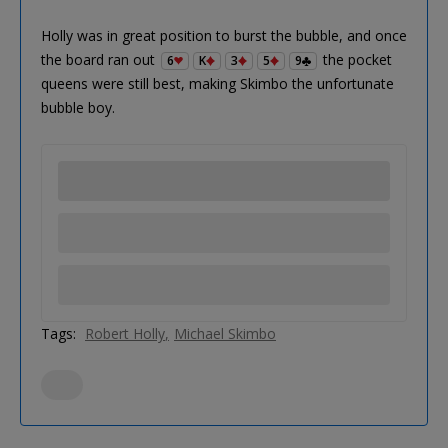
Holly was in great position to burst the bubble, and once
the board ran out
the pocket
6
K
3
5
9
queens were still best, making Skimbo the unfortunate
bubble boy.
Tags:
Robert Holly
Michael Skimbo