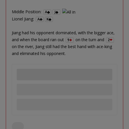
Middle Position:
A
J
Lionel Jiang:
A
K
Jiang had his opponent dominated, with the bigger ace,
and when the board ran out
on the turn and
9
2
on the river, Jiang still had the best hand with ace-king
and eliminated his opponent.