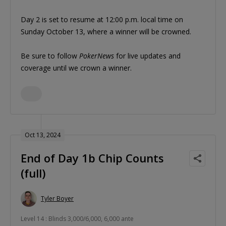
Day 2 is set to resume at 12:00 p.m. local time on
Sunday October 13, where a winner will be crowned.
Be sure to follow
PokerNews
for live updates and
coverage until we crown a winner.
Oct 13, 2024
End of Day 1b Chip Counts
(full)
Tyler Boyer
Level 14 : Blinds 3,000/6,000, 6,000 ante