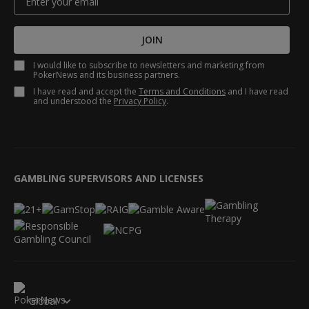
JOIN
I would like to subscribe to newsletters and marketing from
PokerNews and its business partners.
I have read and accept the
Terms and Conditions
and I have read
and understood the
Privacy Policy
.
GAMBLING SUPERVISORS AND LICENSES
Global