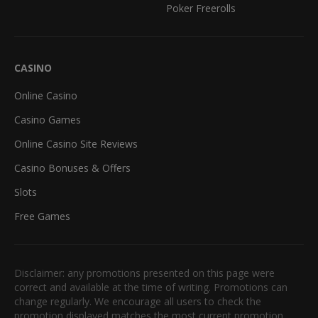
Poker Freerolls
CASINO
Online Casino
Casino Games
Online Casino Site Reviews
Casino Bonuses & Offers
Slots
Free Games
Disclaimer: any promotions presented on this page were
correct and available at the time of writing. Promotions can
change regularly. We encourage all users to check the
promotion displayed matches the most current promotion