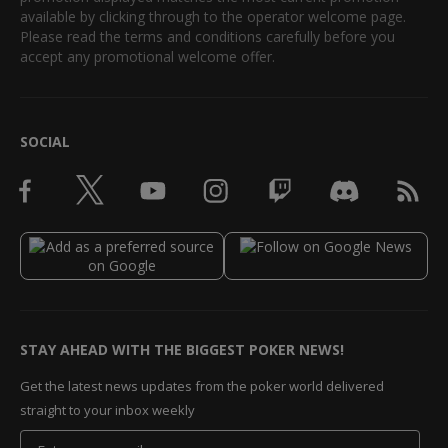
available by clicking through to the operator welcome page.
Please read the terms and conditions carefully before you
accept any promotional welcome offer.
SOCIAL
STAY AHEAD WITH THE BIGGEST POKER NEWS!
Get the latest news updates from the poker world delivered
straight to your inbox weekly