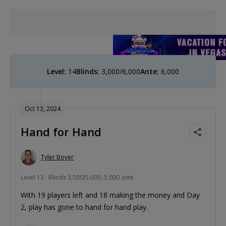
Level:
14
Blinds:
3,000/6,000
Ante:
6,000
Oct 13, 2024
Hand for Hand
Tyler Boyer
Level 13 : Blinds 3,000/5,000, 5,000 ante
With 19 players left and 18 making the money and Day
2, play has gone to hand for hand play.