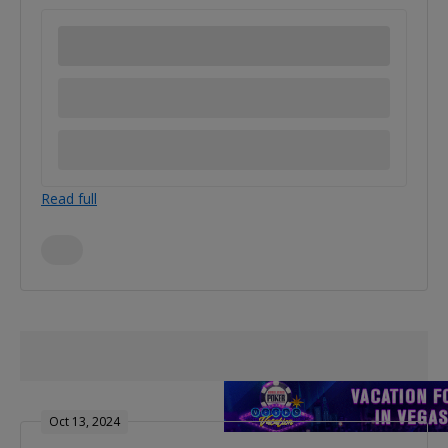
Read full
Oct 13, 2024