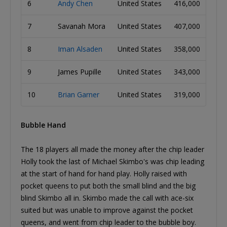
6
Andy Chen
United States
416,000
7
Savanah Mora
United States
407,000
8
Iman Alsaden
United States
358,000
9
James Pupille
United States
343,000
10
Brian Garner
United States
319,000
Bubble Hand
The 18 players all made the money after the chip leader
Holly took the last of Michael Skimbo's was chip leading
at the start of hand for hand play. Holly raised with
pocket queens to put both the small blind and the big
blind Skimbo all in. Skimbo made the call with ace-six
suited but was unable to improve against the pocket
queens, and went from chip leader to the bubble boy.