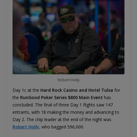
Robert Holly
Day 1c at the
Hard Rock Casino and Hotel Tulsa
for
the
RunGood Poker Series $800 Main Event
has
concluded. The final of three Day 1 flights saw 147
entrants, with 18 making the money and advancing to
Day 2. The chip leader at the end of the night was
Robert Holly
, who bagged 596,000.