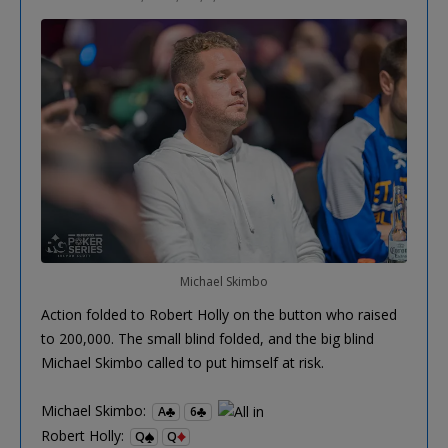
Michael Skimbo
Action folded to Robert Holly on the button who raised
to 200,000. The small blind folded, and the big blind
Michael Skimbo called to put himself at risk.
Michael Skimbo:
A
6
Robert Holly:
Q
Q