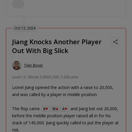
Oct 13, 2024
Jiang Knocks Another Player
Out With Big Slick
Tyler Boyer
Level 13 : Blinds 3,000/5,000, 5,000 ante
Lionel Jiang opened the action with a raise to 20,000,
and was called by a player in middle position.
The flop came
and Jiang bet out 20,000,
8
10
A
before the middle position player raised all in for his
stack of 145,000. Jiang quickly called to put the player at
risk.