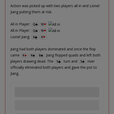
Action was picked up with two players all in and Lionel
Jiang putting them at risk.
All in Player:
Q
10
All in Player:
Q
10
Lionel Jiang:
K
K
Jiang had both players dominated and once the flop
came
Jiang flopped quads and left both
K
K
8
players drawing dead. The
turn and
river
5
5
officially eliminated both players and gave the pot to
Jiang.