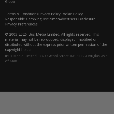
Terms & Conditions
Privacy Policy
Cookie Policy
Responsible Gambling
Disclaimer
Advertisers Disclosure
Privacy Preferences
© 2003-2026 iBus Media Limited. All rights reserved. This
material may not be reproduced, displayed, modified or
distributed without the express prior written permission of the
copyright holder.
iBus Media Limited, 33-37 Athol Street IM1 1LB -Douglas -Isle
of Man