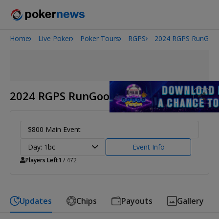
Home
Live Poker
Poker Tours
RGPS
2024 RGPS RunGood
Onyx High Roller Series
San Diego Poker Classic
The Gateway Poker Classic
2024 RGPS RunGood Resort Tulsa
$800 Main Event
Day: 1bc
Event Info
Players Left
1
/ 472
Updates
Chips
Payouts
Gallery