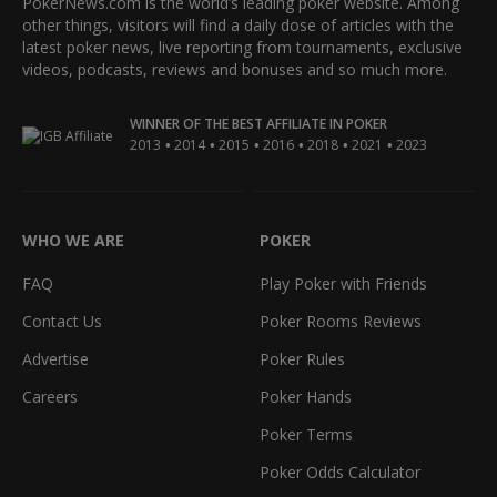
PokerNews.com is the world’s leading poker website. Among
other things, visitors will find a daily dose of articles with the
latest poker news, live reporting from tournaments, exclusive
videos, podcasts, reviews and bonuses and so much more.
WINNER OF THE BEST AFFILIATE IN POKER
•
•
•
•
•
•
2013
2014
2015
2016
2018
2021
2023
WHO WE ARE
POKER
FAQ
Play Poker with Friends
Contact Us
Poker Rooms Reviews
Advertise
Poker Rules
Careers
Poker Hands
Poker Terms
Poker Odds Calculator