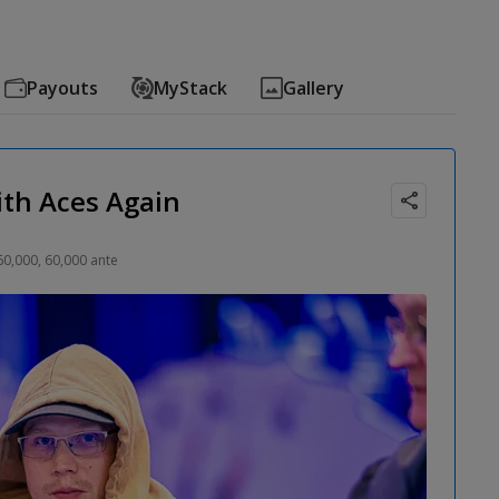
Payouts
MyStack
Gallery
th Aces Again
/60,000, 60,000 ante