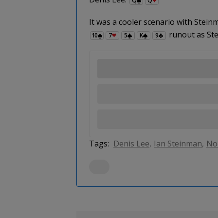
Q
Q
It was a cooler scenario with Stein
runout as Ste
10
7
5
K
9
Tags:
Denis Lee
Ian Steinman
No