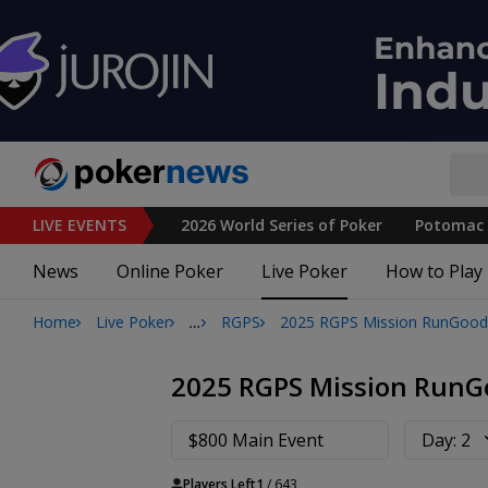
LIVE
EVENTS
2026 World Series of Poker
Potomac
News
Online Poker
Live Poker
How to Play
Home
Live Poker
…
RGPS
2025 RGPS Mission RunGood
2025 RGPS Mission RunG
$800 Main Event
Day: 2
Players Left
1
/ 643