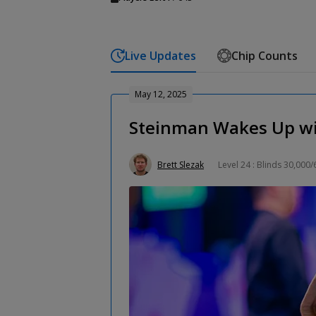
Live Updates
Chip Counts
May 12, 2025
Steinman Wakes Up wi
Brett Slezak
Level 24 : Blinds 30,000