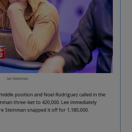
Ian Steinman
iddle position and Noel Rodriguez called in the
teinman three-bet to 420,000. Lee immediately
 Steinman snapped it off for 1,180,000.