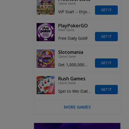
Casino Game
GET IT
VIP Start – Enjoy
100,000 Free
Chips
PlayPokerGO
Poker Game
GET IT
Free Daily Gold!
Slotomania
Casino Game
GET IT
Get 1,000,000
Free Coins
Rush Games
Casino Game
GET IT
Spin to Win Daily
Up to $1,000
Credits
MORE GAMES