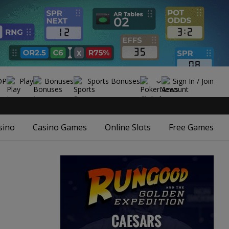
OP
Play
Bonuses
Sports Bonuses
Sign In / Join
sino
Casino Games
Online Slots
Free Games