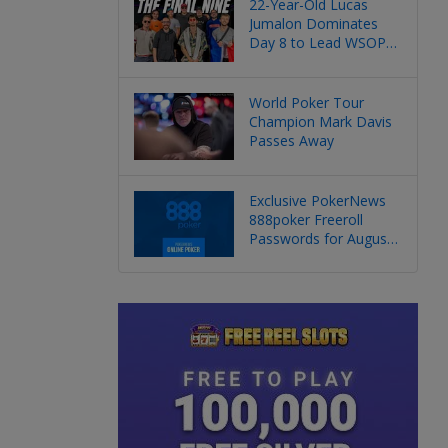
22-Year-Old Lucas
Jumalon Dominates
Day 8 to Lead WSOP
Main Event Final Table
World Poker Tour
Champion Mark Davis
Passes Away
Exclusive PokerNews
888poker Freeroll
Passwords for August
2026