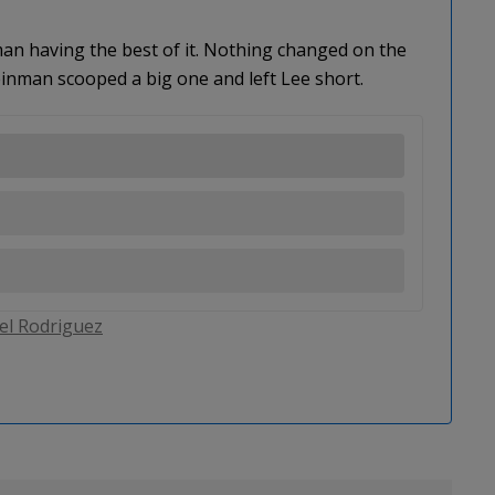
man having the best of it. Nothing changed on the
inman scooped a big one and left Lee short.
el Rodriguez