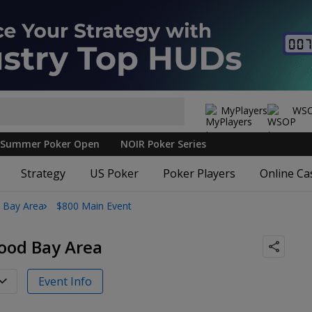
MyPlayers
WS
 Summer Poker Open
NOIR Poker Series
Strategy
US Poker
Poker Players
Online Ca
 Bay Area
$800 Main Event
ood Bay Area
Event Info