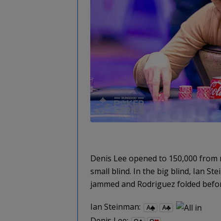
Denis Lee opened to 150,000 from m
small blind. In the big blind, Ian S
jammed and Rodriguez folded before
Ian Steinman:
A
A
Denis Lee: