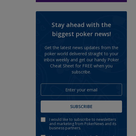
Stay ahead with the
biggest poker news!
Get the latest news updates from the
poker world delivered straight to your
inbox weekly and get our handy Poker
Cheat Sheet for FREE when you
subscribe.
SUBSCRIBE
I would like to subscribe to newsletters
and marketing from PokerNews and its
business partners.