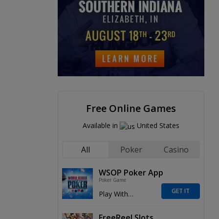
Free Online Games
Available in
United States
All
Poker
Casino
WSOP Poker App
Poker Game
GET IT
Play With
1,000,000 Free
Chips
FreeReel Slots