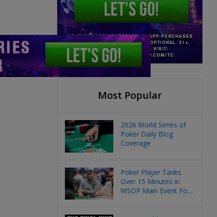
Most Popular
2026 World Series of
Poker Daily Blog
Coverage
Poker Player Tanks
Over 15 Minutes in
WSOP Main Event For
Pay Jump