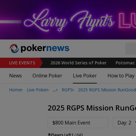
LIVE
EVENTS
2026 World Series of Poker
Potomac
News
Online Poker
Live Poker
How to Play
Home
Live Poker
…
RGPS
2025 RGPS Mission RunGood
2025 RGPS Mission RunG
$800 Main Event
Day: 2
Players Left
1
/ 643