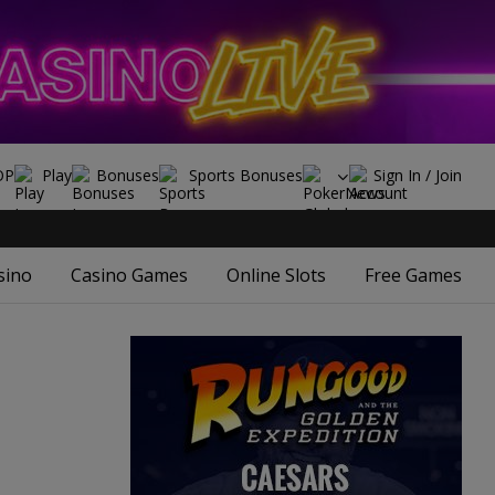
OP
Play
Bonuses
Sports Bonuses
Sign In / Join
sino
Casino Games
Online Slots
Free Games