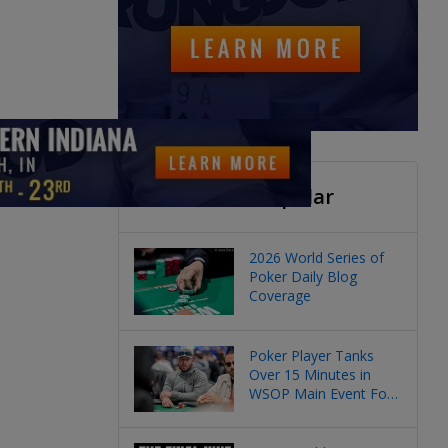
Most Popular
2026 World Series of
Poker Daily Blog
Coverage
Poker Player Tanks
Over 15 Minutes in
WSOP Main Event For
Pay Jump