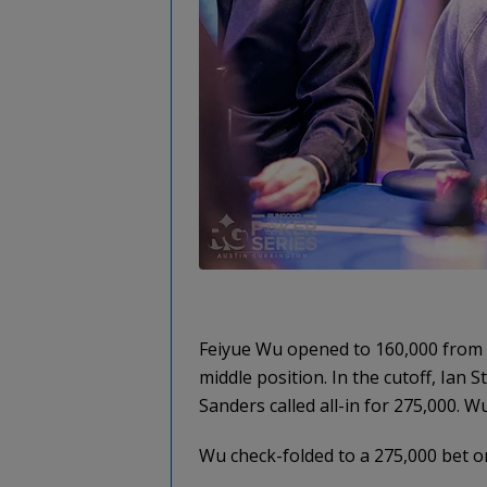
Feiyue Wu opened to 160,000 from u
middle position. In the cutoff, Ian 
Sanders called all-in for 275,000. Wu
Wu check-folded to a 275,000 bet 