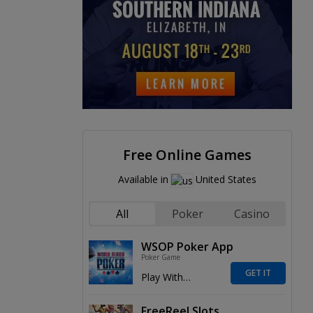
Free Online Games
Available in
United States
All
Poker
Casino
WSOP Poker App
Poker Game
GET IT
Play With
1,000,000 Free
Chips
FreeReel Slots