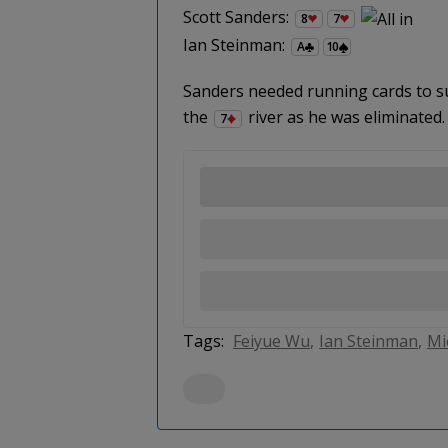
Scott Sanders:
8
7
Ian Steinman:
A
10
Sanders needed running cards to s
the
river as he was eliminated.
7
Tags:
Feiyue Wu
Ian Steinman
Mi