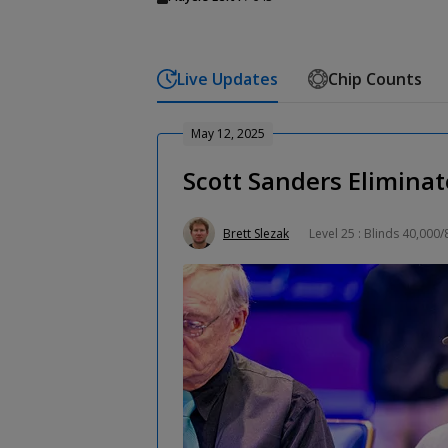
Live Updates
Chip Counts
May 12, 2025
Scott Sanders Eliminat
Brett Slezak
Level 25 : Blinds 40,000