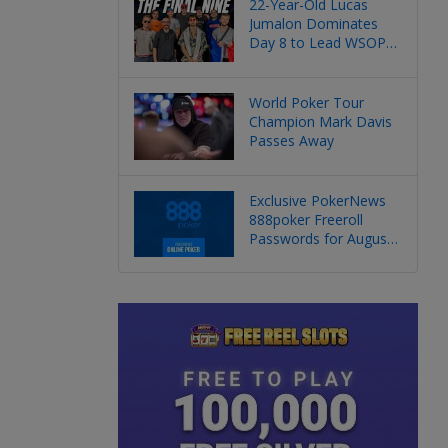
22-Year-Old Lucas
Jumalon Dominates
Day 8 to Lead WSOP
Main Event Final Table
World Poker Tour
Champion Mark Davis
Passes Away
Exclusive PokerNews
888poker Freeroll
Passwords for August
2026