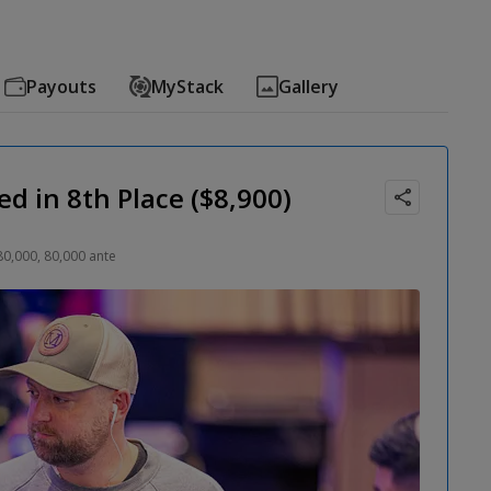
Payouts
MyStack
Gallery
ed in 8th Place ($8,900)
/80,000, 80,000 ante