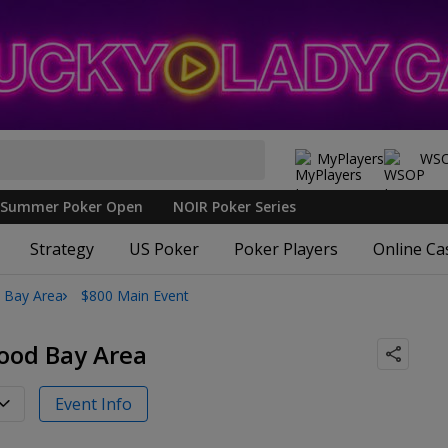
MyPlayers
WS
 Summer Poker Open
NOIR Poker Series
Strategy
US Poker
Poker Players
Online Ca
 Bay Area
$800 Main Event
ood Bay Area
Event Info