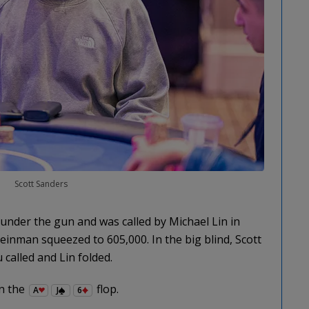
Scott Sanders
nder the gun and was called by Michael Lin in
Steinman squeezed to 605,000. In the big blind, Scott
 called and Lin folded.
on the
flop.
A
J
6