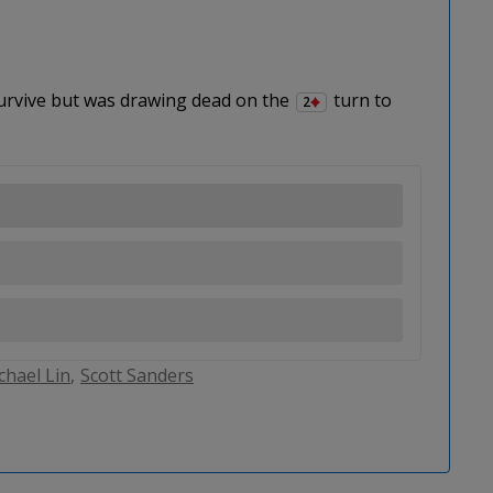
urvive but was drawing dead on the
turn to
2
chael Lin
Scott Sanders