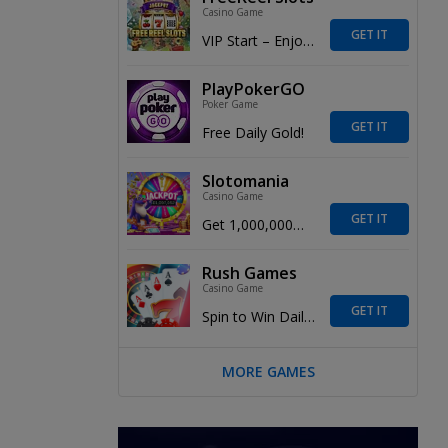
Casino Game
GET IT
VIP Start – Enjoy
100,000 Free
Chips
PlayPokerGO
Poker Game
GET IT
Free Daily Gold!
Slotomania
Casino Game
GET IT
Get 1,000,000
Free Coins
Rush Games
Casino Game
GET IT
Spin to Win Daily
Up to $1,000
Credits
MORE GAMES