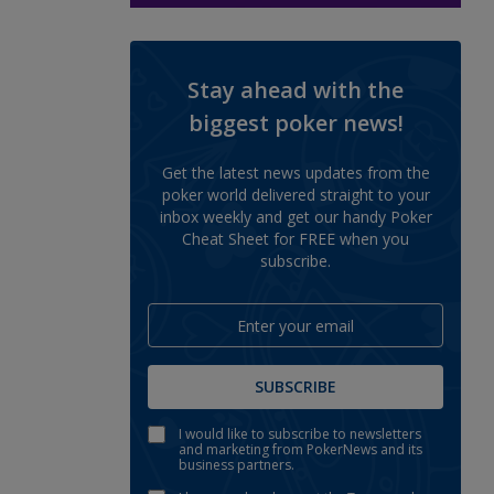
Stay ahead with the
biggest poker news!
Get the latest news updates from the
poker world delivered straight to your
inbox weekly and get our handy Poker
Cheat Sheet for FREE when you
subscribe.
SUBSCRIBE
I would like to subscribe to newsletters
and marketing from PokerNews and its
business partners.