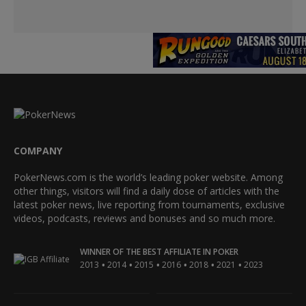
COMPANY
PokerNews.com is the world’s leading poker website. Among
other things, visitors will find a daily dose of articles with the
latest poker news, live reporting from tournaments, exclusive
videos, podcasts, reviews and bonuses and so much more.
WINNER OF THE BEST AFFILIATE IN POKER
•
•
•
•
•
•
2013
2014
2015
2016
2018
2021
2023