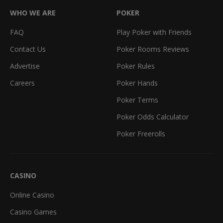
WHO WE ARE
POKER
FAQ
Play Poker with Friends
Contact Us
Poker Rooms Reviews
Advertise
Poker Rules
Careers
Poker Hands
Poker Terms
Poker Odds Calculator
Poker Freerolls
CASINO
Online Casino
Casino Games