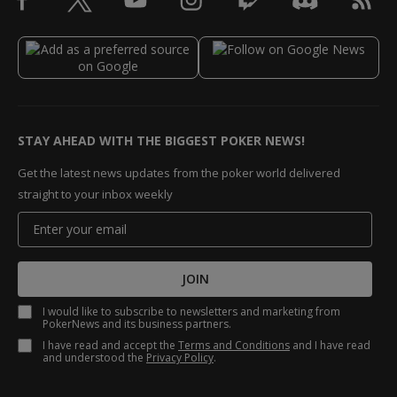
STAY AHEAD WITH THE BIGGEST POKER NEWS!
Get the latest news updates from the poker world delivered
straight to your inbox weekly
JOIN
I would like to subscribe to newsletters and marketing from
PokerNews and its business partners.
I have read and accept the
Terms and Conditions
and I have read
and understood the
Privacy Policy
.