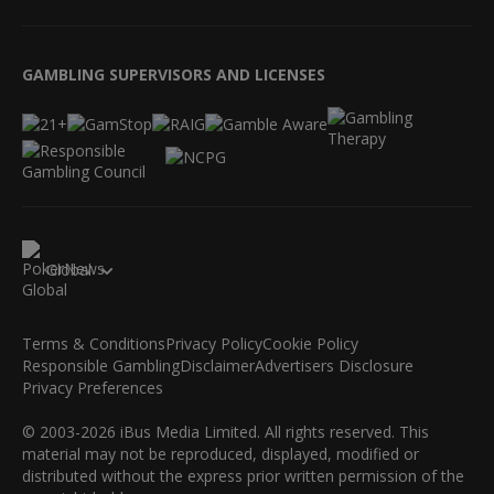
GAMBLING SUPERVISORS AND LICENSES
Global
Terms & Conditions
Privacy Policy
Cookie Policy
Responsible Gambling
Disclaimer
Advertisers Disclosure
Privacy Preferences
© 2003-2026 iBus Media Limited. All rights reserved. This
material may not be reproduced, displayed, modified or
distributed without the express prior written permission of the