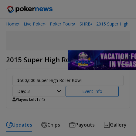
Home
Live Poker
Poker Tours
SHRB
2015 Super High Rol
2026 World Series of Poker
Potomac Summer Poker Open
NOIR Poker Series
2015 Super High Roller Series
$500,000 Super High Roller Bowl
Day: 3
Event Info
Players Left
1
/ 43
Updates
Chips
Payouts
Gallery