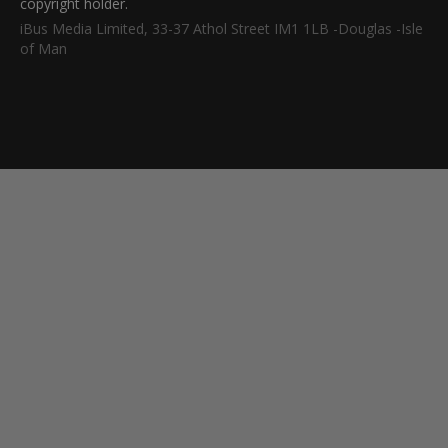
copyright holder.
iBus Media Limited, 33-37 Athol Street IM1 1LB -Douglas -Isle
of Man