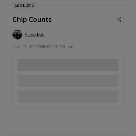
Jul 04, 2015
Chip Counts
Mickey Doft
Level 17 : 30,000/60,000, 5,000 ante