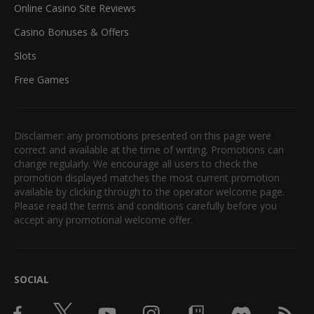
Online Casino Site Reviews
Casino Bonuses & Offers
Slots
Free Games
Disclaimer: any promotions presented on this page were
correct and available at the time of writing. Promotions can
change regularly. We encourage all users to check the
promotion displayed matches the most current promotion
available by clicking through to the operator welcome page.
Please read the terms and conditions carefully before you
accept any promotional welcome offer.
SOCIAL