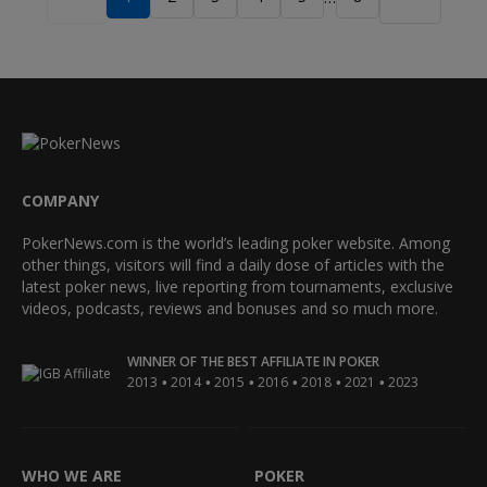
COMPANY
PokerNews.com is the world’s leading poker website. Among
other things, visitors will find a daily dose of articles with the
latest poker news, live reporting from tournaments, exclusive
videos, podcasts, reviews and bonuses and so much more.
WINNER OF THE BEST AFFILIATE IN POKER
•
•
•
•
•
•
2013
2014
2015
2016
2018
2021
2023
WHO WE ARE
POKER