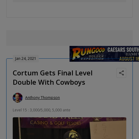
Jan 24, 2021
Cortum Gets Final Level
Double With Cowboys
Anthony Thompson
Level 15 : 3,000/5,000, 5,000 ante