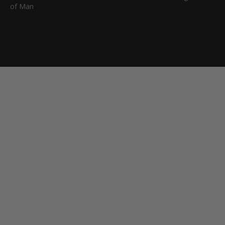
of Man