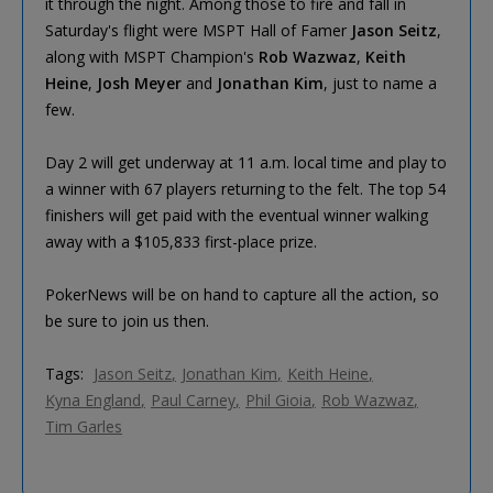
it through the night. Among those to fire and fall in
Saturday's flight were MSPT Hall of Famer
Jason Seitz
,
along with MSPT Champion's
Rob Wazwaz
,
Keith
Heine
,
Josh Meyer
and
Jonathan Kim
, just to name a
few.
Day 2 will get underway at 11 a.m. local time and play to
a winner with 67 players returning to the felt. The top 54
finishers will get paid with the eventual winner walking
away with a $105,833 first-place prize.
PokerNews will be on hand to capture all the action, so
be sure to join us then.
Tags:
Jason Seitz
Jonathan Kim
Keith Heine
Kyna England
Paul Carney
Phil Gioia
Rob Wazwaz
Tim Garles