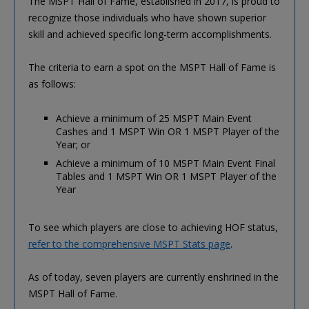
The MSPT Hall of Fame, established in 2017, is proud to
recognize those individuals who have shown superior
skill and achieved specific long-term accomplishments.
The criteria to earn a spot on the MSPT Hall of Fame is
as follows:
Achieve a minimum of 25 MSPT Main Event
Cashes and 1 MSPT Win OR 1 MSPT Player of the
Year; or
Achieve a minimum of 10 MSPT Main Event Final
Tables and 1 MSPT Win OR 1 MSPT Player of the
Year
To see which players are close to achieving HOF status,
refer to the comprehensive MSPT Stats page
.
As of today, seven players are currently enshrined in the
MSPT Hall of Fame.