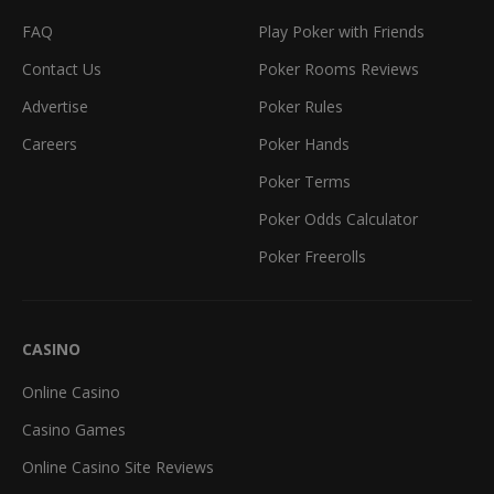
FAQ
Play Poker with Friends
Contact Us
Poker Rooms Reviews
Advertise
Poker Rules
Careers
Poker Hands
Poker Terms
Poker Odds Calculator
Poker Freerolls
CASINO
Online Casino
Casino Games
Online Casino Site Reviews