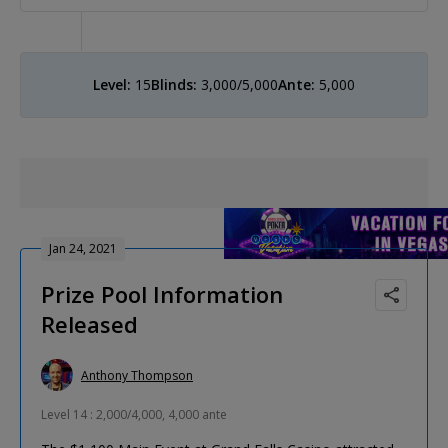
Level:
15
Blinds:
3,000/5,000
Ante:
5,000
Jan 24, 2021
Prize Pool Information
Released
Anthony Thompson
Level 14 : 2,000/4,000, 4,000 ante