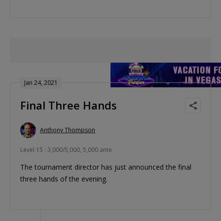
Jan 24, 2021
Final Three Hands
Anthony Thompson
Level 15 : 3,000/5,000, 5,000 ante
The tournament director has just announced the final
three hands of the evening.