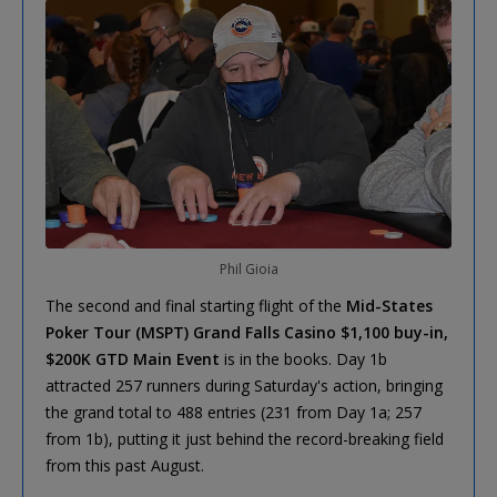
Phil Gioia
The second and final starting flight of the
Mid-States
Poker Tour (MSPT) Grand Falls Casino $1,100 buy-in,
$200K GTD Main Event
is in the books. Day 1b
attracted 257 runners during Saturday's action, bringing
the grand total to 488 entries (231 from Day 1a; 257
from 1b), putting it just behind the record-breaking field
from this past August.