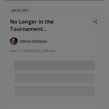
Jan 24, 2021
No Longer in the
Tournament...
Anthony Thompson
Level 15 : 3,000/5,000, 5,000 ante