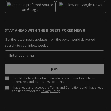
STAY AHEAD WITH THE BIGGEST POKER NEWS!
Get the latest news updates from the poker world delivered
straight to your inbox weekly
JOIN
I would like to subscribe to newsletters and marketing from
PokerNews and its business partners.
I have read and accept the
Terms and Conditions
and I have read
and understood the
Privacy Policy
.