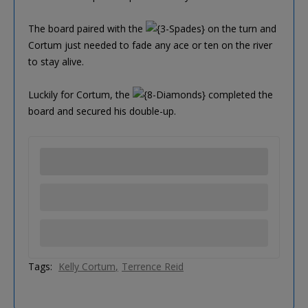
The board paired with the
on the turn and
Cortum just needed to fade any ace or ten on the river
to stay alive.
Luckily for Cortum, the
completed the
board and secured his double-up.
Tags:
Kelly Cortum
Terrence Reid