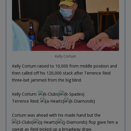
Kelly Cortum
Kelly Cortum raised to 10,000 from middle position and
then called off his 120,000 stack after Terrence Reid
three-bet jammed from the big blind.
Kelly Cortum:
Terrence Reid:
Cortum was ahead with his made hand but the
flop gave him a
sweat as Reid picked up a broadway draw.