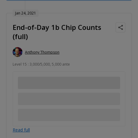
Jan 24, 2021
End-of-Day 1b Chip Counts
(full)
Anthony Thompson
Level 15 : 3,000/5,000, 5,000 ante
Read full