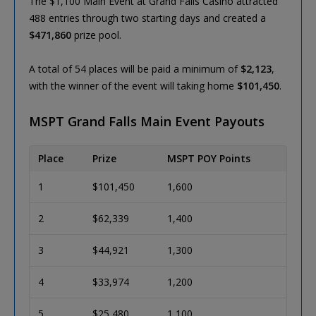
The $1,100 Main Event at Grand Falls Casino attracted
488 entries through two starting days and created a
$471,860
prize pool.
A total of 54 places will be paid a minimum of
$2,123
,
with the winner of the event will taking home
$101,450
.
MSPT Grand Falls Main Event Payouts
Place
Prize
MSPT POY Points
1
$101,450
1,600
2
$62,339
1,400
3
$44,921
1,300
4
$33,974
1,200
5
$25,480
1,100