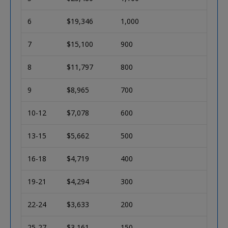
6
$19,346
1,000
7
$15,100
900
8
$11,797
800
9
$8,965
700
10-12
$7,078
600
13-15
$5,662
500
16-18
$4,719
400
19-21
$4,294
300
22-24
$3,633
200
25-27
$3,161
150