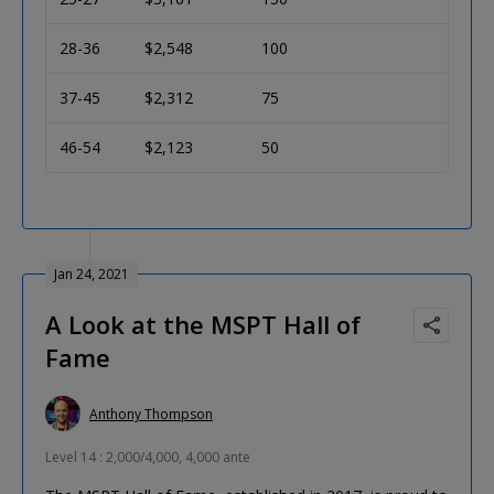
28-36
$2,548
100
37-45
$2,312
75
46-54
$2,123
50
Jan 24, 2021
A Look at the MSPT Hall of
Fame
Anthony Thompson
Level 14 : 2,000/4,000, 4,000 ante