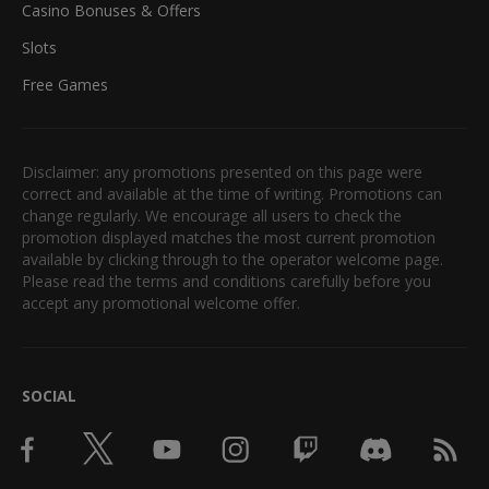
Casino Bonuses & Offers
Slots
Free Games
Disclaimer: any promotions presented on this page were
correct and available at the time of writing. Promotions can
change regularly. We encourage all users to check the
promotion displayed matches the most current promotion
available by clicking through to the operator welcome page.
Please read the terms and conditions carefully before you
accept any promotional welcome offer.
SOCIAL