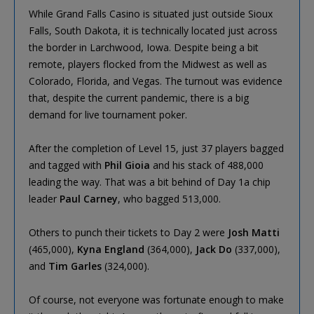
While Grand Falls Casino is situated just outside Sioux
Falls, South Dakota, it is technically located just across
the border in Larchwood, Iowa. Despite being a bit
remote, players flocked from the Midwest as well as
Colorado, Florida, and Vegas. The turnout was evidence
that, despite the current pandemic, there is a big
demand for live tournament poker.
After the completion of Level 15, just 37 players bagged
and tagged with
Phil Gioia
and his stack of 488,000
leading the way. That was a bit behind of Day 1a chip
leader
Paul Carney
, who bagged 513,000.
Others to punch their tickets to Day 2 were
Josh Matti
(465,000),
Kyna England
(364,000),
Jack Do
(337,000),
and
Tim Garles
(324,000).
Of course, not everyone was fortunate enough to make