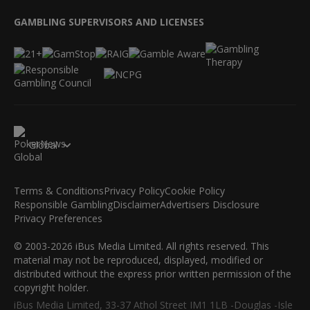
GAMBLING SUPERVISORS AND LICENSES
Global
Terms & Conditions
Privacy Policy
Cookie Policy
Responsible Gambling
Disclaimer
Advertisers Disclosure
Privacy Preferences
© 2003-2026 iBus Media Limited. All rights reserved. This
material may not be reproduced, displayed, modified or
distributed without the express prior written permission of the
copyright holder.
iBus Media Limited, 33-37 Athol Street IM1 1LB -Douglas -Isle