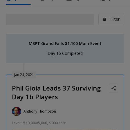
Filter
MSPT Grand Falls $1,100 Main Event
Day 1b Completed
Jan 24, 2021
Phil Gioia Leads 37 Surviving
Day 1b Players
Anthony Thompson
Level 15 : 3,000/5,000, 5,000 ante