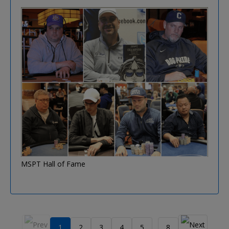
MSPT Hall of Fame
1
2
3
4
5
8
…