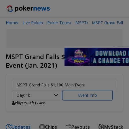
Home
Live Poker
Poker Tours
MSPT
MSPT Grand Falls $1
2026 World Series of Poker
Potomac Summer Poker Open
The Gateway Poker Classic
NOIR Poker Series
MSPT Grand Falls $1,100 Main
Event (Jan. 2021)
MSPT Grand Falls $1,100 Main Event
Day: 1b
Event Info
Players Left
1
/ 488
Updates
Chips
Payouts
MyStack