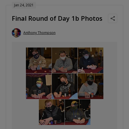
Jan 24, 2021
Final Round of Day 1b Photos
Anthony Thompson