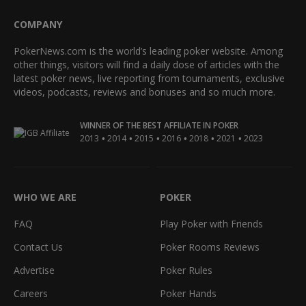
COMPANY
PokerNews.com is the world’s leading poker website. Among
other things, visitors will find a daily dose of articles with the
latest poker news, live reporting from tournaments, exclusive
videos, podcasts, reviews and bonuses and so much more.
WINNER OF THE BEST AFFILIATE IN POKER
•
•
•
•
•
•
2013
2014
2015
2016
2018
2021
2023
WHO WE ARE
POKER
FAQ
Play Poker with Friends
Contact Us
Poker Rooms Reviews
Advertise
Poker Rules
Careers
Poker Hands