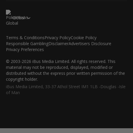
Global
Terms & Conditions
Privacy Policy
Cookie Policy
Responsible Gambling
Disclaimer
Advertisers Disclosure
Privacy Preferences
© 2003-2026 iBus Media Limited. All rights reserved. This
material may not be reproduced, displayed, modified or
distributed without the express prior written permission of the
copyright holder.
iBus Media Limited, 33-37 Athol Street IM1 1LB -Douglas -Isle
of Man