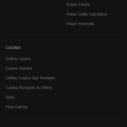
Poker Terms
Poker Odds Calculator
Poker Freerolls
CASINO
Online Casino
Casino Games
Online Casino Site Reviews
Casino Bonuses & Offers
Slots
Free Games