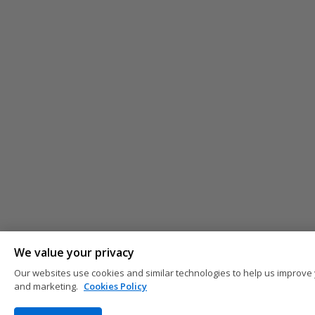
We value your privacy
Our websites use cookies and similar technologies to help us improve 
and marketing.
Cookies Policy