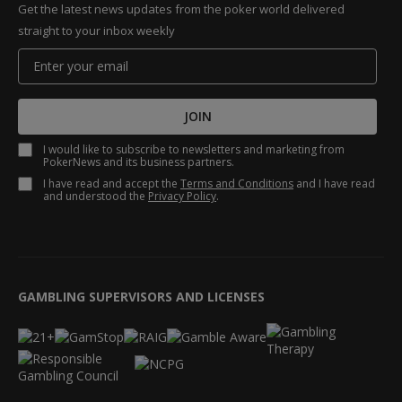
Get the latest news updates from the poker world delivered
straight to your inbox weekly
JOIN
I would like to subscribe to newsletters and marketing from
PokerNews and its business partners.
I have read and accept the
Terms and Conditions
and I have read
and understood the
Privacy Policy
.
GAMBLING SUPERVISORS AND LICENSES