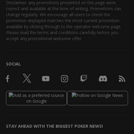
Disclaimer: any promotions presented on this page were
correct and available at the time of writing. Promotions can
change regularly. We encourage all users to check the
promotion displayed matches the most current promotion
available by clicking through to the operator welcome page.
Please read the terms and conditions carefully before you
accept any promotional welcome offer.
SOCIAL
STAY AHEAD WITH THE BIGGEST POKER NEWS!