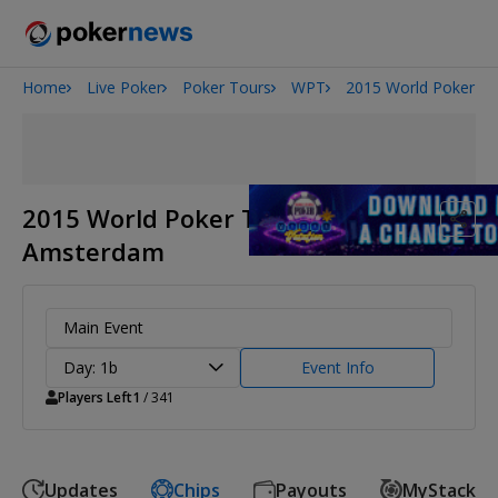
Home
Live Poker
Poker Tours
WPT
2015 World Poker T
2026 World Series of Poker
Potomac Summer Poker Open
NOIR Poker Series
2015 World Poker Tour
Amsterdam
Main Event
Day: 1b
Event Info
Players Left
1
/ 341
Updates
Chips
Payouts
MyStack