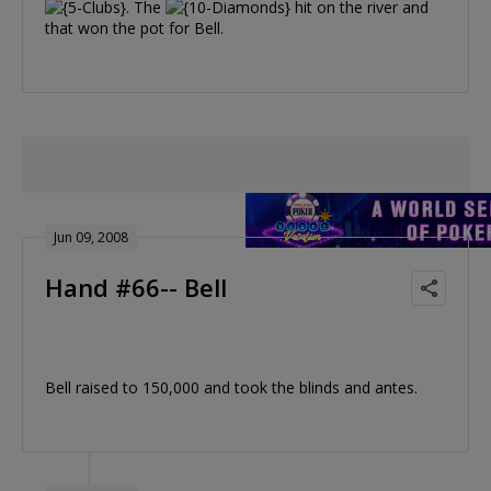
. The
hit on the river and
that won the pot for Bell.
Jun 09, 2008
Hand #66-- Bell
Bell raised to 150,000 and took the blinds and antes.