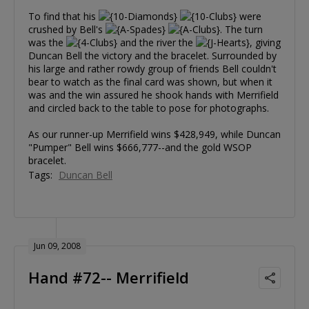
To find that his
were
crushed by Bell's
. The turn
was the
and the river the
, giving
Duncan Bell the victory and the bracelet. Surrounded by
his large and rather rowdy group of friends Bell couldn't
bear to watch as the final card was shown, but when it
was and the win assured he shook hands with Merrifield
and circled back to the table to pose for photographs.
As our runner-up Merrifield wins $428,949, while Duncan
"Pumper" Bell wins $666,777--and the gold WSOP
bracelet.
Tags:
Duncan Bell
Jun 09, 2008
Hand #72-- Merrifield