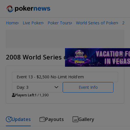
Home
Live Poker
Poker Tours
World Series of Poker
200
2026 World Series of Poker
Potomac Summer Poker Open
NOIR Poker Series
2008 World Series of Poker
Event 13 - $2,500 No-Limit Hold'em
Day: 3
Event Info
Players Left
1
/ 1,390
Updates
Payouts
Gallery