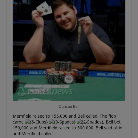
Duncan Bell
Merrifield raised to 155,000 and Bell called. The flop
came
, Bell bet
150,000 and Merrifield raised to 500,000. Bell said all in
and Merrifield called...