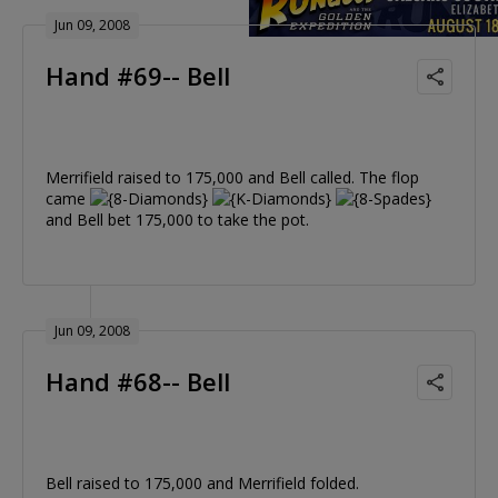
Jun 09, 2008
Hand #69-- Bell
Merrifield raised to 175,000 and Bell called. The flop
came
and Bell bet 175,000 to take the pot.
Jun 09, 2008
Hand #68-- Bell
Bell raised to 175,000 and Merrifield folded.