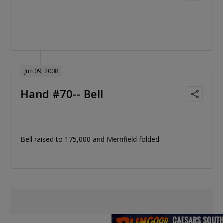
Jun 09, 2008
Hand #70-- Bell
Bell raised to 175,000 and Merrifield folded.