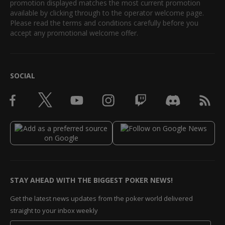
promotion displayed matches the most current promotion
available by clicking through to the operator welcome page.
Please read the terms and conditions carefully before you
accept any promotional welcome offer.
SOCIAL
STAY AHEAD WITH THE BIGGEST POKER NEWS!
Get the latest news updates from the poker world delivered
straight to your inbox weekly