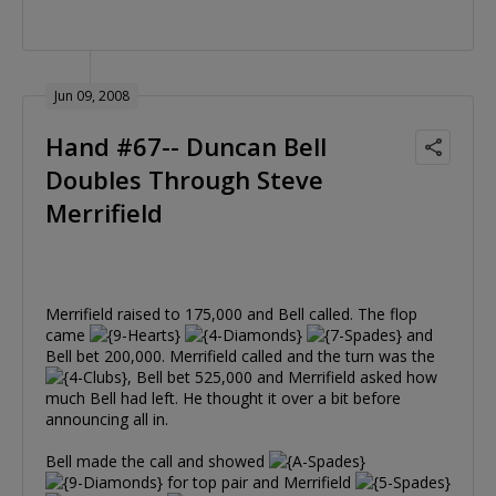
Jun 09, 2008
Hand #67-- Duncan Bell
Doubles Through Steve
Merrifield
Merrifield raised to 175,000 and Bell called. The flop
came
and
Bell bet 200,000. Merrifield called and the turn was the
, Bell bet 525,000 and Merrifield asked how
much Bell had left. He thought it over a bit before
announcing all in.
Bell made the call and showed
for top pair and Merrifield