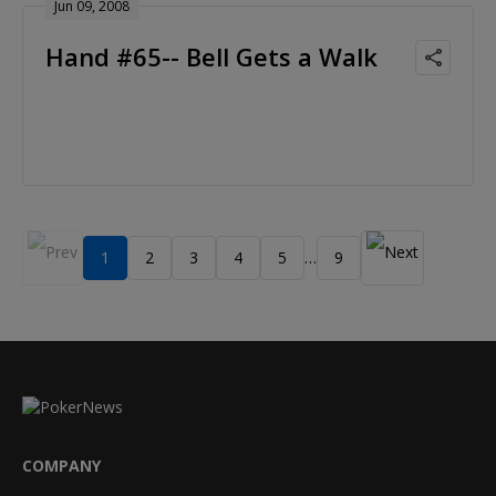
Jun 09, 2008
Hand #65-- Bell Gets a Walk
1
2
3
4
5
9
…
COMPANY