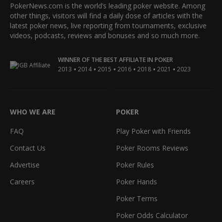
PokerNews.com is the world’s leading poker website. Among
other things, visitors will find a daily dose of articles with the
latest poker news, live reporting from tournaments, exclusive
videos, podcasts, reviews and bonuses and so much more.
WINNER OF THE BEST AFFILIATE IN POKER
•
•
•
•
•
•
2013
2014
2015
2016
2018
2021
2023
WHO WE ARE
POKER
FAQ
Play Poker with Friends
Contact Us
Poker Rooms Reviews
Advertise
Poker Rules
Careers
Poker Hands
Poker Terms
Poker Odds Calculator