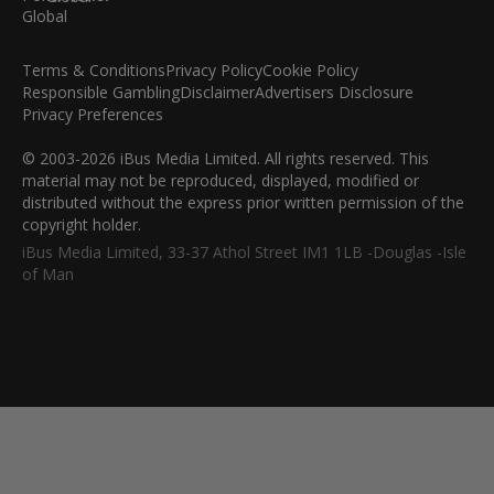
Terms & Conditions
Privacy Policy
Cookie Policy
Responsible Gambling
Disclaimer
Advertisers Disclosure
Privacy Preferences
© 2003-2026 iBus Media Limited. All rights reserved. This
material may not be reproduced, displayed, modified or
distributed without the express prior written permission of the
copyright holder.
iBus Media Limited, 33-37 Athol Street IM1 1LB -Douglas -Isle
of Man