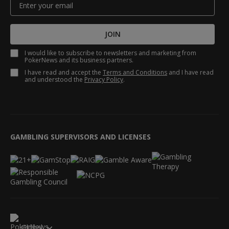
JOIN
I would like to subscribe to newsletters and marketing from
PokerNews and its business partners.
I have read and accept the
Terms and Conditions
and I have read
and understood the
Privacy Policy
.
GAMBLING SUPERVISORS AND LICENSES
Global