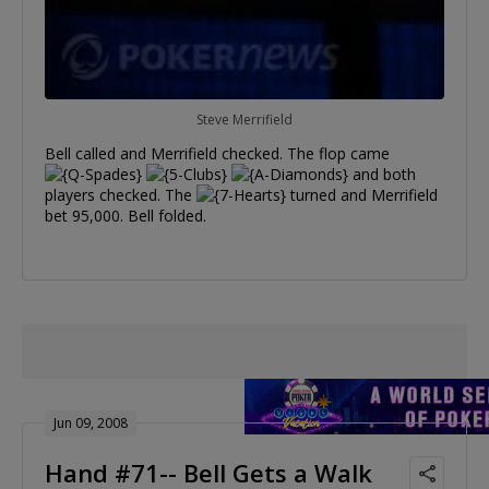
Steve Merrifield
Bell called and Merrifield checked. The flop came
and both
players checked. The
turned and Merrifield
bet 95,000. Bell folded.
Jun 09, 2008
Hand #71-- Bell Gets a Walk