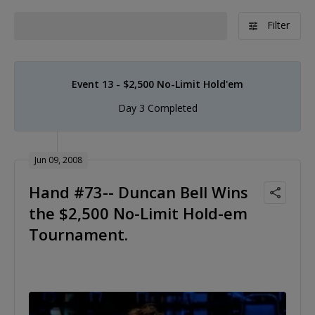
Filter
Event 13 - $2,500 No-Limit Hold'em
Day 3 Completed
Jun 09, 2008
Hand #73-- Duncan Bell Wins
the $2,500 No-Limit Hold-em
Tournament.