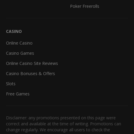
Poker Freerolls
CASINO
Online Casino
Casino Games
Online Casino Site Reviews
Casino Bonuses & Offers
Slots
Free Games
Disclaimer: any promotions presented on this page were
correct and available at the time of writing. Promotions can
change regularly. We encourage all users to check the