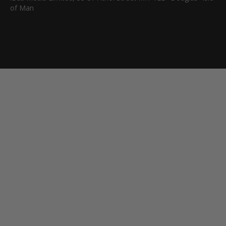
of Man