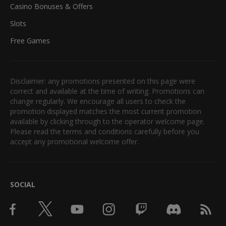
Casino Bonuses & Offers
Slots
Free Games
Disclaimer: any promotions presented on this page were
correct and available at the time of writing. Promotions can
change regularly. We encourage all users to check the
promotion displayed matches the most current promotion
available by clicking through to the operator welcome page.
Please read the terms and conditions carefully before you
accept any promotional welcome offer.
SOCIAL