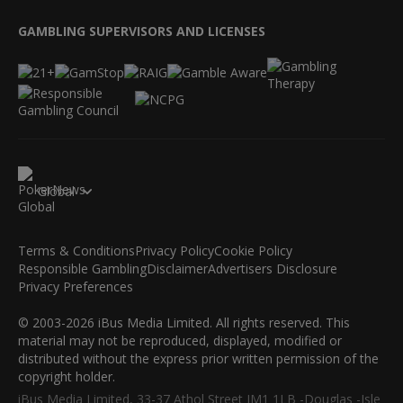
GAMBLING SUPERVISORS AND LICENSES
Global
Terms & Conditions
Privacy Policy
Cookie Policy
Responsible Gambling
Disclaimer
Advertisers Disclosure
Privacy Preferences
© 2003-2026 iBus Media Limited. All rights reserved. This
material may not be reproduced, displayed, modified or
distributed without the express prior written permission of the
copyright holder.
iBus Media Limited, 33-37 Athol Street IM1 1LB -Douglas -Isle