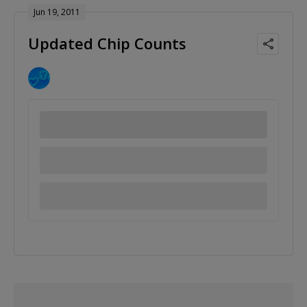
Jun 19, 2011
Updated Chip Counts