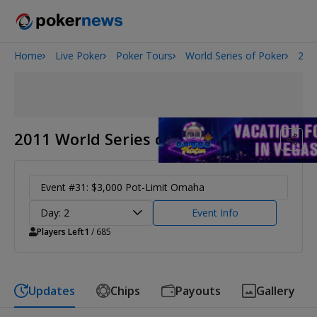
Home
Live Poker
Poker Tours
World Series of Poker
201
San Diego Poker Classic
The Gateway Poker Classic
2011 World Series of Poker
Event #31: $3,000 Pot-Limit Omaha
Day: 2
Event Info
Players Left
1
/ 685
Updates
Chips
Payouts
Gallery