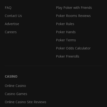
FAQ
Play Poker with Friends
Contact Us
Poker Rooms Reviews
Advertise
Poker Rules
Careers
Poker Hands
Poker Terms
Poker Odds Calculator
Poker Freerolls
CASINO
Online Casino
Casino Games
Online Casino Site Reviews