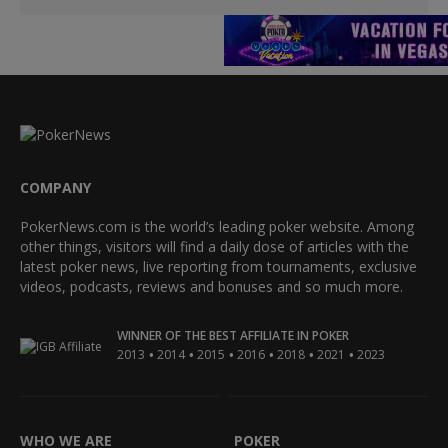
COMPANY
PokerNews.com is the world’s leading poker website. Among
other things, visitors will find a daily dose of articles with the
latest poker news, live reporting from tournaments, exclusive
videos, podcasts, reviews and bonuses and so much more.
WINNER OF THE BEST AFFILIATE IN POKER
•
•
•
•
•
•
2013
2014
2015
2016
2018
2021
2023
WHO WE ARE
POKER