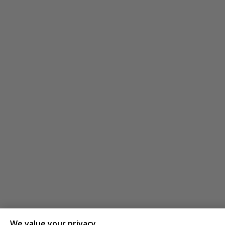
We value your privacy