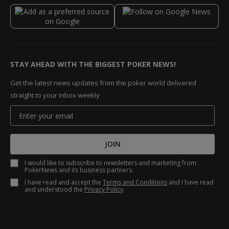
STAY AHEAD WITH THE BIGGEST POKER NEWS!
Get the latest news updates from the poker world delivered
straight to your inbox weekly
JOIN
I would like to subscribe to newsletters and marketing from
PokerNews and its business partners.
I have read and accept the
Terms and Conditions
and I have read
and understood the
Privacy Policy
.