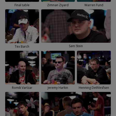
Final table
Zimnan Ziyard
Warren Fund
Sam Stein
Tex Barch
Romik Vartzar
Jeremy Harkin
Henning Dethlesfsen