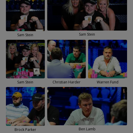
Sam Stein
Sam Stein
Sam Stein
Christian Harder
Warren Fund
Ben Lamb
Brock Parker