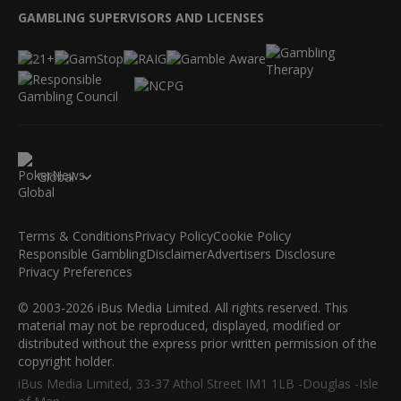
GAMBLING SUPERVISORS AND LICENSES
Global
Terms & Conditions
Privacy Policy
Cookie Policy
Responsible Gambling
Disclaimer
Advertisers Disclosure
Privacy Preferences
© 2003-2026 iBus Media Limited. All rights reserved. This
material may not be reproduced, displayed, modified or
distributed without the express prior written permission of the
copyright holder.
iBus Media Limited, 33-37 Athol Street IM1 1LB -Douglas -Isle