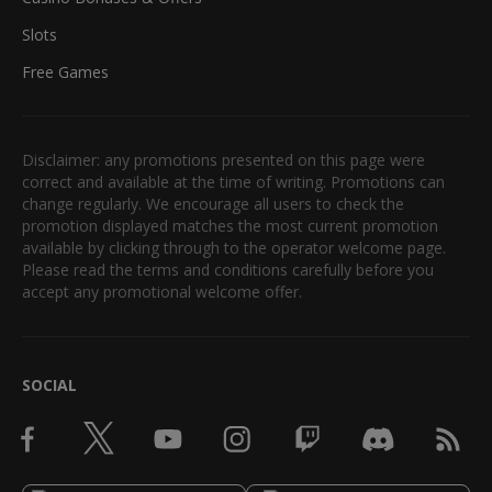
Slots
Free Games
Disclaimer: any promotions presented on this page were
correct and available at the time of writing. Promotions can
change regularly. We encourage all users to check the
promotion displayed matches the most current promotion
available by clicking through to the operator welcome page.
Please read the terms and conditions carefully before you
accept any promotional welcome offer.
SOCIAL