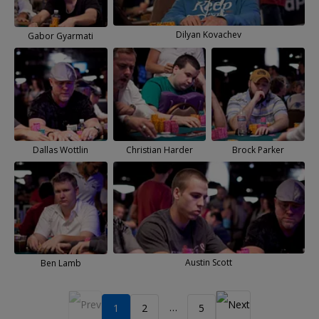
Dilyan Kovachev
Gabor Gyarmati
Dallas Wottlin
Christian Harder
Brock Parker
Austin Scott
Ben Lamb
…
1
2
5