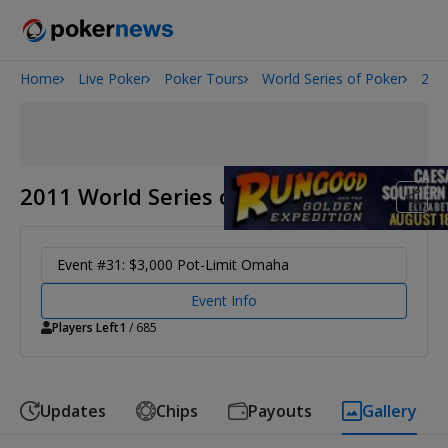
Home
Live Poker
Poker Tours
World Series of Poker
201
Onyx High Roller Series
San Diego Poker Classic
The Gateway Poker Classic
2011 World Series of Poker
Event #31: $3,000 Pot-Limit Omaha
Event Info
Players Left
1
/ 685
Updates
Chips
Payouts
Gallery