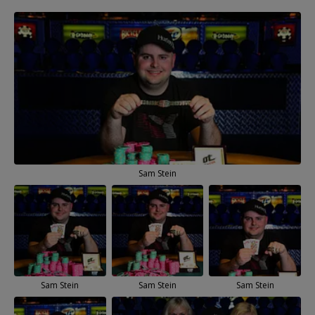
Sam Stein
Sam Stein
Sam Stein
Sam Stein