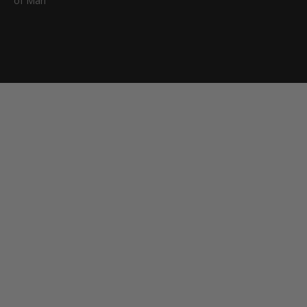
of Man