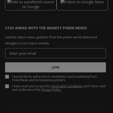
STAY AHEAD WITH THE BIGGEST POKER NEWS!
Get the latest news updates from the poker world delivered
straight to your inbox weekly
JOIN
I would like to subscribe to newsletters and marketing from
PokerNews and its business partners.
I have read and accept the
Terms and Conditions
and I have read
and understood the
Privacy Policy
.