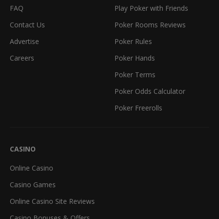
FAQ
Play Poker with Friends
Contact Us
Poker Rooms Reviews
Advertise
Poker Rules
Careers
Poker Hands
Poker Terms
Poker Odds Calculator
Poker Freerolls
CASINO
Online Casino
Casino Games
Online Casino Site Reviews
Casino Bonuses & Offers