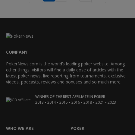
COMPANY
PokerNews.com is the world’s leading poker website. Among
other things, visitors will find a daily dose of articles with the
latest poker news, live reporting from tournaments, exclusive
videos, podcasts, reviews and bonuses and so much more.
WINNER OF THE BEST AFFILIATE IN POKER
•
•
•
•
•
•
2013
2014
2015
2016
2018
2021
2023
WHO WE ARE
POKER