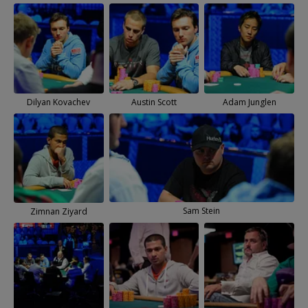
Dilyan Kovachev
Austin Scott
Adam Junglen
Sam Stein
Zimnan Ziyard