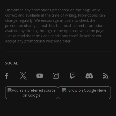
Disclaimer: any promotions presented on this page were
correct and available at the time of writing. Promotions can
change regularly. We encourage all users to check the
promotion displayed matches the most current promotion
available by clicking through to the operator welcome page.
Please read the terms and conditions carefully before you
accept any promotional welcome offer.
SOCIAL