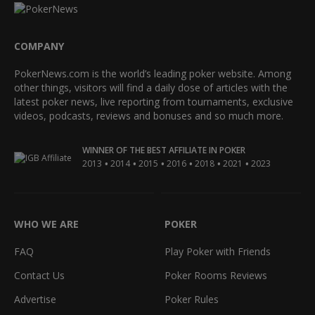
COMPANY
PokerNews.com is the world’s leading poker website. Among
other things, visitors will find a daily dose of articles with the
latest poker news, live reporting from tournaments, exclusive
videos, podcasts, reviews and bonuses and so much more.
WINNER OF THE BEST AFFILIATE IN POKER
•
•
•
•
•
•
2013
2014
2015
2016
2018
2021
2023
WHO WE ARE
POKER
FAQ
Play Poker with Friends
Contact Us
Poker Rooms Reviews
Advertise
Poker Rules