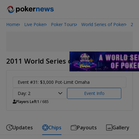
Home
Live Poker
Poker Tours
World Series of Poker
201
Onyx High Roller Series
San Diego Poker Classic
The Gateway Poker Classic
2011 World Series of Poker
Event #31: $3,000 Pot-Limit Omaha
Day: 2
Event Info
Players Left
1
/ 685
Updates
Chips
Payouts
Gallery