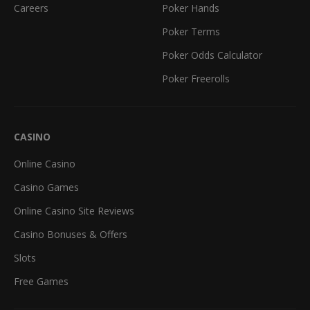
Careers
Poker Hands
Poker Terms
Poker Odds Calculator
Poker Freerolls
CASINO
Online Casino
Casino Games
Online Casino Site Reviews
Casino Bonuses & Offers
Slots
Free Games