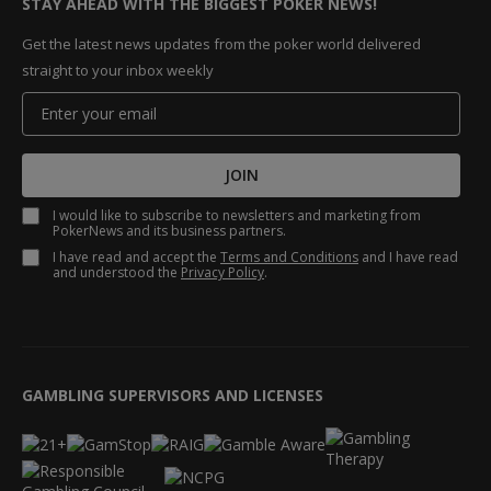
STAY AHEAD WITH THE BIGGEST POKER NEWS!
Get the latest news updates from the poker world delivered
straight to your inbox weekly
JOIN
I would like to subscribe to newsletters and marketing from
PokerNews and its business partners.
I have read and accept the
Terms and Conditions
and I have read
and understood the
Privacy Policy
.
GAMBLING SUPERVISORS AND LICENSES