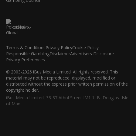
Global
Terms & Conditions
Privacy Policy
Cookie Policy
Responsible Gambling
Disclaimer
Advertisers Disclosure
Privacy Preferences
© 2003-2026 iBus Media Limited. All rights reserved. This
material may not be reproduced, displayed, modified or
distributed without the express prior written permission of the
copyright holder.
iBus Media Limited, 33-37 Athol Street IM1 1LB -Douglas -Isle
of Man