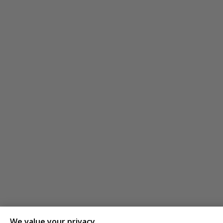
We value your privacy