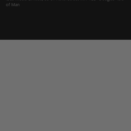
of Man