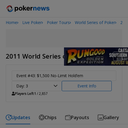
Home
Live Poker
Poker Tours
World Series of Poker
201
Onyx High Roller Series
San Diego Poker Classic
The Gateway Poker Classic
2011 World Series of Poker
Event #43: $1,500 No-Limit Hold’em
Day: 3
Event Info
Players Left
1
/ 2,857
Updates
Chips
Payouts
Gallery