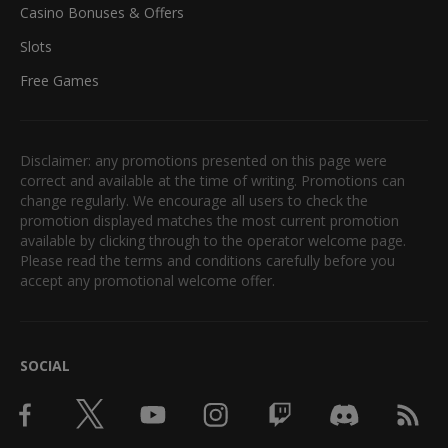
Casino Bonuses & Offers
Slots
Free Games
Disclaimer: any promotions presented on this page were
correct and available at the time of writing. Promotions can
change regularly. We encourage all users to check the
promotion displayed matches the most current promotion
available by clicking through to the operator welcome page.
Please read the terms and conditions carefully before you
accept any promotional welcome offer.
SOCIAL