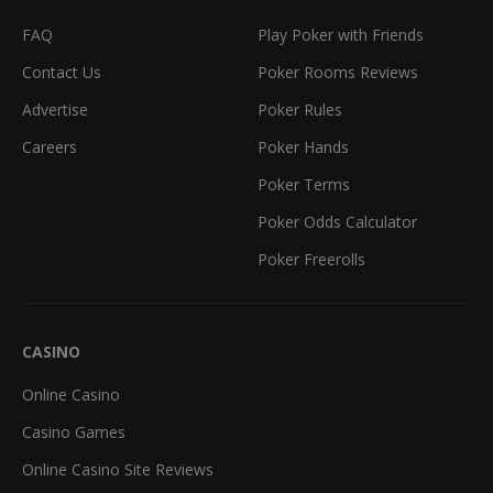
FAQ
Play Poker with Friends
Contact Us
Poker Rooms Reviews
Advertise
Poker Rules
Careers
Poker Hands
Poker Terms
Poker Odds Calculator
Poker Freerolls
CASINO
Online Casino
Casino Games
Online Casino Site Reviews