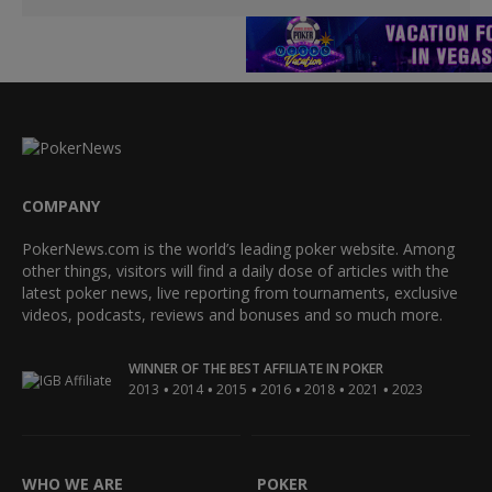
COMPANY
PokerNews.com is the world’s leading poker website. Among
other things, visitors will find a daily dose of articles with the
latest poker news, live reporting from tournaments, exclusive
videos, podcasts, reviews and bonuses and so much more.
WINNER OF THE BEST AFFILIATE IN POKER
•
•
•
•
•
•
2013
2014
2015
2016
2018
2021
2023
WHO WE ARE
POKER