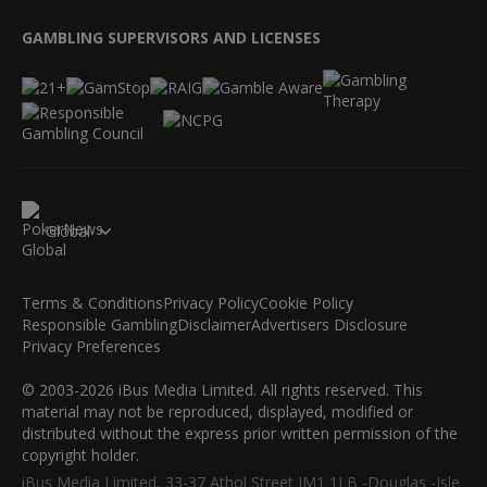
GAMBLING SUPERVISORS AND LICENSES
Global
Terms & Conditions
Privacy Policy
Cookie Policy
Responsible Gambling
Disclaimer
Advertisers Disclosure
Privacy Preferences
© 2003-2026 iBus Media Limited. All rights reserved. This
material may not be reproduced, displayed, modified or
distributed without the express prior written permission of the
copyright holder.
iBus Media Limited, 33-37 Athol Street IM1 1LB -Douglas -Isle