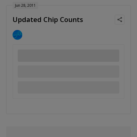
Jun 28, 2011
Updated Chip Counts