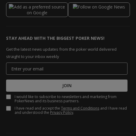
STAY AHEAD WITH THE BIGGEST POKER NEWS!
Get the latest news updates from the poker world delivered
straight to your inbox weekly
JOIN
I would like to subscribe to newsletters and marketing from
PokerNews and its business partners.
I have read and accept the
Terms and Conditions
and I have read
and understood the
Privacy Policy
.