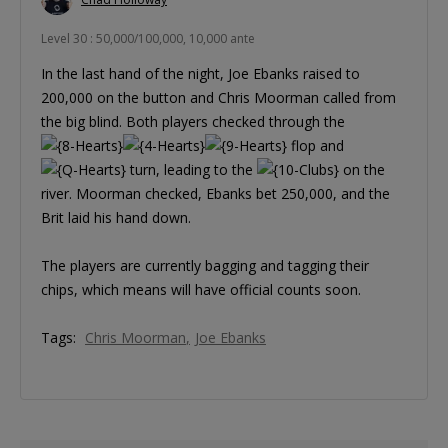
Level 30 : 50,000/100,000, 10,000 ante
In the last hand of the night, Joe Ebanks raised to
200,000 on the button and Chris Moorman called from
the big blind. Both players checked through the
flop and
turn, leading to the
on the
river. Moorman checked, Ebanks bet 250,000, and the
Brit laid his hand down.
The players are currently bagging and tagging their
chips, which means will have official counts soon.
Tags:
Chris Moorman
Joe Ebanks