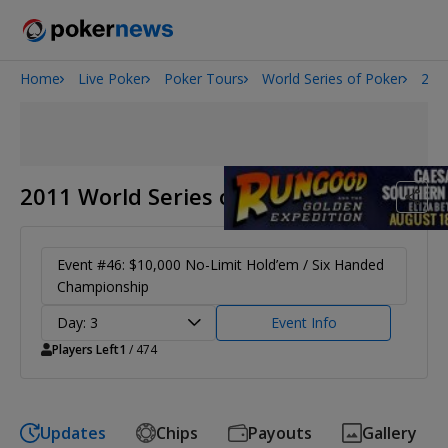
Home
Live Poker
Poker Tours
World Series of Poker
201
2026 World Series of Poker
Onyx High Roller Series
Potomac Summer Poker Open
The Gateway Poker Classic
2011 World Series of Poker
NOIR Poker Series
Event #46: $10,000 No-Limit Hold’em / Six Handed
Championship
Day: 3
Event Info
Players Left
1
/ 474
Updates
Chips
Payouts
Gallery