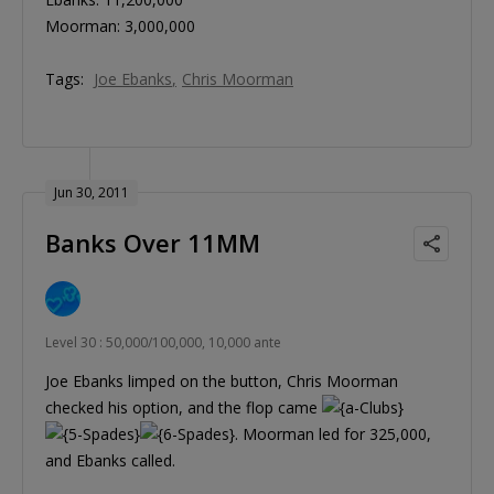
Moorman: 3,000,000
Tags:
Joe Ebanks
Chris Moorman
Jun 30, 2011
Banks Over 11MM
Level 30 : 50,000/100,000, 10,000 ante
Joe Ebanks limped on the button, Chris Moorman
checked his option, and the flop came
. Moorman led for 325,000,
and Ebanks called.