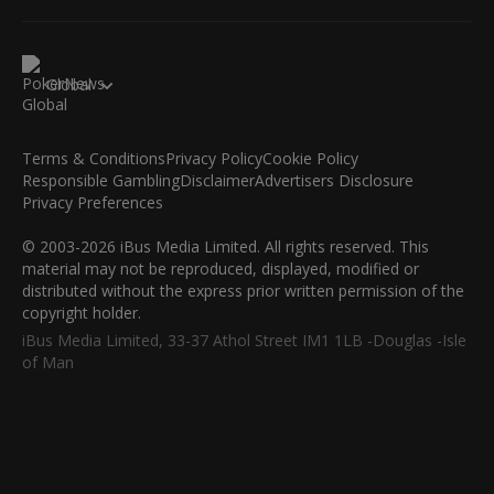
Global
Terms & Conditions
Privacy Policy
Cookie Policy
Responsible Gambling
Disclaimer
Advertisers Disclosure
Privacy Preferences
© 2003-2026 iBus Media Limited. All rights reserved. This
material may not be reproduced, displayed, modified or
distributed without the express prior written permission of the
copyright holder.
iBus Media Limited, 33-37 Athol Street IM1 1LB -Douglas -Isle
of Man