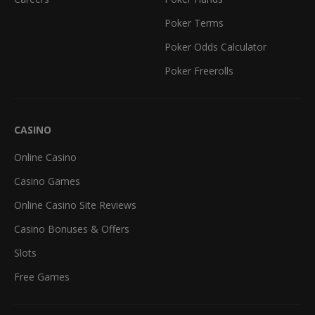
Poker Terms
Poker Odds Calculator
Poker Freerolls
CASINO
Online Casino
Casino Games
Online Casino Site Reviews
Casino Bonuses & Offers
Slots
Free Games