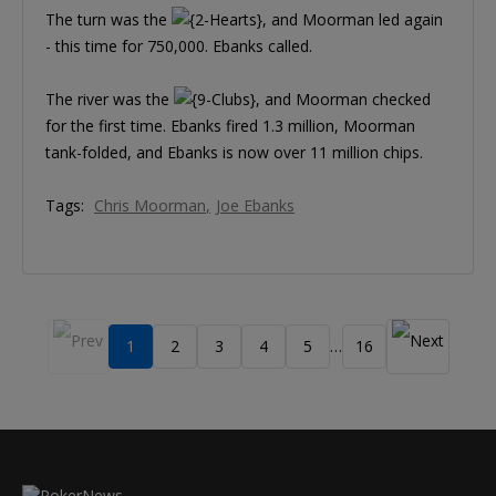
The turn was the
, and Moorman led again
- this time for 750,000. Ebanks called.
The river was the
, and Moorman checked
for the first time. Ebanks fired 1.3 million, Moorman
tank-folded, and Ebanks is now over 11 million chips.
Tags:
Chris Moorman
Joe Ebanks
1
2
3
4
5
16
…