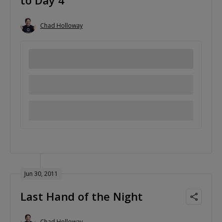
to Day 4
Chad Holloway
Jun 30, 2011
Last Hand of the Night
Chad Holloway