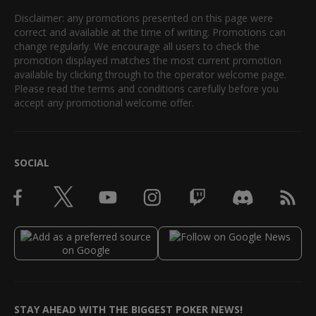
Disclaimer: any promotions presented on this page were
correct and available at the time of writing. Promotions can
change regularly. We encourage all users to check the
promotion displayed matches the most current promotion
available by clicking through to the operator welcome page.
Please read the terms and conditions carefully before you
accept any promotional welcome offer.
SOCIAL
STAY AHEAD WITH THE BIGGEST POKER NEWS!