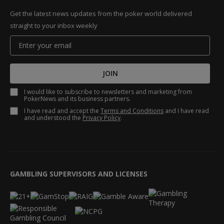
Get the latest news updates from the poker world delivered
straight to your inbox weekly
JOIN
I would like to subscribe to newsletters and marketing from
PokerNews and its business partners.
I have read and accept the
Terms and Conditions
and I have read
and understood the
Privacy Policy
.
GAMBLING SUPERVISORS AND LICENSES