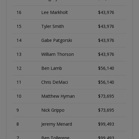
16
Lee Markholt
$43,976
15
Tyler Smith
$43,976
14
Gabe Patgorski
$43,976
13
William Thorson
$43,976
12
Ben Lamb
$56,140
11
Chris DeMaci
$56,140
10
Matthew Hyman
$73,695
9
Nick Grippo
$73,695
8
Jeremy Menard
$99,493
7
Ben Tollerene
$99,493