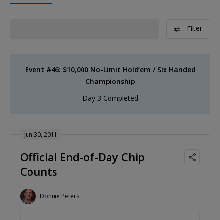
Filter
Event #46: $10,000 No-Limit Hold’em / Six Handed
Championship
Day 3 Completed
Jun 30, 2011
Official End-of-Day Chip
Counts
Donnie Peters