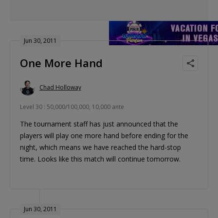
Jun 30, 2011
One More Hand
Chad Holloway
Level 30 : 50,000/100,000, 10,000 ante
The tournament staff has just announced that the
players will play one more hand before ending for the
night, which means we have reached the hard-stop
time. Looks like this match will continue tomorrow.
Jun 30, 2011