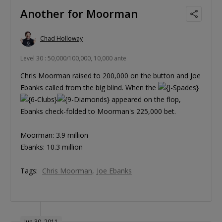
Another for Moorman
Chad Holloway
Level 30 : 50,000/100,000, 10,000 ante
Chris Moorman raised to 200,000 on the button and Joe
Ebanks called from the big blind. When the
appeared on the flop,
Ebanks check-folded to Moorman's 225,000 bet.
Moorman: 3.9 million
Ebanks: 10.3 million
Tags:
Chris Moorman
Joe Ebanks
Jun 30, 2011