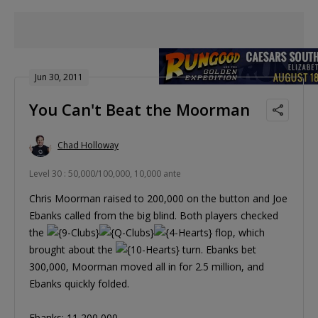
Jun 30, 2011
You Can't Beat the Moorman
Chad Holloway
Level 30 : 50,000/100,000, 10,000 ante
Chris Moorman raised to 200,000 on the button and Joe
Ebanks called from the big blind. Both players checked
the
flop, which
brought about the
turn. Ebanks bet
300,000, Moorman moved all in for 2.5 million, and
Ebanks quickly folded.
Ebanks: 11,200,000