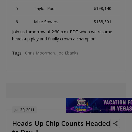
5
Taylor Paur
$198,140
6
Mike Sowers
$138,301
Join us tomorrow at 2:30 p.m. PDT when we resume
heads-up play and finally crown a champion!
Tags:
Chris Moorman
Joe Ebanks
Jun 30, 2011
Heads-Up Chip Counts Headed