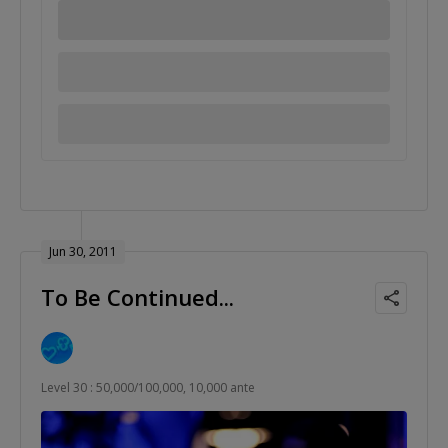
Jun 30, 2011
To Be Continued...
Level 30 : 50,000/100,000, 10,000 ante