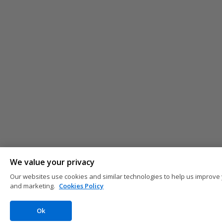
We value your privacy
Our websites use cookies and similar technologies to help us improve 
and marketing.
Cookies Policy
Ok