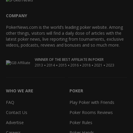
COMPANY
PokerNews.com is the world’s leading poker website. Among
other things, visitors will find a daily dose of articles with the
latest poker news, live reporting from tournaments, exclusive
videos, podcasts, reviews and bonuses and so much more.
WINNER OF THE BEST AFFILIATE IN POKER
•
•
•
•
•
•
2013
2014
2015
2016
2018
2021
2023
WHO WE ARE
POKER
FAQ
Play Poker with Friends
Contact Us
Poker Rooms Reviews
Advertise
Poker Rules
Careers
Poker Hands