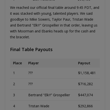
We reached our official final table around 9:45 PDT, and
it was stacked with young, talented players. We said
goodbye to Mike Sowers, Taylor Paur, Tristan Wade
and Bertrand "ElkY" Grospellier in that order, leaving us
with Moorman and Ebanks heads up for the cash and
the bracelet.
Final Table Payouts
Place
Player
Payout
1
???
$1,158,481
2
???
$716,282
3
Bertrand “ElkY” Grospellier
$447,074
4
Tristan Wade
$292,866