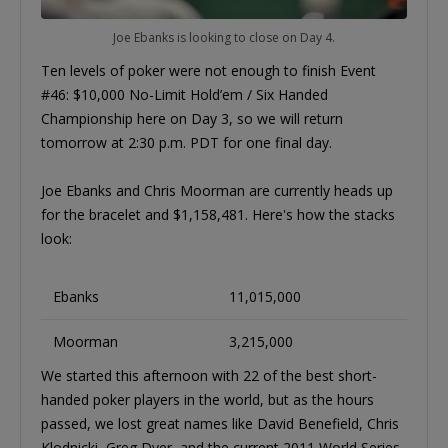
Joe Ebanks is looking to close on Day 4.
Ten levels of poker were not enough to finish Event
#46: $10,000 No-Limit Hold’em / Six Handed
Championship here on Day 3, so we will return
tomorrow at 2:30 p.m. PDT for one final day.
Joe Ebanks and Chris Moorman are currently heads up
for the bracelet and $1,158,481. Here's how the stacks
look:
Ebanks
11,015,000
Moorman
3,215,000
We started this afternoon with 22 of the best short-
handed poker players in the world, but as the hours
passed, we lost great names like David Benefield, Chris
Klodnicki, Greg Dyer, and the current 2011 World Series