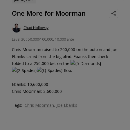
One More for Moorman
Chad Holloway
Level 30 : 50,000/100,000, 10,000 ante
Chris Moorman raised to 200,000 on the button and Joe
Ebanks called from the big blind. Ebanks then check-
folded to a 250,000 bet on the
flop.
Ebanks: 10,600,000
Chris Moorman: 3,600,000
Tags:
Chris Moorman
Joe Ebanks