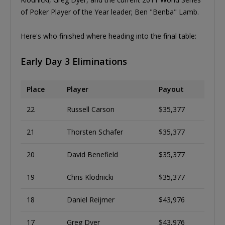
of Poker Player of the Year leader; Ben "Benba" Lamb.
Here's who finished where heading into the final table:
Early Day 3 Eliminations
Place
Player
Payout
22
Russell Carson
$35,377
21
Thorsten Schafer
$35,377
20
David Benefield
$35,377
19
Chris Klodnicki
$35,377
18
Daniel Reijmer
$43,976
17
Greg Dyer
$43,976