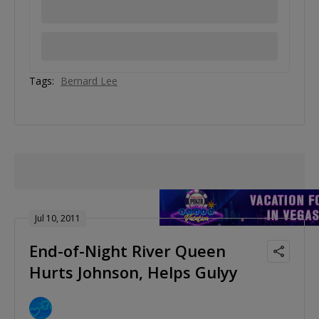
Tags:
Bernard Lee
Jul 10, 2011
End-of-Night River Queen
Hurts Johnson, Helps Gulyy