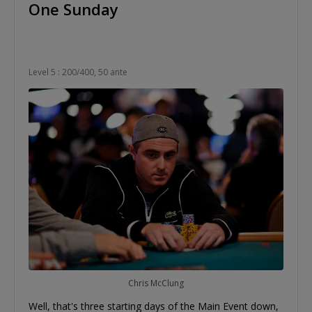
One Sunday
Level 5 : 200/400, 50 ante
Chris McClung
Well, that's three starting days of the Main Event down,