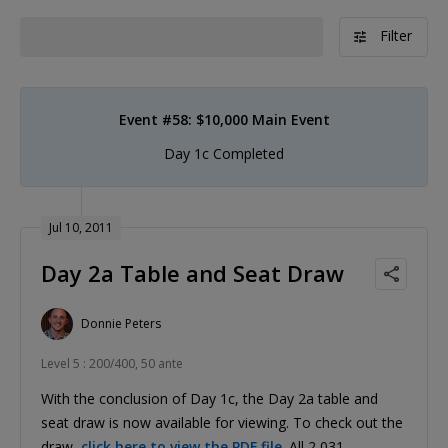
Filter
Event #58: $10,000 Main Event
Day 1c Completed
Jul 10, 2011
Day 2a Table and Seat Draw
Donnie Peters
Level 5 : 200/400, 50 ante
With the conclusion of Day 1c, the Day 2a table and
seat draw is now available for viewing. To check out the
draw,
click here to view the PDF file
. All 2,031