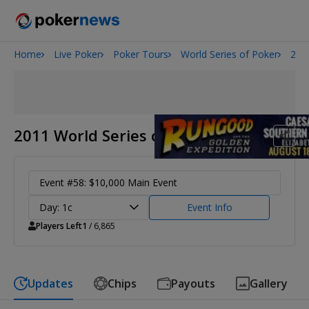
Home
Live Poker
Poker Tours
World Series of Poker
201
Onyx High Roller Series
Potomac Summer Poker Open
The Gateway Poker Classic
NOIR Poker Series
2011 World Series of Poker
Event #58: $10,000 Main Event
Day: 1c
Event Info
Players Left
1
/ 6,865
Updates
Chips
Payouts
Gallery