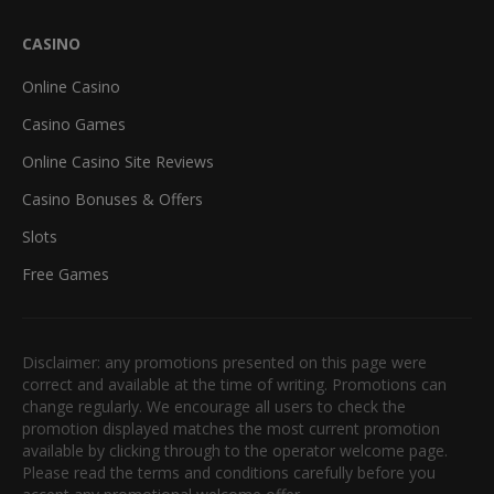
CASINO
Online Casino
Casino Games
Online Casino Site Reviews
Casino Bonuses & Offers
Slots
Free Games
Disclaimer: any promotions presented on this page were
correct and available at the time of writing. Promotions can
change regularly. We encourage all users to check the
promotion displayed matches the most current promotion
available by clicking through to the operator welcome page.
Please read the terms and conditions carefully before you