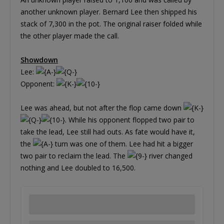
another unknown player. Bernard Lee then shipped his
stack of 7,300 in the pot. The original raiser folded while
the other player made the call.
Showdown
Lee:
Opponent:
Lee was ahead, but not after the flop came down
. While his opponent flopped two pair to
take the lead, Lee still had outs. As fate would have it,
the
turn was one of them. Lee had hit a bigger
two pair to reclaim the lead. The
river changed
nothing and Lee doubled to 16,500.