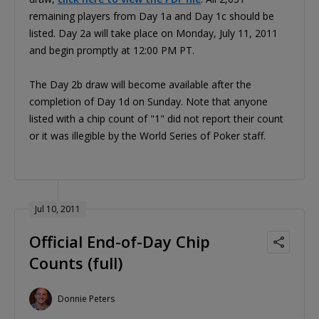
remaining players from Day 1a and Day 1c should be
listed. Day 2a will take place on Monday, July 11, 2011
and begin promptly at 12:00 PM PT.
The Day 2b draw will become available after the
completion of Day 1d on Sunday. Note that anyone
listed with a chip count of "1" did not report their count
or it was illegible by the World Series of Poker staff.
Jul 10, 2011
Official End-of-Day Chip
Counts (full)
Donnie Peters