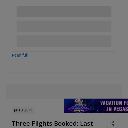
Read full
Jul 10, 2011
Three Flights Booked; Last