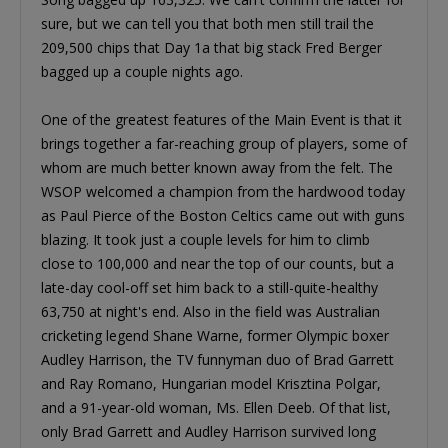
sure, but we can tell you that both men still trail the
209,500 chips that Day 1a that big stack Fred Berger
bagged up a couple nights ago.
One of the greatest features of the Main Event is that it
brings together a far-reaching group of players, some of
whom are much better known away from the felt. The
WSOP welcomed a champion from the hardwood today
as Paul Pierce of the Boston Celtics came out with guns
blazing. It took just a couple levels for him to climb
close to 100,000 and near the top of our counts, but a
late-day cool-off set him back to a still-quite-healthy
63,750 at night's end. Also in the field was Australian
cricketing legend Shane Warne, former Olympic boxer
Audley Harrison, the TV funnyman duo of Brad Garrett
and Ray Romano, Hungarian model Krisztina Polgar,
and a 91-year-old woman, Ms. Ellen Deeb. Of that list,
only Brad Garrett and Audley Harrison survived long