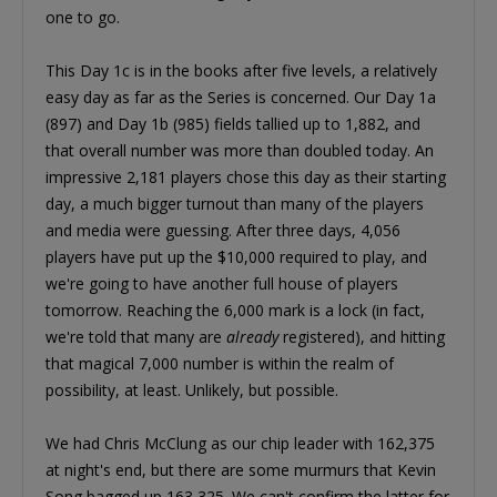
one to go.
This Day 1c is in the books after five levels, a relatively
easy day as far as the Series is concerned. Our Day 1a
(897) and Day 1b (985) fields tallied up to 1,882, and
that overall number was more than doubled today. An
impressive 2,181 players chose this day as their starting
day, a much bigger turnout than many of the players
and media were guessing. After three days, 4,056
players have put up the $10,000 required to play, and
we're going to have another full house of players
tomorrow. Reaching the 6,000 mark is a lock (in fact,
we're told that many are
already
registered), and hitting
that magical 7,000 number is within the realm of
possibility, at least. Unlikely, but possible.
We had Chris McClung as our chip leader with 162,375
at night's end, but there are some murmurs that Kevin
Song bagged up 163,325. We can't confirm the latter for