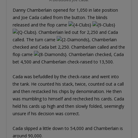
Danny Chamberlain opened for 1,050 in late position
and Joe Cada called from the button. The blinds
released and the flop came
. Chamberlain led out for 2,250 and Cada
called. The turn came
, Chamberlain
checked and Cada bet 2,250. Chamberlain called and the
flop came
. Chamberlain checked, Cada
bet 4,500 and Chamberlain check-raised to 13,500.
Cada was befuddled by the check-raise and went into
the tank. He counted his stack, twice, counted out a call
and then restacked his chips by denomination. He then
was mumbling to himself and rechecked his cards. Cada
held his cards up high and then slowly folded, seemingly
unsure if his decision was correct.
Cada slipped a little down to 54,000 and Chamberlain is
around 90,000.