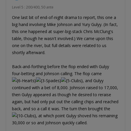
Level 5 : 200/400, 50 ante
One last bit of end-of-night drama to report, this one a
big hand involving Mike Johnson and Yury Gulyy. (In fact,
this one happened at super-big-stack Chris McClung's
table, though he wasn't involved.) We came upon this
one on the river, but full details were related to us
shortly afterward.
Back-and-forthing before the flop ended with Gulyy
four-betting and Johnson calling. The flop came
, and Gulyy
continued with a bet of 8,000. Johnson raised to 17,000,
then Gulyy appeared as though he desired to reraise
again, but had only put out the calling chips and reached
back, and so a call it was. The turn then brought the
, at which point Gulyy shoved his remaining
30,000 or so and Johnson quickly called.