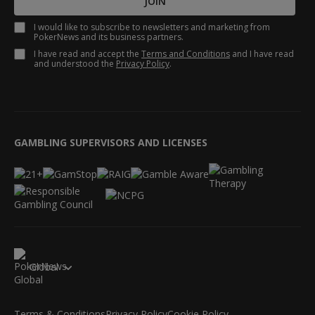
JOIN
I would like to subscribe to newsletters and marketing from
PokerNews and its business partners.
I have read and accept the
Terms and Conditions
and I have read
and understood the
Privacy Policy
.
GAMBLING SUPERVISORS AND LICENSES
Global
Terms & Conditions
Privacy Policy
Cookie Policy