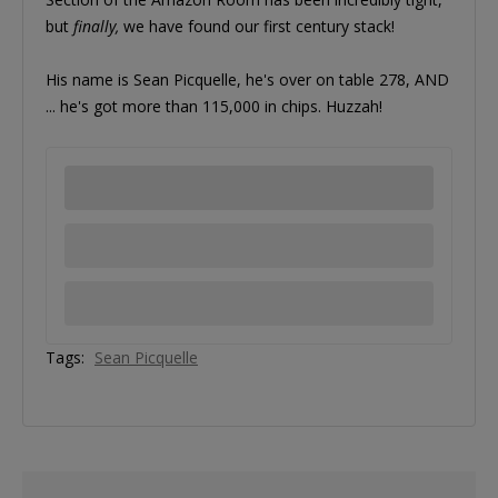
but
finally,
we have found our first century stack!
His name is Sean Picquelle, he's over on table 278, AND
... he's got more than 115,000 in chips. Huzzah!
Tags:
Sean Picquelle