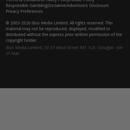
Responsible Gambling
Disclaimer
Advertisers Disclosure
Privacy Preferences
© 2003-2026 iBus Media Limited. All rights reserved. This
material may not be reproduced, displayed, modified or
distributed without the express prior written permission of the
copyright holder.
iBus Media Limited, 33-37 Athol Street IM1 1LB -Douglas -Isle
of Man