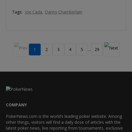
Tags:
Joe Cada
Danny Chamberlain
1
2
3
4
5
29
…
COMPANY
PokerNews.com is the world’s leading poker website. Among
other things, visitors will find a daily dose of articles with the
latest poker news, live reporting from tournaments, exclusive