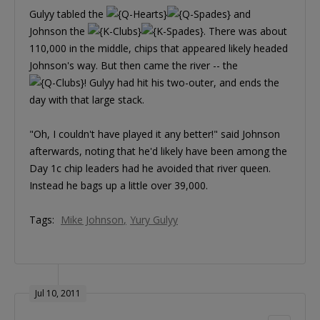
Gulyy tabled the
and
Johnson the
. There was about
110,000 in the middle, chips that appeared likely headed
Johnson's way. But then came the river -- the
! Gulyy had hit his two-outer, and ends the
day with that large stack.
"Oh, I couldn't have played it any better!" said Johnson
afterwards, noting that he'd likely have been among the
Day 1c chip leaders had he avoided that river queen.
Instead he bags up a little over 39,000.
Tags:
Mike Johnson
Yury Gulyy
Jul 10, 2011