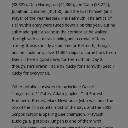
(48,325), Dan Harrington (42,300), Joe Cada (58,225),
Jonathan Duhamel (41,150), and the Brat himself (and
Player of the Year leader), Phil Hellmuth. The antics of
Hellmuth's entry were tuned down a bit this year, but he
still made quite a scene in the corridor as he walked
through with cameras leading and a crowd of fans
trailing. It was mostly a bad day for Hellmuth, though,
and he could only save 11,800 chips to come back to on
Day 2. There's good news for Hellmuth on Day 2,
though. He's drawn Table 99 (lucky for Hellmuth) Seat 7
(lucky for everyone!).
Other notable survivors today include Daniel
"jungleman12" Cates, Adam Junglen, Ted Forrest,
Humberto Brenes, Mark Newhouse (who was near the
top of the chip counts most of the day), and the 2002
Scripps National Spelling Bee champion, Praytush
Buddiga. Big stacks? Junglen is one of them with
127,025 chips, and he's in the mix with Giuseppe Zarbo