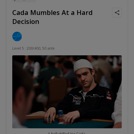
Cada Mumbles At a Hard
Decision
Level 5 : 200/400, 50 ante
A befuddled Joe Cada.