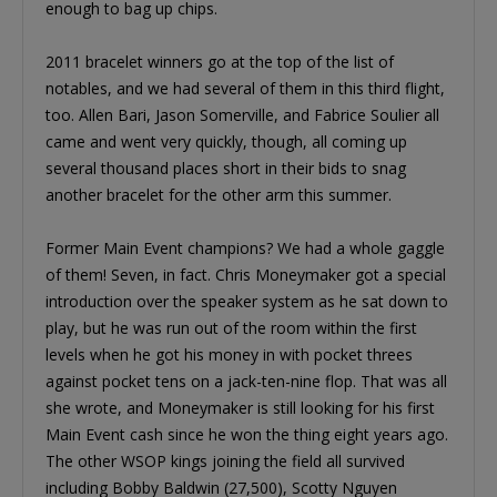
enough to bag up chips.
2011 bracelet winners go at the top of the list of
notables, and we had several of them in this third flight,
too. Allen Bari, Jason Somerville, and Fabrice Soulier all
came and went very quickly, though, all coming up
several thousand places short in their bids to snag
another bracelet for the other arm this summer.
Former Main Event champions? We had a whole gaggle
of them! Seven, in fact. Chris Moneymaker got a special
introduction over the speaker system as he sat down to
play, but he was run out of the room within the first
levels when he got his money in with pocket threes
against pocket tens on a jack-ten-nine flop. That was all
she wrote, and Moneymaker is still looking for his first
Main Event cash since he won the thing eight years ago.
The other WSOP kings joining the field all survived
including Bobby Baldwin (27,500), Scotty Nguyen