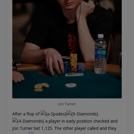
Jon Turner
After a flop of
a player in early position checked and
Jon Turner bet 1,125. The other player called and they