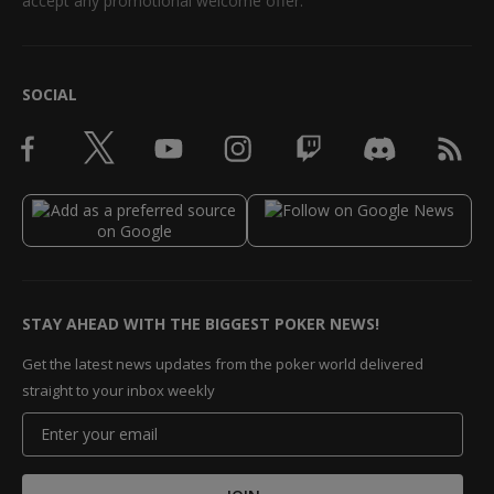
accept any promotional welcome offer.
SOCIAL
STAY AHEAD WITH THE BIGGEST POKER NEWS!
Get the latest news updates from the poker world delivered
straight to your inbox weekly