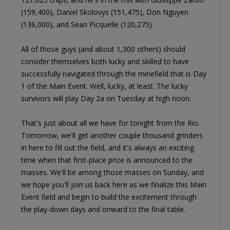
(159,400), Daniel Skolovys (151,475), Don Nguyen
(136,000), and Sean Picquelle (120,275).
All of those guys (and about 1,300 others) should
consider themselves both lucky and skilled to have
successfully navigated through the minefield that is Day
1 of the Main Event. Well, lucky, at least. The lucky
survivors will play Day 2a on Tuesday at high noon.
That's just about all we have for tonight from the Rio.
Tomorrow, we'll get another couple thousand grinders
in here to fill out the field, and it's always an exciting
time when that first-place prize is announced to the
masses. We'll be among those masses on Sunday, and
we hope you'll join us back here as we finalize this Main
Event field and begin to build the excitement through
the play-down days and onward to the final table.