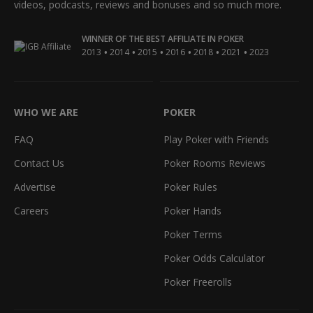
videos, podcasts, reviews and bonuses and so much more.
WINNER OF THE BEST AFFILIATE IN POKER
•
•
•
•
•
•
2013
2014
2015
2016
2018
2021
2023
WHO WE ARE
POKER
FAQ
Play Poker with Friends
Contact Us
Poker Rooms Reviews
Advertise
Poker Rules
Careers
Poker Hands
Poker Terms
Poker Odds Calculator
Poker Freerolls