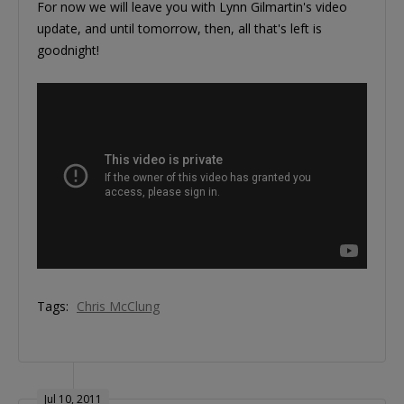
For now we will leave you with Lynn Gilmartin's video
update, and until tomorrow, then, all that's left is
goodnight!
Tags:
Chris McClung
Jul 10, 2011