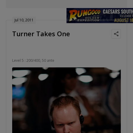
Jul 10, 2011
Turner Takes One
Level 5 : 200/400, 50 ante