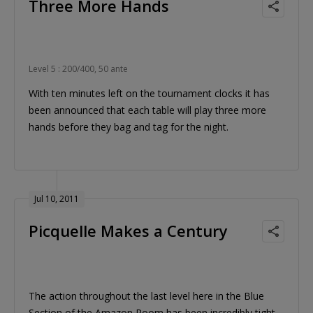
Three More Hands
Level 5 : 200/400, 50 ante
With ten minutes left on the tournament clocks it has
been announced that each table will play three more
hands before they bag and tag for the night.
Jul 10, 2011
Picquelle Makes a Century
The action throughout the last level here in the Blue
Section of the Amazon Room has been incredibly tight,