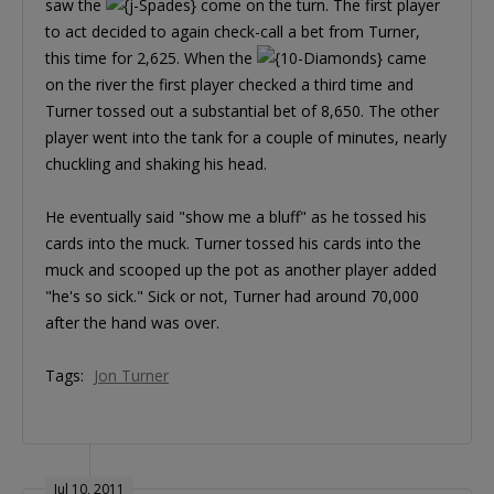
saw the
come on the turn. The first player
to act decided to again check-call a bet from Turner,
this time for 2,625. When the
came
on the river the first player checked a third time and
Turner tossed out a substantial bet of 8,650. The other
player went into the tank for a couple of minutes, nearly
chuckling and shaking his head.
He eventually said "show me a bluff" as he tossed his
cards into the muck. Turner tossed his cards into the
muck and scooped up the pot as another player added
"he's so sick." Sick or not, Turner had around 70,000
after the hand was over.
Tags:
Jon Turner
Jul 10, 2011