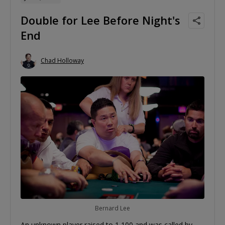
Double for Lee Before Night's
End
Chad Holloway
Bernard Lee
An unknown player raised to 1,100 and was called by