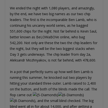
We ended the night with 1,080 players, and amazingly,
by the end, we have two big names as our two chip
leaders. The first is the incomparable Ben Lamb, who is
continuing his uncanny world series, as he bagged
551,600 chips for the night. Not far behind is Kevin Saul,
better known as BeLOWaBOVe online, who bag
542,200. Not only are these the two the chip leaders for
the night, but they will be the two biggest stacks when
Day 3 gets underways. The chip leader from day 2a,
Aleksandr Mozhnyakov, is not far behind, with 478,600.
In a pot that perfectly sums up how well Ben Lamb is
running this summer, he knocked out two players by
hitting your standard three-outer. Lamb raised to 2,400
on the button, and both of the blinds made the call. The
flop came out
, and the small blind checked. The big
blind went all in for about 14,000, and after getting a