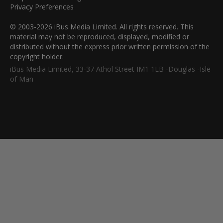
Privacy Preferences
© 2003-2026 iBus Media Limited. All rights reserved. This
material may not be reproduced, displayed, modified or
distributed without the express prior written permission of the
copyright holder.
iBus Media Limited, 33-37 Athol Street IM1 1LB -Douglas -Isle
of Man