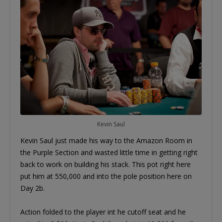
Kevin Saul
Kevin Saul just made his way to the Amazon Room in
the Purple Section and wasted little time in getting right
back to work on building his stack. This pot right here
put him at 550,000 and into the pole position here on
Day 2b.
Action folded to the player int he cutoff seat and he