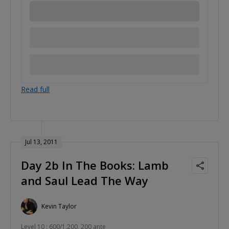
Read full
Jul 13, 2011
Day 2b In The Books: Lamb
and Saul Lead The Way
Kevin Taylor
Level 10 : 600/1,200, 200 ante