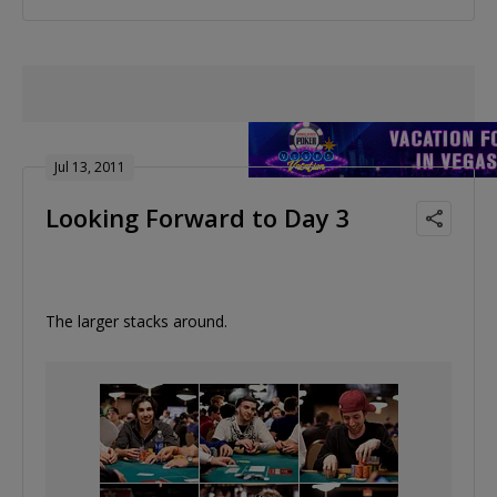
Jul 13, 2011
Looking Forward to Day 3
The larger stacks around.