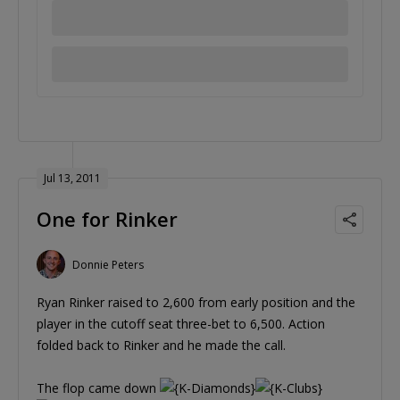
Jul 13, 2011
One for Rinker
Donnie Peters
Ryan Rinker raised to 2,600 from early position and the
player in the cutoff seat three-bet to 6,500. Action
folded back to Rinker and he made the call.
The flop came down