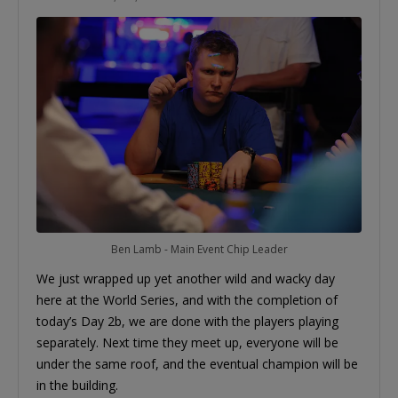
Ben Lamb - Main Event Chip Leader
We just wrapped up yet another wild and wacky day
here at the World Series, and with the completion of
today’s Day 2b, we are done with the players playing
separately. Next time they meet up, everyone will be
under the same roof, and the eventual champion will be
in the building.