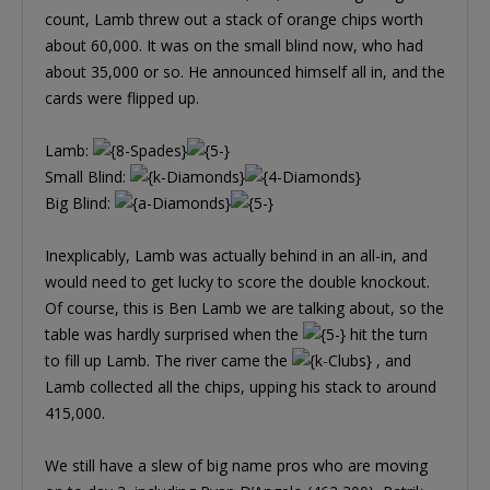
count, Lamb threw out a stack of orange chips worth
about 60,000. It was on the small blind now, who had
about 35,000 or so. He announced himself all in, and the
cards were flipped up.
Lamb:
Small Blind:
Big Blind:
Inexplicably, Lamb was actually behind in an all-in, and
would need to get lucky to score the double knockout.
Of course, this is Ben Lamb we are talking about, so the
table was hardly surprised when the
hit the turn
to fill up Lamb. The river came the
, and
Lamb collected all the chips, upping his stack to around
415,000.
We still have a slew of big name pros who are moving