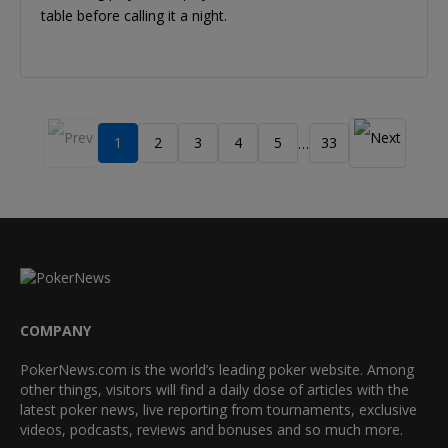
table before calling it a night.
1
2
3
4
5
33
…
COMPANY
PokerNews.com is the world’s leading poker website. Among
other things, visitors will find a daily dose of articles with the
latest poker news, live reporting from tournaments, exclusive
videos, podcasts, reviews and bonuses and so much more.