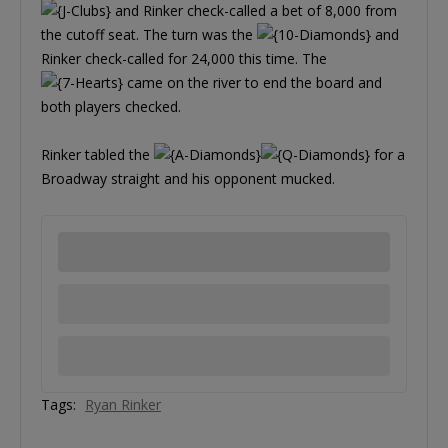
and Rinker check-called a bet of 8,000 from
the cutoff seat. The turn was the
and
Rinker check-called for 24,000 this time. The
came on the river to end the board and
both players checked.
Rinker tabled the
for a
Broadway straight and his opponent mucked.
Tags:
Ryan Rinker