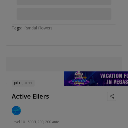
Tags:
Randal Flowers
Jul 13, 2011
Active Eilers
Level 10 : 600/1,200, 200 ante