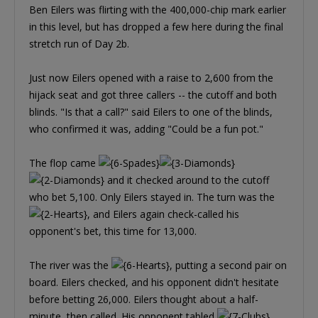
Ben Eilers was flirting with the 400,000-chip mark earlier
in this level, but has dropped a few here during the final
stretch run of Day 2b.
Just now Eilers opened with a raise to 2,600 from the
hijack seat and got three callers -- the cutoff and both
blinds. "Is that a call?" said Eilers to one of the blinds,
who confirmed it was, adding "Could be a fun pot."
The flop came
and it checked around to the cutoff
who bet 5,100. Only Eilers stayed in. The turn was the
, and Eilers again check-called his
opponent's bet, this time for 13,000.
The river was the
, putting a second pair on
board. Eilers checked, and his opponent didn't hesitate
before betting 26,000. Eilers thought about a half-
minute, then called. His opponent tabled