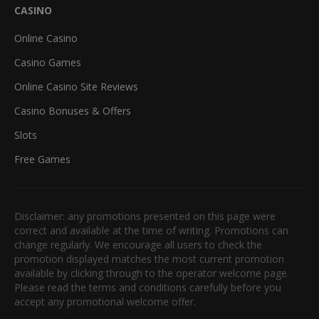
CASINO
Online Casino
Casino Games
Online Casino Site Reviews
Casino Bonuses & Offers
Slots
Free Games
Disclaimer: any promotions presented on this page were
correct and available at the time of writing. Promotions can
change regularly. We encourage all users to check the
promotion displayed matches the most current promotion
available by clicking through to the operator welcome page.
Please read the terms and conditions carefully before you
accept any promotional welcome offer.