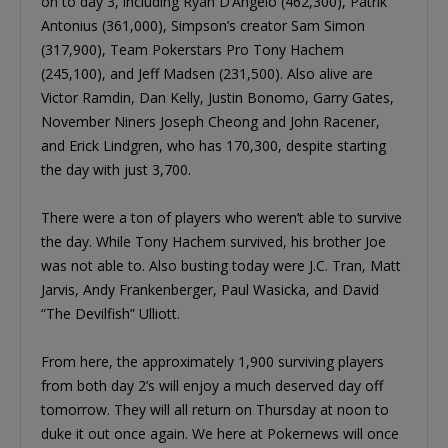
on to day 3, including Ryan D’Angelo (462,300), Patrik
Antonius (361,000), Simpson’s creator Sam Simon
(317,900), Team Pokerstars Pro Tony Hachem
(245,100), and Jeff Madsen (231,500). Also alive are
Victor Ramdin, Dan Kelly, Justin Bonomo, Garry Gates,
November Niners Joseph Cheong and John Racener,
and Erick Lindgren, who has 170,300, despite starting
the day with just 3,700.
There were a ton of players who weren’t able to survive
the day. While Tony Hachem survived, his brother Joe
was not able to. Also busting today were J.C. Tran, Matt
Jarvis, Andy Frankenberger, Paul Wasicka, and David
“The Devilfish” Ulliott.
From here, the approximately 1,900 surviving players
from both day 2’s will enjoy a much deserved day off
tomorrow. They will all return on Thursday at noon to
duke it out once again. We here at Pokernews will once