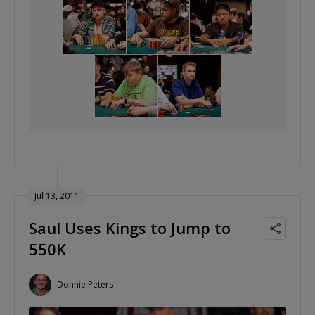
Jul 13, 2011
Saul Uses Kings to Jump to
550K
Donnie Peters