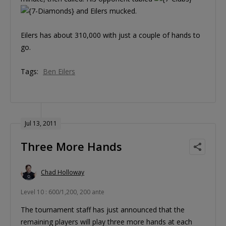
and Eilers mucked.
Eilers has about 310,000 with just a couple of hands to
go.
Tags:
Ben Eilers
Jul 13, 2011
Three More Hands
Chad Holloway
Level 10 : 600/1,200, 200 ante
The tournament staff has just announced that the
remaining players will play three more hands at each