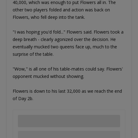
40,000, which was enough to put Flowers all in. The
other two players folded and action was back on
Flowers, who fell deep into the tank.
"I was hoping you'd fold..." Flowers said. Flowers took a
deep breath - clearly agonized over the decision. He
eventually mucked two queens face up, much to the
surprise of the table.
"Wow," is all one of his table-mates could say. Flowers'
opponent mucked without showing.
Flowers is down to his last 32,000 as we reach the end
of Day 2b.