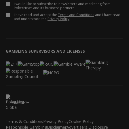
I would like to subscribe to newsletters and marketing from
PokerNews and its business partners.
I have read and accept the
Terms and Conditions
and I have read
and understood the
Privacy Policy
.
GAMBLING SUPERVISORS AND LICENSES
Global
Terms & Conditions
Privacy Policy
Cookie Policy
Responsible Gambling
Disclaimer
Advertisers Disclosure