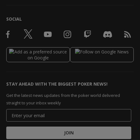
SOCIAL
STAY AHEAD WITH THE BIGGEST POKER NEWS!
Get the latest news updates from the poker world delivered
straight to your inbox weekly
JOIN