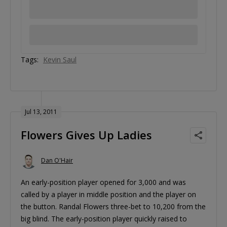
Tags:
Kevin Saul
Jul 13, 2011
Flowers Gives Up Ladies
Dan O'Hair
An early-position player opened for 3,000 and was
called by a player in middle position and the player on
the button. Randal Flowers three-bet to 10,200 from the
big blind. The early-position player quickly raised to