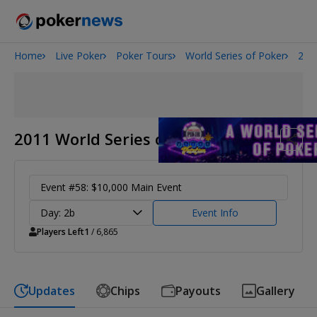
Home
Live Poker
Poker Tours
World Series of Poker
201
2026 World Series of Poker
Potomac Summer Poker Open
The Gateway Poker Classic
NOIR Poker Series
2011 World Series of Poker
Event #58: $10,000 Main Event
Day: 2b
Event Info
Players Left
1
/ 6,865
Updates
Chips
Payouts
Gallery