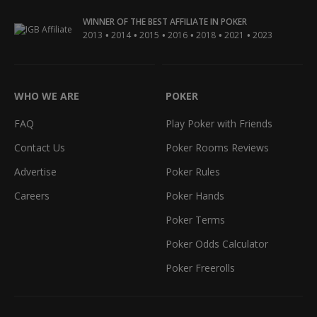
WINNER OF THE BEST AFFILIATE IN POKER
•
•
•
•
•
•
2013
2014
2015
2016
2018
2021
2023
WHO WE ARE
POKER
FAQ
Play Poker with Friends
Contact Us
Poker Rooms Reviews
Advertise
Poker Rules
Careers
Poker Hands
Poker Terms
Poker Odds Calculator
Poker Freerolls