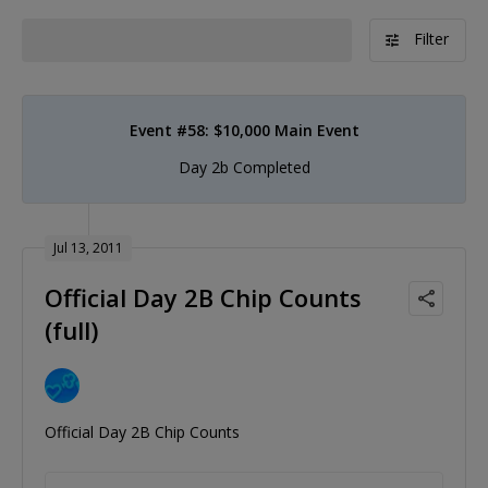
Filter
Event #58: $10,000 Main Event
Day 2b Completed
Jul 13, 2011
Official Day 2B Chip Counts
(full)
Official Day 2B Chip Counts