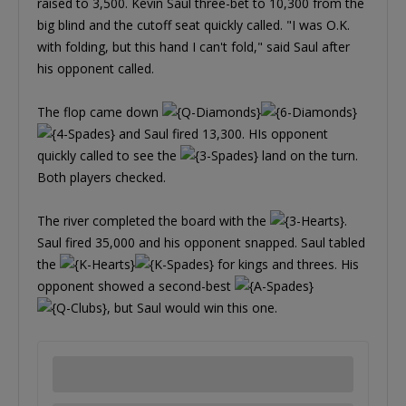
raised to 3,500. Kevin Saul three-bet to 10,300 from the
big blind and the cutoff seat quickly called. "I was O.K.
with folding, but this hand I can't fold," said Saul after
his opponent called.
The flop came down
and Saul fired 13,300. HIs opponent
quickly called to see the
land on the turn.
Both players checked.
The river completed the board with the
.
Saul fired 35,000 and his opponent snapped. Saul tabled
the
for kings and threes. His
opponent showed a second-best
, but Saul would win this one.