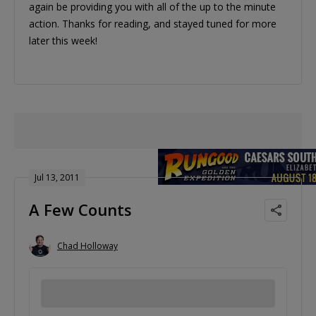
again be providing you with all of the up to the minute
action. Thanks for reading, and stayed tuned for more
later this week!
Jul 13, 2011
A Few Counts
Chad Holloway