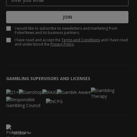
JOIN
I would like to subscribe to newsletters and marketing from
PokerNews and its business partners.
I have read and accept the
Terms and Conditions
and I have read
and understood the
Privacy Policy
.
GAMBLING SUPERVISORS AND LICENSES
Global