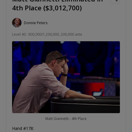
4th Place ($3,012,700)
Donnie Peters
Level 40 : 600,000/1,200,000, 200,000 ante
Matt Giannetti - 4th Place
Hand #178: