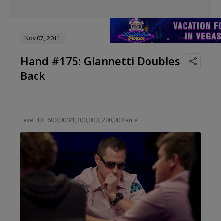
Nov 07, 2011
Hand #175: Giannetti Doubles
Back
Level 40 : 600,000/1,200,000, 200,000 ante