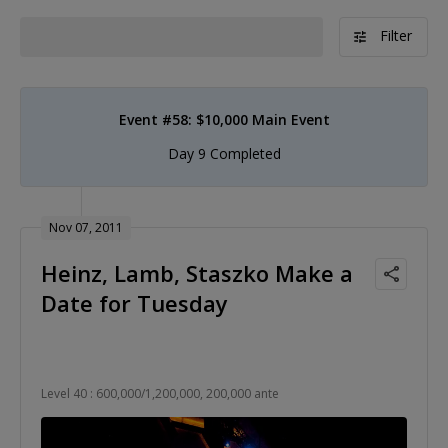
Filter
Event #58: $10,000 Main Event
Day 9 Completed
Nov 07, 2011
Heinz, Lamb, Staszko Make a
Date for Tuesday
Level 40 : 600,000/1,200,000, 200,000 ante