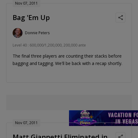
Nov 07, 2011
Bag 'Em Up
Donnie Peters
Level 40 : 600,000/1,200,000, 200,000 ante
The final three players are counting their stacks before
bagging and tagging. We'll be back with a recap shortly.
Nov 07, 2011
Matt Giannetti Eliminated in