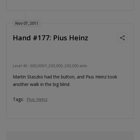
Nov 07, 2011
Hand #177: Pius Heinz
Level 40 : 600,000/1,200,000, 200,000 ante
Martin Staszko had the button, and Pius Heinz took
another walk in the big blind.
Tags:
Pius Heinz