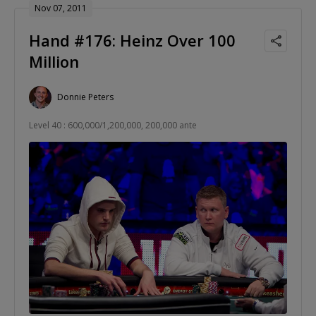
Nov 07, 2011
Hand #176: Heinz Over 100
Million
Donnie Peters
Level 40 : 600,000/1,200,000, 200,000 ante