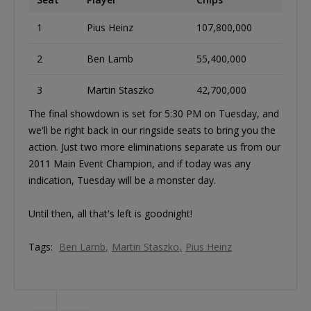
1
Pius Heinz
107,800,000
2
Ben Lamb
55,400,000
3
Martin Staszko
42,700,000
The final showdown is set for 5:30 PM on Tuesday, and
we'll be right back in our ringside seats to bring you the
action. Just two more eliminations separate us from our
2011 Main Event Champion, and if today was any
indication, Tuesday will be a monster day.
Until then, all that's left is goodnight!
Tags:
Ben Lamb
Martin Staszko
Pius Heinz