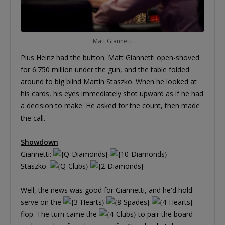
Matt Giannetti
Pius Heinz had the button. Matt Giannetti open-shoved
for 6.750 million under the gun, and the table folded
around to big blind Martin Staszko. When he looked at
his cards, his eyes immediately shot upward as if he had
a decision to make. He asked for the count, then made
the call.
Showdown
Giannetti:
Staszko:
Well, the news was good for Giannetti, and he'd hold
serve on the
flop. The turn came the
to pair the board