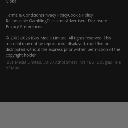
Terms & Conditions
Privacy Policy
Cookie Policy
Responsible Gambling
Disclaimer
Advertisers Disclosure
Privacy Preferences
© 2003-2026 iBus Media Limited. All rights reserved. This
material may not be reproduced, displayed, modified or
distributed without the express prior written permission of the
copyright holder.
iBus Media Limited, 33-37 Athol Street IM1 1LB -Douglas -Isle
of Man