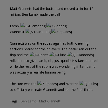
Matt Giannetti had the button and moved all in for 12
million. Ben Lamb made the call.
Lamb:
Giannetti:
Giannetti was on the ropes again as both cheering
sections roared for their players. The dealer ran out the
flop and the
rolled out to give Lamb, oh, just quads! His fans erupted
while the rest of the room was wondering if Ben Lamb
was actually a real life human being.
The turn was the
and river the
to officially eliminate Giannetti and set the final three.
Tags:
Ben Lamb
Matt Giannetti