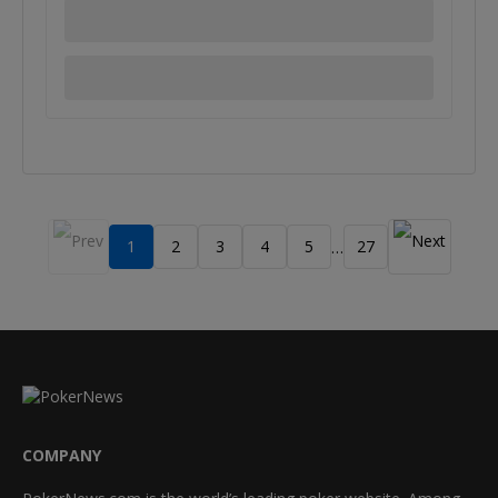
1
2
3
4
5
27
…
COMPANY