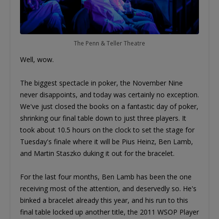
The Penn & Teller Theatre
Well, wow.
The biggest spectacle in poker, the November Nine
never disappoints, and today was certainly no exception.
We've just closed the books on a fantastic day of poker,
shrinking our final table down to just three players. It
took about 10.5 hours on the clock to set the stage for
Tuesday's finale where it will be Pius Heinz, Ben Lamb,
and Martin Staszko duking it out for the bracelet.
For the last four months, Ben Lamb has been the one
receiving most of the attention, and deservedly so. He's
binked a bracelet already this year, and his run to this
final table locked up another title, the 2011 WSOP Player