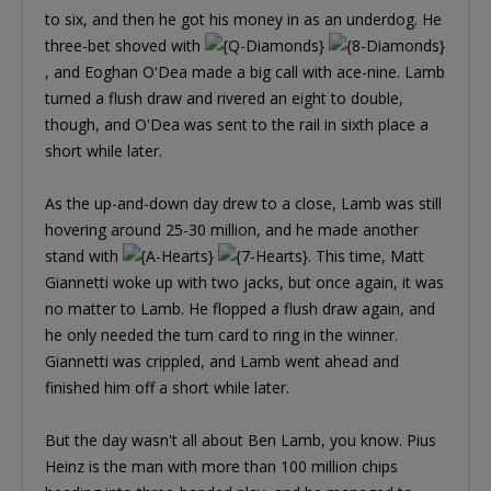
to six, and then he got his money in as an underdog. He
three-bet shoved with
, and Eoghan O'Dea made a big call with ace-nine. Lamb
turned a flush draw and rivered an eight to double,
though, and O'Dea was sent to the rail in sixth place a
short while later.
As the up-and-down day drew to a close, Lamb was still
hovering around 25-30 million, and he made another
stand with
. This time, Matt
Giannetti woke up with two jacks, but once again, it was
no matter to Lamb. He flopped a flush draw again, and
he only needed the turn card to ring in the winner.
Giannetti was crippled, and Lamb went ahead and
finished him off a short while later.
But the day wasn't all about Ben Lamb, you know. Pius
Heinz is the man with more than 100 million chips