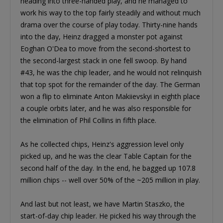
heading into three-handed play, and he managed to
work his way to the top fairly steadily and without much
drama over the course of play today. Thirty-nine hands
into the day, Heinz dragged a monster pot against
Eoghan O'Dea to move from the second-shortest to
the second-largest stack in one fell swoop. By hand
#43, he was the chip leader, and he would not relinquish
that top spot for the remainder of the day. The German
won a flip to eliminate Anton Makiievskyi in eighth place
a couple orbits later, and he was also responsible for
the elimination of Phil Collins in fifth place.
As he collected chips, Heinz's aggression level only
picked up, and he was the clear Table Captain for the
second half of the day. In the end, he bagged up 107.8
million chips -- well over 50% of the ~205 million in play.
And last but not least, we have Martin Staszko, the
start-of-day chip leader. He picked his way through the