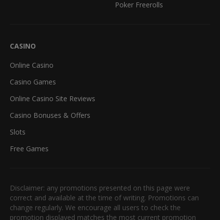
Poker Freerolls
CASINO
Online Casino
Casino Games
Online Casino Site Reviews
Casino Bonuses & Offers
Slots
Free Games
Disclaimer: any promotions presented on this page were
correct and available at the time of writing. Promotions can
change regularly. We encourage all users to check the
promotion displayed matches the most current promotion