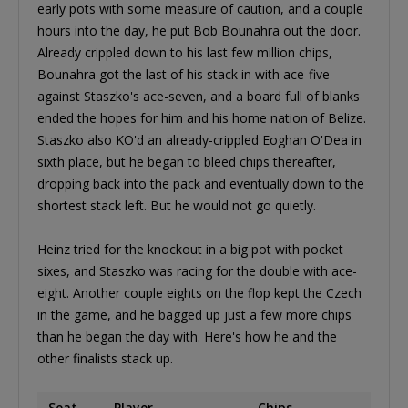
early pots with some measure of caution, and a couple
hours into the day, he put Bob Bounahra out the door.
Already crippled down to his last few million chips,
Bounahra got the last of his stack in with ace-five
against Staszko's ace-seven, and a board full of blanks
ended the hopes for him and his home nation of Belize.
Staszko also KO'd an already-crippled Eoghan O'Dea in
sixth place, but he began to bleed chips thereafter,
dropping back into the pack and eventually down to the
shortest stack left. But he would not go quietly.
Heinz tried for the knockout in a big pot with pocket
sixes, and Staszko was racing for the double with ace-
eight. Another couple eights on the flop kept the Czech
in the game, and he bagged up just a few more chips
than he began the day with. Here's how he and the
other finalists stack up.
Seat
Player
Chips