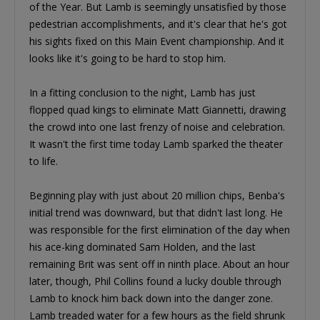
of the Year. But Lamb is seemingly unsatisfied by those
pedestrian accomplishments, and it's clear that he's got
his sights fixed on this Main Event championship. And it
looks like it's going to be hard to stop him.
In a fitting conclusion to the night, Lamb has just
flopped quad kings to eliminate Matt Giannetti, drawing
the crowd into one last frenzy of noise and celebration.
It wasn't the first time today Lamb sparked the theater
to life.
Beginning play with just about 20 million chips, Benba's
initial trend was downward, but that didn't last long. He
was responsible for the first elimination of the day when
his ace-king dominated Sam Holden, and the last
remaining Brit was sent off in ninth place. About an hour
later, though, Phil Collins found a lucky double through
Lamb to knock him back down into the danger zone.
Lamb treaded water for a few hours as the field shrunk