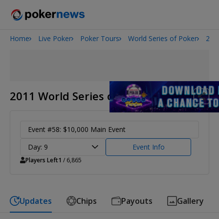
Home
Live Poker
Poker Tours
World Series of Poker
201
Onyx High Roller Series
San Diego Poker Classic
The Gateway Poker Classic
2011 World Series of Poker
Event #58: $10,000 Main Event
Day: 9
Event Info
Players Left
1
/ 6,865
Updates
Chips
Payouts
Gallery