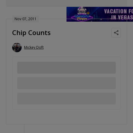
Nov 07, 2011
Chip Counts
Mickey Doft