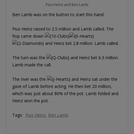
Pius Heinz and Ben Lamb
Ben Lamb was on the button to start this hand.
Pius Heinz raised to 2.5 million and Lamb called. The
flop came down
and Heinz bet 2.8 million. Lamb called.
The turn was the
and Heinz bet 6.3 million.
Lamb made the call.
The river was the
and Heinz sat under the
gaze of Lamb before acting. He then bet 20 million,
which was just about 80% of the pot. Lamb folded and
Heinz won the pot.
Tags:
Pius Heinz
Ben Lamb