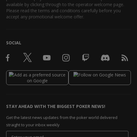
available by clicking through to the operator welcome page.
Please read the terms and conditions carefully before you
accept any promotional welcome offer.
SOCIAL
STAY AHEAD WITH THE BIGGEST POKER NEWS!
Get the latest news updates from the poker world delivered
straight to your inbox weekly