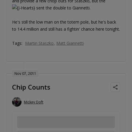
and provide a few chop outs for Staszko, but the
sent the double to Giannetti.
He's still the low man on the totem pole, but he's back
to 14.4 million and still has a fightin' chance here tonight.
Tags:
Martin Staszko
Matt Giannetti
Nov 07, 2011
Chip Counts
Mickey Doft