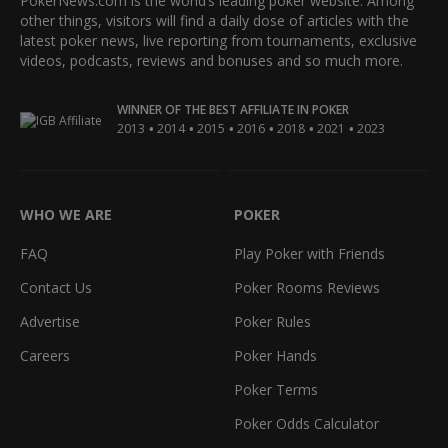
PokerNews.com is the world’s leading poker website. Among
other things, visitors will find a daily dose of articles with the
latest poker news, live reporting from tournaments, exclusive
videos, podcasts, reviews and bonuses and so much more.
WINNER OF THE BEST AFFILIATE IN POKER
•
•
•
•
•
•
2013
2014
2015
2016
2018
2021
2023
WHO WE ARE
POKER
FAQ
Play Poker with Friends
Contact Us
Poker Rooms Reviews
Advertise
Poker Rules
Careers
Poker Hands
Poker Terms
Poker Odds Calculator