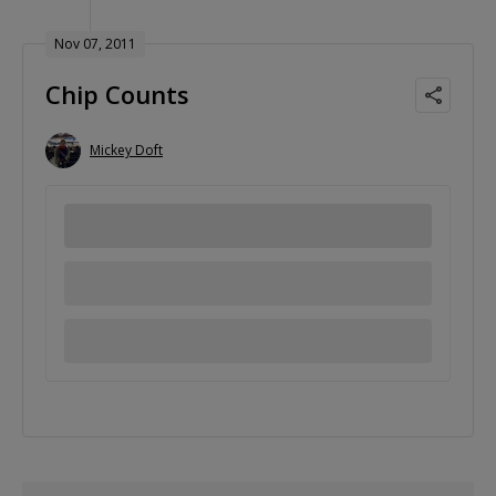
Nov 07, 2011
Chip Counts
Mickey Doft