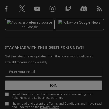
STAY AHEAD WITH THE BIGGEST POKER NEWS!
Get the latest news updates from the poker world delivered
straight to your inbox weekly
JOIN
I would like to subscribe to newsletters and marketing from
PokerNews and its business partners.
I have read and accept the
Terms and Conditions
and I have read
and understood the
Privacy Policy
.