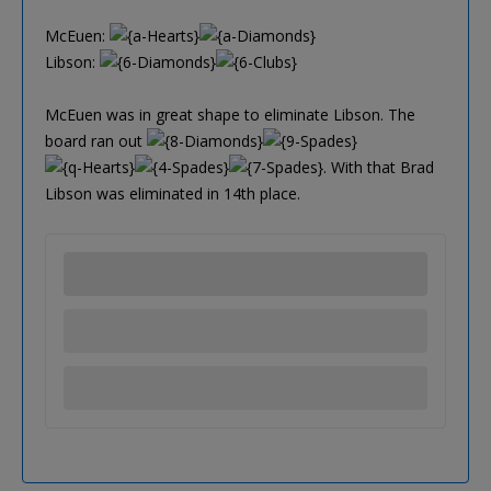
McEuen:
Libson:
McEuen was in great shape to eliminate Libson. The
board ran out
. With that Brad
Libson was eliminated in 14th place.