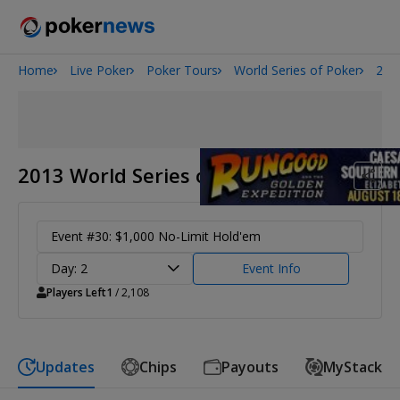
Home
Live Poker
Poker Tours
World Series of Poker
201
San Diego Poker Classic
The Gateway Poker Classic
2013 World Series of Poker
Event #30: $1,000 No-Limit Hold'em
Day: 2
Event Info
Players Left
1
/ 2,108
Updates
Chips
Payouts
MyStack