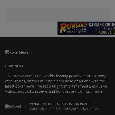
COMPANY
PokerNews.com is the world’s leading poker website. Among
other things, visitors will find a daily dose of articles with the
latest poker news, live reporting from tournaments, exclusive
videos, podcasts, reviews and bonuses and so much more.
WINNER OF THE BEST AFFILIATE IN POKER
•
•
•
•
•
•
2013
2014
2015
2016
2018
2021
2023