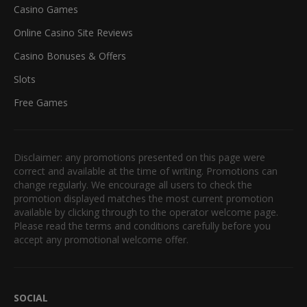
Casino Games
Online Casino Site Reviews
Casino Bonuses & Offers
Slots
Free Games
Disclaimer: any promotions presented on this page were
correct and available at the time of writing. Promotions can
change regularly. We encourage all users to check the
promotion displayed matches the most current promotion
available by clicking through to the operator welcome page.
Please read the terms and conditions carefully before you
accept any promotional welcome offer.
SOCIAL