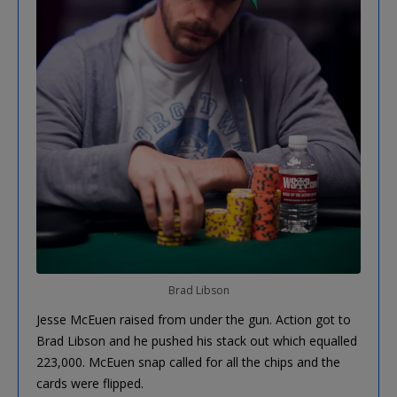
Brad Libson
Jesse McEuen raised from under the gun. Action got to
Brad Libson and he pushed his stack out which equalled
223,000. McEuen snap called for all the chips and the
cards were flipped.