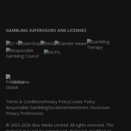
GAMBLING SUPERVISORS AND LICENSES
Global
Terms & Conditions
Privacy Policy
Cookie Policy
Responsible Gambling
Disclaimer
Advertisers Disclosure
Privacy Preferences
© 2003-2026 iBus Media Limited. All rights reserved. This
material may not be reproduced, displayed, modified or