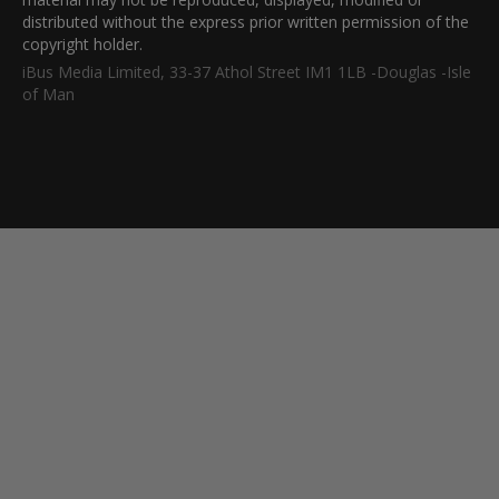
distributed without the express prior written permission of the
copyright holder.
iBus Media Limited, 33-37 Athol Street IM1 1LB -Douglas -Isle
of Man