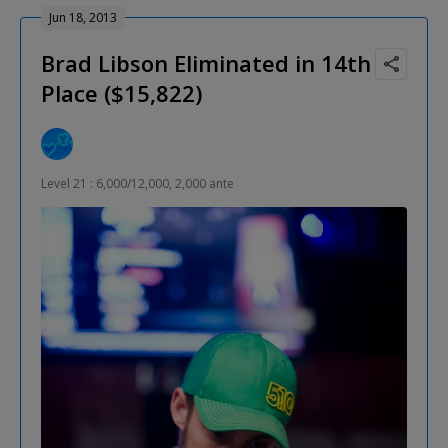
Jun 18, 2013
Brad Libson Eliminated in 14th
Place ($15,822)
Level 21 : 6,000/12,000, 2,000 ante