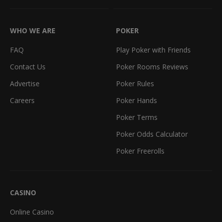
WHO WE ARE
POKER
FAQ
Play Poker with Friends
Contact Us
Poker Rooms Reviews
Advertise
Poker Rules
Careers
Poker Hands
Poker Terms
Poker Odds Calculator
Poker Freerolls
CASINO
Online Casino