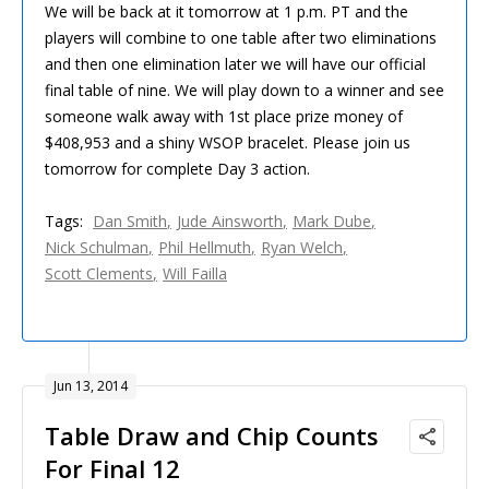
We will be back at it tomorrow at 1 p.m. PT and the
players will combine to one table after two eliminations
and then one elimination later we will have our official
final table of nine. We will play down to a winner and see
someone walk away with 1st place prize money of
$408,953 and a shiny WSOP bracelet. Please join us
tomorrow for complete Day 3 action.
Tags:
Dan Smith
Jude Ainsworth
Mark Dube
Nick Schulman
Phil Hellmuth
Ryan Welch
Scott Clements
Will Failla
Jun 13, 2014
Table Draw and Chip Counts
For Final 12