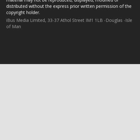
distributed without the express prior written permission of the
copyright holder.
iBus Media Limited, 33-37 Athol Street IM1 1LB -Douglas -Isle
of Man