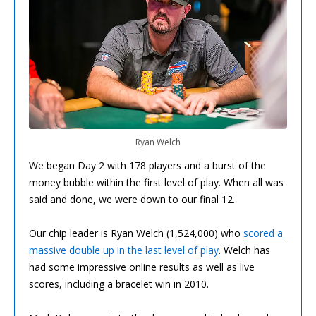
Ryan Welch
We began Day 2 with 178 players and a burst of the
money bubble within the first level of play. When all was
said and done, we were down to our final 12.
Our chip leader is Ryan Welch (1,524,000) who
scored a
massive double up in the last level of play
. Welch has
had some impressive online results as well as live
scores, including a bracelet win in 2010.