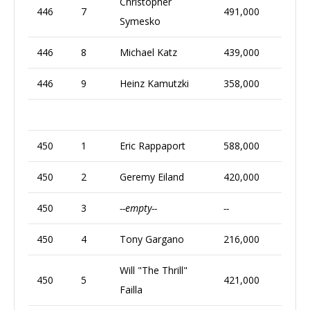
Christopher
446
7
491,000
Symesko
446
8
Michael Katz
439,000
446
9
Heinz Kamutzki
358,000
450
1
Eric Rappaport
588,000
450
2
Geremy Eiland
420,000
450
3
--empty--
--
450
4
Tony Gargano
216,000
Will "The Thrill"
450
5
421,000
Failla