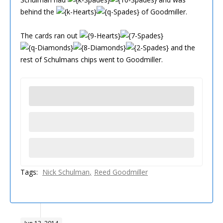
behind the
of Goodmiller.
The cards ran out
and the
rest of Schulmans chips went to Goodmiller.
Tags:
Nick Schulman
Reed Goodmiller