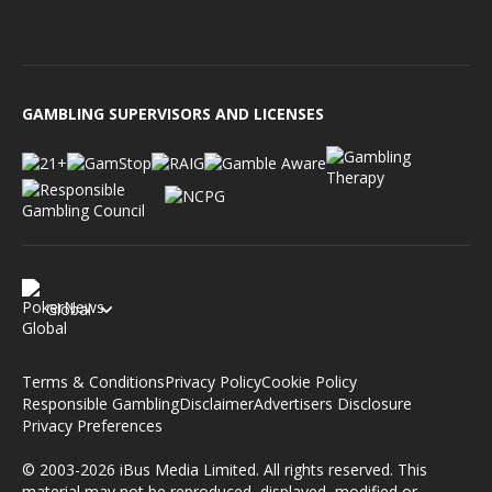
GAMBLING SUPERVISORS AND LICENSES
Global
Terms & Conditions
Privacy Policy
Cookie Policy
Responsible Gambling
Disclaimer
Advertisers Disclosure
Privacy Preferences
© 2003-2026 iBus Media Limited. All rights reserved. This
material may not be reproduced, displayed, modified or