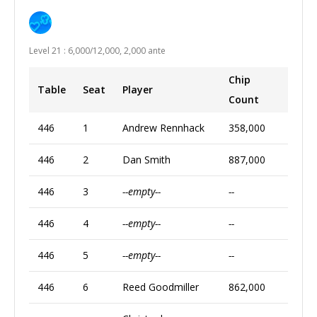
Level 21 : 6,000/12,000, 2,000 ante
Chip
Table
Seat
Player
Count
446
1
Andrew Rennhack
358,000
446
2
Dan Smith
887,000
446
3
--empty--
--
446
4
--empty--
--
446
5
--empty--
--
446
6
Reed Goodmiller
862,000