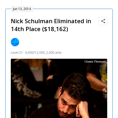
Jun 13, 2014
Nick Schulman Eliminated in
14th Place ($18,162)
Level 21 : 6,000/12,000, 2,000 ante