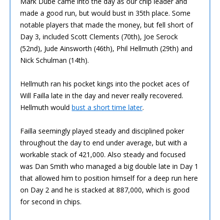
Mark Dube came into the day as our chip leader and
made a good run, but would bust in 35th place. Some
notable players that made the money, but fell short of
Day 3, included Scott Clements (70th), Joe Serock
(52nd), Jude Ainsworth (46th), Phil Hellmuth (29th) and
Nick Schulman (14th).
Hellmuth ran his pocket kings into the pocket aces of
Will Failla late in the day and never really recovered.
Hellmuth would
bust a short time later
.
Failla seemingly played steady and disciplined poker
throughout the day to end under average, but with a
workable stack of 421,000. Also steady and focused
was Dan Smith who managed a big double late in Day 1
that allowed him to position himself for a deep run here
on Day 2 and he is stacked at 887,000, which is good
for second in chips.