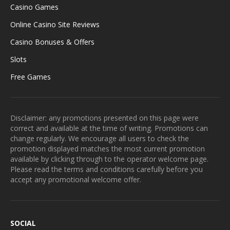
Casino Games
Online Casino Site Reviews
Casino Bonuses & Offers
Slots
Free Games
Disclaimer: any promotions presented on this page were
correct and available at the time of writing. Promotions can
change regularly. We encourage all users to check the
promotion displayed matches the most current promotion
available by clicking through to the operator welcome page.
Please read the terms and conditions carefully before you
accept any promotional welcome offer.
SOCIAL