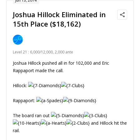
Jun 13, 2014
Joshua Hillock Eliminated in
15th Place ($18,162)
Level 21 : 6,000/12,000, 2,000 ante
Joshua Hillock pushed all in for 102,000 and Eric
Rappaport made the call.
Hillock:
Rappaport:
The board ran out
and Hillock hit the
rail.