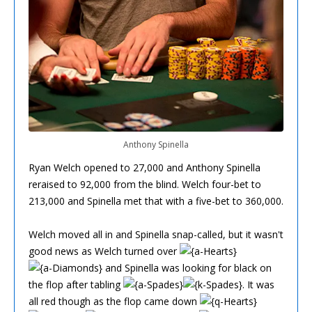
Anthony Spinella
Ryan Welch opened to 27,000 and Anthony Spinella
reraised to 92,000 from the blind. Welch four-bet to
213,000 and Spinella met that with a five-bet to 360,000.
Welch moved all in and Spinella snap-called, but it wasn't
good news as Welch turned over
and Spinella was looking for black on
the flop after tabling
. It was
all red though as the flop came down