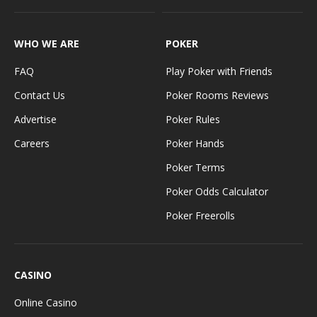
WHO WE ARE
POKER
FAQ
Play Poker with Friends
Contact Us
Poker Rooms Reviews
Advertise
Poker Rules
Careers
Poker Hands
Poker Terms
Poker Odds Calculator
Poker Freerolls
CASINO
Online Casino