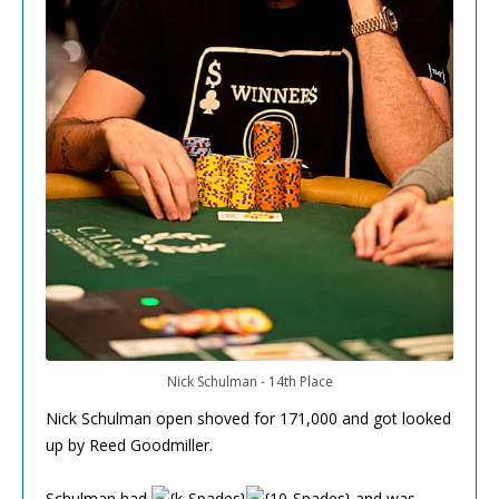
Nick Schulman - 14th Place
Nick Schulman open shoved for 171,000 and got looked
up by Reed Goodmiller.
Schulman had
and was