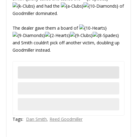
and had the
of
Goodmiller dominated.
The dealer gave them a board of
and Smith couldn’t pick off another victim, doubling up
Goodmiller instead.
Tags:
Dan Smith
Reed Goodmiller