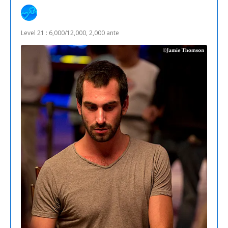
Level 21 : 6,000/12,000, 2,000 ante