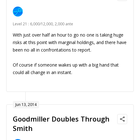
Level 21 : 6,000/12,000, 2,000 ante
With just over half an hour to go no one is taking huge
risks at this point with marginal holdings, and there have
been no all in confrontations to report.
Of course if someone wakes up with a big hand that
could all change in an instant.
Jun 13, 2014
Goodmiller Doubles Through
Smith