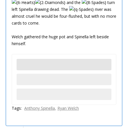
and the
turn
left Spinella drawing dead. The
river was
almost cruel he would be four-flushed, but with no more
cards to come.
Welch gathered the huge pot and Spinella left beside
himself.
Tags:
Anthony Spinella
Ryan Welch