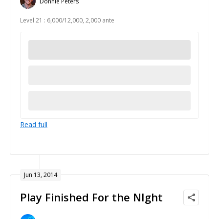
Donnie Peters
Level 21 : 6,000/12,000, 2,000 ante
Read full
Jun 13, 2014
Play Finished For the NIght