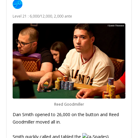
Level 21 : 6,000/12,000, 2,000 ante
Reed Goodmiller
Dan Smith opened to 26,000 on the button and Reed
Goodmiller moved all in.
Smith quickly called and tabled the