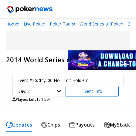
Home
Live Poker
Poker Tours
World Series of Poker
201
San Diego Poker Classic
The Gateway Poker Classic
2014 World Series of Poker
Event #26: $1,500 No-Limit Hold'em
Day: 2
Event Info
Players Left
1
/ 1,594
Updates
Chips
Payouts
MyStack