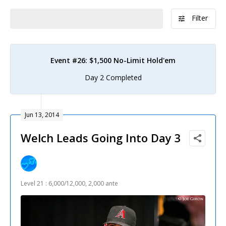
Filter
Event #26: $1,500 No-Limit Hold'em
Day 2 Completed
Jun 13, 2014
Welch Leads Going Into Day 3
Level 21 : 6,000/12,000, 2,000 ante