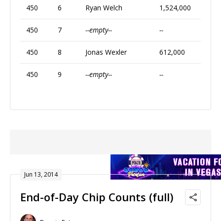
450
6
Ryan Welch
1,524,000
450
7
--empty--
--
450
8
Jonas Wexler
612,000
450
9
--empty--
--
Jun 13, 2014
End-of-Day Chip Counts (full)