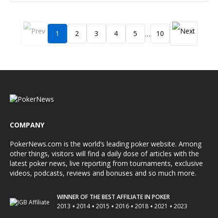
1
2
3
4
5
10
…
COMPANY
PokerNews.com is the world’s leading poker website. Among
other things, visitors will find a daily dose of articles with the
latest poker news, live reporting from tournaments, exclusive
videos, podcasts, reviews and bonuses and so much more.
WINNER OF THE BEST AFFILIATE IN POKER
•
•
•
•
•
•
2013
2014
2015
2016
2018
2021
2023