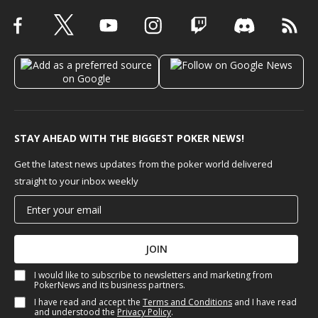
STAY AHEAD WITH THE BIGGEST POKER NEWS!
Get the latest news updates from the poker world delivered
straight to your inbox weekly
JOIN
I would like to subscribe to newsletters and marketing from
PokerNews and its business partners.
I have read and accept the
Terms and Conditions
and I have read
and understood the
Privacy Policy
.