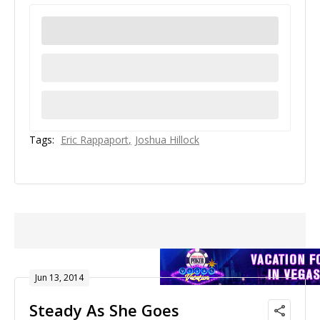
Tags:
Eric Rappaport
Joshua Hillock
Jun 13, 2014
Steady As She Goes