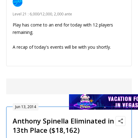
Level 21 : 6,000/12,000, 2,000 ante
Play has come to an end for today with 12 players
remaining.
A recap of today's events will be with you shortly.
Jun 13, 2014
Anthony Spinella Eliminated in
13th Place ($18,162)