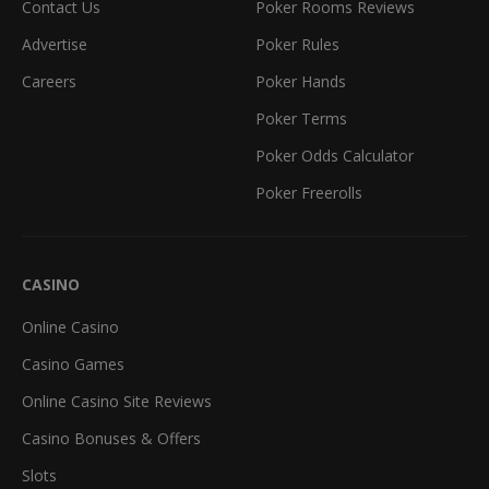
Contact Us
Poker Rooms Reviews
Advertise
Poker Rules
Careers
Poker Hands
Poker Terms
Poker Odds Calculator
Poker Freerolls
CASINO
Online Casino
Casino Games
Online Casino Site Reviews
Casino Bonuses & Offers
Slots