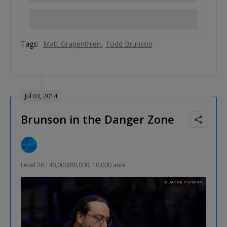
Tags:
Matt Grapenthien
Todd Brunson
Jul 03, 2014
Brunson in the Danger Zone
Level 26 : 40,000/80,000, 10,000 ante