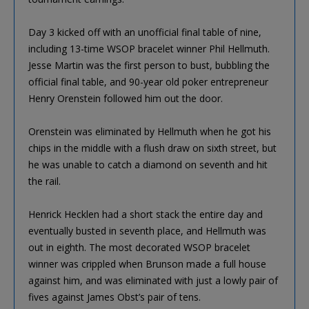
Day 3 kicked off with an unofficial final table of nine,
including 13-time WSOP bracelet winner Phil Hellmuth.
Jesse Martin was the first person to bust, bubbling the
official final table, and 90-year old poker entrepreneur
Henry Orenstein followed him out the door.
Orenstein was eliminated by Hellmuth when he got his
chips in the middle with a flush draw on sixth street, but
he was unable to catch a diamond on seventh and hit
the rail.
Henrick Hecklen had a short stack the entire day and
eventually busted in seventh place, and Hellmuth was
out in eighth. The most decorated WSOP bracelet
winner was crippled when Brunson made a full house
against him, and was eliminated with just a lowly pair of
fives against James Obst’s pair of tens.