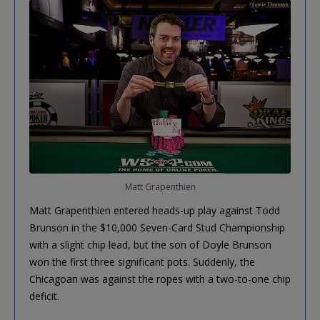
Matt Grapenthien
Matt Grapenthien entered heads-up play against Todd
Brunson in the $10,000 Seven-Card Stud Championship
with a slight chip lead, but the son of Doyle Brunson
won the first three significant pots. Suddenly, the
Chicagoan was against the ropes with a two-to-one chip
deficit.