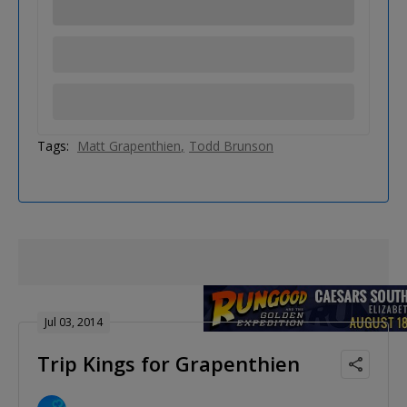
Tags:
Matt Grapenthien
Todd Brunson
Jul 03, 2014
Trip Kings for Grapenthien