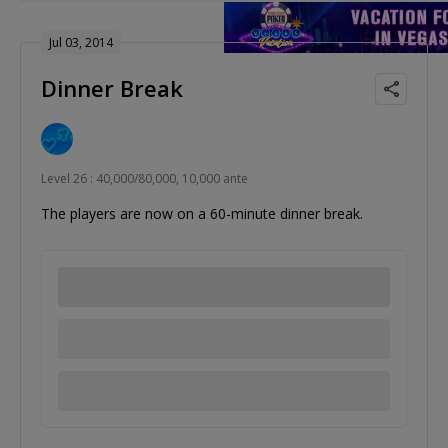
Jul 03, 2014
Dinner Break
Level 26 : 40,000/80,000, 10,000 ante
The players are now on a 60-minute dinner break.