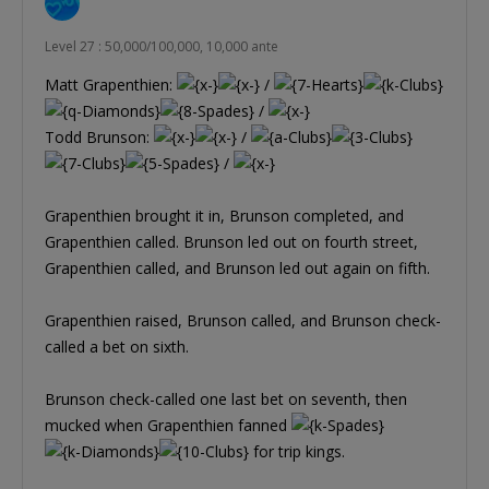
Level 27 : 50,000/100,000, 10,000 ante
Matt Grapenthien:
/
/
Todd Brunson:
/
/
Grapenthien brought it in, Brunson completed, and
Grapenthien called. Brunson led out on fourth street,
Grapenthien called, and Brunson led out again on fifth.
Grapenthien raised, Brunson called, and Brunson check-
called a bet on sixth.
Brunson check-called one last bet on seventh, then
mucked when Grapenthien fanned
for trip kings.