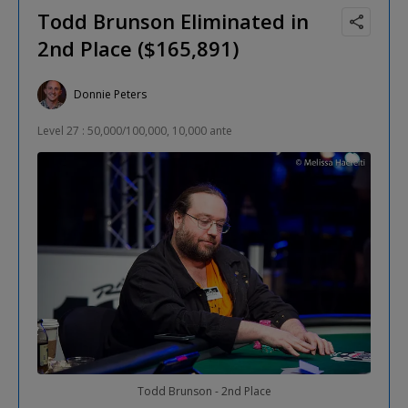
Todd Brunson Eliminated in
2nd Place ($165,891)
Donnie Peters
Level 27 : 50,000/100,000, 10,000 ante
Todd Brunson - 2nd Place