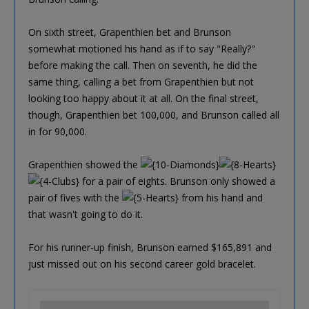
On sixth street, Grapenthien bet and Brunson
somewhat motioned his hand as if to say "Really?"
before making the call. Then on seventh, he did the
same thing, calling a bet from Grapenthien but not
looking too happy about it at all. On the final street,
though, Grapenthien bet 100,000, and Brunson called all
in for 90,000.
Grapenthien showed the
for a pair of eights. Brunson only showed a
pair of fives with the
from his hand and
that wasn't going to do it.
For his runner-up finish, Brunson earned $165,891 and
just missed out on his second career gold bracelet.