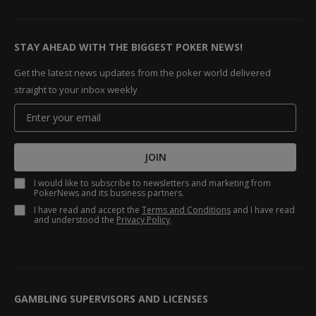
STAY AHEAD WITH THE BIGGEST POKER NEWS!
Get the latest news updates from the poker world delivered
straight to your inbox weekly
JOIN
I would like to subscribe to newsletters and marketing from
PokerNews and its business partners.
I have read and accept the
Terms and Conditions
and I have read
and understood the
Privacy Policy
.
GAMBLING SUPERVISORS AND LICENSES