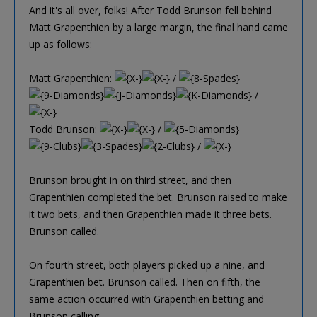
And it's all over, folks! After Todd Brunson fell behind
Matt Grapenthien by a large margin, the final hand came
up as follows:
Matt Grapenthien:
/
/
Todd Brunson:
/
/
Brunson brought in on third street, and then
Grapenthien completed the bet. Brunson raised to make
it two bets, and then Grapenthien made it three bets.
Brunson called.
On fourth street, both players picked up a nine, and
Grapenthien bet. Brunson called. Then on fifth, the
same action occurred with Grapenthien betting and
Brunson calling.