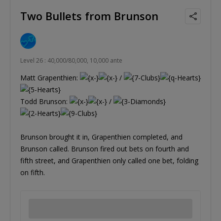
Two Bullets from Brunson
Level 26 : 40,000/80,000, 10,000 ante
Matt Grapenthien:
/
Todd Brunson:
/
Brunson brought it in, Grapenthien completed, and
Brunson called. Brunson fired out bets on fourth and
fifth street, and Grapenthien only called one bet, folding
on fifth.