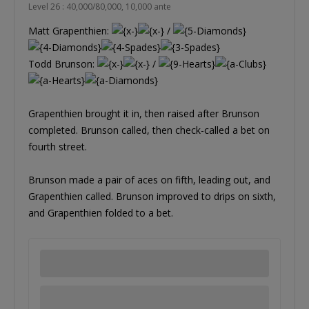
Level 26 : 40,000/80,000, 10,000 ante
Matt Grapenthien:
/
Todd Brunson:
/
Grapenthien brought it in, then raised after Brunson
completed. Brunson called, then check-called a bet on
fourth street.
Brunson made a pair of aces on fifth, leading out, and
Grapenthien called. Brunson improved to drips on sixth,
and Grapenthien folded to a bet.