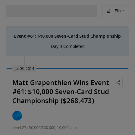
Filter
Event #61: $10,000 Seven-Card Stud Championship
Day 3 Completed
Jul 03, 2014
Matt Grapenthien Wins Event
#61: $10,000 Seven-Card Stud
Championship ($268,473)
Level 27 : 50,000/100,000, 10,000 ante