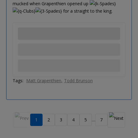
mucked when Grapenthien opened up
for a straight to the king.
Tags:
Matt Grapenthien
Todd Brunson
1
2
3
4
5
7
…