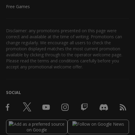
Free Games
Disclaimer: any promotions presented on this page were
correct and available at the time of writing. Promotions can
change regularly. We encourage all users to check the
promotion displayed matches the most current promotion
available by clicking through to the operator welcome page.
Please read the terms and conditions carefully before you
accept any promotional welcome offer.
SOCIAL