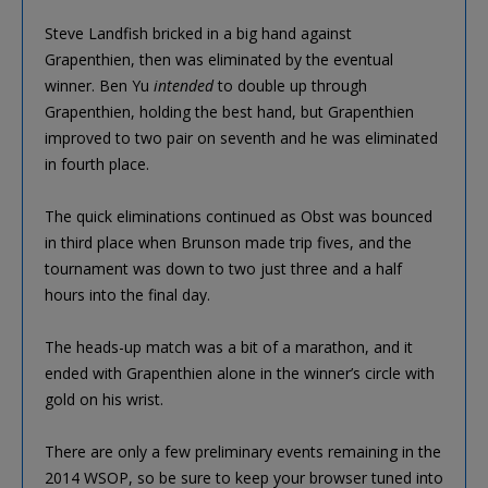
Steve Landfish bricked in a big hand against
Grapenthien, then was eliminated by the eventual
winner. Ben Yu
intended
to double up through
Grapenthien, holding the best hand, but Grapenthien
improved to two pair on seventh and he was eliminated
in fourth place.
The quick eliminations continued as Obst was bounced
in third place when Brunson made trip fives, and the
tournament was down to two just three and a half
hours into the final day.
The heads-up match was a bit of a marathon, and it
ended with Grapenthien alone in the winner’s circle with
gold on his wrist.
There are only a few preliminary events remaining in the
2014 WSOP, so be sure to keep your browser tuned into