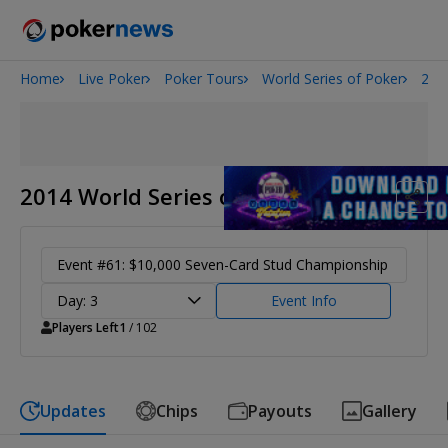
Home
Live Poker
Poker Tours
World Series of Poker
201
Onyx High Roller Series
San Diego Poker Classic
The Gateway Poker Classic
2014 World Series of Poker
Event #61: $10,000 Seven-Card Stud Championship
Day: 3
Event Info
Players Left
1
/ 102
Updates
Chips
Payouts
Gallery