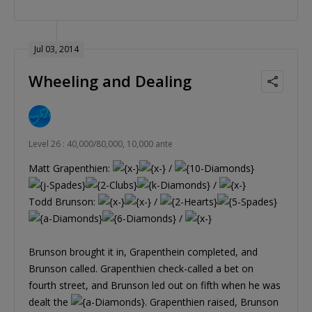
Jul 03, 2014
Wheeling and Dealing
Level 26 : 40,000/80,000, 10,000 ante
Matt Grapenthien:
/
/
Todd Brunson:
/
/
Brunson brought it in, Grapenthein completed, and
Brunson called. Grapenthien check-called a bet on
fourth street, and Brunson led out on fifth when he was
dealt the
. Grapenthien raised, Brunson