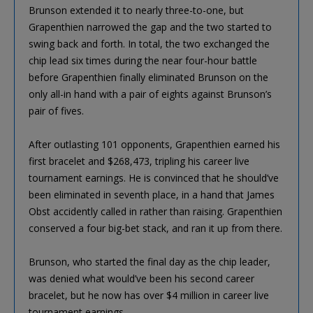
Brunson extended it to nearly three-to-one, but
Grapenthien narrowed the gap and the two started to
swing back and forth. In total, the two exchanged the
chip lead six times during the near four-hour battle
before Grapenthien finally eliminated Brunson on the
only all-in hand with a pair of eights against Brunson’s
pair of fives.
After outlasting 101 opponents, Grapenthien earned his
first bracelet and $268,473, tripling his career live
tournament earnings. He is convinced that he should’ve
been eliminated in seventh place, in a hand that James
Obst accidently called in rather than raising. Grapenthien
conserved a four big-bet stack, and ran it up from there.
Brunson, who started the final day as the chip leader,
was denied what would’ve been his second career
bracelet, but he now has over $4 million in career live
tournament earnings.