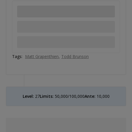
Tags:
Matt Grapenthien
Todd Brunson
Level:
27
Limits:
50,000/100,000
Ante:
10,000