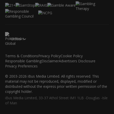
Global
Terms & Conditions
Privacy Policy
Cookie Policy
Responsible Gambling
Disclaimer
Advertisers Disclosure
Privacy Preferences
© 2003-2026 iBus Media Limited. All rights reserved. This
material may not be reproduced, displayed, modified or
distributed without the express prior written permission of the
copyright holder.
iBus Media Limited, 33-37 Athol Street IM1 1LB -Douglas -Isle
of Man