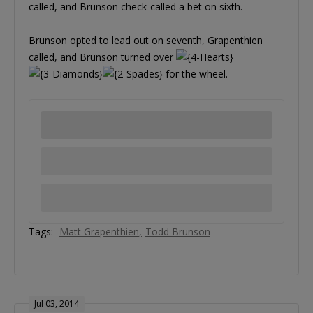
called, and Brunson check-called a bet on sixth.
Brunson opted to lead out on seventh, Grapenthien
called, and Brunson turned over
for the wheel.
Tags:
Matt Grapenthien
Todd Brunson
Jul 03, 2014