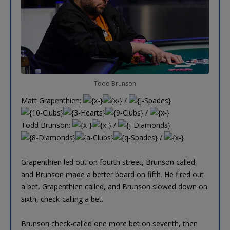
Todd Brunson
Matt Grapenthien:
/
/
Todd Brunson:
/
/
Grapenthien led out on fourth street, Brunson called,
and Brunson made a better board on fifth. He fired out
a bet, Grapenthien called, and Brunson slowed down on
sixth, check-calling a bet.
Brunson check-called one more bet on seventh, then