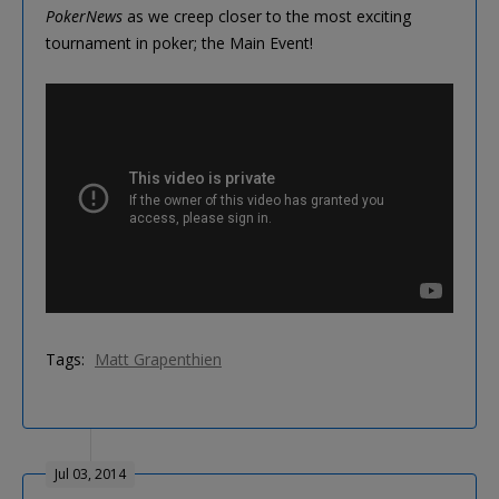
PokerNews
as we creep closer to the most exciting
tournament in poker; the Main Event!
Tags:
Matt Grapenthien
Jul 03, 2014