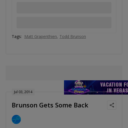
Tags:
Matt Grapenthien
Todd Brunson
Jul 03, 2014
Brunson Gets Some Back