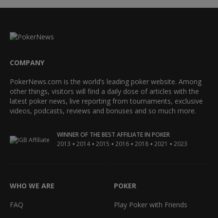
COMPANY
PokerNews.com is the world’s leading poker website. Among
other things, visitors will find a daily dose of articles with the
latest poker news, live reporting from tournaments, exclusive
videos, podcasts, reviews and bonuses and so much more.
WINNER OF THE BEST AFFILIATE IN POKER
•
•
•
•
•
•
2013
2014
2015
2016
2018
2021
2023
WHO WE ARE
POKER
FAQ
Play Poker with Friends