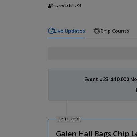
Players Left
1
/ 95
Live Updates
Chip Counts
Event #23: $10,000 No
Jun 11, 2018
Galen Hall Bags Chip L