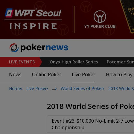
LIVE
EVENTS
Onyx High Roller Series
Potomac Su
News
Online Poker
Live Poker
How to Play
Home
Live Poker
…
World Series of Poker
2018 World S
2018 World Series of Pok
Event #23: $10,000 No-Limit 2-7 Low
Championship