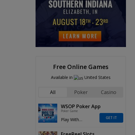
Free Online Games
Available in
United States
All
Poker
Casino
WSOP Poker App
Poker Game
GET IT
Play With
1,000,000 Free
Chips
FreeReel Slots