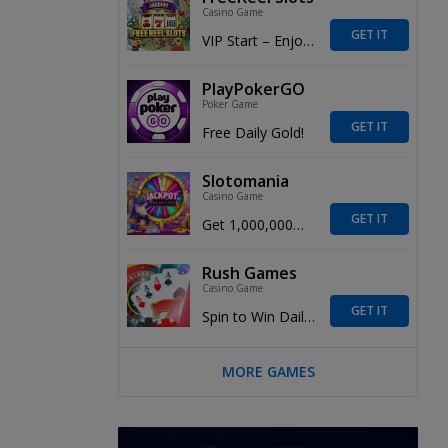
Casino Game
GET IT
VIP Start – Enjoy
100,000 Free
Chips
PlayPokerGO
Poker Game
GET IT
Free Daily Gold!
Slotomania
Casino Game
GET IT
Get 1,000,000
Free Coins
Rush Games
Casino Game
GET IT
Spin to Win Daily
Up to $1,000
Credits
MORE GAMES