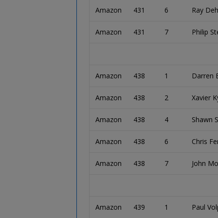
Amazon
431
6
Ray Deh
Amazon
431
7
Philip S
Amazon
438
1
Darren E
Amazon
438
2
Xavier K
Amazon
438
4
Shawn S
Amazon
438
6
Chris F
Amazon
438
7
John Mo
Amazon
439
1
Paul Vo