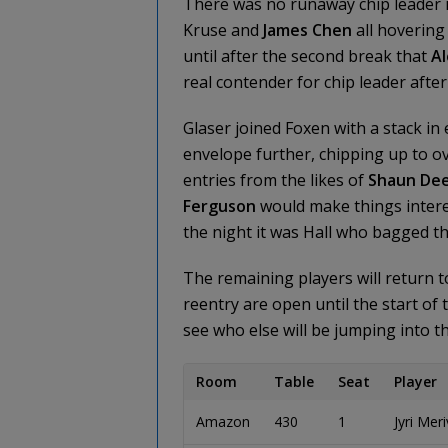
There was no runaway chip leader in 
Kruse and
James Chen
all hovering
until after the second break that
Al
real contender for chip leader afte
Glaser joined Foxen with a stack in
envelope further, chipping up to ov
entries from the likes of
Shaun De
Ferguson
would make things interes
the night it was Hall who bagged th
The remaining players will return t
reentry are open until the start o
see who else will be jumping into th
Room
Table
Seat
Player
Amazon
430
1
Jyri Meri