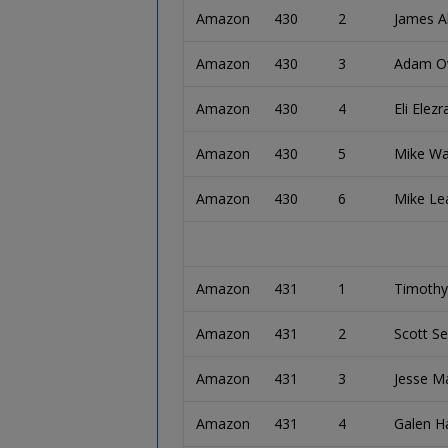
Amazon
430
2
James A
Amazon
430
3
Adam O
Amazon
430
4
Eli Elezr
Amazon
430
5
Mike Wa
Amazon
430
6
Mike Le
Amazon
431
1
Timothy
Amazon
431
2
Scott Se
Amazon
431
3
Jesse Ma
Amazon
431
4
Galen Ha