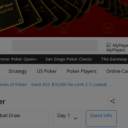
MyPlaye
mmer Poker Open
San Diego Poker Classic
The Gateway 
Strategy
US Poker
Poker Players
Online Ca
eries of Poker
Event #23: $10,000 No-Limit 2-7 Lowball Draw Championship
er
ball Draw
Day: 1
Event Info