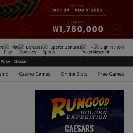
rs
Play
Bonuses
Sports Bonuses
Sign In / Join
Poker Classic
sino
Casino Games
Online Slots
Free Games