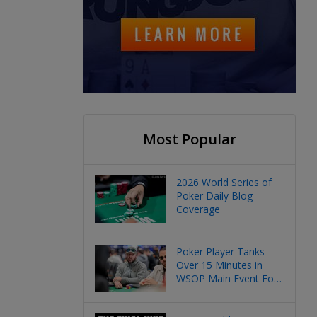
Most Popular
2026 World Series of
Poker Daily Blog
Coverage
Poker Player Tanks
Over 15 Minutes in
WSOP Main Event For
Pay Jump