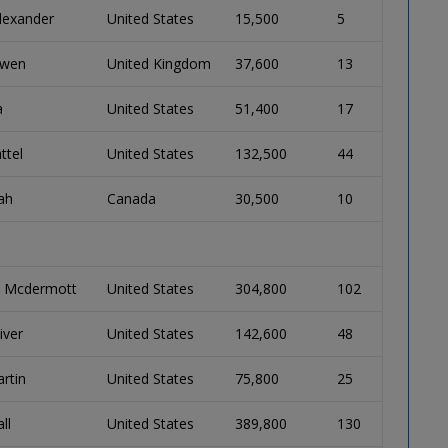
lexander
United States
15,500
5
wen
United Kingdom
37,600
13
a
United States
51,400
17
ttel
United States
132,500
44
ah
Canada
30,500
10
 Mcdermott
United States
304,800
102
iver
United States
142,600
48
rtin
United States
75,800
25
ll
United States
389,800
130