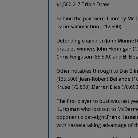
$1,500 2-7 Triple Draw.
Behind the pair were
Timothy McD
Dario Sammartino
(212,500).
Defending champion
John Monnet
bracelet-winners
John Hennigan
(1
Chris Ferguson
(85,500) and
Eli Ele
Other notables through to Day 2 i
(135,500),
Jean-Robert Bellande
(10
Kruse
(72,800),
Darren Elias (
70,600
The first player to bust was last 
Kurtzman
who lost out to McDermo
opponent's pat-eight.
Frank Kassel
with Kassela taking advantage of th