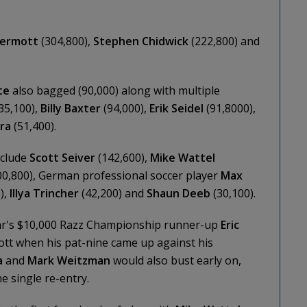
ermott
(304,800),
Stephen Chidwick
(222,800) and
te
also bagged (90,000) along with multiple
35,100),
Billy Baxter
(94,000),
Erik Seidel
(91,8000),
zra
(51,400).
nclude
Scott Seiver
(142,600),
Mike Wattel
0,800), German professional soccer player
Max
),
Illya Trincher
(42,200) and
Shaun Deeb
(30,100).
year's $10,000 Razz Championship runner-up
Eric
tt when his pat-nine came up against his
a
and
Mark Weitzman
would also bust early on,
e single re-entry.