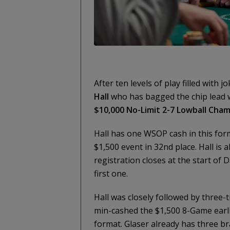
After ten levels of play filled with 
Hall
who has bagged the chip lead w
$10,000 No-Limit 2-7 Lowball Cha
Hall has one WSOP cash in this for
$1,500 event in 32nd place. Hall is 
registration closes at the start of D
first one.
Hall was closely followed by three-
min-cashed the $1,500 8-Game earli
format. Glaser already has three br