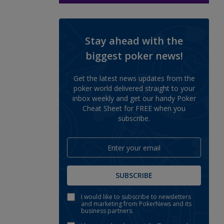
Stay ahead with the
biggest poker news!
Get the latest news updates from the
poker world delivered straight to your
inbox weekly and get our handy Poker
Cheat Sheet for FREE when you
subscribe.
SUBSCRIBE
I would like to subscribe to newsletters
and marketing from PokerNews and its
business partners.