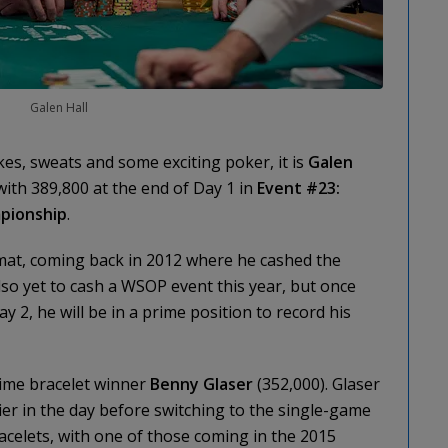
Galen Hall
jokes, sweats and some exciting poker, it is
Galen
ith 389,800 at the end of Day 1 in
Event #23:
mpionship
.
mat, coming back in 2012 where he cashed the
also yet to cash a WSOP event this year, but once
ay 2, he will be in a prime position to record his
time bracelet winner
Benny Glaser
(352,000). Glaser
er in the day before switching to the single-game
acelets, with one of those coming in the 2015