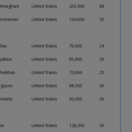
kharghani
United States
203,900
68
ternheimer
United States
104,600
35
lias
United States
70,600
24
yablue
United States
85,600
29
heikhan
United States
73,600
25
erguson
United States
88,500
30
nnette
United States
90,000
30
lpe
United States
128,300
43