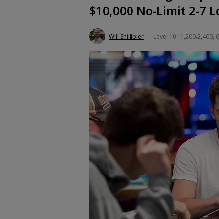
$10,000 No-Limit 2-7 
Will Shillibier
Level 10 : 1,200/2,400, 