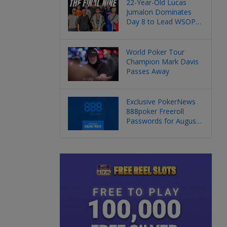
22-Year-Old Lucas
Jumalon Dominates
Day 8 to Lead WSOP
Main Event Final Table
World Poker Tour
Champion Mark Davis
Passes Away
Exclusive PokerNews
888poker Freeroll
Passwords for August
2026