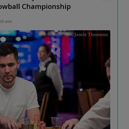
Lowball Championship
600 ante