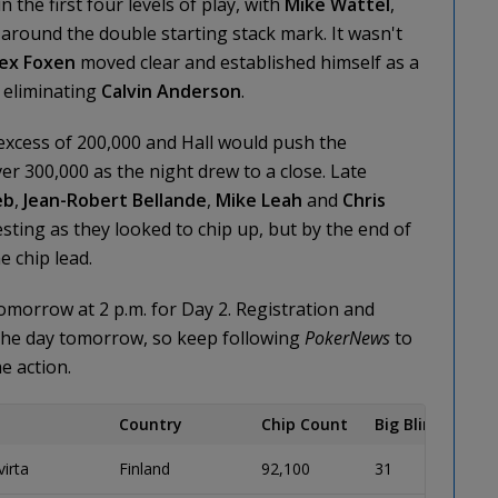
the first four levels of play, with
Mike Wattel
,
 around the double starting stack mark. It wasn't
ex Foxen
moved clear and established himself as a
r eliminating
Calvin Anderson
.
 excess of 200,000 and Hall would push the
er 300,000 as the night drew to a close. Late
eb
,
Jean-Robert Bellande
,
Mike Leah
and
Chris
ting as they looked to chip up, but by the end of
e chip lead.
omorrow at 2 p.m. for Day 2. Registration and
f the day tomorrow, so keep following
PokerNews
to
e action.
Country
Chip Count
Big Blinds
virta
Finland
92,100
31