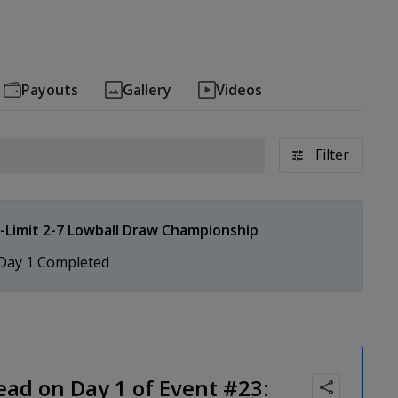
Payouts
Gallery
Videos
Filter
-Limit 2-7 Lowball Draw Championship
Day 1 Completed
ead on Day 1 of Event #23: