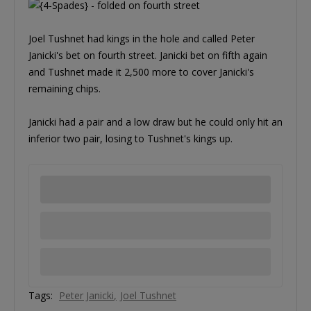
- folded on fourth street
Joel Tushnet had kings in the hole and called Peter
Janicki's bet on fourth street. Janicki bet on fifth again
and Tushnet made it 2,500 more to cover Janicki's
remaining chips.
Janicki had a pair and a low draw but he could only hit an
inferior two pair, losing to Tushnet's kings up.
Tags:
Peter Janicki
Joel Tushnet