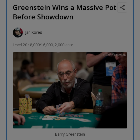
Greenstein Wins a Massive Pot
Before Showdown
Jan Kores
Level 20 : 8,000/16,000, 2,000 ante
Barry Greenstein