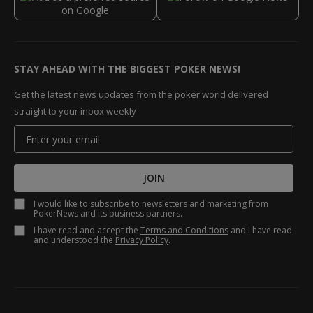
STAY AHEAD WITH THE BIGGEST POKER NEWS!
Get the latest news updates from the poker world delivered
straight to your inbox weekly
JOIN
I would like to subscribe to newsletters and marketing from
PokerNews and its business partners.
I have read and accept the
Terms and Conditions
and I have read
and understood the
Privacy Policy
.