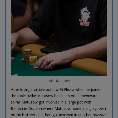
Mike Matusow
After losing multiple pots to Eli Elezra when he joined
the table, Mike Matusow has been on a downward
spiral. Matusow got involved in a large pot with
Benjamin Dobson where Matusow made a big laydown
on sixth street and then got involved in another massive