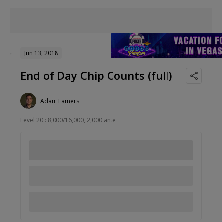
Jun 13, 2018
End of Day Chip Counts (full)
Adam Lamers
Level 20 : 8,000/16,000, 2,000 ante