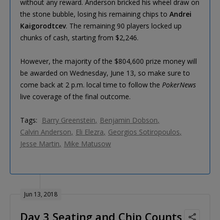
without any reward. Anderson bricked his wheel draw on
the stone bubble, losing his remaining chips to
Andrei
Kaigorodtcev
. The remaining 90 players locked up
chunks of cash, starting from $2,246.
However, the majority of the $804,600 prize money will
be awarded on Wednesday, June 13, so make sure to
come back at 2 p.m. local time to follow the
PokerNews
live coverage of the final outcome.
Tags:
Barry Greenstein
Benjamin Dobson
Calvin Anderson
Eli Elezra
Georgios Sotiropoulos
Jesse Martin
Mike Matusow
Jun 13, 2018
Day 3 Seating and Chip Counts