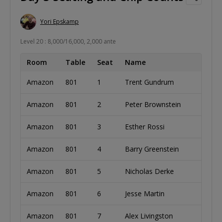
Yori Epskamp
Level 20 : 8,000/16,000, 2,000 ante
Room
Table
Seat
Name
Cou
Amazon
801
1
Trent Gundrum
Uni
Amazon
801
2
Peter Brownstein
Uni
Amazon
801
3
Esther Rossi
Uni
Amazon
801
4
Barry Greenstein
Uni
Amazon
801
5
Nicholas Derke
Uni
Amazon
801
6
Jesse Martin
Uni
Amazon
801
7
Alex Livingston
Can