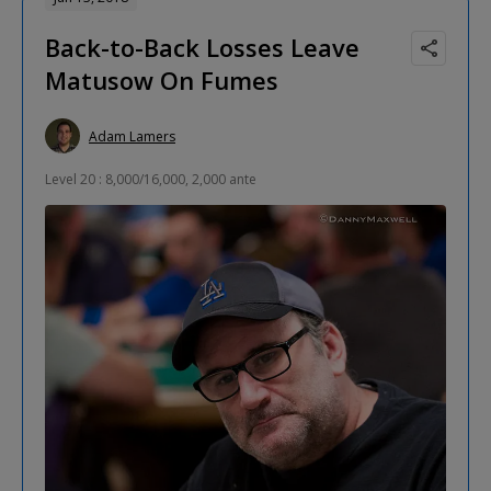
Back-to-Back Losses Leave
Matusow On Fumes
Adam Lamers
Level 20 : 8,000/16,000, 2,000 ante