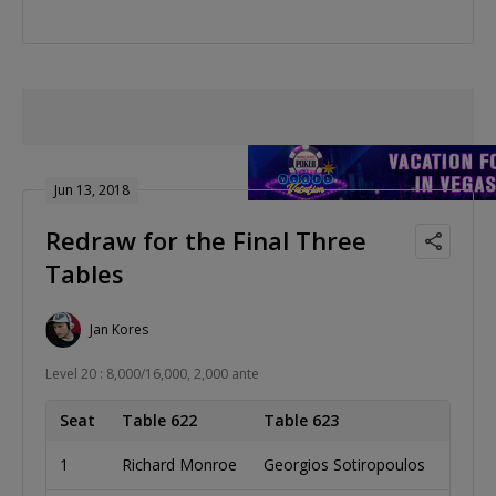
Jun 13, 2018
Redraw for the Final Three
Tables
Jan Kores
Level 20 : 8,000/16,000, 2,000 ante
Seat
Table 622
Table 623
Table
1
Richard Monroe
Georgios Sotiropoulos
Trent