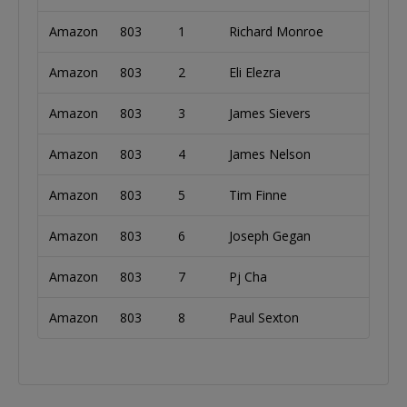
Amazon
803
1
Richard Monroe
Uni
Amazon
803
2
Eli Elezra
Uni
Amazon
803
3
James Sievers
Uni
Amazon
803
4
James Nelson
Uni
Amazon
803
5
Tim Finne
Uni
Amazon
803
6
Joseph Gegan
Uni
Amazon
803
7
Pj Cha
Uni
Amazon
803
8
Paul Sexton
Uni