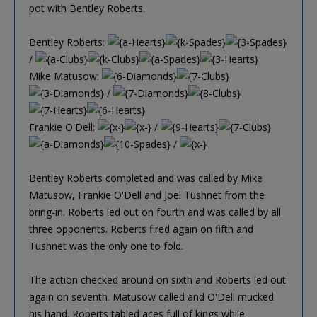
pot with Bentley Roberts.
Bentley Roberts:
/
Mike Matusow:
/
Frankie O'Dell:
/
/
Bentley Roberts completed and was called by Mike
Matusow, Frankie O'Dell and Joel Tushnet from the
bring-in. Roberts led out on fourth and was called by all
three opponents. Roberts fired again on fifth and
Tushnet was the only one to fold.
The action checked around on sixth and Roberts led out
again on seventh. Matusow called and O'Dell mucked
his hand. Roberts tabled aces full of kings while