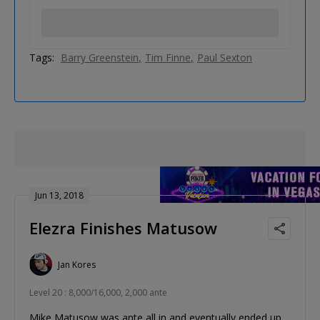
Tags:
Barry Greenstein
Tim Finne
Paul Sexton
Jun 13, 2018
Elezra Finishes Matusow
Jan Kores
Level 20 : 8,000/16,000, 2,000 ante
Mike Matusow was ante all in and eventually ended up