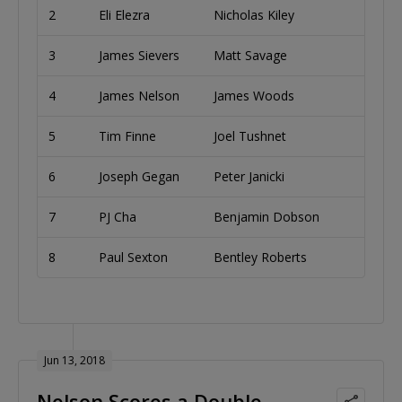
2
Eli Elezra
Nicholas Kiley
Peter
3
James Sievers
Matt Savage
Esther
4
James Nelson
James Woods
Barry
5
Tim Finne
Joel Tushnet
Nicho
6
Joseph Gegan
Peter Janicki
Jesse 
7
PJ Cha
Benjamin Dobson
Alex L
8
Paul Sexton
Bentley Roberts
Tom 
Jun 13, 2018
Nelson Scores a Double