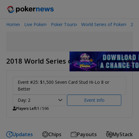
Home
Live Poker
Poker Tours
World Series of Poker
201
2026 World Series of Poker
Potomac Summer Poker Open
The Gateway Poker Classic
NOIR Poker Series
2018 World Series of Poker
Event #25: $1,500 Seven Card Stud Hi-Lo 8 or
Better
Day: 2
Event Info
Players Left
1
/ 596
Updates
Chips
Payouts
MyStack