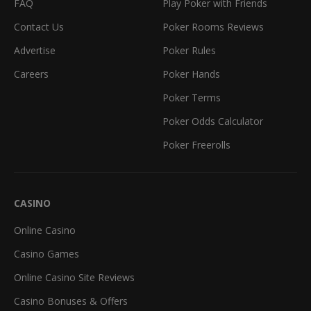
FAQ
Play Poker with Friends
Contact Us
Poker Rooms Reviews
Advertise
Poker Rules
Careers
Poker Hands
Poker Terms
Poker Odds Calculator
Poker Freerolls
CASINO
Online Casino
Casino Games
Online Casino Site Reviews
Casino Bonuses & Offers