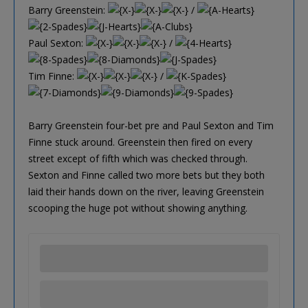
Barry Greenstein:
/
Paul Sexton:
/
Tim Finne:
/
Barry Greenstein four-bet pre and Paul Sexton and Tim
Finne stuck around. Greenstein then fired on every
street except of fifth which was checked through.
Sexton and Finne called two more bets but they both
laid their hands down on the river, leaving Greenstein
scooping the huge pot without showing anything.