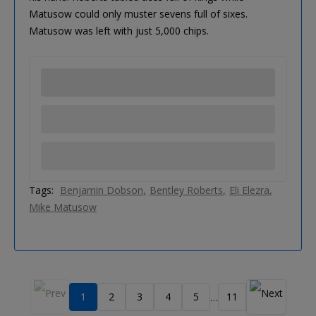
Matusow could only muster sevens full of sixes.
Matusow was left with just 5,000 chips.
Tags:
Benjamin Dobson
Bentley Roberts
Eli Elezra
Mike Matusow
1
2
3
4
5
11
…