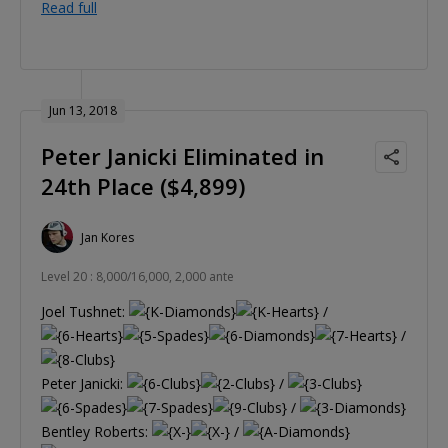
Read full
Jun 13, 2018
Peter Janicki Eliminated in
24th Place ($4,899)
Jan Kores
Level 20 : 8,000/16,000, 2,000 ante
Joel Tushnet:
/
/
Peter Janicki:
/
/
Bentley Roberts:
/