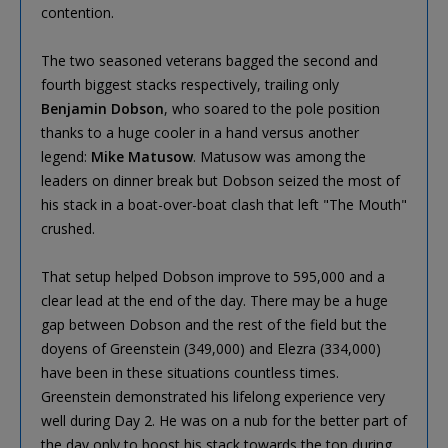
contention.
The two seasoned veterans bagged the second and
fourth biggest stacks respectively, trailing only
Benjamin Dobson
, who soared to the pole position
thanks to a huge cooler in a hand versus another
legend:
Mike Matusow
. Matusow was among the
leaders on dinner break but Dobson seized the most of
his stack in a boat-over-boat clash that left "The Mouth"
crushed.
That setup helped Dobson improve to 595,000 and a
clear lead at the end of the day. There may be a huge
gap between Dobson and the rest of the field but the
doyens of Greenstein (349,000) and Elezra (334,000)
have been in these situations countless times.
Greenstein demonstrated his lifelong experience very
well during Day 2. He was on a nub for the better part of
the day only to boost his stack towards the top during