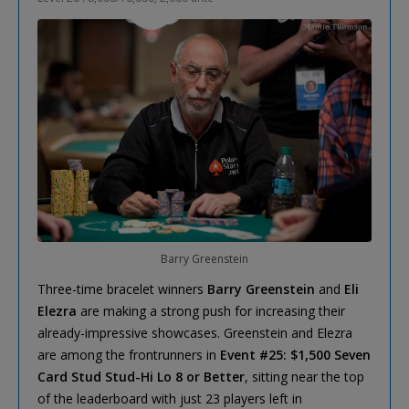
Barry Greenstein
Three-time bracelet winners
Barry Greenstein
and
Eli
Elezra
are making a strong push for increasing their
already-impressive showcases. Greenstein and Elezra
are among the frontrunners in
Event #25: $1,500 Seven
Card Stud Stud-Hi Lo 8 or Better
, sitting near the top
of the leaderboard with just 23 players left in