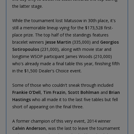
the latter stage.
While the tournament lost Matusow in 30th place, it's
still a memorable lineup vying for the $173,528 first-
place prize. The top half of the standings features
bracelet winners
Jesse Martin
(335,000) and
Georgios
Sotiropoulos
(231,000), along with movie star and
longtime WSOP participant James Woods (210,000)
who's already made a final table this year, finishing fifth
in the $1,500 Dealer's Choice event.
Some of those who couldn't sneak through included
Frankie O'Dell
,
Tim Frazin
,
Scott Bohlman
and
Brian
Hastings
who all made it to the last five tables but fell
short of appearing on the final three.
A former champion of this very event, 2014 winner
Calvin Anderson
, was the last to leave the tournament