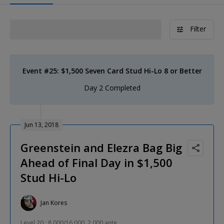
Filter
Event #25: $1,500 Seven Card Stud Hi-Lo 8 or Better
Day 2 Completed
Jun 13, 2018
Greenstein and Elezra Bag Big
Ahead of Final Day in $1,500
Stud Hi-Lo
Jan Kores
Level 20 : 8,000/16,000, 2,000 ante