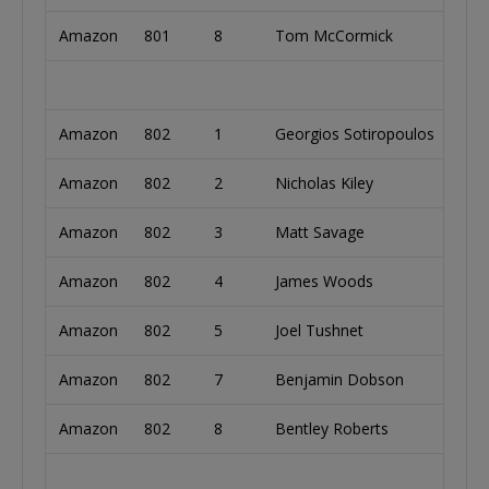
Amazon
801
8
Tom McCormick
Uni
Amazon
802
1
Georgios Sotiropoulos
Gre
Amazon
802
2
Nicholas Kiley
Uni
Amazon
802
3
Matt Savage
Uni
Amazon
802
4
James Woods
Uni
Amazon
802
5
Joel Tushnet
Uni
Amazon
802
7
Benjamin Dobson
Uni
Amazon
802
8
Bentley Roberts
Uni