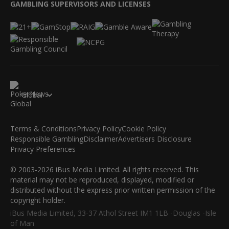
GAMBLING SUPERVISORS AND LICENSES
Global
Terms & Conditions
Privacy Policy
Cookie Policy
Responsible Gambling
Disclaimer
Advertisers Disclosure
Privacy Preferences
© 2003-2026 iBus Media Limited. All rights reserved. This
material may not be reproduced, displayed, modified or
distributed without the express prior written permission of the
copyright holder.
iBus Media Limited, 33-37 Athol Street IM1 1LB -Douglas -Isle
of Man