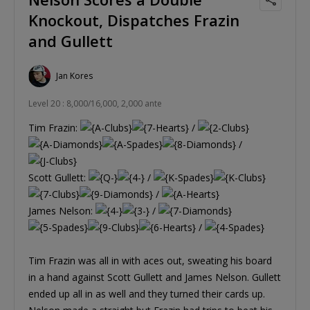
Knockout, Dispatches Frazin
and Gullett
Jan Kores
Level 20 : 8,000/16,000, 2,000 ante
Tim Frazin:
/
/
Scott Gullett:
/
/
James Nelson:
/
/
Tim Frazin was all in with aces out, sweating his board
in a hand against Scott Gullett and James Nelson. Gullett
ended up all in as well and they turned their cards up.