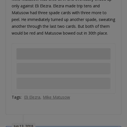
only against Eli Elezra. Elezra made trip tens and
Matusow had three spade cards with three more to
peel. He immediately turned up another spade, sweating
another through the last two cards. But both of them
would be red and Matusow bowed out in 30th place.
Tags:
Eli Elezra
Mike Matusow
Jun 13, 2018