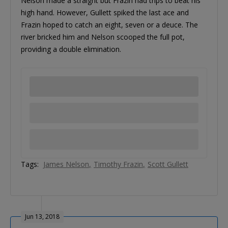
Nelson made a straight but Frazin had trips to beat his
high hand. However, Gullett spiked the last ace and
Frazin hoped to catch an eight, seven or a deuce. The
river bricked him and Nelson scooped the full pot,
providing a double elimination.
Tags:
James Nelson
Timothy Frazin
Scott Gullett
Jun 13, 2018