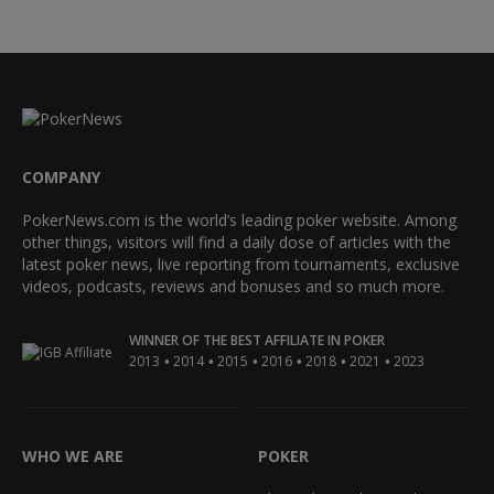
COMPANY
PokerNews.com is the world’s leading poker website. Among
other things, visitors will find a daily dose of articles with the
latest poker news, live reporting from tournaments, exclusive
videos, podcasts, reviews and bonuses and so much more.
WINNER OF THE BEST AFFILIATE IN POKER
•
•
•
•
•
•
2013
2014
2015
2016
2018
2021
2023
WHO WE ARE
POKER