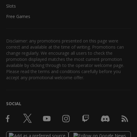
Slots
Free Games
Disclaimer: any promotions presented on this page were
correct and available at the time of writing. Promotions can
change regularly. We encourage all users to check the
promotion displayed matches the most current promotion
available by clicking through to the operator welcome page.
Please read the terms and conditions carefully before you
accept any promotional welcome offer.
SOCIAL