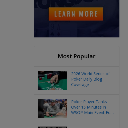
Most Popular
2026 World Series of
Poker Daily Blog
Coverage
Poker Player Tanks
Over 15 Minutes in
WSOP Main Event For
Pay Jump