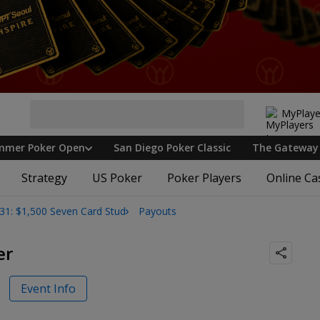
MyPlaye
mmer Poker Open
San Diego Poker Classic
The Gateway 
Strategy
US Poker
Poker Players
Online Ca
31: $1,500 Seven Card Stud
Payouts
er
Event Info