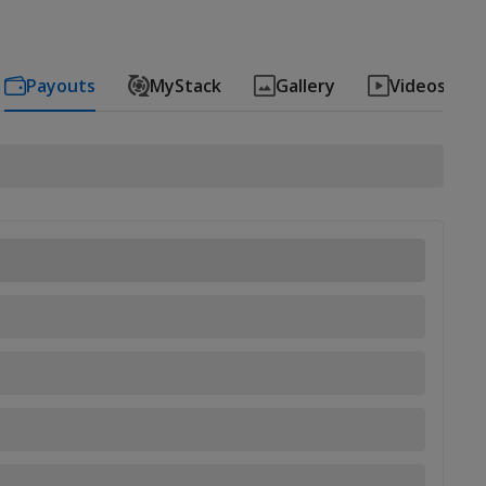
Payouts
MyStack
Gallery
Videos