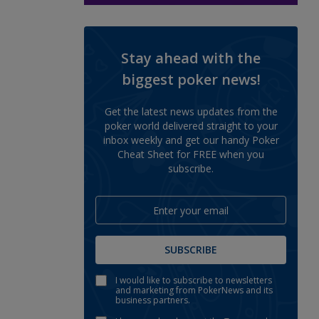
Stay ahead with the
biggest poker news!
Get the latest news updates from the
poker world delivered straight to your
inbox weekly and get our handy Poker
Cheat Sheet for FREE when you
subscribe.
SUBSCRIBE
I would like to subscribe to newsletters
and marketing from PokerNews and its
business partners.