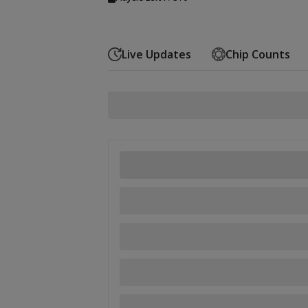
Live Updates
Chip Counts