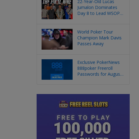
22-Year-Old Lucas
Jumalon Dominates
Day 8 to Lead WSOP
Main Event Final Table
World Poker Tour
Champion Mark Davis
Passes Away
Exclusive PokerNews
888poker Freeroll
Passwords for August
2026