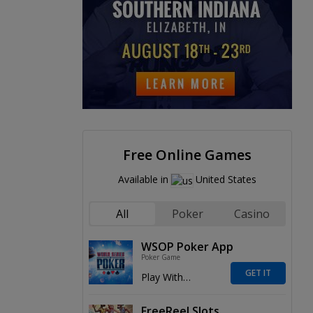
Free Online Games
Available in
United States
All
Poker
Casino
WSOP Poker App
Poker Game
GET IT
Play With
1,000,000 Free
Chips
FreeReel Slots