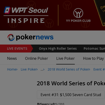
LIVE
EVENTS
Onyx High Roller Series
Potomac Su
News
Online Poker
Live Poker
How to Play
Home
Live Poker
…
2018 World Series of Poker
Event #
2018 World Series of Pok
Event #31: $1,500 Seven Card Stud
Players Left
1
/ 310