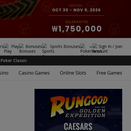
rs
Play
Bonuses
Sports Bonuses
Sign In / Join
Poker Classic
sino
Casino Games
Online Slots
Free Games