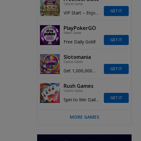
Casino Game
GET IT
VIP Start – Enjoy
100,000 Free
Chips
PlayPokerGO
Poker Game
GET IT
Free Daily Gold!
Slotomania
Casino Game
GET IT
Get 1,000,000
Free Coins
Rush Games
Casino Game
GET IT
Spin to Win Daily
Up to $1,000
Credits
MORE GAMES