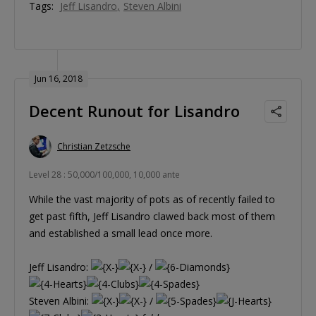
Tags:
Jeff Lisandro
Steven Albini
Jun 16, 2018
Decent Runout for Lisandro
Christian Zetzsche
Level 28 : 50,000/100,000, 10,000 ante
While the vast majority of pots as of recently failed to
get past fifth, Jeff Lisandro clawed back most of them
and established a small lead once more.
Jeff Lisandro:
/
Steven Albini:
/