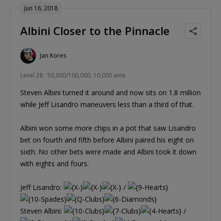
Jun 16, 2018
Albini Closer to the Pinnacle
Jan Kores
Level 28 : 50,000/100,000, 10,000 ante
Steven Albini turned it around and now sits on 1.8 million
while Jeff Lisandro maneuvers less than a third of that.
Albini won some more chips in a pot that saw Lisandro
bet on fourth and fifth before Albini paired his eight on
sixth. No other bets were made and Albini took it down
with eights and fours.
Jeff Lisandro:
/
Steven Albini:
/