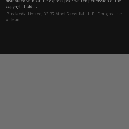
distributed without the express prior written permission of the
copyright holder.
iBus Media Limited, 33-37 Athol Street IM1 1LB -Douglas -Isle
of Man