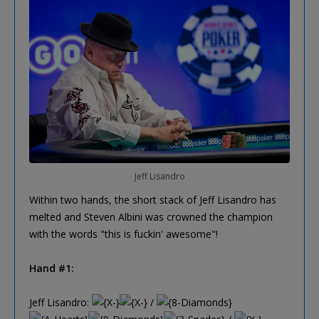
Jeff Lisandro
Within two hands, the short stack of Jeff Lisandro has
melted and Steven Albini was crowned the champion
with the words "this is fuckin' awesome"!
Hand #1:
Jeff Lisandro:
/