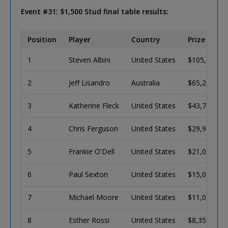
Event #31: $1,500 Stud final table results:
Position
Player
Country
Prize
1
Steven Albini
United States
$105,629
2
Jeff Lisandro
Australia
$65,282
3
Katherine Fleck
United States
$43,765
4
Chris Ferguson
United States
$29,999
5
Frankie O'Dell
United States
$21,035
6
Paul Sexton
United States
$15,096
7
Michael Moore
United States
$11,095
8
Esther Rossi
United States
$8,355