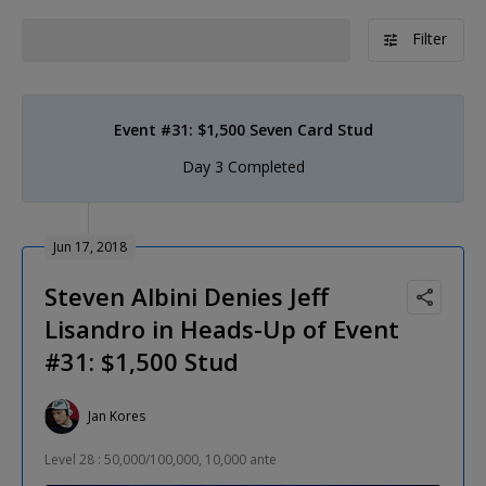
Filter
Event #31: $1,500 Seven Card Stud
Day 3 Completed
Jun 17, 2018
Steven Albini Denies Jeff
Lisandro in Heads-Up of Event
#31: $1,500 Stud
Jan Kores
Level 28 : 50,000/100,000, 10,000 ante