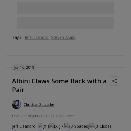
Tags:
Jeff Lisandro
Steven Albini
Jun 16, 2018
Albini Claws Some Back with a
Pair
Christian Zetzsche
Level 28 : 50,000/100,000, 10,000 ante
Jeff Lisandro:
/