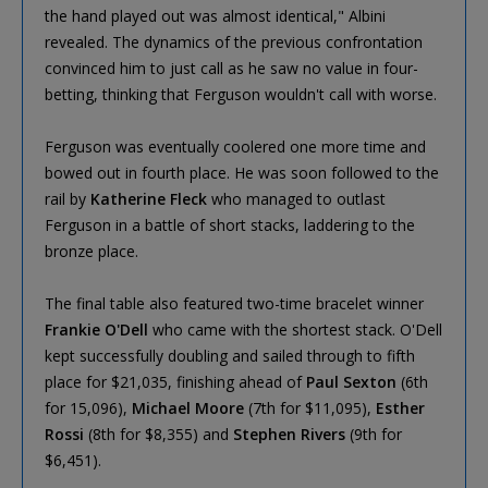
the hand played out was almost identical," Albini
revealed. The dynamics of the previous confrontation
convinced him to just call as he saw no value in four-
betting, thinking that Ferguson wouldn't call with worse.
Ferguson was eventually coolered one more time and
bowed out in fourth place. He was soon followed to the
rail by
Katherine Fleck
who managed to outlast
Ferguson in a battle of short stacks, laddering to the
bronze place.
The final table also featured two-time bracelet winner
Frankie O'Dell
who came with the shortest stack. O'Dell
kept successfully doubling and sailed through to fifth
place for $21,035, finishing ahead of
Paul Sexton
(6th
for 15,096),
Michael Moore
(7th for $11,095),
Esther
Rossi
(8th for $8,355) and
Stephen Rivers
(9th for
$6,451).