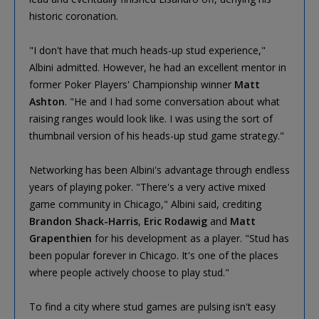
historic coronation.
"I don't have that much heads-up stud experience,"
Albini admitted. However, he had an excellent mentor in
former Poker Players' Championship winner
Matt
Ashton
. "He and I had some conversation about what
raising ranges would look like. I was using the sort of
thumbnail version of his heads-up stud game strategy."
Networking has been Albini's advantage through endless
years of playing poker. "There's a very active mixed
game community in Chicago," Albini said, crediting
Brandon Shack-Harris
,
Eric Rodawig
and
Matt
Grapenthien
for his development as a player. "Stud has
been popular forever in Chicago. It's one of the places
where people actively choose to play stud."
To find a city where stud games are pulsing isn't easy