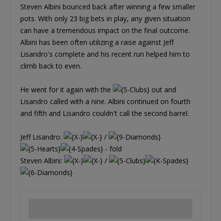
Steven Albini bounced back after winning a few smaller
pots. With only 23 big bets in play, any given situation
can have a tremendous impact on the final outcome.
Albini has been often utilizing a raise against Jeff
Lisandro's complete and his recent run helped him to
climb back to even.
He went for it again with the
out and
Lisandro called with a nine. Albini continued on fourth
and fifth and Lisandro couldn't call the second barrel.
Jeff Lisandro:
/
- fold
Steven Albini:
/