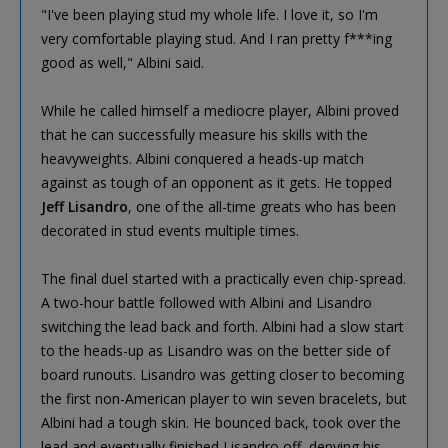
"I've been playing stud my whole life. I love it, so I'm
very comfortable playing stud. And I ran pretty f***ing
good as well," Albini said.
While he called himself a mediocre player, Albini proved
that he can successfully measure his skills with the
heavyweights. Albini conquered a heads-up match
against as tough of an opponent as it gets. He topped
Jeff Lisandro
, one of the all-time greats who has been
decorated in stud events multiple times.
The final duel started with a practically even chip-spread.
A two-hour battle followed with Albini and Lisandro
switching the lead back and forth. Albini had a slow start
to the heads-up as Lisandro was on the better side of
board runouts. Lisandro was getting closer to becoming
the first non-American player to win seven bracelets, but
Albini had a tough skin. He bounced back, took over the
lead and eventually finished Lisandro off, denying his