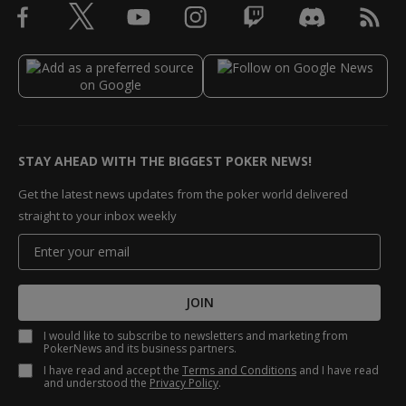
STAY AHEAD WITH THE BIGGEST POKER NEWS!
Get the latest news updates from the poker world delivered
straight to your inbox weekly
JOIN
I would like to subscribe to newsletters and marketing from
PokerNews and its business partners.
I have read and accept the
Terms and Conditions
and I have read
and understood the
Privacy Policy
.