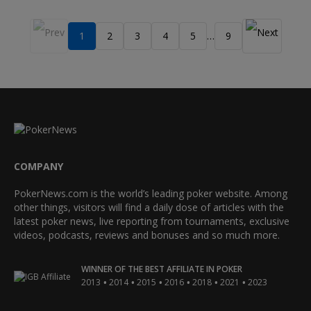
1
2
3
4
5
9
…
COMPANY
PokerNews.com is the world’s leading poker website. Among
other things, visitors will find a daily dose of articles with the
latest poker news, live reporting from tournaments, exclusive
videos, podcasts, reviews and bonuses and so much more.
WINNER OF THE BEST AFFILIATE IN POKER
•
•
•
•
•
•
2013
2014
2015
2016
2018
2021
2023