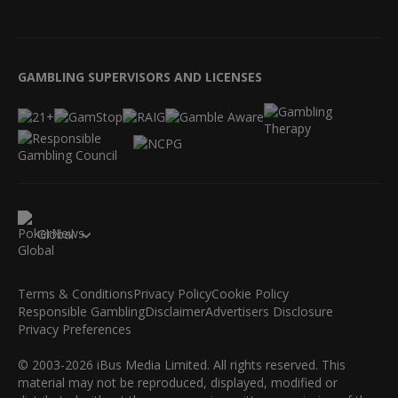
GAMBLING SUPERVISORS AND LICENSES
Global
Terms & Conditions
Privacy Policy
Cookie Policy
Responsible Gambling
Disclaimer
Advertisers Disclosure
Privacy Preferences
© 2003-2026 iBus Media Limited. All rights reserved. This
material may not be reproduced, displayed, modified or