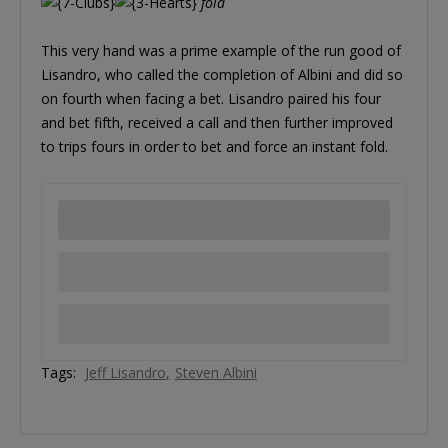
fold
This very hand was a prime example of the run good of
Lisandro, who called the completion of Albini and did so
on fourth when facing a bet. Lisandro paired his four
and bet fifth, received a call and then further improved
to trips fours in order to bet and force an instant fold.
Tags:
Jeff Lisandro
Steven Albini