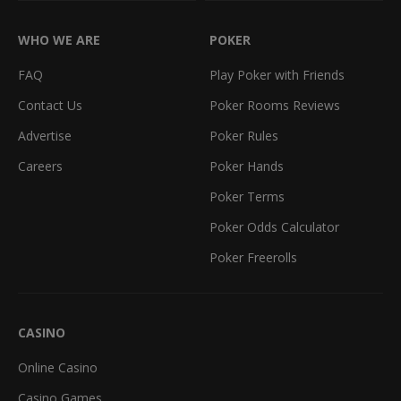
WHO WE ARE
POKER
FAQ
Play Poker with Friends
Contact Us
Poker Rooms Reviews
Advertise
Poker Rules
Careers
Poker Hands
Poker Terms
Poker Odds Calculator
Poker Freerolls
CASINO
Online Casino
Casino Games