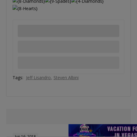
Tags:
Jeff Lisandro
Steven Albini
Jun 16, 2018