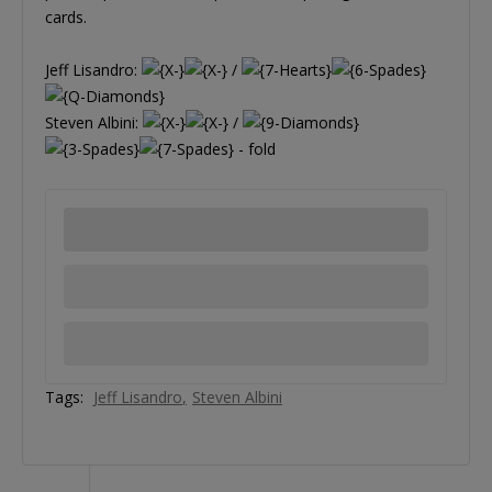
cards.
Jeff Lisandro:
/
Steven Albini:
/
- fold
Tags:
Jeff Lisandro
Steven Albini