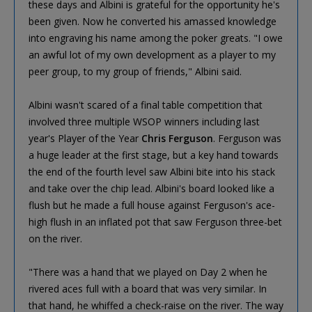
these days and Albini is grateful for the opportunity he's
been given. Now he converted his amassed knowledge
into engraving his name among the poker greats. "I owe
an awful lot of my own development as a player to my
peer group, to my group of friends," Albini said.
Albini wasn't scared of a final table competition that
involved three multiple WSOP winners including last
year's Player of the Year
Chris Ferguson
. Ferguson was
a huge leader at the first stage, but a key hand towards
the end of the fourth level saw Albini bite into his stack
and take over the chip lead. Albini's board looked like a
flush but he made a full house against Ferguson's ace-
high flush in an inflated pot that saw Ferguson three-bet
on the river.
"There was a hand that we played on Day 2 when he
rivered aces full with a board that was very similar. In
that hand, he whiffed a check-raise on the river. The way