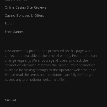
Online Casino Site Reviews
Casino Bonuses & Offers
Slots
Free Games
Disclaimer: any promotions presented on this page were
correct and available at the time of writing. Promotions can
change regularly. We encourage all users to check the
promotion displayed matches the most current promotion
available by clicking through to the operator welcome page.
Please read the terms and conditions carefully before you
accept any promotional welcome offer.
SOCIAL