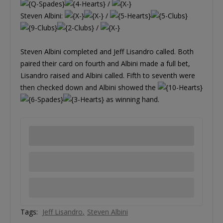
/
Steven Albini:
/
/
Steven Albini completed and Jeff Lisandro called. Both
paired their card on fourth and Albini made a full bet,
Lisandro raised and Albini called. Fifth to seventh were
then checked down and Albini showed the
as winning hand.
Tags:
Jeff Lisandro
Steven Albini