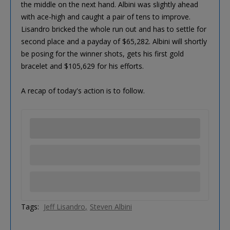
the middle on the next hand. Albini was slightly ahead
with ace-high and caught a pair of tens to improve.
Lisandro bricked the whole run out and has to settle for
second place and a payday of $65,282. Albini will shortly
be posing for the winner shots, gets his first gold
bracelet and $105,629 for his efforts.
A recap of today's action is to follow.
Tags:
Jeff Lisandro
Steven Albini