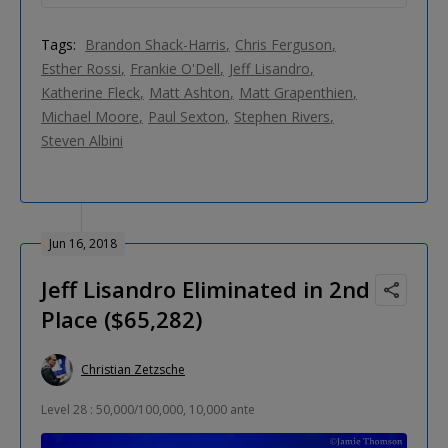
Tags:
Brandon Shack-Harris
Chris Ferguson
Esther Rossi
Frankie O'Dell
Jeff Lisandro
Katherine Fleck
Matt Ashton
Matt Grapenthien
Michael Moore
Paul Sexton
Stephen Rivers
Steven Albini
Jun 16, 2018
Jeff Lisandro Eliminated in 2nd
Place ($65,282)
Christian Zetzsche
Level 28 : 50,000/100,000, 10,000 ante