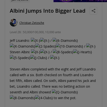
Albini Jumps Into Bigger Lead
Christian Zetzsche
Level 28 : 50,000/100,000, 10,000 ante
Jeff Lisandro:
/
/
Steven Albini:
/
/
Steven Albini completed with the eight and Jeff Lisandro
called with a six. Both checked on fourth and Lisandro
bet fifth, Albini called. On sixth, Albini paired his jack and
bet, Lisandro called. There was no betting action on
seventh and Albini showed
to win the pot.