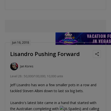
Jun 16, 2018
Lisandro Pushing Forward
Jan Kores
Level 28 : 50,000/100,000, 10,000 ante
Jeff Lisandro has won a few smaller pots in a row and
tackled Steven Albini down to last six big bets.
Lisandro's latest bite came in a hand that started with
the Australian completing with
and calling