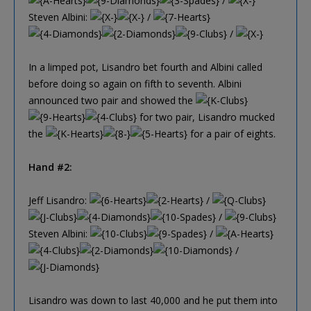
/
Steven Albini:
/
/
In a limped pot, Lisandro bet fourth and Albini called
before doing so again on fifth to seventh. Albini
announced two pair and showed the
for two pair, Lisandro mucked
the
for a pair of eights.
Hand #2:
Jeff Lisandro:
/
/
Steven Albini:
/
/
Lisandro was down to last 40,000 and he put them into