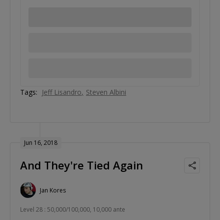
Tags:
Jeff Lisandro
Steven Albini
Jun 16, 2018
And They're Tied Again
Jan Kores
Level 28 : 50,000/100,000, 10,000 ante