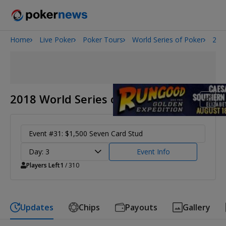
Home
Live Poker
Poker Tours
World Series of Poker
201
Onyx High Roller Series
San Diego Poker Classic
The Gateway Poker Classic
2018 World Series of Poker
Event #31: $1,500 Seven Card Stud
Day: 3
Event Info
Players Left
1
/ 310
Updates
Chips
Payouts
Gallery