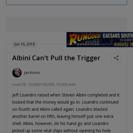
Jun 16, 2018
Albini Can't Pull the Trigger
Jan Kores
Level 28 : 50,000/100,000, 10,000 ante
Jeff Lisandro raised when Steven Albini completed and it
looked that the money would go in. Lisandro continued
on fourth and Albini called again. Lisandro blasted
another barrel on fifth, leaving himself just one extra
shell. Albini, however, let his hand go and Lisandro
picked up some vital chips without opening his hole