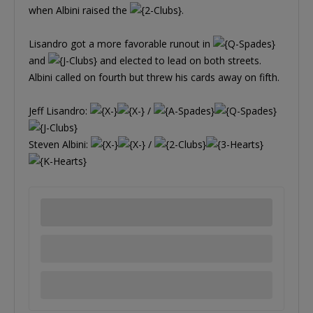
when Albini raised the
.
Lisandro got a more favorable runout in
and
and elected to lead on both streets.
Albini called on fourth but threw his cards away on fifth.
Jeff Lisandro:
/
Steven Albini:
/