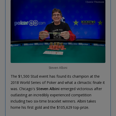
Steven Albini
The $1,500 Stud event has found its champion at the
2018 World Series of Poker and what a climactic finale it
was. Chicago's
Steven Albini
emerged victorious after
outlasting an incredibly experienced competition
including two six-time bracelet winners. Albini takes
home his first gold and the $105,629 top-prize.