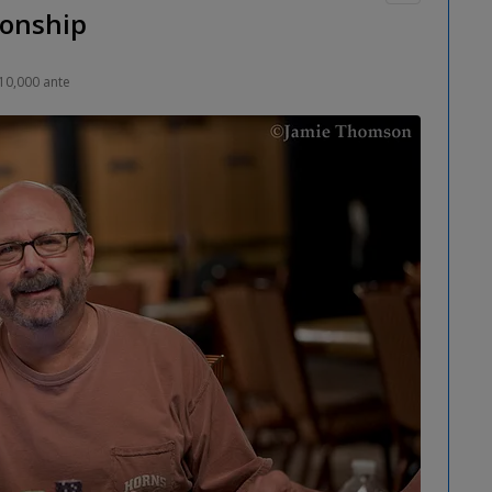
ionship
 10,000 ante