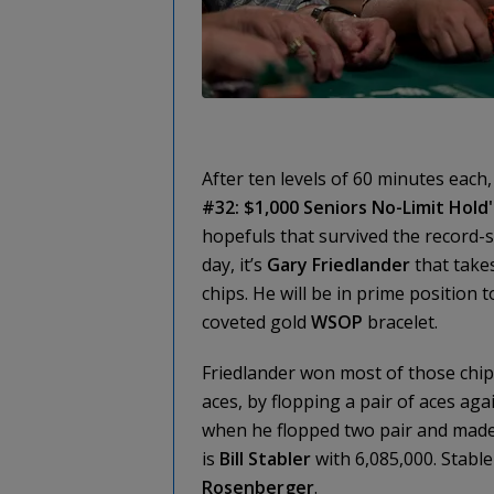
After ten levels of 60 minutes each
#32: $1,000 Seniors No-Limit Hol
hopefuls that survived the record-sh
day, it’s
Gary Friedlander
that takes
chips. He will be in prime position 
coveted gold
WSOP
bracelet.
Friedlander won most of those chi
aces, by flopping a pair of aces aga
when he flopped two pair and made a
is
Bill Stabler
with 6,085,000. Stabl
Rosenberger
.