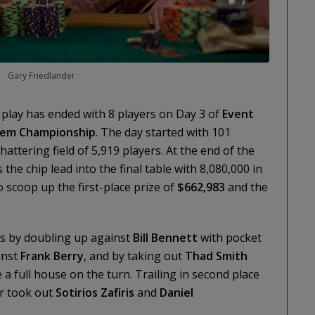
Gary Friedlander
, play has ended with 8 players on Day 3 of
Event
d'em Championship
. The day started with 101
attering field of 5,919 players. At the end of the
 the chip lead into the final table with 8,080,000 in
to scoop up the first-place prize of
$662,983
and the
ps by doubling up against
Bill Bennett
with pocket
inst
Frank Berry
, and by taking out
Thad Smith
 full house on the turn. Trailing in second place
er took out
Sotirios Zafiris
and
Daniel