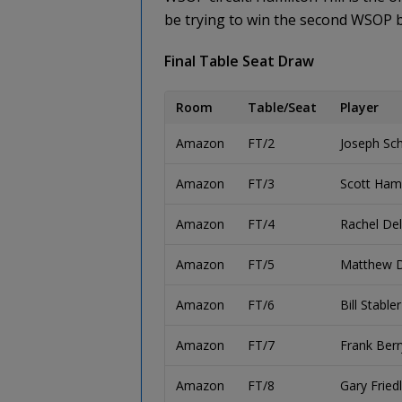
be trying to win the second WSOP br
Final Table Seat Draw
Room
Table/Seat
Player
Amazon
FT/2
Joseph Sc
Amazon
FT/3
Scott Hami
Amazon
FT/4
Rachel Del
Amazon
FT/5
Matthew D
Amazon
FT/6
Bill Stabler
Amazon
FT/7
Frank Berr
Amazon
FT/8
Gary Fried