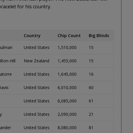
acelet for his country.
Country
Chip Count
Big Blinds
hulman
United States
1,510,000
15
lton-Hill
New Zealand
1,455,000
15
atorre
United States
1,645,000
16
avis
United States
6,010,000
60
United States
6,085,000
61
y
United States
2,090,000
21
lander
United States
8,080,000
81