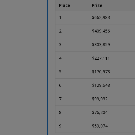
Place
Prize
1
$662,983
2
$409,456
3
$303,859
4
$227,111
5
$170,973
6
$129,648
7
$99,032
8
$76,204
9
$59,074