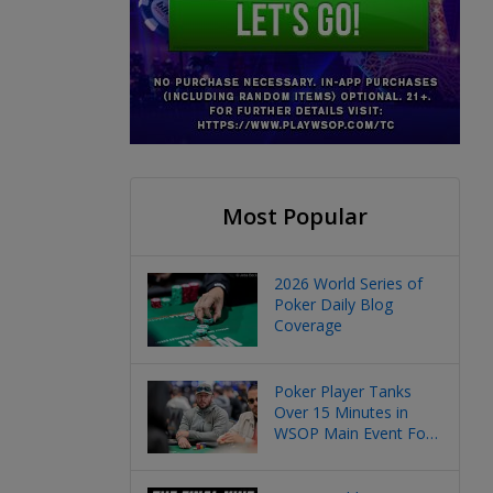
Most Popular
2026 World Series of
Poker Daily Blog
Coverage
Poker Player Tanks
Over 15 Minutes in
WSOP Main Event For
Pay Jump