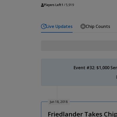
Players Left
1
/ 5,919
Live Updates
Chip Counts
Event #32: $1,000 Se
Jun 18, 2018
Friedlander Takes Chip