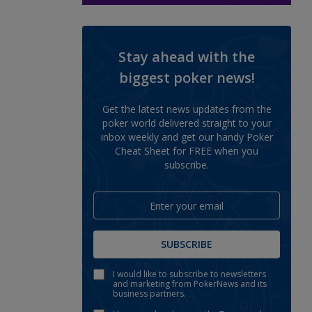
Stay ahead with the
biggest poker news!
Get the latest news updates from the
poker world delivered straight to your
inbox weekly and get our handy Poker
Cheat Sheet for FREE when you
subscribe.
SUBSCRIBE
I would like to subscribe to newsletters
and marketing from PokerNews and its
business partners.