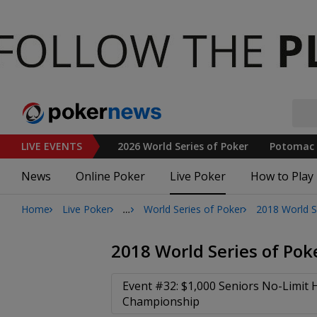
LIVE
EVENTS
2026 World Series of Poker
Potomac
News
Online Poker
Live Poker
How to Play
Home
Live Poker
…
World Series of Poker
2018 World S
2018 World Series of Pok
Event #32: $1,000 Seniors No-Limit 
Championship