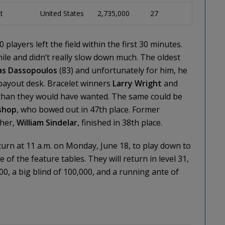
t
United States
2,735,000
27
 players left the field within the first 30 minutes.
hile and didn’t really slow down much. The oldest
s Dassopoulos
(83) and unfortunately for him, he
e payout desk. Bracelet winners
Larry Wright
and
r than they would have wanted. The same could be
shop
, who bowed out in 47th place. Former
her,
William Sindelar
, finished in 38th place.
turn at 11 a.m. on Monday, June 18, to play down to
of the feature tables. They will return in level 31,
00, a big blind of 100,000, and a running ante of