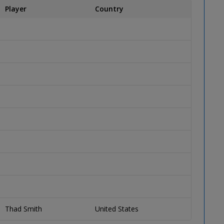
Player
Country
Thad Smith
United States