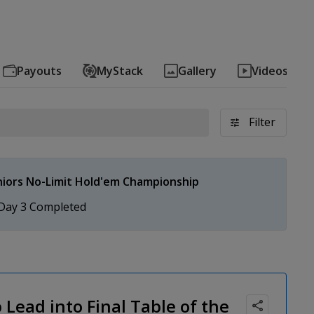
Payouts
MyStack
Gallery
Videos
Filter
niors No-Limit Hold'em Championship
Day 3 Completed
 Lead into Final Table of the