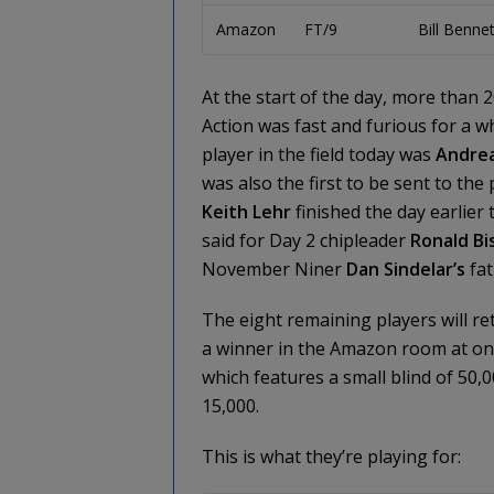
Amazon
FT/9
Bill Bennet
At the start of the day, more than 20
Action was fast and furious for a w
player in the field today was
Andrea
was also the first to be sent to th
Keith Lehr
finished the day earlie
said for Day 2 chipleader
Ronald Bi
November Niner
Dan Sindelar’s
fat
The eight remaining players will re
a winner in the Amazon room at one 
which features a small blind of 50,0
15,000.
This is what they’re playing for: