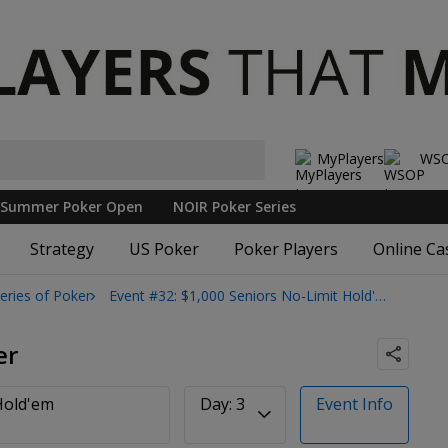
MyPlayers
WS
 Summer Poker Open
NOIR Poker Series
Strategy
US Poker
Poker Players
Online Ca
eries of Poker
Event #32: $1,000 Seniors No-Limit Hold'em Championship
er
Hold'em
Day: 3
Event Info