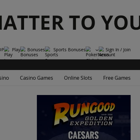
OP
Play
Bonuses
Sports Bonuses
Sign In / Join
sino
Casino Games
Online Slots
Free Games