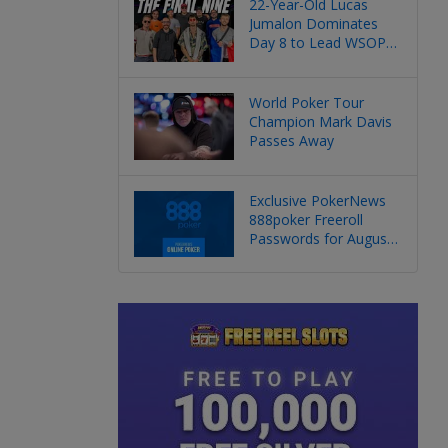
22-Year-Old Lucas
Jumalon Dominates
Day 8 to Lead WSOP
Main Event Final Table
World Poker Tour
Champion Mark Davis
Passes Away
Exclusive PokerNews
888poker Freeroll
Passwords for August
2026