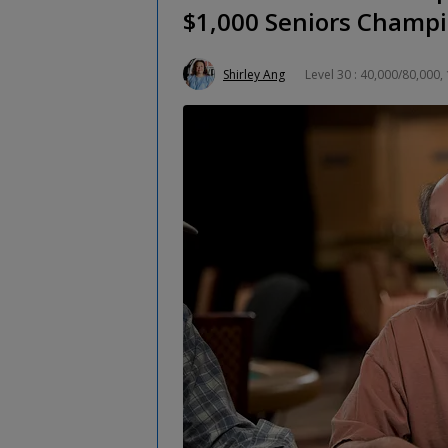
$1,000 Seniors Champ
Shirley Ang
Level 30 : 40,000/80,000,