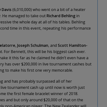
 Davis
(6,010,000) who went on a bit of a heater
ay. He managed to take out
Richard Behling
in
ssive the whole day at all of his tables. Behling
second time in this event, repeating his performance
Delatorre, Joseph Schulman
, and
Scott Hamilton-
t. For Bennett, this will be his biggest cash ever.
ke it this far as he claimed he didn’t even have a
ry has over $200,000 in live tournament cashes but
ing to make his first one very memorable.
ng and has probably surpassed all of her
live tournament cash up until now is worth just
ome the first female bracelet winner of 2018.
es and but only around $20,000 of that on the
only non-American player. The New Zealander will