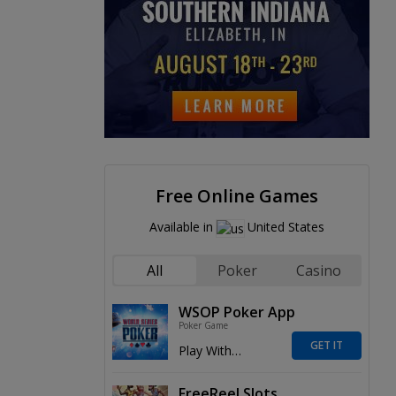
Free Online Games
Available in
United States
All
Poker
Casino
WSOP Poker App
Poker Game
GET IT
Play With
1,000,000 Free
Chips
FreeReel Slots