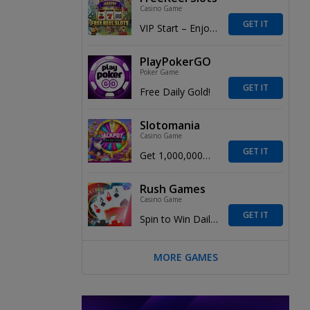
Casino Game
GET IT
VIP Start – Enjoy
100,000 Free
Chips
PlayPokerGO
Poker Game
GET IT
Free Daily Gold!
Slotomania
Casino Game
GET IT
Get 1,000,000
Free Coins
Rush Games
Casino Game
GET IT
Spin to Win Daily
Up to $1,000
Credits
MORE GAMES