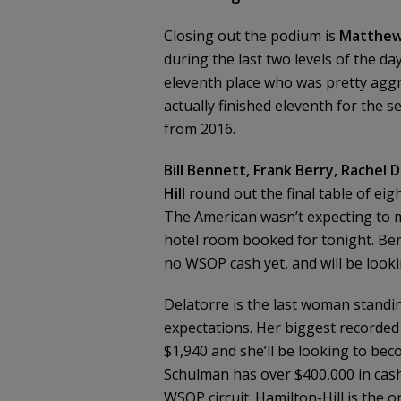
Closing out the podium is
Matthew
during the last two levels of the d
eleventh place who was pretty aggre
actually finished eleventh for the 
from 2016.
Bill Bennett, Frank Berry, Rachel 
Hill
round out the final table of eigh
The American wasn’t expecting to ma
hotel room booked for tonight. Ber
no WSOP cash yet, and will be look
Delatorre is the last woman standi
expectations. Her biggest recorded 
$1,940 and she’ll be looking to bec
Schulman has over $400,000 in cash
WSOP circuit. Hamilton-Hill is the 