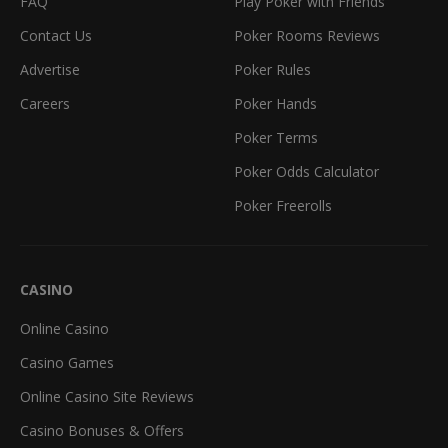
FAQ
Play Poker with Friends
Contact Us
Poker Rooms Reviews
Advertise
Poker Rules
Careers
Poker Hands
Poker Terms
Poker Odds Calculator
Poker Freerolls
CASINO
Online Casino
Casino Games
Online Casino Site Reviews
Casino Bonuses & Offers