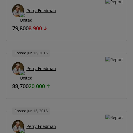
Perry Friedman
79,800
8,900
Posted Jun 18, 2018
Perry Friedman
88,700
20,000
Posted Jun 18, 2018
Perry Friedman