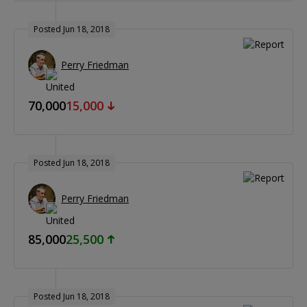
Posted Jun 18, 2018
Perry Friedman
70,000
15,000
Posted Jun 18, 2018
Perry Friedman
85,000
25,500
Posted Jun 18, 2018