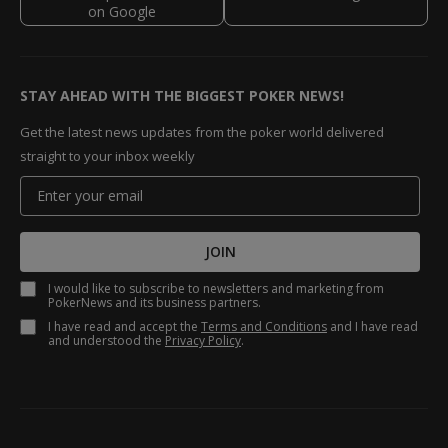
STAY AHEAD WITH THE BIGGEST POKER NEWS!
Get the latest news updates from the poker world delivered
straight to your inbox weekly
JOIN
I would like to subscribe to newsletters and marketing from
PokerNews and its business partners.
I have read and accept the
Terms and Conditions
and I have read
and understood the
Privacy Policy
.