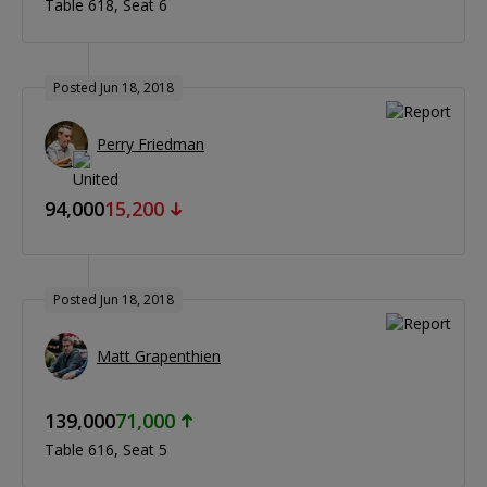
Table 618
Seat 6
Posted Jun 18, 2018
Perry Friedman
94,000
15,200
Posted Jun 18, 2018
Matt Grapenthien
139,000
71,000
Table 616
Seat 5