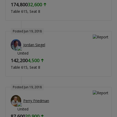
174,800
32,600
Table 615
Seat 8
Posted Jun 19, 2018
Jordan Siegel
142,200
4,500
Table 615
Seat 8
Posted Jun 19, 2018
Perry Friedman
87,600
20,900