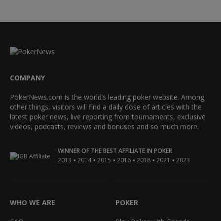
COMPANY
PokerNews.com is the world’s leading poker website. Among
other things, visitors will find a daily dose of articles with the
latest poker news, live reporting from tournaments, exclusive
videos, podcasts, reviews and bonuses and so much more.
WINNER OF THE BEST AFFILIATE IN POKER
•
•
•
•
•
•
2013
2014
2015
2016
2018
2021
2023
WHO WE ARE
POKER