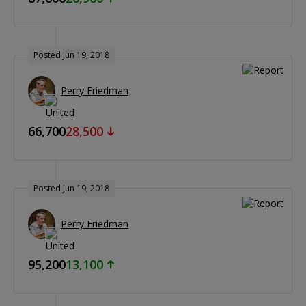
Posted Jun 19, 2018
Perry Friedman
66,700
28,500
Posted Jun 19, 2018
Perry Friedman
95,200
13,100