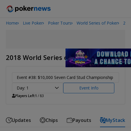
Home
Live Poker
Poker Tours
World Series of Poker
201
2026 World Series of Poker
Potomac Summer Poker Open
The Gateway Poker Classic
NOIR Poker Series
2018 World Series of Poker
Event #38: $10,000 Seven Card Stud Championship
Day: 1
Event Info
Players Left
1
/ 83
Updates
Chips
Payouts
MyStack