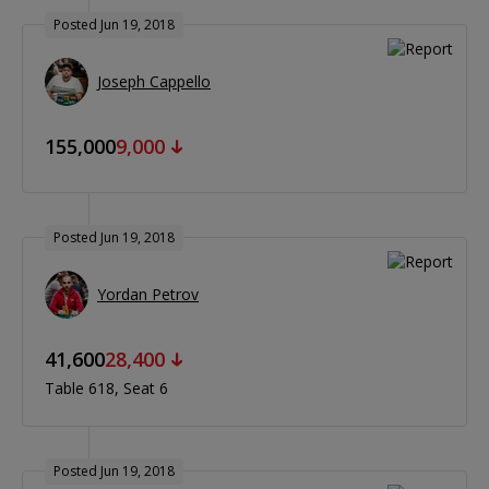
Posted Jun 19, 2018
Joseph Cappello
155,000
9,000
Posted Jun 19, 2018
Yordan Petrov
41,600
28,400
Table 618
Seat 6
Posted Jun 19, 2018