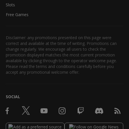
Slots
Free Games
Disclaimer: any promotions presented on this page were
correct and available at the time of writing. Promotions can
change regularly. We encourage all users to check the
promotion displayed matches the most current promotion
available by clicking through to the operator welcome page.
Please read the terms and conditions carefully before you
accept any promotional welcome offer.
SOCIAL