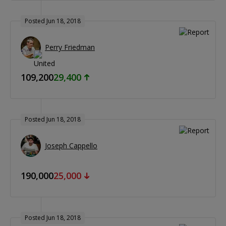
Posted Jun 18, 2018
Perry Friedman
109,200
29,400
Posted Jun 18, 2018
Joseph Cappello
190,000
25,000
Posted Jun 18, 2018