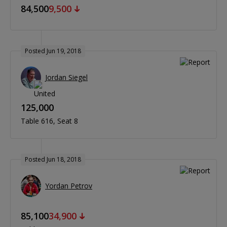
84,500
9,500
Posted Jun 19, 2018
Jordan Siegel
125,000
Table 616
Seat 8
Posted Jun 18, 2018
Yordan Petrov
85,100
34,900