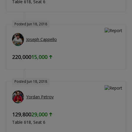
Table 618
Seat 6
Posted Jun 18, 2018
Joseph Cappello
220,000
15,000
Posted Jun 18, 2018
Yordan Petrov
129,800
29,000
Table 618
Seat 6