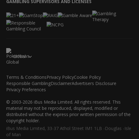
GAMBLING SUPERVISORS AND LICENSES
Global
Terms & Conditions
Privacy Policy
Cookie Policy
Responsible Gambling
Disclaimer
Advertisers Disclosure
Privacy Preferences
© 2003-2026 iBus Media Limited. All rights reserved. This
material may not be reproduced, displayed, modified or
distributed without the express prior written permission of the
copyright holder.
iBus Media Limited, 33-37 Athol Street IM1 1LB -Douglas -Isle
of Man