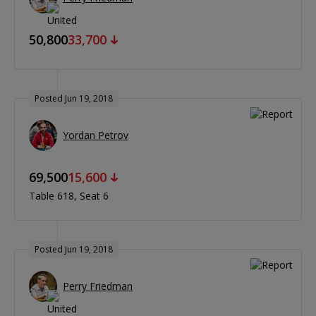
50,800
33,700
Posted Jun 19, 2018
Yordan Petrov
69,500
15,600
Table 618
Seat 6
Posted Jun 19, 2018
Perry Friedman