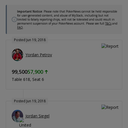
Important Notice:
Please note that PokerNews cannot be held responsible
for user-generated content, and abuse of MyStack, including but not
limited to falsely reporting chips, will not be tolerated and could result in
permanent suspension of your PokerNews account. Please see full
T&Cs
and
FAQ
.
Posted Jun 19, 2018
Yordan Petrov
99,500
57,900
Table 618
Seat 6
Posted Jun 19, 2018
Jordan Siegel