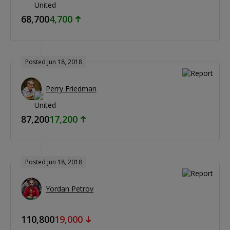
68,700
4,700
Posted Jun 18, 2018
Perry Friedman
87,200
17,200
Posted Jun 18, 2018
Yordan Petrov
110,800
19,000