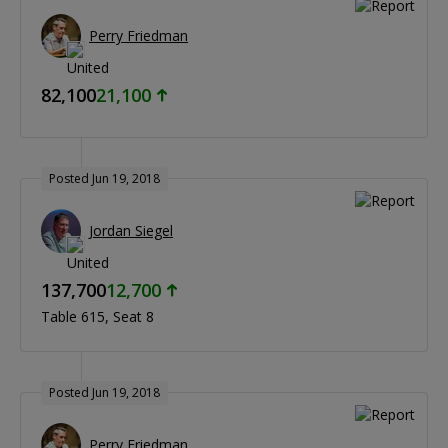
Perry Friedman
82,100
21,100
Posted Jun 19, 2018
Jordan Siegel
137,700
12,700
Table 615
Seat 8
Posted Jun 19, 2018
Perry Friedman