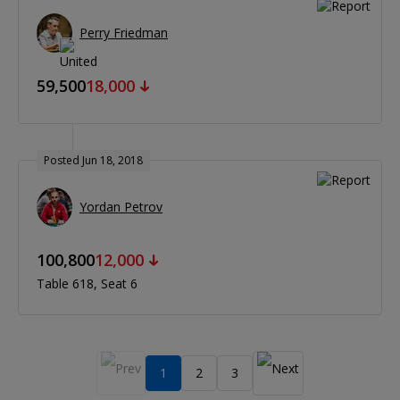
Perry Friedman
59,500
18,000
Posted Jun 18, 2018
Yordan Petrov
100,800
12,000
Table 618
Seat 6
1
2
3