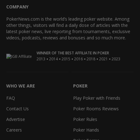
COMPANY
PokerNews.com is the world’s leading poker website. Among
other things, visitors will find a daily dose of articles with the
latest poker news, live reporting from tournaments, exclusive
videos, podcasts, reviews and bonuses and so much more.
WINNER OF THE BEST AFFILIATE IN POKER
•
•
•
•
•
•
2013
2014
2015
2016
2018
2021
2023
WHO WE ARE
POKER
FAQ
Play Poker with Friends
Contact Us
Poker Rooms Reviews
Advertise
Poker Rules
Careers
Poker Hands