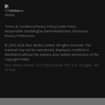
Global
Terms & Conditions
Privacy Policy
Cookie Policy
Responsible Gambling
Disclaimer
Advertisers Disclosure
Privacy Preferences
© 2003-2026 iBus Media Limited. All rights reserved. This
material may not be reproduced, displayed, modified or
distributed without the express prior written permission of the
copyright holder.
iBus Media Limited, 33-37 Athol Street IM1 1LB -Douglas -Isle
of Man