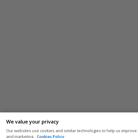
We value your privacy
Our websites use cookies and similar technologies to help us improve 
and marketing.
Cookies Policy