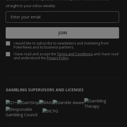
straight to your inbox weekly
JOIN
I would like to subscribe to newsletters and marketing from
PokerNews and its business partners.
I have read and accept the
Terms and Conditions
and I have read
and understood the
Privacy Policy
.
GAMBLING SUPERVISORS AND LICENSES