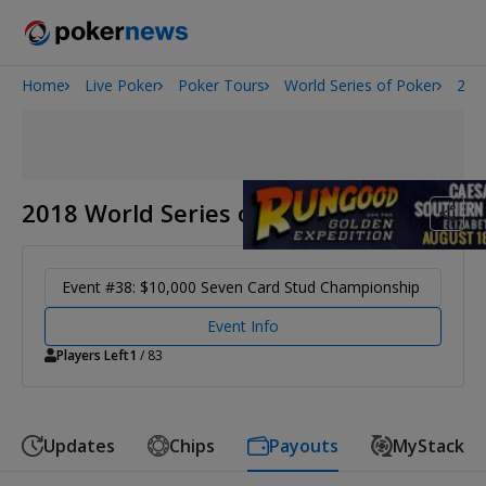
Home
Live Poker
Poker Tours
World Series of Poker
201
Onyx High Roller Series
San Diego Poker Classic
The Gateway Poker Classic
2018 World Series of Poker
Event #38: $10,000 Seven Card Stud Championship
Event Info
Players Left
1
/ 83
Updates
Chips
Payouts
MyStack