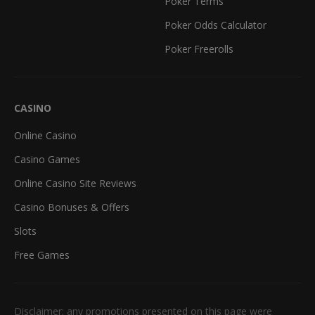
Poker Terms
Poker Odds Calculator
Poker Freerolls
CASINO
Online Casino
Casino Games
Online Casino Site Reviews
Casino Bonuses & Offers
Slots
Free Games
Disclaimer: any promotions presented on this page were