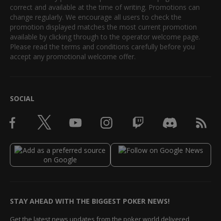
correct and available at the time of writing. Promotions can
change regularly. We encourage all users to check the
promotion displayed matches the most current promotion
available by clicking through to the operator welcome page.
Please read the terms and conditions carefully before you
accept any promotional welcome offer.
SOCIAL
STAY AHEAD WITH THE BIGGEST POKER NEWS!
Get the latest news updates from the poker world delivered