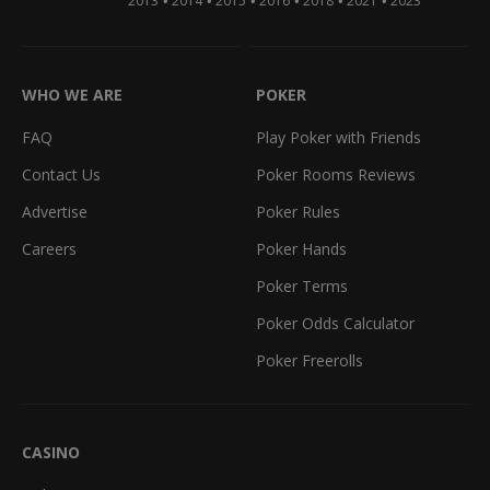
•
•
•
•
•
•
2013
2014
2015
2016
2018
2021
2023
WHO WE ARE
POKER
FAQ
Play Poker with Friends
Contact Us
Poker Rooms Reviews
Advertise
Poker Rules
Careers
Poker Hands
Poker Terms
Poker Odds Calculator
Poker Freerolls
CASINO