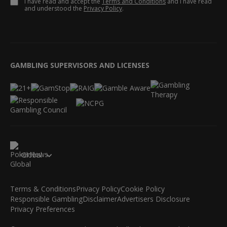
I have read and accept the
Terms and Conditions
and I have read
and understood the
Privacy Policy
.
GAMBLING SUPERVISORS AND LICENSES
Global
Terms & Conditions
Privacy Policy
Cookie Policy
Responsible Gambling
Disclaimer
Advertisers Disclosure
Privacy Preferences