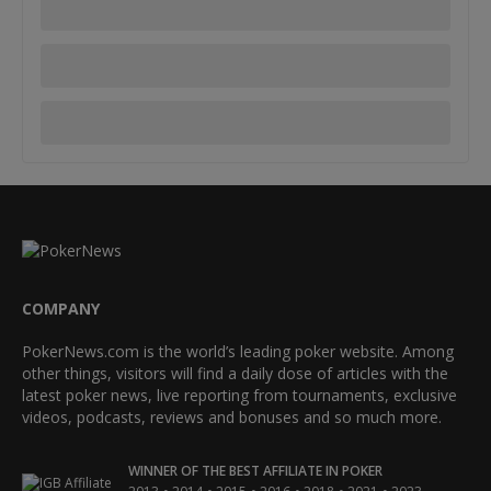
COMPANY
PokerNews.com is the world’s leading poker website. Among
other things, visitors will find a daily dose of articles with the
latest poker news, live reporting from tournaments, exclusive
videos, podcasts, reviews and bonuses and so much more.
WINNER OF THE BEST AFFILIATE IN POKER