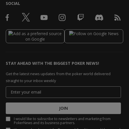
SOCIAL
STAY AHEAD WITH THE BIGGEST POKER NEWS!
Get the latest news updates from the poker world delivered
straight to your inbox weekly
JOIN
I would like to subscribe to newsletters and marketing from
PokerNews and its business partners.