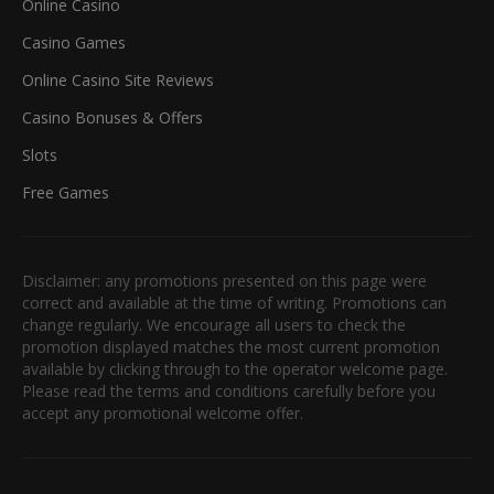
Online Casino
Casino Games
Online Casino Site Reviews
Casino Bonuses & Offers
Slots
Free Games
Disclaimer: any promotions presented on this page were
correct and available at the time of writing. Promotions can
change regularly. We encourage all users to check the
promotion displayed matches the most current promotion
available by clicking through to the operator welcome page.
Please read the terms and conditions carefully before you
accept any promotional welcome offer.