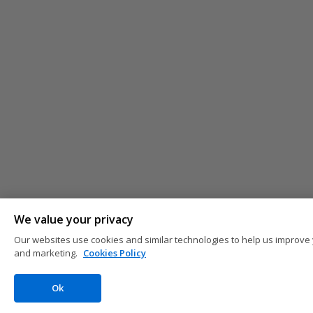
We value your privacy
Our websites use cookies and similar technologies to help us improve 
and marketing.
Cookies Policy
Ok