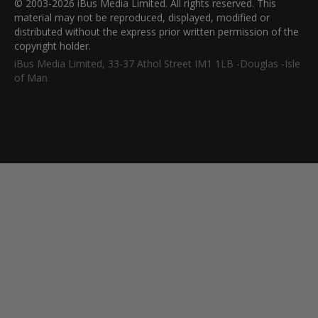
© 2003-2026 iBus Media Limited. All rights reserved. This
material may not be reproduced, displayed, modified or
distributed without the express prior written permission of the
copyright holder.
iBus Media Limited, 33-37 Athol Street IM1 1LB -Douglas -Isle
of Man