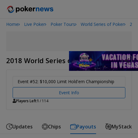
Home
Live Poker
Poker Tours
World Series of Poker
201
2026 World Series of Poker
Potomac Summer Poker Open
The Gateway Poker Classic
NOIR Poker Series
2018 World Series of Poker
Event #52: $10,000 Limit Hold'em Championship
Event Info
Players Left
1
/ 114
Updates
Chips
Payouts
MyStack