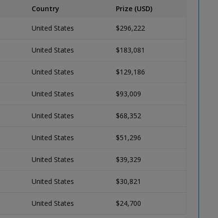
Country
Prize (USD)
United States
$296,222
United States
$183,081
United States
$129,186
United States
$93,009
United States
$68,352
United States
$51,296
United States
$39,329
United States
$30,821
United States
$24,700