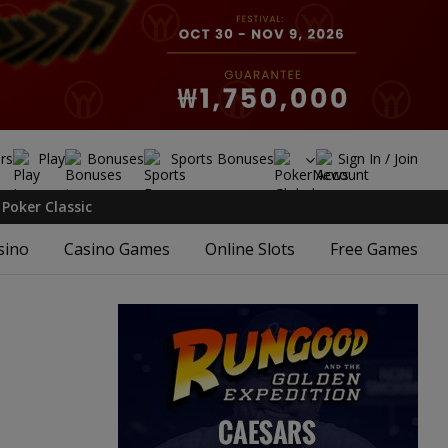
rs
Play
Bonuses
Sports Bonuses
Sign In / Join
Poker Classic
sino
Casino Games
Online Slots
Free Games