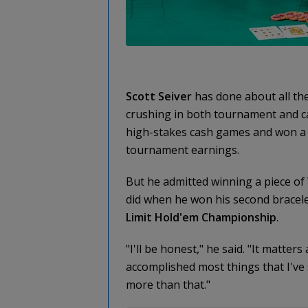
Scott Seiver
has done about all the
crushing in both tournament and ca
high-stakes cash games and won a 
tournament earnings.
But he admitted winning a piece of 
did when he won his second bracelet
Limit Hold'em Championship
.
"I'll be honest," he said. "It matters a
accomplished most things that I've 
more than that."