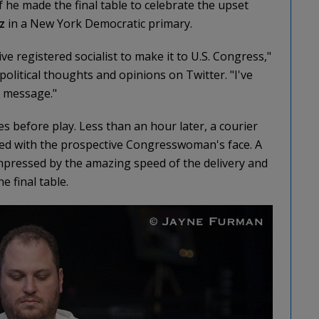
f he made the final table to celebrate the upset
z
in a New York Democratic primary.
tive registered socialist to make it to U.S. Congress,"
 political thoughts and opinions on Twitter. "I've
r message."
s before play. Less than an hour later, a courier
ned with the prospective Congresswoman's face. A
mpressed by the amazing speed of the delivery and
e final table.