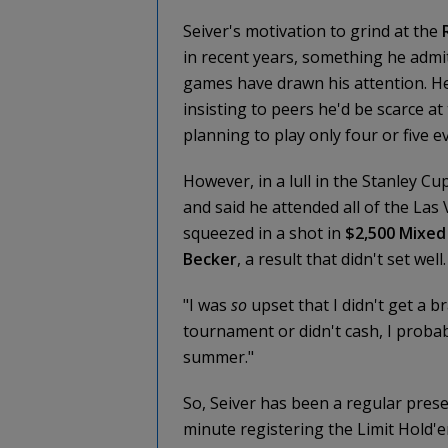
Seiver's motivation to grind at the
in recent years, something he admi
games have drawn his attention. He
insisting to peers he'd be scarce at 
planning to play only four or five e
However, in a lull in the Stanley Cu
and said he attended all of the L
squeezed in a shot in
$2,500 Mixed
Becker
, a result that didn't set well.
"I was
so
upset that I didn't get a bra
tournament or didn't cash, I proba
summer."
So, Seiver has been a regular pres
minute registering the Limit Hold