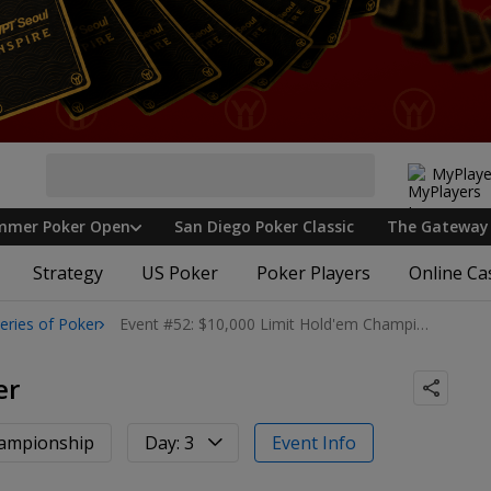
MyPlaye
mmer Poker Open
San Diego Poker Classic
The Gateway 
Strategy
US Poker
Poker Players
Online Ca
eries of Poker
Event #52: $10,000 Limit Hold'em Championship
er
hampionship
Day: 3
Event Info