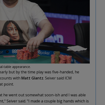
nal-table appearance.
early but by the time play was five-handed, he
 counts with
Matt Glantz
. Seiver said ICM
t point.
at he went out somewhat soon-ish and I was able
nt," Seiver said. "I made a couple big hands which is