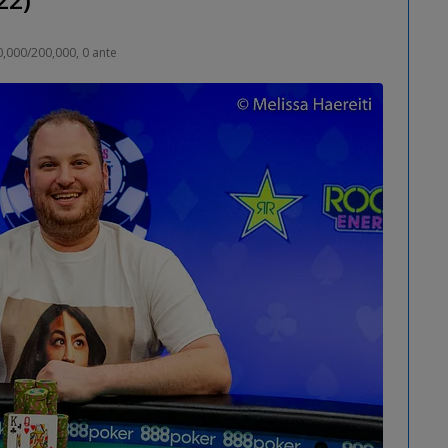
0,000/200,000, 0 ante