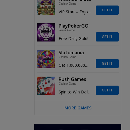
Casino Game
GET IT
VIP Start – Enjoy
100,000 Free
Chips
PlayPokerGO
Poker Game
GET IT
Free Daily Gold!
Slotomania
Casino Game
GET IT
Get 1,000,000
Free Coins
Rush Games
Casino Game
GET IT
Spin to Win Daily
Up to $1,000
Credits
MORE GAMES