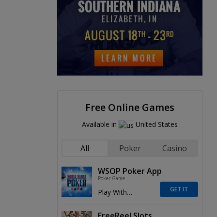
Free Online Games
Available in
United States
All
Poker
Casino
WSOP Poker App
Poker Game
GET IT
Play With
1,000,000 Free
Chips
FreeReel Slots