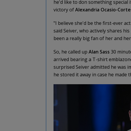
he'd like to don something special i
victory of
Alexandria Ocasio-Corte
"I believe she'd be the first-ever ac
said Seiver, who actively shares his
been a really big fan of her and he
So, he called up
Alan Sass
30 minute
arrived bearing a T-shirt emblazo
surprised Seiver admitted he was i
he stored it away in case he made th