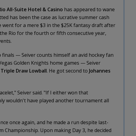
Rio All-Suite Hotel & Casino
has appeared to wane
tted has been the case as lucrative summer cash
 went for a mere $3 in the $25K fantasy draft after
the Rio for the fourth or fifth consecutive year,
vents.
p finals — Seiver counts himself an avid hockey fan
as Vegas Golden Knights home games — Seiver
 Triple Draw Lowball
. He got second to
Johannes
celet," Seiver said. "If I either won that
bly wouldn't have played another tournament all
ence once again, and he made a run despite last-
'em Championship. Upon making Day 3, he decided