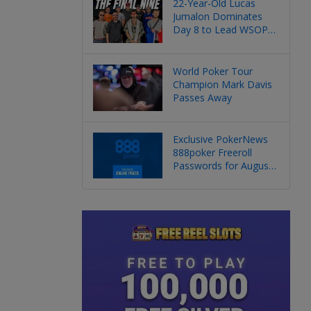
22-Year-Old Lucas
Jumalon Dominates
Day 8 to Lead WSOP
Main Event Final Table
World Poker Tour
Champion Mark Davis
Passes Away
Exclusive PokerNews
888poker Freeroll
Passwords for August
2026