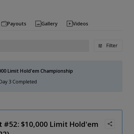
Payouts
Gallery
Videos
Filter
000 Limit Hold'em Championship
Day 3 Completed
t #52: $10,000 Limit Hold'em
22)