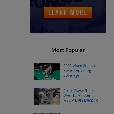
Most Popular
2026 World Series of
Poker Daily Blog
Coverage
Poker Player Tanks
Over 15 Minutes in
WSOP Main Event For
Pay Jump