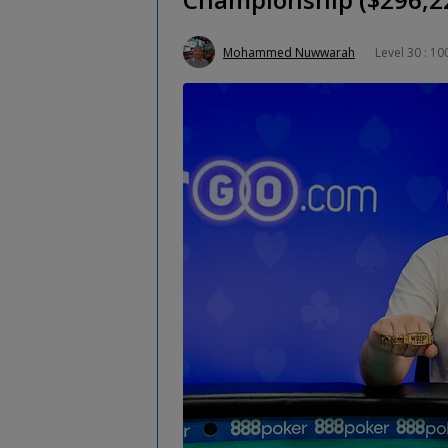
Mohammed Nuwwarah
Level 30 : 10