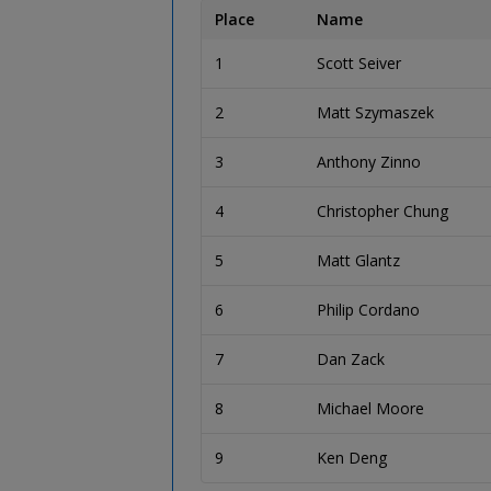
Place
Name
1
Scott Seiver
2
Matt Szymaszek
3
Anthony Zinno
4
Christopher Chung
5
Matt Glantz
6
Philip Cordano
7
Dan Zack
8
Michael Moore
9
Ken Deng