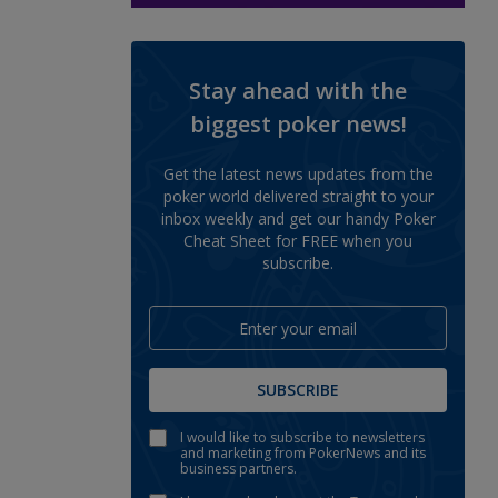
Stay ahead with the
biggest poker news!
Get the latest news updates from the
poker world delivered straight to your
inbox weekly and get our handy Poker
Cheat Sheet for FREE when you
subscribe.
SUBSCRIBE
I would like to subscribe to newsletters
and marketing from PokerNews and its
business partners.