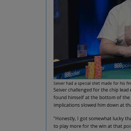
Seiver had a special shirt made for his fi
Seiver challenged for the chip lead 
found himself at the bottom of the
implications slowed him down at tha
"Honestly, I got somewhat lucky th
to play more for the win at that poi