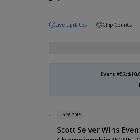
Live Updates
Chip Counts
Event #52: $10,
Jun 28, 2018
Scott Seiver Wins Even
Championship ($296,2