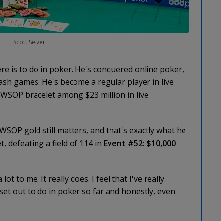
Scott Seiver
re is to do in poker. He's conquered online poker,
sh games. He's become a regular player in live
WSOP bracelet among $23 million in live
WSOP gold still matters, and that's exactly what he
, defeating a field of 114 in
Event #52: $10,000
 lot to me. It really does. I feel that I've really
set out to do in poker so far and honestly, even