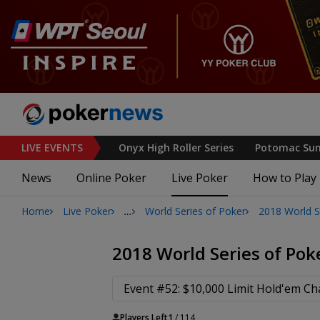
LIVE
EVENTS
Onyx High Roller Series
Potomac Su
News
Online Poker
Live Poker
How to Play
Home
Live Poker
…
World Series of Poker
2018 World S
2018 World Series of Pok
Event #52: $10,000 Limit Hold'em C
Players Left
1
/ 114