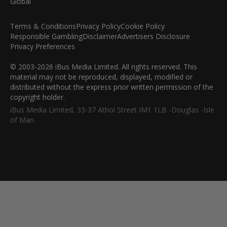
Terms & Conditions
Privacy Policy
Cookie Policy
Responsible Gambling
Disclaimer
Advertisers Disclosure
Privacy Preferences
© 2003-2026 iBus Media Limited. All rights reserved. This
material may not be reproduced, displayed, modified or
distributed without the express prior written permission of the
copyright holder.
iBus Media Limited, 33-37 Athol Street IM1 1LB -Douglas -Isle
of Man