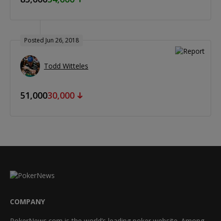
Posted Jun 26, 2018
Todd Witteles
51,000
30,000
COMPANY
PokerNews.com is the world’s leading poker website. Among