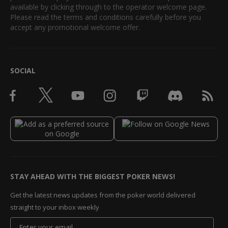
available by clicking through to the operator welcome page.
Please read the terms and conditions carefully before you
accept any promotional welcome offer.
SOCIAL
STAY AHEAD WITH THE BIGGEST POKER NEWS!
Get the latest news updates from the poker world delivered
straight to your inbox weekly