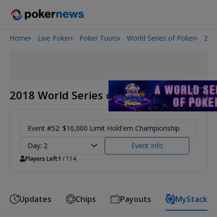
Home
Live Poker
Poker Tours
World Series of Poker
201
Onyx High Roller Series
San Diego Poker Classic
The Gateway Poker Classic
2018 World Series of Poker
Event #52: $10,000 Limit Hold'em Championship
Day: 2
Event Info
Players Left
1
/ 114
Updates
Chips
Payouts
MyStack