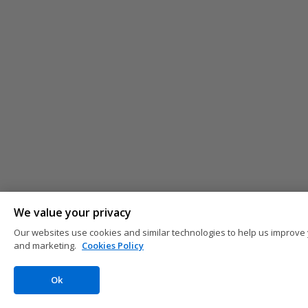
We value your privacy
Our websites use cookies and similar technologies to help us improve 
and marketing.
Cookies Policy
Ok