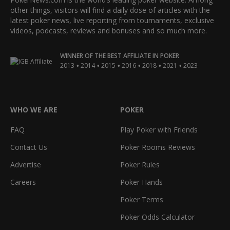
other things, visitors will find a daily dose of articles with the
latest poker news, live reporting from tournaments, exclusive
videos, podcasts, reviews and bonuses and so much more.
WINNER OF THE BEST AFFILIATE IN POKER
•
•
•
•
•
•
2013
2014
2015
2016
2018
2021
2023
WHO WE ARE
POKER
FAQ
Play Poker with Friends
Contact Us
Poker Rooms Reviews
Advertise
Poker Rules
Careers
Poker Hands
Poker Terms
Poker Odds Calculator