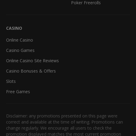
Poker Freerolls
CASINO
Online Casino
Casino Games
Online Casino Site Reviews
Casino Bonuses & Offers
Slots
Free Games
Disclaimer: any promotions presented on this page were
correct and available at the time of writing. Promotions can
change regularly. We encourage all users to check the
promotion displayed matches the most current promotion