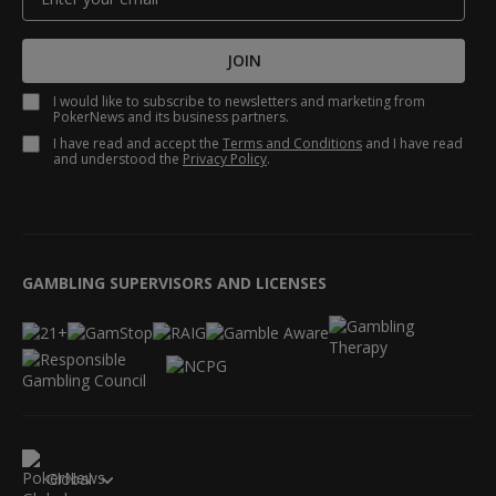
JOIN
I would like to subscribe to newsletters and marketing from
PokerNews and its business partners.
I have read and accept the
Terms and Conditions
and I have read
and understood the
Privacy Policy
.
GAMBLING SUPERVISORS AND LICENSES
Global