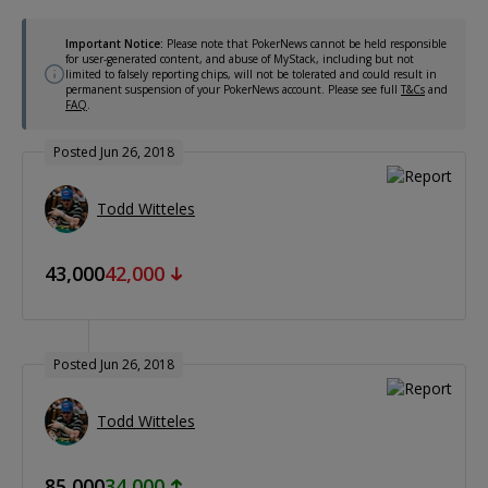
Important Notice:
Please note that PokerNews cannot be held responsible
for user-generated content, and abuse of MyStack, including but not
limited to falsely reporting chips, will not be tolerated and could result in
permanent suspension of your PokerNews account. Please see full
T&Cs
and
FAQ
.
Posted Jun 26, 2018
Todd Witteles
43,000
42,000
Posted Jun 26, 2018
Todd Witteles
85,000
34,000