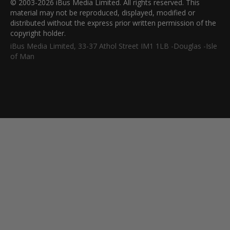
© 2003-2026 iBus Media Limited. All rights reserved. This
material may not be reproduced, displayed, modified or
distributed without the express prior written permission of the
copyright holder.
iBus Media Limited, 33-37 Athol Street IM1 1LB -Douglas -Isle
of Man