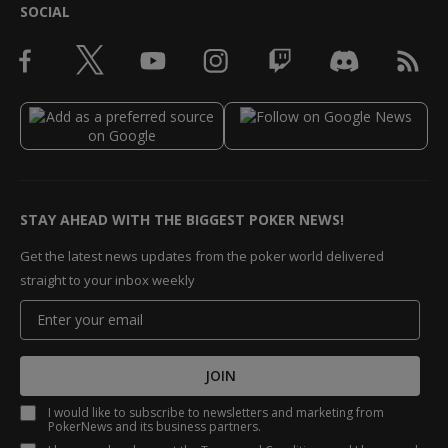
SOCIAL
STAY AHEAD WITH THE BIGGEST POKER NEWS!
Get the latest news updates from the poker world delivered
straight to your inbox weekly
JOIN
I would like to subscribe to newsletters and marketing from
PokerNews and its business partners.