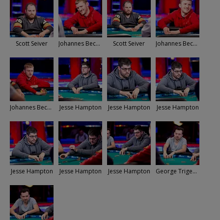
Scott Seiver
Johannes Becker
Scott Seiver
Johannes Becker
Johannes Becker
Jesse Hampton
Jesse Hampton
Jesse Hampton
Jesse Hampton
Jesse Hampton
Jesse Hampton
George Trigeorgis