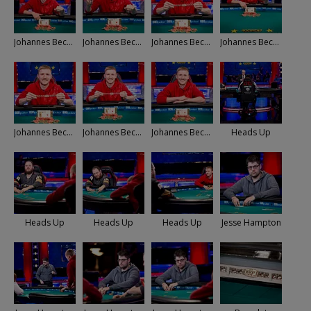
Johannes Becker
Johannes Becker
Johannes Becker
Johannes Becker
Johannes Becker
Johannes Becker
Johannes Becker
Heads Up
Heads Up
Heads Up
Heads Up
Jesse Hampton