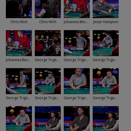
Chris Vitch
Chris Vitch
Johannes Becker
Jesse Hampton
Johannes Becker
George Trigeorgis
George Trigeorgis
George Trigeorgis
George Trigeorgis
George Trigeorgis
George Trigeorgis
George Trigeorgis