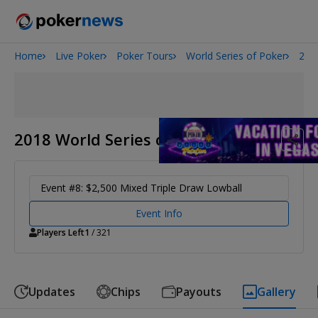
Home
Live Poker
Poker Tours
World Series of Poker
201
2026 World Series of Poker
Potomac Summer Poker Open
NOIR Poker Series
2018 World Series of Poker
Event #8: $2,500 Mixed Triple Draw Lowball
Event Info
Players Left
1
/ 321
Updates
Chips
Payouts
Gallery