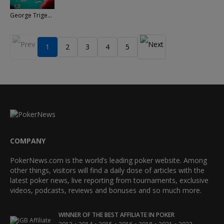
George Trigeorgis
1
2
3
4
5
COMPANY
PokerNews.com is the world’s leading poker website. Among
other things, visitors will find a daily dose of articles with the
latest poker news, live reporting from tournaments, exclusive
videos, podcasts, reviews and bonuses and so much more.
WINNER OF THE BEST AFFILIATE IN POKER