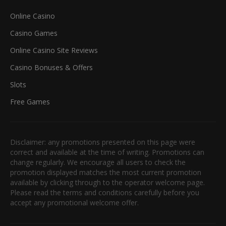
Online Casino
Casino Games
Online Casino Site Reviews
Casino Bonuses & Offers
Slots
Free Games
Disclaimer: any promotions presented on this page were
correct and available at the time of writing. Promotions can
change regularly. We encourage all users to check the
promotion displayed matches the most current promotion
available by clicking through to the operator welcome page.
Please read the terms and conditions carefully before you
accept any promotional welcome offer.