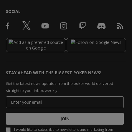
SOCIAL
STAY AHEAD WITH THE BIGGEST POKER NEWS!
Get the latest news updates from the poker world delivered
straight to your inbox weekly
JOIN
I would like to subscribe to newsletters and marketing from