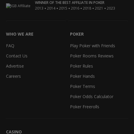
WINNER OF THE BEST AFFILIATE IN POKER
•
•
•
•
•
•
2013
2014
2015
2016
2018
2021
2023
WHO WE ARE
POKER
FAQ
Play Poker with Friends
Contact Us
Poker Rooms Reviews
Advertise
Poker Rules
Careers
Poker Hands
Poker Terms
Poker Odds Calculator
Poker Freerolls
CASINO