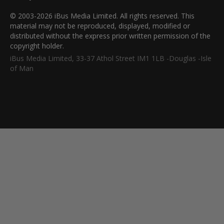
© 2003-2026 iBus Media Limited. All rights reserved. This
material may not be reproduced, displayed, modified or
distributed without the express prior written permission of the
copyright holder.
iBus Media Limited, 33-37 Athol Street IM1 1LB -Douglas -Isle
of Man