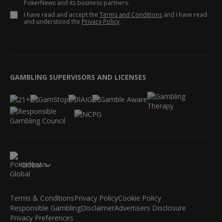
PokerNews and its business partners.
I have read and accept the
Terms and Conditions
and I have read
and understood the
Privacy Policy
.
GAMBLING SUPERVISORS AND LICENSES
Global
Terms & Conditions
Privacy Policy
Cookie Policy
Responsible Gambling
Disclaimer
Advertisers Disclosure
Privacy Preferences