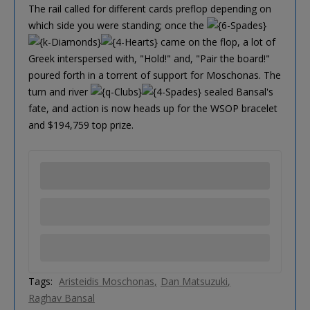
The rail called for different cards preflop depending on
which side you were standing; once the
came on the flop, a lot of
Greek interspersed with, "Hold!" and, "Pair the board!"
poured forth in a torrent of support for Moschonas. The
turn and river
sealed Bansal's
fate, and action is now heads up for the WSOP bracelet
and $194,759 top prize.
Tags:
Aristeidis Moschonas
Dan Matsuzuki
Raghav Bansal