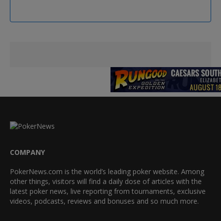
COMPANY
PokerNews.com is the world’s leading poker website. Among
other things, visitors will find a daily dose of articles with the
latest poker news, live reporting from tournaments, exclusive
videos, podcasts, reviews and bonuses and so much more.