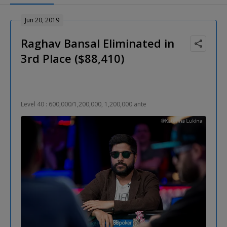
Jun 20, 2019
Raghav Bansal Eliminated in
3rd Place ($88,410)
Level 40 : 600,000/1,200,000, 1,200,000 ante