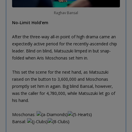
Raghav Bansal
No-Limit Hold'em
After the three-way all-in point of high drama came an
expectedly active period for the recently-ascended chip
leader. Blind on blind, Matsuzuki limped in but snap-
folded when Aris Moschonas set him in.
This set the scene for the next hand, as Matsuzuki
raised on the button to 3,600,000 and Moschonas
promptly set him in again. Big blind Bansal, however,
was the caller for 4,780,000, while Matsuzuki let go of
his hand.
Moschonas:
Bansal: