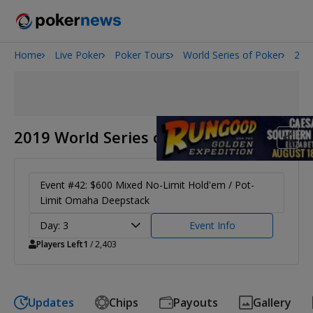
Home
Live Poker
Poker Tours
World Series of Poker
201
2026 World Series of Poker
Onyx High Roller Series
Potomac Summer Poker Open
The Gateway Poker Classic
2019 World Series of Poker
NOIR Poker Series
Event #42: $600 Mixed No-Limit Hold'em / Pot-
Limit Omaha Deepstack
Day: 3
Event Info
Players Left
1
/ 2,403
Updates
Chips
Payouts
Gallery