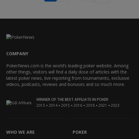
COMPANY
PokerNews.com is the world’s leading poker website. Among
other things, visitors will find a daily dose of articles with the
latest poker news, live reporting from tournaments, exclusive
videos, podcasts, reviews and bonuses and so much more.
WINNER OF THE BEST AFFILIATE IN POKER
•
•
•
•
•
•
2013
2014
2015
2016
2018
2021
2023
WHO WE ARE
POKER