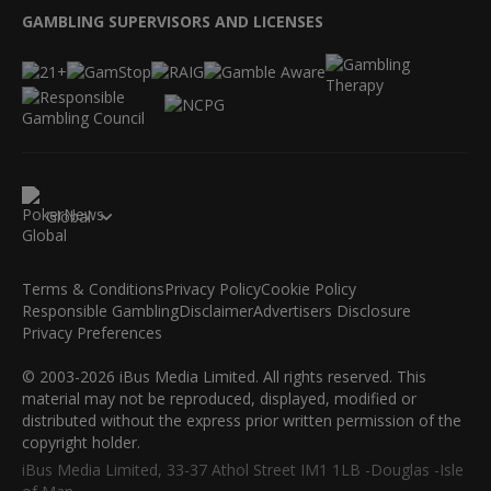
GAMBLING SUPERVISORS AND LICENSES
Global
Terms & Conditions
Privacy Policy
Cookie Policy
Responsible Gambling
Disclaimer
Advertisers Disclosure
Privacy Preferences
© 2003-2026 iBus Media Limited. All rights reserved. This
material may not be reproduced, displayed, modified or
distributed without the express prior written permission of the
copyright holder.
iBus Media Limited, 33-37 Athol Street IM1 1LB -Douglas -Isle