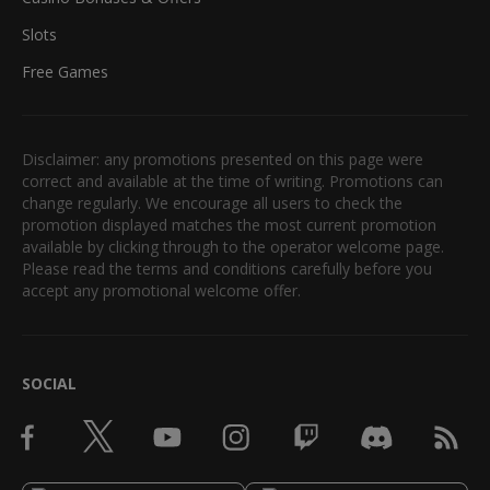
Slots
Free Games
Disclaimer: any promotions presented on this page were
correct and available at the time of writing. Promotions can
change regularly. We encourage all users to check the
promotion displayed matches the most current promotion
available by clicking through to the operator welcome page.
Please read the terms and conditions carefully before you
accept any promotional welcome offer.
SOCIAL