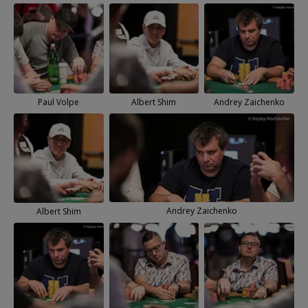
Paul Volpe
Albert Shim
Andrey Zaichenko
Andrey Zaichenko
Albert Shim