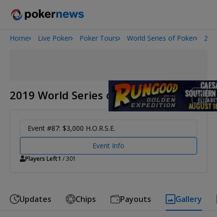
Home
Live Poker
Poker Tours
World Series of Poker
201
Onyx High Roller Series
San Diego Poker Classic
The Gateway Poker Classic
2019 World Series of Poker
Event #87: $3,000 H.O.R.S.E.
Event Info
Players Left
1
/ 301
Updates
Chips
Payouts
Gallery