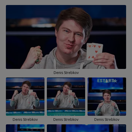
Denis Strebkov
Denis Strebkov
Denis Strebkov
Denis Strebkov