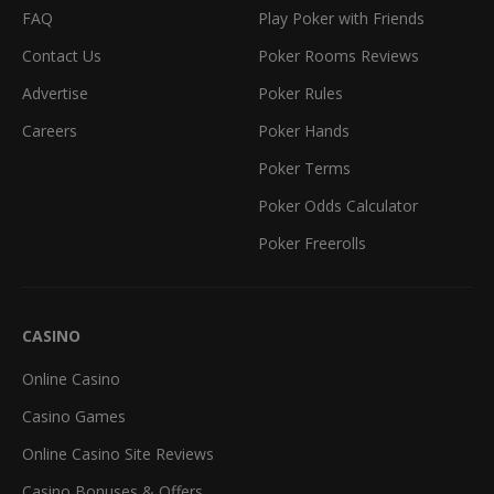
FAQ
Play Poker with Friends
Contact Us
Poker Rooms Reviews
Advertise
Poker Rules
Careers
Poker Hands
Poker Terms
Poker Odds Calculator
Poker Freerolls
CASINO
Online Casino
Casino Games
Online Casino Site Reviews
Casino Bonuses & Offers