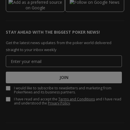
STAY AHEAD WITH THE BIGGEST POKER NEWS!
Get the latest news updates from the poker world delivered
straight to your inbox weekly
JOIN
I would like to subscribe to newsletters and marketing from
PokerNews and its business partners.
I have read and accept the
Terms and Conditions
and I have read
and understood the
Privacy Policy
.