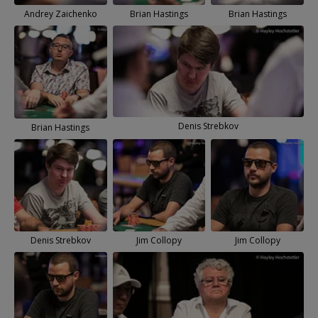
Andrey Zaichenko
Brian Hastings
Brian Hastings
Denis Strebkov
Brian Hastings
Denis Strebkov
Jim Collopy
Jim Collopy