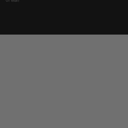
of Man