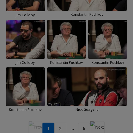
Konstantin Puchkov
Jim Collopy
Jim Collopy
Konstantin Puchkov
Konstantin Puchkov
Nick Guagenti
Konstantin Puchkov
…
1
2
6