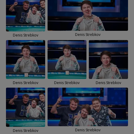
Denis Strebkov
Denis Strebkov
Denis Strebkov
Denis Strebkov
Denis Strebkov
Denis Strebkov
Denis Strebkov