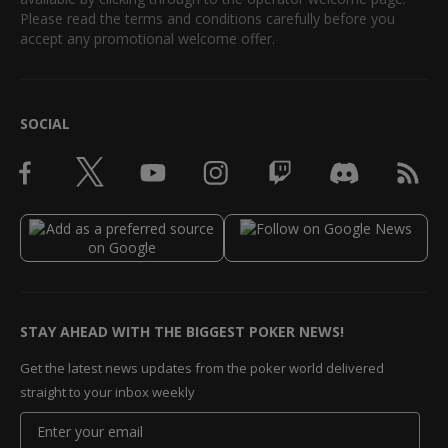
Please read the terms and conditions carefully before you
accept any promotional welcome offer.
SOCIAL
STAY AHEAD WITH THE BIGGEST POKER NEWS!
Get the latest news updates from the poker world delivered
straight to your inbox weekly