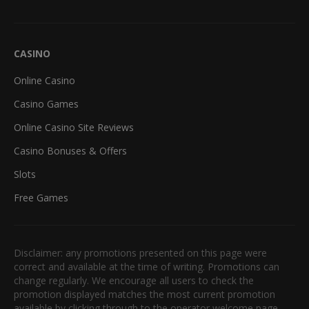
CASINO
Online Casino
Casino Games
Online Casino Site Reviews
Casino Bonuses & Offers
Slots
Free Games
Disclaimer: any promotions presented on this page were
correct and available at the time of writing. Promotions can
change regularly. We encourage all users to check the
promotion displayed matches the most current promotion
available by clicking through to the operator welcome page.