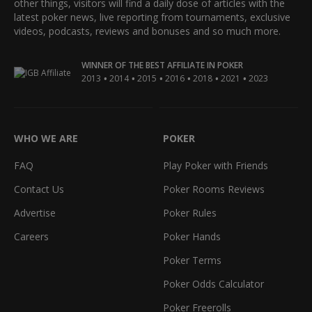
other things, visitors will find a daily dose of articles with the
latest poker news, live reporting from tournaments, exclusive
videos, podcasts, reviews and bonuses and so much more.
WINNER OF THE BEST AFFILIATE IN POKER
•
•
•
•
•
•
2013
2014
2015
2016
2018
2021
2023
WHO WE ARE
POKER
FAQ
Play Poker with Friends
Contact Us
Poker Rooms Reviews
Advertise
Poker Rules
Careers
Poker Hands
Poker Terms
Poker Odds Calculator
Poker Freerolls