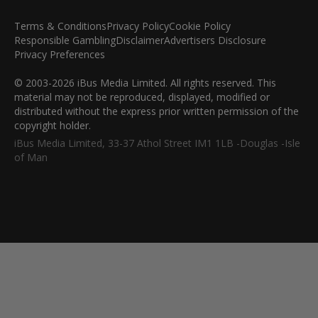
Terms & Conditions
Privacy Policy
Cookie Policy
Responsible Gambling
Disclaimer
Advertisers Disclosure
Privacy Preferences
© 2003-2026 iBus Media Limited. All rights reserved. This
material may not be reproduced, displayed, modified or
distributed without the express prior written permission of the
copyright holder.
iBus Media Limited, 33-37 Athol Street IM1 1LB -Douglas -Isle
of Man