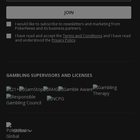
JOIN
I would like to subscribe to newsletters and marketing from
PokerNews and its business partners.
I have read and accept the
Terms and Conditions
and I have read
and understood the
Privacy Policy
.
GAMBLING SUPERVISORS AND LICENSES
Global