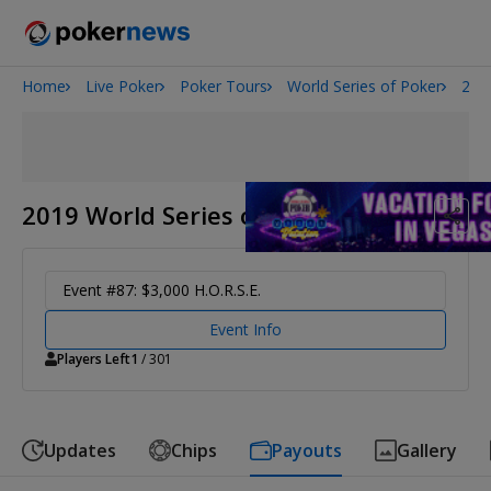
Home
Live Poker
Poker Tours
World Series of Poker
201
2026 World Series of Poker
Potomac Summer Poker Open
The Gateway Poker Classic
NOIR Poker Series
2019 World Series of Poker
Event #87: $3,000 H.O.R.S.E.
Event Info
Players Left
1
/ 301
Updates
Chips
Payouts
Gallery