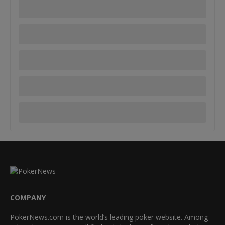
COMPANY
PokerNews.com is the world’s leading poker website. Among