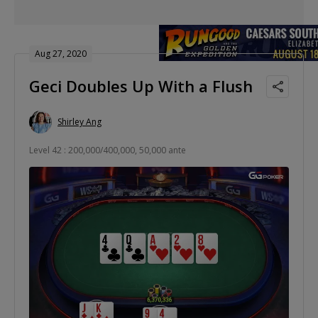
Aug 27, 2020
Geci Doubles Up With a Flush
Shirley Ang
Level 42 : 200,000/400,000, 50,000 ante