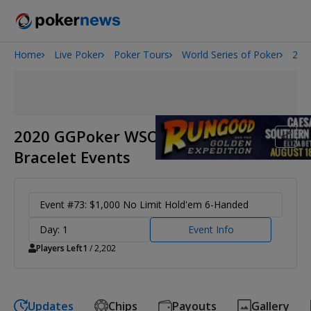
Home
Live Poker
Poker Tours
World Series of Poker
202
Onyx High Roller Series
San Diego Poker Classic
The Gateway Poker Classic
2020 GGPoker WSOP Online
Bracelet Events
Event #73: $1,000 No Limit Hold'em 6-Handed
Day: 1
Event Info
Players Left
1
/ 2,202
Updates
Chips
Payouts
Gallery