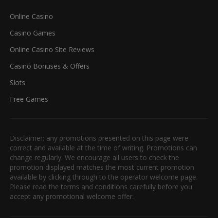
Online Casino
Casino Games
Online Casino Site Reviews
Casino Bonuses & Offers
Slots
Free Games
Disclaimer: any promotions presented on this page were
correct and available at the time of writing. Promotions can
change regularly. We encourage all users to check the
promotion displayed matches the most current promotion
available by clicking through to the operator welcome page.
Please read the terms and conditions carefully before you
accept any promotional welcome offer.