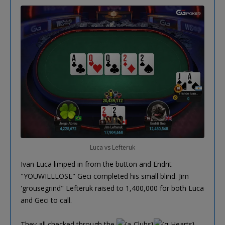
Luca vs Lefteruk
Ivan Luca limped in from the button and Endrit
"YOUWILLLOSE" Geci completed his small blind. Jim
'grousegrind" Lefteruk raised to 1,400,000 for both Luca
and Geci to call.
They all checked through the