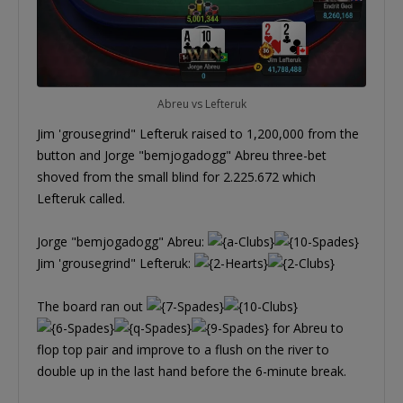
Abreu vs Lefteruk
Jim 'grousegrind" Lefteruk raised to 1,200,000 from the
button and Jorge "bemjogadogg" Abreu three-bet
shoved from the small blind for 2.225.672 which
Lefteruk called.
Jorge "bemjogadogg" Abreu:
Jim 'grousegrind" Lefteruk:
The board ran out
for Abreu to
flop top pair and improve to a flush on the river to
double up in the last hand before the 6-minute break.