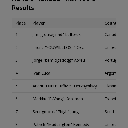
Results
Place
Player
Country
1
Jim 'grousegrind" Lefteruk
Canada
2
Endrit "YOUWILLLOSE" Geci
United King
3
Jorge "bemjogadogg" Abreu
Portugal
4
Ivan Luca
Argentina
5
Andrii "D0ntB1uffMe" Derzhypilskyi
Ukraine
6
Markku "ExVang" Koplimaa
Estonia
7
Seungmook "7high" Jung
South Korea
8
Patrick "Muddington" Kennedy
United King