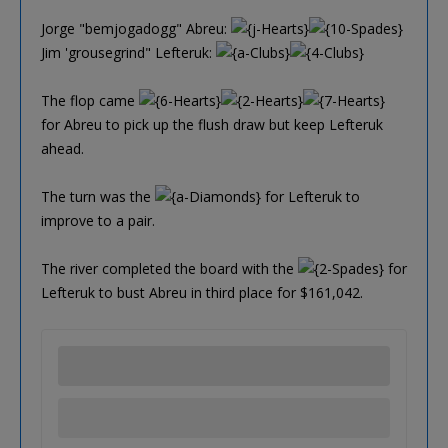
Jorge "bemjogadogg" Abreu:
Jim 'grousegrind" Lefteruk:
The flop came
for Abreu to pick up the flush draw but keep Lefteruk
ahead.
The turn was the
for Lefteruk to
improve to a pair.
The river completed the board with the
for
Lefteruk to bust Abreu in third place for $161,042.