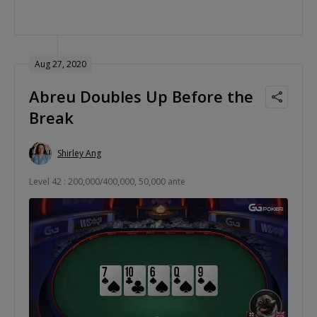
Aug 27, 2020
Abreu Doubles Up Before the
Break
Shirley Ang
Level 42 : 200,000/400,000, 50,000 ante