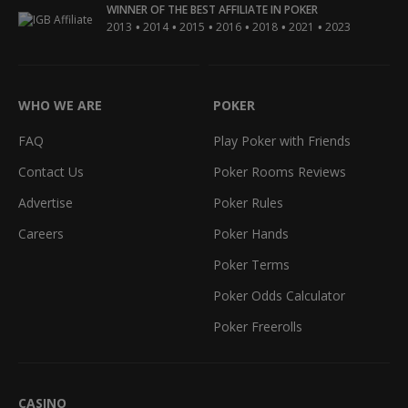
WINNER OF THE BEST AFFILIATE IN POKER
•
•
•
•
•
•
2013
2014
2015
2016
2018
2021
2023
WHO WE ARE
POKER
FAQ
Play Poker with Friends
Contact Us
Poker Rooms Reviews
Advertise
Poker Rules
Careers
Poker Hands
Poker Terms
Poker Odds Calculator
Poker Freerolls
CASINO