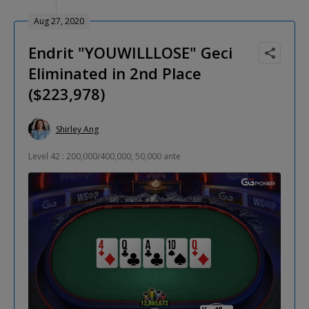
Aug 27, 2020
Endrit "YOUWILLLOSE" Geci
Eliminated in 2nd Place
($223,978)
Shirley Ang
Level 42 : 200,000/400,000, 50,000 ante