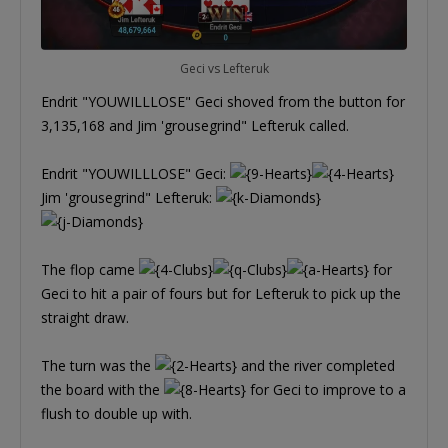
Geci vs Lefteruk
Endrit "YOUWILLLOSE" Geci shoved from the button for
3,135,168 and Jim 'grousegrind" Lefteruk called.
Endrit "YOUWILLLOSE" Geci:
Jim 'grousegrind" Lefteruk:
The flop came
for
Geci to hit a pair of fours but for Lefteruk to pick up the
straight draw.
The turn was the
and the river completed
the board with the
for Geci to improve to a
flush to double up with.