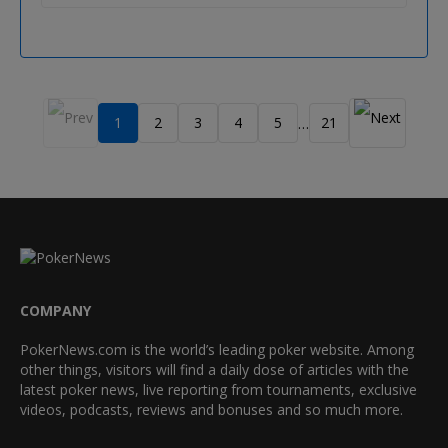
1
2
3
4
5
21
…
COMPANY
PokerNews.com is the world’s leading poker website. Among
other things, visitors will find a daily dose of articles with the
latest poker news, live reporting from tournaments, exclusive
videos, podcasts, reviews and bonuses and so much more.