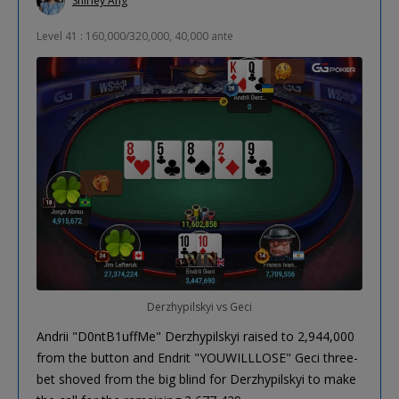
Shirley Ang
Level 41 : 160,000/320,000, 40,000 ante
Derzhypilskyi vs Geci
Andrii "D0ntB1uffMe" Derzhypilskyi raised to 2,944,000
from the button and Endrit "YOUWILLLOSE" Geci three-
bet shoved from the big blind for Derzhypilskyi to make