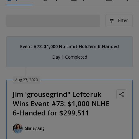
Filter
Event #73: $1,000 No Limit Hold'em 6-Handed
Day 1 Completed
Aug 27, 2020
Jim 'grousegrind" Lefteruk
Wins Event #73: $1,000 NLHE
6-Handed for $299,511
Shirley Ang