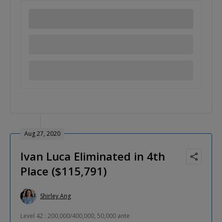
Aug 27, 2020
Ivan Luca Eliminated in 4th
Place ($115,791)
Shirley Ang
Level 42 : 200,000/400,000, 50,000 ante