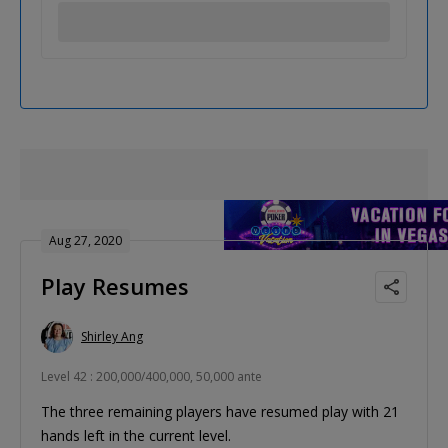
Aug 27, 2020
Play Resumes
Shirley Ang
Level 42 : 200,000/400,000, 50,000 ante
The three remaining players have resumed play with 21
hands left in the current level.