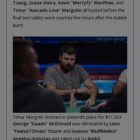
Tsang
,
Joaoa Vieira
,
Kevin "Mortyfy" MacPhee
, and
Timur "Avocado Love" Margolin
all busted before the
final two tables were reached five hours after the bubble
burst.
Timur Margolin finished in sixteenth place for $11,503
George "Daado" McDonald
was eliminated by
Leon
"FeelsGTOman" Sturm
and
Ioannis "BluffMeNot"
Angelou-Konstas
was taken out by
Andrii