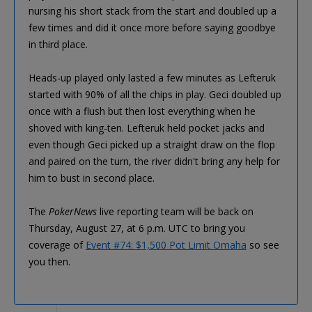
nursing his short stack from the start and doubled up a
few times and did it once more before saying goodbye
in third place.
Heads-up played only lasted a few minutes as Lefteruk
started with 90% of all the chips in play. Geci doubled up
once with a flush but then lost everything when he
shoved with king-ten. Lefteruk held pocket jacks and
even though Geci picked up a straight draw on the flop
and paired on the turn, the river didn't bring any help for
him to bust in second place.
The
PokerNews
live reporting team will be back on
Thursday, August 27, at 6 p.m. UTC to bring you
coverage of
Event #74: $1,500 Pot Limit Omaha
so see
you then.