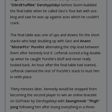
"D0ntB1uffMe" Derzhypilskyi
before Sturm bubbled
the final table when he called Geci's four-bet with ace-
king and saw he was up against aces which he couldn't
crack.
The final table was one of ups and downs for the short
stacks who kept doubling up with Geci and
Anant
"MisterPro" Purohit
alternating the chip lead between
them after Kennedy lost it. Lefteruk scored a big double-
up when he caught Purohit's bluff and never really
looked back. An hour after the final table had started,
Lefteruk claimed the rest of Purohit's stack to bust him
in ninth place.
Thirty minutes later, Kennedy would be stopped from
becoming the second player to win an online bracelet
on GGPoker by Derzhypilskyi with
Seungmook "7high"
Jung
following him after losing everything in a three-