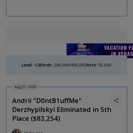
Level:
42
Blinds:
200,000/400,000
Ante:
50,000
Aug 27, 2020
Andrii "D0ntB1uffMe"
Derzhypilskyi Eliminated in 5th
Place ($83,254)