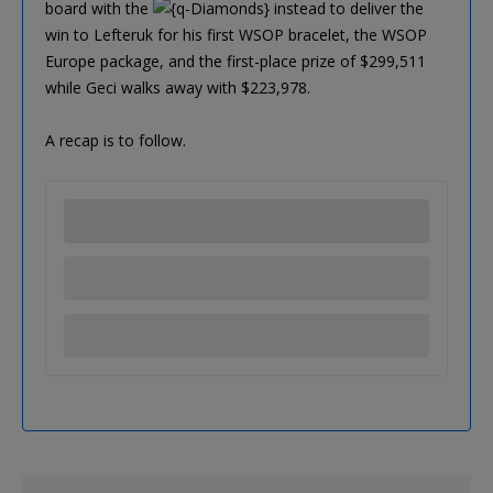
board with the
instead to deliver the
win to Lefteruk for his first WSOP bracelet, the WSOP
Europe package, and the first-place prize of $299,511
while Geci walks away with $223,978.
A recap is to follow.