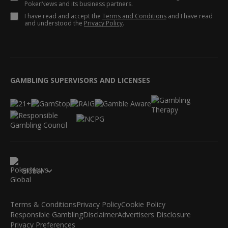
PokerNews and its business partners.
I have read and accept the
Terms and Conditions
and I have read
and understood the
Privacy Policy
.
GAMBLING SUPERVISORS AND LICENSES
Global
Terms & Conditions
Privacy Policy
Cookie Policy
Responsible Gambling
Disclaimer
Advertisers Disclosure
Privacy Preferences