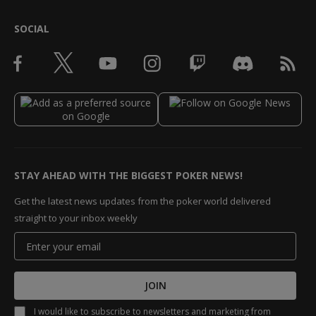
SOCIAL
STAY AHEAD WITH THE BIGGEST POKER NEWS!
Get the latest news updates from the poker world delivered
straight to your inbox weekly
JOIN
I would like to subscribe to newsletters and marketing from