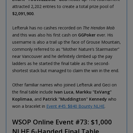
attracted 2,202 entries to create a total prize pool of
$2,091,900
.
Lefteruk has no cashes recorded on
The Hendon Mob
and this was also his first cash on
GGPoker
ever. His
username is also a trail up the face of Grouse Mountain,
commonly referred to as “Mother Nature’s Stairmaster”
near Vancouver and he definitely climbed up the pay
ladders as he started the final table as the second-
shortest stack but managed to claim the win in the end.
Other familiar names who joined Lefteruk and Geci on
the final table include
Ivan Luca
,
Markku "ExVang"
Koplimaa
, and
Patrick "Muddington" Kennedy
who
won a bracelet in
Event #45: $840 Bounty NLHE
.
WSOP Online Event #73: $1,000
NLHE 6-Handed Final Table