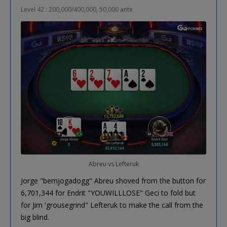
Level 42 : 200,000/400,000, 50,000 ante
Abreu vs Lefteruk
Jorge "bemjogadogg" Abreu shoved from the button for
6,701,344 for Endrit "YOUWILLLOSE" Geci to fold but
for Jim 'grousegrind" Lefteruk to make the call from the
big blind.