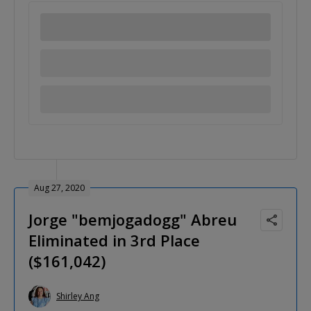
Aug 27, 2020
Jorge "bemjogadogg" Abreu
Eliminated in 3rd Place
($161,042)
Shirley Ang