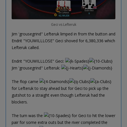
Geci vs Lefteruk
Jim 'grousegrind" Lefteruk limped in from the button and
Endrit "YOUWILLLOSE" Geci shoved for 6,380,336 which
Lefteruk called.
Endrit "YOUWILLLOSE" Geci:
Jim 'grousegrind" Lefteruk:
The flop came
for Lefteruk to stay ahead but for Geci to pick up the
gutshot to a straight even though Lefteruk had the
blockers.
The turn was the
for Geci to hit the lower
pair for some extra outs but the river completed the