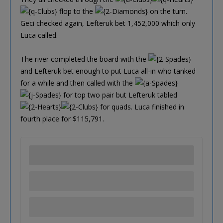
flop to the
on the turn.
Geci checked again, Lefteruk bet 1,452,000 which only
Luca called.
The river completed the board with the
and Lefteruk bet enough to put Luca all-in who tanked
for a while and then called with the
for top two pair but Lefteruk tabled
for quads. Luca finished in
fourth place for $115,791.