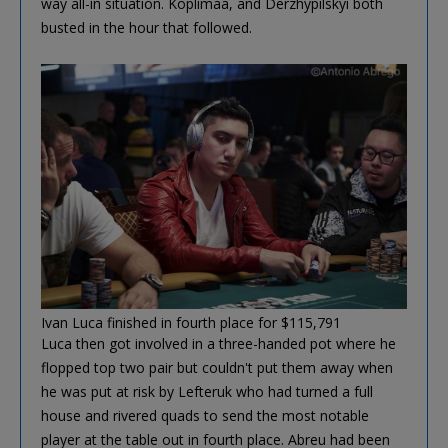
way all-in situation. Koplimaa, and Derzhypilskyi both
busted in the hour that followed.
Ivan Luca finished in fourth place for $115,791
Luca then got involved in a three-handed pot where he
flopped top two pair but couldn't put them away when
he was put at risk by Lefteruk who had turned a full
house and rivered quads to send the most notable
player at the table out in fourth place. Abreu had been