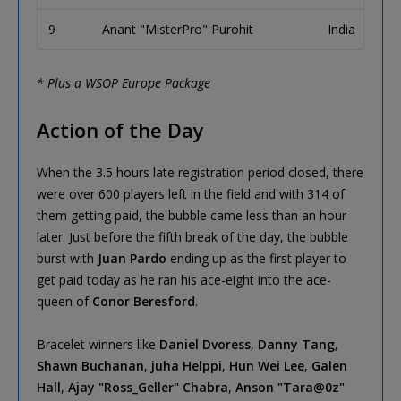
9
Anant "MisterPro" Purohit
India
* Plus a WSOP Europe Package
Action of the Day
When the 3.5 hours late registration period closed, there
were over 600 players left in the field and with 314 of
them getting paid, the bubble came less than an hour
later. Just before the fifth break of the day, the bubble
burst with
Juan Pardo
ending up as the first player to
get paid today as he ran his ace-eight into the ace-
queen of
Conor Beresford
.
Bracelet winners like
Daniel Dvoress
,
Danny Tang
,
Shawn Buchanan
,
juha Helppi
,
Hun Wei Lee
,
Galen
Hall
,
Ajay "Ross_Geller" Chabra
,
Anson "Tara@0z"