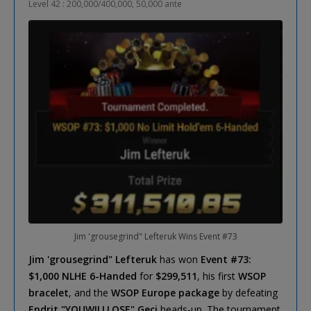
Level 42 : 200,000/400,000, 50,000 ante
Jim 'grousegrind" Lefteruk Wins Event #73
Jim 'grousegrind" Lefteruk
has won
Event #73:
$1,000 NLHE 6-Handed
for
$299,511
, his first
WSOP
bracelet
, and the
WSOP Europe package
by defeating
Endrit "YOUWILLLOSE" Geci
heads-up. The tournament